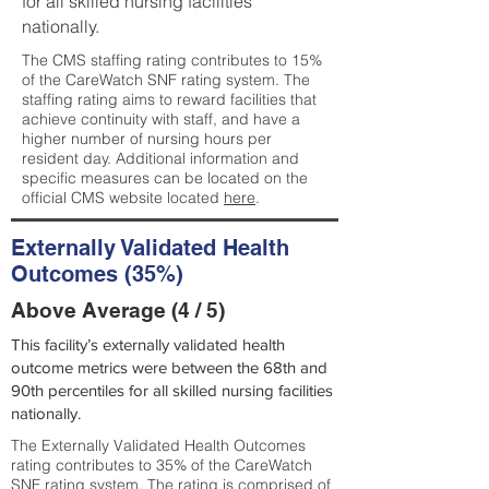
for all skilled nursing facilities
nationally.
The CMS staffing rating contributes to 15%
of the CareWatch SNF rating system. The
staffing rating aims to reward facilities that
achieve continuity with staff, and have a
higher number of nursing hours per
resident day. Additional information and
specific measures can be located on the
official CMS website located
here
.
Externally Validated Health
Outcomes (35%)
Above Average (4 / 5)
This facility’s externally validated health
outcome metrics were between the 68th and
90th percentiles for all skilled nursing facilities
nationally.
The Externally Validated Health Outcomes
rating contributes to 35% of the CareWatch
SNF rating system. The rating is comprised of