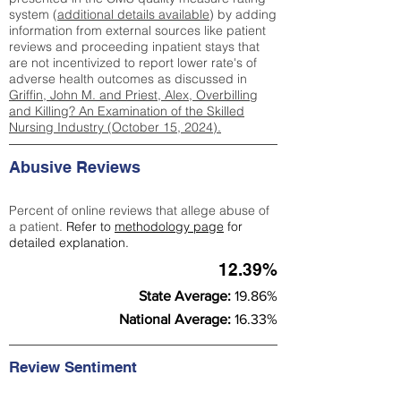
system (
additional details available
) by adding
information from external sources like patient
reviews and proceeding inpatient stays that
are not incentivized to report lower rate's of
adverse health outcomes as discussed in
Griffin, John M. and Priest, Alex, Overbilling
and Killing? An Examination of the Skilled
Nursing Industry (October 15, 2024).
Abusive Reviews
Percent of online reviews that allege abuse of
a patient.
Refer to
methodology page
for
detailed explanation.
12.39%
State Average:
19.86%
National Average:
16.33%
Review Sentiment