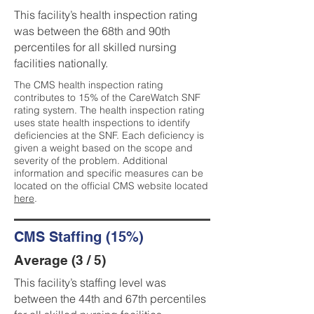
This facility’s health inspection rating
was between the 68th and 90th
percentiles for all skilled nursing
facilities nationally.
The CMS health inspection rating
contributes to 15% of the CareWatch SNF
rating system. The health inspection rating
uses state health inspections to identify
deficiencies at the SNF. Each deficiency is
given a weight based on the scope and
severity of the problem. Additional
information and specific measures can be
located on the official CMS website located
here
.
CMS Staffing (15%)
Average (3 / 5)
This facility’s staffing level was
between the 44th and 67th percentiles