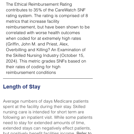
The Ethical Reimbursement Rating
contributes to 35% of the CareWatch SNF
rating system. The rating is comprised of 8
metrics that increase facility
reimbursement, but have been shown to be
correlated with worse health outcomes
when coded for at extremely high rates
(
Griffin, John M. and Priest, Alex,
Overbilling and Killing? An Examination of
the Skilled Nursing Industry (October 15,
2024). This metric grades SNFs based on
their rates of coding for high
reimbursement conditions
Length of Stay
Average numbers of days Medicare patients
spent at the facility during their stay. Skilled
nursing care is intended for short term are
following an inpatient visit. While some patients
need to stay for extended amounts of time,
extended stays can negatively effect patients,
but positively benefit facilities income.
Refer to