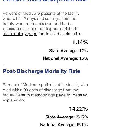
Percent of Medicare patients at the facility
who, within 2 days of discharge from the
facility, were re-hospitalized and had a
pressure ulcer-related diagnosis.
Refer to
methodology page
for detailed explanation.
1.14%
State Average:
1.2%
National Average:
1.2%
Post-Discharge Mortality Rate
Percent of Medicare patients at the facility who
died within 90 days of discharge from the
facility.
Refer to
methodology page
for detailed
explanation.
14.22%
State Average:
15.17%
National Average:
15.11%