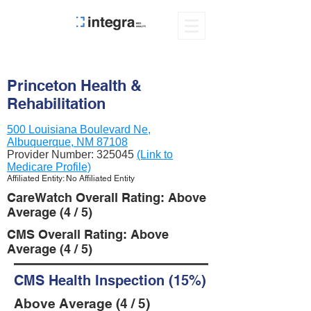
Princeton Health &
Rehabilitation
500 Louisiana Boulevard Ne,
Albuquerque, NM 87108
Provider Number:
325045
(Link to
Medicare Profile)
Affiliated Entity: No Affiliated Entity
CareWatch Overall Rating: Above
Average (4 / 5)
CMS Overall Rating: Above
Average (4 / 5)
CMS Health Inspection (15%)
Above Average (4 / 5)