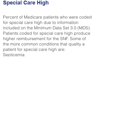
Special Care High
Percent of Medicare patients who were coded
for special care high due to information
included on the Minimum Data Set 3.0 (MDS).
Patients coded for special care
high produce
higher reimbursement for the SNF. Some of
the more common conditions that quality a
patient for special care high ar
e:
Septicemia
Chronic Obstructive Pulmonary Disease
(COPD)
Pneumonia
Refer to
methodology page
for detailed
explanation.
30.99%
State Average:
31.65%
National Average:
32.86%
Low Function Score