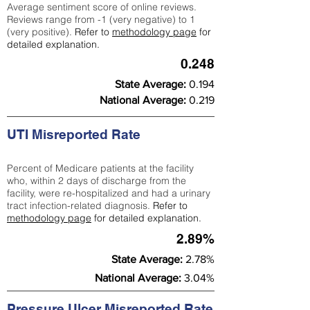
Average sentiment score of online reviews.
Reviews range from -1 (very negative) to 1
(very positive).
Refer to
methodology page
for
detailed explanation.
0.248
State Average:
0.194
National Average:
0.219
UTI Misreported Rate
Percent of Medicare patients at the facility
who, within 2 days of discharge from the
facility, were re-hospitalized and had a urinary
tract infection-related diagnosis.
Refer to
methodology page
for detailed explanation.
2.89%
State Average:
2.78%
National Average:
3.04%
Pressure Ulcer Misreported Rate