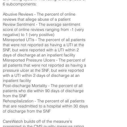
6 subcomponents:
Abusive Reviews - The percent of online
reviews that allege abuse of a patient
Review Sentiment - The average sentiment
score of online reviews ranging from -1 (very
negative) to 1 (very positive)
Misreported UTIs - The percent of all patients
that were not reported as having a UTI at the
SNF, but were reported with a UTI within 2
days of discharge at an inpatient facility
Misreported Pressure Ulcers - The percent of
all patients that were not reported as having a
pressure ulcer at the SNF, but were reported
with a UTI within 2 days of discharge at an
inpatient facility
Post-discharge Mortality - The percent of all
patients who die within 90 days of discharge
from the SNF
Rehospitalization - The percent of all patients
that are readmitted to a hospital within 30 days
of discharge from the SNF
CareWatch builds off of the measure's
presented in the CMS quality measure rating