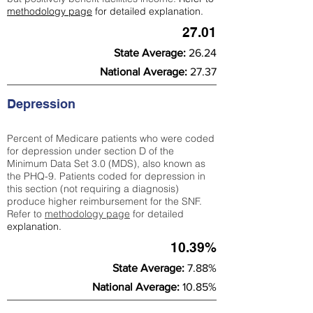
methodology page
for detailed explanation.
27.01
State Average:
26.24
National Average:
27.37
Depression
Percent of Medicare patients who were coded
for depression under section D of the
Minimum Data Set 3.0 (MDS), also known as
the PHQ-9. Patients coded for depress
ion in
this section (not requiring a diagnosis)
produce higher reimbursement for the SNF.
Refer to
methodology page
​ for detailed
explanation.
10.39%
State Average:
7.88%
National Average:
10.85%