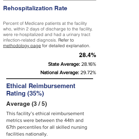
Rehospitalization Rate
Percent of Medicare patients at the facility
who, within 2 days of discharge to the facility,
were re-hospitalized and had a urinary tract
infection-related diagnosis.
Refer to
methodology page
for detailed explanation.
28.4%
State Average:
28.16%
National Average:
29.72%
Ethical Reimbursement
Rating (35%)
Average (3 / 5)
This facility’s ethical reimbursement
metrics were between the 44th and
67th percentiles for all skilled nursing
facilities nationally.