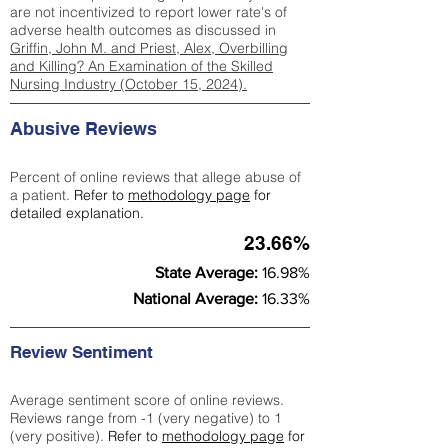
are not incentivized to report lower rate's of
adverse health outcomes as discussed in
Griffin, John M. and Priest, Alex, Overbilling
and Killing? An Examination of the Skilled
Nursing Industry (October 15, 2024).
Abusive Reviews
Percent of online reviews that allege abuse of
a patient.
Refer to
methodology page
for
detailed explanation.
23.66%
State Average:
16.98%
National Average:
16.33%
Review Sentiment
Average sentiment score of online reviews.
Reviews range from -1 (very negative) to 1
(very positive).
Refer to
methodology page
for