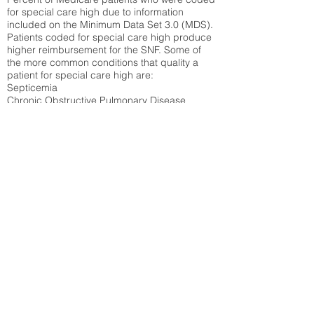
for special care high due to information
included on the Minimum Data Set 3.0 (MDS).
Patients coded for special care
high produce
higher reimbursement for the SNF. Some of
the more common conditions that quality a
patient for special care high ar
e:
Septicemia
Chronic Obstructive Pulmonary Disease
(COPD)
Pneumonia
Refer to
methodology page
for detailed
explanation.
43.89%
State Average:
36.71%
National Average:
32.86%
Low Function Score
Percent of Medicare patients who were coded
for the lowest function score grouping under
section GG of the Minimum Data Set 3.0