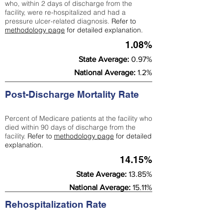
who, within 2 days of discharge from the
facility, were re-hospitalized and had a
pressure ulcer-related diagnosis.
Refer to
methodology page
for detailed explanation.
1.08%
State Average:
0.97%
National Average:
1.2%
Post-Discharge Mortality Rate
Percent of Medicare patients at the facility who
died within 90 days of discharge from the
facility.
Refer to
methodology page
for detailed
explanation.
14.15%
State Average:
13.85%
National Average:
15.11%
Rehospitalization Rate