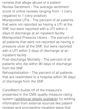
reviews that allege abuse of a patient
Review Sentiment - The average sentiment
score of online reviews ranging from -1 (very
negative) to 1 (very positive)
Misreported UTIs - The percent of all patients
that were not reported as having a UTI at the
SNF, but were reported with a UTI within 2
days of discharge at an inpatient facility
Misreported Pressure Ulcers - The percent of
all patients that were not reported as having a
pressure ulcer at the SNF, but were reported
with a UTI within 2 days of discharge at an
inpatient facility
Post-discharge Mortality - The percent of all
patients who die within 90 days of discharge
from the SNF
Rehospitalization - The percent of all patients
that are readmitted to a hospital within 30 days
of discharge from the SNF
CareWatch builds off of the measure's
presented in the CMS quality measure rating
system (
additional details available
) by adding
information from external sources like patient
reviews and proceeding inpatient stays that