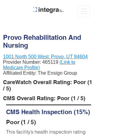
Provo Rehabilitation And
Nursing
1001 North 500 West, Provo, UT 84604
Provider Number:
465119
(Link to
Medicare Profile)
Affiliated Entity: The Ensign Group
CareWatch Overall Rating: Poor (1
/ 5)
CMS Overall Rating: Poor (1 / 5)
CMS Health Inspection (15%)
Poor (1 / 5)
This facility’s health inspection rating