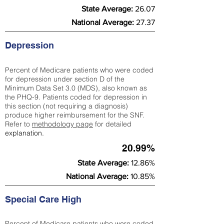
State Average:
26.07
National Average:
27.37
Depression
Percent of Medicare patients who were coded
for depression under section D of the
Minimum Data Set 3.0 (MDS), also known as
the PHQ-9. Patients coded for depress
ion in
this section (not requiring a diagnosis)
produce higher reimbursement for the SNF.
Refer to
methodology page
​ for detailed
explanation.
20.99%
State Average:
12.86%
National Average:
10.85%
Special Care High
Percent of Medicare patients who were coded