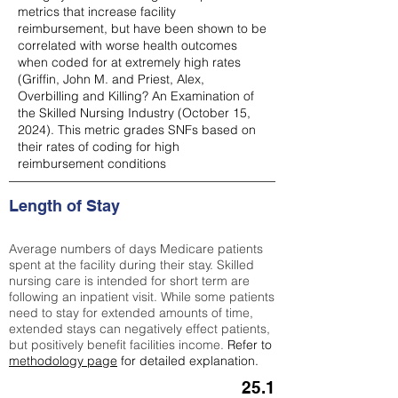
metrics that increase facility
reimbursement, but have been shown to be
correlated with worse health outcomes
when coded for at extremely high rates
(
Griffin, John M. and Priest, Alex,
Overbilling and Killing? An Examination of
the Skilled Nursing Industry (October 15,
2024). This metric grades SNFs based on
their rates of coding for high
reimbursement conditions
Length of Stay
Average numbers of days Medicare patients
spent at the facility during their stay. Skilled
nursing care is intended for short term are
following an inpatient visit. While some patients
need to stay for extended amounts of time,
extended stays can negatively effect patients,
but positively benefit facilities income.
Refer to
methodology page
for detailed explanation.
25.1