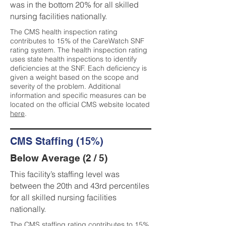
was in the bottom 20% for all skilled
nursing facilities nationally.
The CMS health inspection rating
contributes to 15% of the CareWatch SNF
rating system. The health inspection rating
uses state health inspections to identify
deficiencies at the SNF. Each deficiency is
given a weight based on the scope and
severity of the problem. Additional
information and specific measures can be
located on the official CMS website located
here
.
CMS Staffing (15%)
Below Average (2 / 5)
This facility’s staffing level was
between the 20th and 43rd percentiles
for all skilled nursing facilities
nationally.
The CMS staffing rating contributes to 15%