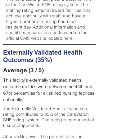
of the CareWatch SNF rating system. The
staffing rating aims to reward facilities that
achieve continuity with staff, and have a
higher number of nursing hours per
resident day. Additional information and
specific measures can be located on the
official CMS website located
here
.
Externally Validated Health
Outcomes (35%)
Average (3 / 5)
This facility’s externally validated health
outcome metrics were between the 44th and
67th percentiles for all skilled nursing facilities
nationally.
The Externally Validated Health Outcomes
rating contributes to 35% of the CareWatch
SNF rating system. The rating is comprised of
6 subcomponents:
Abusive Reviews - The percent of online