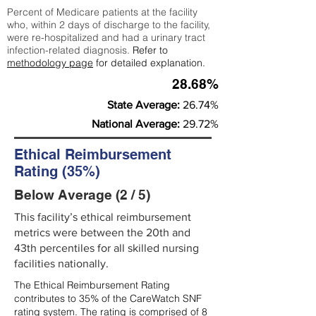
Percent of Medicare patients at the facility
who, within 2 days of discharge to the facility,
were re-hospitalized and had a urinary tract
infection-related diagnosis.
Refer to
methodology page
for detailed explanation.
28.68%
State Average:
26.74%
National Average:
29.72%
Ethical Reimbursement
Rating (35%)
Below Average (2 / 5)
This facility’s ethical reimbursement
metrics were between the 20th and
43th percentiles for all skilled nursing
facilities nationally.
The Ethical Reimbursement Rating
contributes to 35% of the CareWatch SNF
rating system. The rating is comprised of 8