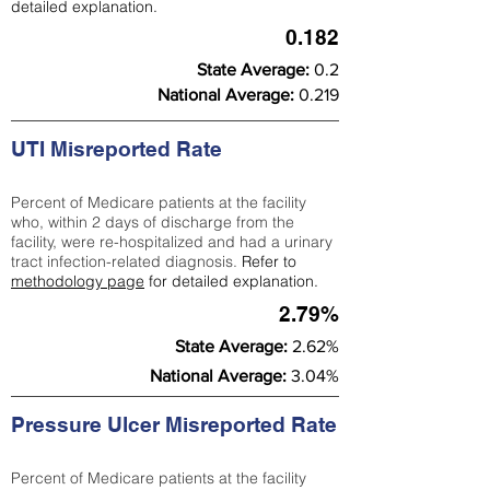
detailed explanation.
0.182
State Average:
0.2
National Average:
0.219
UTI Misreported Rate
Percent of Medicare patients at the facility
who, within 2 days of discharge from the
facility, were re-hospitalized and had a urinary
tract infection-related diagnosis.
Refer to
methodology page
for detailed explanation.
2.79%
State Average:
2.62%
National Average:
3.04%
Pressure Ulcer Misreported Rate
Percent of Medicare patients at the facility