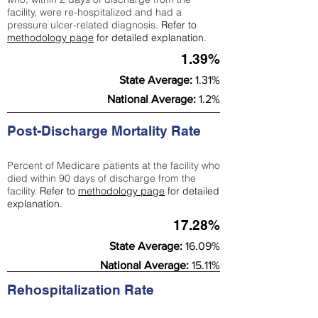
facility, were re-hospitalized and had a
pressure ulcer-related diagnosis.
Refer to
methodology page
for detailed explanation.
1.39%
State Average:
1.31%
National Average:
1.2%
Post-Discharge Mortality Rate
Percent of Medicare patients at the facility who
died within 90 days of discharge from the
facility.
Refer to
methodology page
for detailed
explanation.
17.28%
State Average:
16.09%
National Average:
15.11%
Rehospitalization Rate