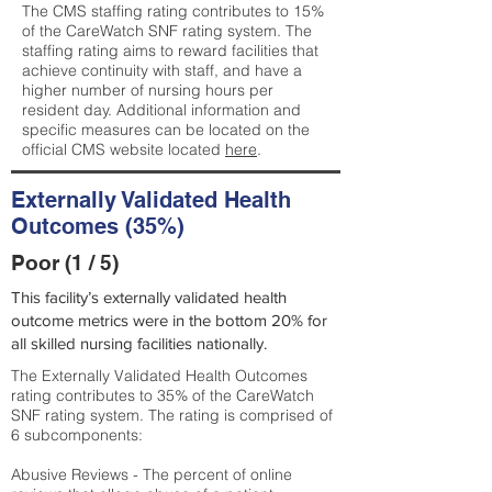
The CMS staffing rating contributes to 15%
of the CareWatch SNF rating system. The
staffing rating aims to reward facilities that
achieve continuity with staff, and have a
higher number of nursing hours per
resident day. Additional information and
specific measures can be located on the
official CMS website located
here
.
Externally Validated Health
Outcomes (35%)
Poor (1 / 5)
This facility’s externally validated health
outcome metrics were in the bottom 20% for
all skilled nursing facilities nationally.
The Externally Validated Health Outcomes
rating contributes to 35% of the CareWatch
SNF rating system. The rating is comprised of
6 subcomponents:
Abusive Reviews - The percent of online