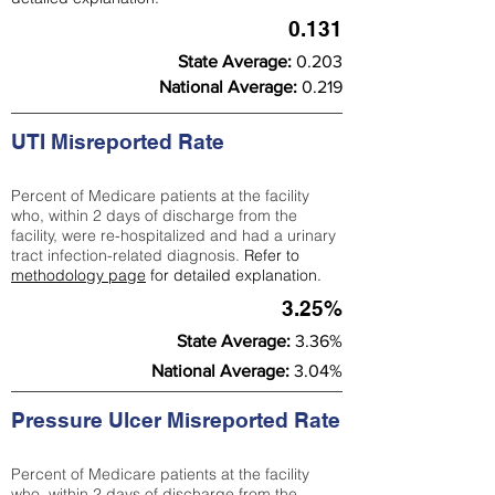
0.131
State Average:
0.203
National Average:
0.219
UTI Misreported Rate
Percent of Medicare patients at the facility
who, within 2 days of discharge from the
facility, were re-hospitalized and had a urinary
tract infection-related diagnosis.
Refer to
methodology page
for detailed explanation.
3.25%
State Average:
3.36%
National Average:
3.04%
Pressure Ulcer Misreported Rate
Percent of Medicare patients at the facility
who, within 2 days of discharge from the