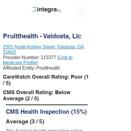
Pruitthealth - Valdosta, Llc
2501 North Ashley Street, Valdosta, GA
31602
Provider Number:
115377
(Link to
Medicare Profile)
Affiliated Entity: Pruitthealth
CareWatch Overall Rating: Poor (1
/ 5)
CMS Overall Rating: Below
Average (2 / 5)
CMS Health Inspection (15%)
Average (3 / 5)
This facility’s health inspection rating