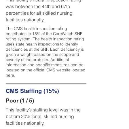
was between the 44th and 67th
percentiles for all skilled nursing
facilities nationally.
The CMS health inspection rating
contributes to 15% of the CareWatch SNF
rating system. The health inspection rating
uses state health inspections to identify
deficiencies at the SNF. Each deficiency is
given a weight based on the scope and
severity of the problem. Additional
information and specific measures can be
located on the official CMS website located
here
.
CMS Staffing (15%)
Poor (1 / 5)
This facility’s staffing level was in the
bottom 20% for all skilled nursing
facilities nationally.