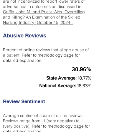
are not incentivized to report lower rate's of
adverse health outcomes as discussed in
Griffin, John M. and Priest, Alex, Overbilling
and Killing? An Examination of the Skilled
Nursing Industry (October 15, 2024).
Abusive Reviews
Percent of online reviews that allege abuse of
a patient.
Refer to
methodology page
for
detailed explanation.
30.96%
State Average:
18.77%
National Average:
16.33%
Review Sentiment
Average sentiment score of online reviews.
Reviews range from -1 (very negative) to 1
(very positive).
Refer to
methodology page
for
detailed explanation.