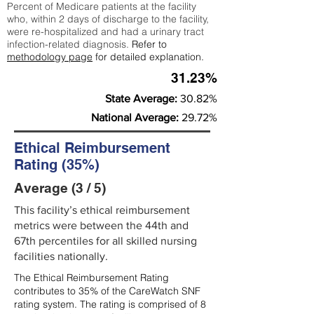
Percent of Medicare patients at the facility
who, within 2 days of discharge to the facility,
were re-hospitalized and had a urinary tract
infection-related diagnosis.
Refer to
methodology page
for detailed explanation.
31.23%
State Average:
30.82%
National Average:
29.72%
Ethical Reimbursement
Rating (35%)
Average (3 / 5)
This facility’s ethical reimbursement
metrics were between the 44th and
67th percentiles for all skilled nursing
facilities nationally.
The Ethical Reimbursement Rating
contributes to 35% of the CareWatch SNF
rating system. The rating is comprised of 8