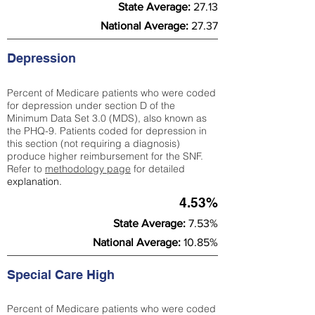
State Average:
27.13
National Average:
27.37
Depression
Percent of Medicare patients who were coded
for depression under section D of the
Minimum Data Set 3.0 (MDS), also known as
the PHQ-9. Patients coded for depress
ion in
this section (not requiring a diagnosis)
produce higher reimbursement for the SNF.
Refer to
methodology page
​ for detailed
explanation.
4.53%
State Average:
7.53%
National Average:
10.85%
Special Care High
Percent of Medicare patients who were coded