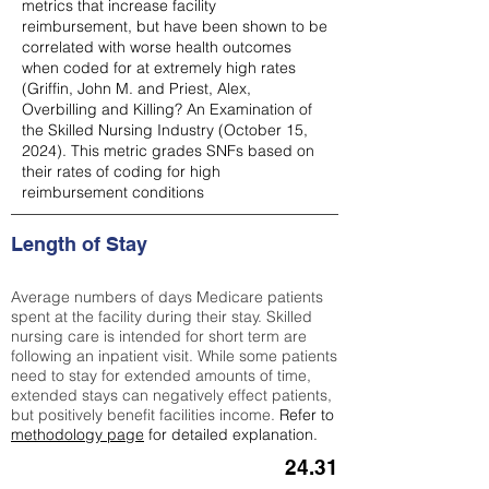
metrics that increase facility
reimbursement, but have been shown to be
correlated with worse health outcomes
when coded for at extremely high rates
(
Griffin, John M. and Priest, Alex,
Overbilling and Killing? An Examination of
the Skilled Nursing Industry (October 15,
2024). This metric grades SNFs based on
their rates of coding for high
reimbursement conditions
Length of Stay
Average numbers of days Medicare patients
spent at the facility during their stay. Skilled
nursing care is intended for short term are
following an inpatient visit. While some patients
need to stay for extended amounts of time,
extended stays can negatively effect patients,
but positively benefit facilities income.
Refer to
methodology page
for detailed explanation.
24.31