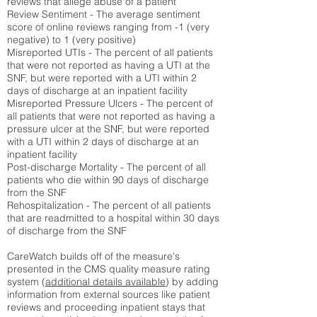
reviews that allege abuse of a patient
Review Sentiment - The average sentiment
score of online reviews ranging from -1 (very
negative) to 1 (very positive)
Misreported UTIs - The percent of all patients
that were not reported as having a UTI at the
SNF, but were reported with a UTI within 2
days of discharge at an inpatient facility
Misreported Pressure Ulcers - The percent of
all patients that were not reported as having a
pressure ulcer at the SNF, but were reported
with a UTI within 2 days of discharge at an
inpatient facility
Post-discharge Mortality - The percent of all
patients who die within 90 days of discharge
from the SNF
Rehospitalization - The percent of all patients
that are readmitted to a hospital within 30 days
of discharge from the SNF
CareWatch builds off of the measure's
presented in the CMS quality measure rating
system (
additional details available
) by adding
information from external sources like patient
reviews and proceeding inpatient stays that