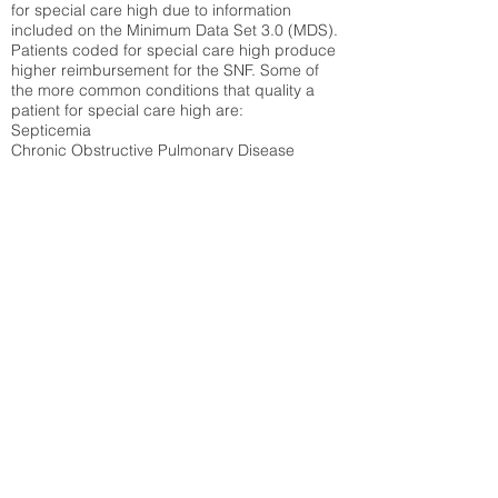
for special care high due to information
included on the Minimum Data Set 3.0 (MDS).
Patients coded for special care
high produce
higher reimbursement for the SNF. Some of
the more common conditions that quality a
patient for special care high ar
e:
Septicemia
Chronic Obstructive Pulmonary Disease
(COPD)
Pneumonia
Refer to
methodology page
for detailed
explanation.
27.58%
State Average:
29.74%
National Average:
32.86%
Low Function Score
Percent of Medicare patients who were coded
for the lowest function score grouping under
section GG of the Minimum Data Set 3.0
(MDS) Patients coded for low function score