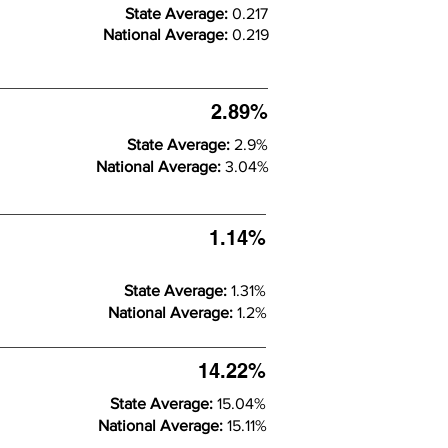
State Average:
0.217
National Average:
0.219
2.89%
State Average:
2.9%
National Average:
3.04%
1.14%
State Average:
1.31%
National Average:
1.2%
14.22%
State Average:
15.04%
National Average:
15.11%