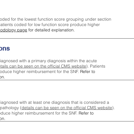
oded for the lowest function score grouping under section
tients coded for low function score produce higher
odology page
for detailed explanation.
ons
iagnosed with a primary diagnosis within the acute
tails can be seen on the official CMS website
). Patients
roduce higher reimbursement for the SNF.
Refer to
on.
agnosed with at least one diagnosis that is considered a
pathology (
details can be seen on the official CMS website
).
oduce higher reimbursement for the SNF.
Refer to
on.