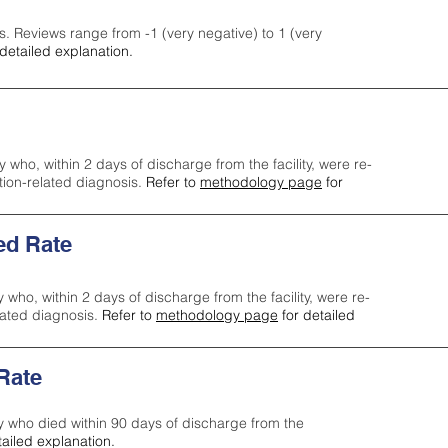
s. Reviews range from -1 (very negative) to 1 (very
detailed explanation.
y who, within 2 days of discharge from the facility, were re-
ction-related diagnosis.
Refer to
methodology page
for
ed Rate
y who, within 2 days of discharge from the facility, were re-
lated diagnosis.
Refer to
methodology page
for detailed
 Rate
ty who died within 90 days of discharge from the
tailed explanation.