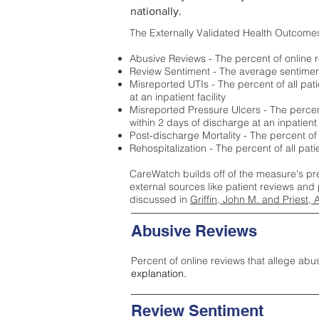
nationally.
The Externally Validated Health Outcome
Abusive Reviews - The percent of online r
Review Sentiment - The average sentiment 
Misreported UTIs - The percent of all pat
at an inpatient facility
Misreported Pressure Ulcers - The percent
within 2 days of discharge at an inpatient f
Post-discharge Mortality - The percent of
Rehospitalization - The percent of all pat
CareWatch builds off of the measure's pr
external sources like patient reviews and 
discussed in
Griffin, John M. and Priest, 
Abusive Reviews
Percent of online reviews that allege abu
explanation.
Review Sentiment