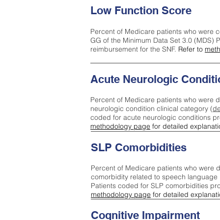
Low Function Score
Percent of Medicare patients who were c
GG of the Minimum Data Set 3.0 (MDS) Pa
reimbursement for the SNF.
Refer to
meth
Acute Neurologic Conditi
Percent of Medicare patients who were d
neurologic condition clinical category (
de
coded for acute neurologic conditions p
methodology page
for detailed explanati
SLP Comorbidities
Percent of Medicare patients who were di
comorbidity related to speech language 
Patients coded for SLP comorbidities pr
methodology page
for detailed explanati
Cognitive Impairment