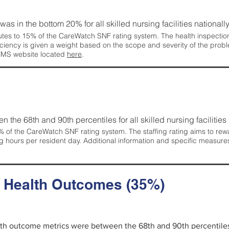
 was in the bottom 20% for all skilled nursing facilities nationally
tes to 15% of the CareWatch SNF rating system. The health inspection 
ficiency is given a weight based on the scope and severity of the probl
 CMS website located
here
.
en the 68th and 90th percentiles for all skilled nursing facilities 
 of the CareWatch SNF rating system. The staffing rating aims to reward
g hours per resident day. Additional information and specific measure
d Health Outcomes (35%)
alth outcome metrics were between the 68th and 90th percentiles fo