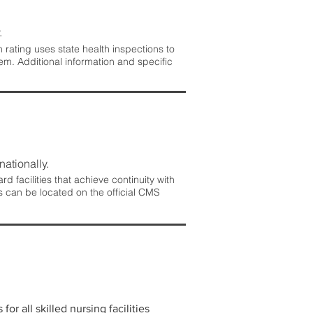
.
rating uses state health inspections to
em. Additional information and specific
nationally.
 facilities that achieve continuity with
s can be located on the official CMS
r all skilled nursing facilities