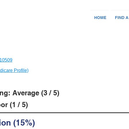
HOME
FIND A
 10509
dicare Profile)
g: Average (3 / 5)
r (1 / 5)
ion (15%)