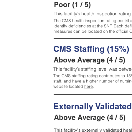
Poor (1 / 5)
This facility’s health inspection rating
The CMS health inspection rating contribu
identify deficiencies at the SNF. Each de
measures can be located on the official
CMS Staffing (15%)
Above Average (4 / 5)
This facility’s staffing level was betwe
The CMS staffing rating contributes to 15%
staff, and have a higher number of nursin
website located
here
.
Externally Validate
Above Average (4 / 5)
This facility’s externally validated he