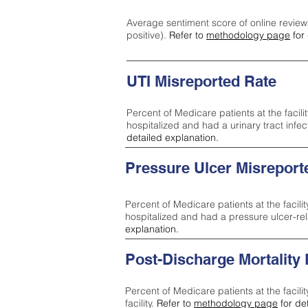
Average sentiment score of online review
positive).
Refer to
methodology page
for 
UTI Misreported Rate
Percent of Medicare patients at the facilit
hospitalized and had a urinary tract infe
detailed explanation.
Pressure Ulcer Misreport
Percent of Medicare patients at the facilit
hospitalized and had a pressure ulcer-re
explanation.
Post-Discharge Mortality
Percent of Medicare patients at the facili
facility.
Refer to
methodology page
for de