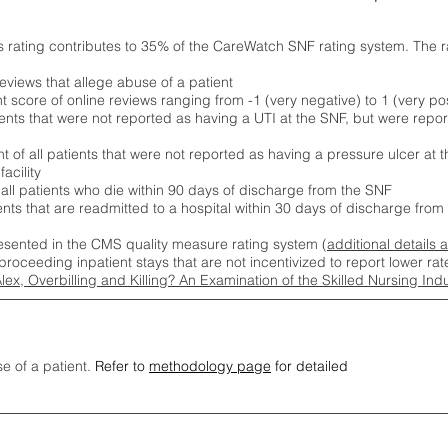
s rating contributes to 35% of the CareWatch SNF rating system. The 
eviews that allege abuse of a patient
score of online reviews ranging from -1 (very negative) to 1 (very pos
ients that were not reported as having a UTI at the SNF, but were repor
 of all patients that were not reported as having a pressure ulcer at 
acility
 all patients who die within 90 days of discharge from the SNF
ients that are readmitted to a hospital within 30 days of discharge fro
esented in the CMS quality measure rating system (
additional details 
proceeding inpatient stays that are not incentivized to report lower r
Alex, Overbilling and Killing? An Examination of the Skilled Nursing In
se of a patient.
Refer to
methodology page
for detailed