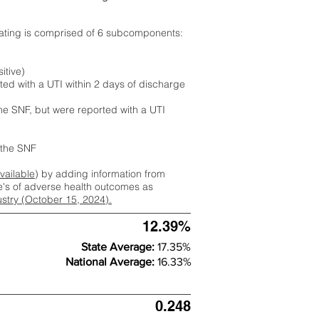
rating is comprised of 6 subcomponents:
itive)
ted with a UTI within 2 days of discharge
the SNF, but were reported with a UTI
m the SNF
available
) by adding information from
ate's of adverse health outcomes as
dustry (October 15, 2024).
12.39%
State Average:
17.35%
National Average:
16.33%
0.248