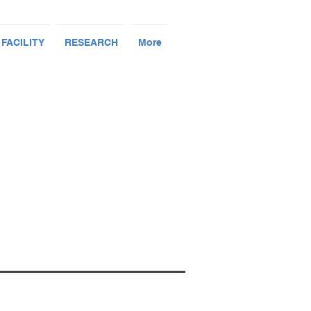
 FACILITY
RESEARCH
More