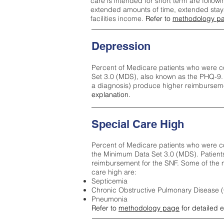
care is intended for short term are followi
extended amounts of time, extended stays 
facilities income.
Refer to
methodology p
Depression
Percent of Medicare patients who were c
Set 3.0 (MDS), also known as the PHQ-9.
a diagnosis) produce higher reimburseme
explanation.
Special Care High
Percent of Medicare patients who were co
the Minimum Data Set 3.0 (MDS). Patient
reimbursement for the SNF. Some of the m
care high ar
e:
Septicemia
Chronic Obstructive Pulmonary Disease
Pneumonia
Refer to
methodology page
for detailed 