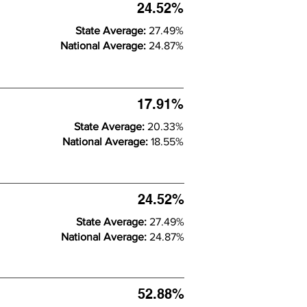
24.52%
State Average:
27.49%
National Average:
24.87%
17.91%
State Average:
20.33%
National Average:
18.55%
24.52%
State Average:
27.49%
National Average:
24.87%
52.88%