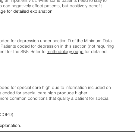
ng an inpatient visit. While some patients need to stay for
can negatively effect patients, but positively benefit
age
for detailed explanation.
oded for depression under section D of the Minimum Data
 Patients coded for depress
ion in this section (not requiring
nt for the SNF.
Refer to
methodology page
​ for detailed
ded for special care high due to information included on
s coded for special care
high produce higher
ore common conditions that quality a patient for special
 (COPD)
explanation.