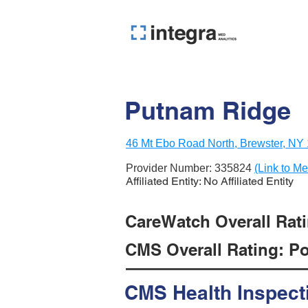
Putnam Ridge
46 Mt Ebo Road North, Brewster, NY
Provider Number:
335824
(Link to Me
Affiliated Entity: No Affiliated Entity
CareWatch Overall Ratin
CMS Overall Rating: Poo
CMS Health Inspect