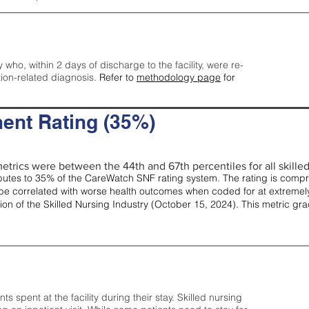
y who, within 2 days of discharge to the facility, were re-
tion-related diagnosis.
Refer to
methodology page
for
ent Rating (35%)
etrics were between the 44th and 67th percentiles for all skilled 
tes to 35% of the CareWatch SNF rating system. The rating is comprise
e correlated with worse health outcomes when coded for at extremely
tion of the Skilled Nursing Industry (October 15, 2024). This metric g
spent at the facility during their stay. Skilled nursing