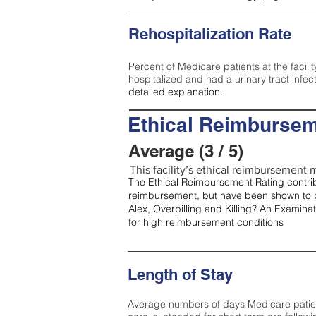
Rehospitalization Rate
Percent of Medicare patients at the facilit
hospitalized and had a urinary tract infec
detailed explanation.
Ethical Reimbursem
Average (3 / 5)
This facility’s ethical reimbursement m
The Ethical Reimbursement Rating contribu
reimbursement, but have been shown to b
Alex, Overbilling and Killing? An Examina
for high reimbursement conditions
Length of Stay
Average numbers of days Medicare patients 