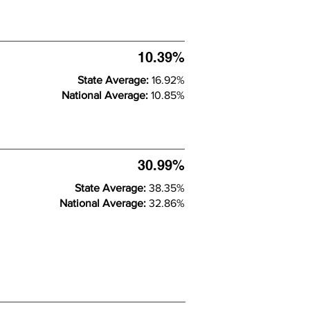
10.39%
State Average:
16.92%
National Average:
10.85%
30.99%
State Average:
38.35%
National Average:
32.86%