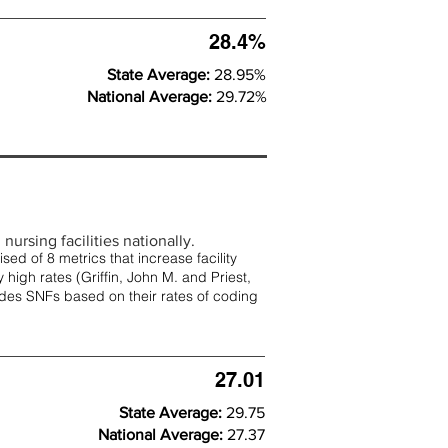
28.4%
State Average:
28.95%
National Average:
29.72%
nursing facilities nationally.
d of 8 metrics that increase facility
 high rates (
Griffin, John M. and Priest,
rades SNFs based on their rates of coding
27.01
State Average:
29.75
National Average:
27.37