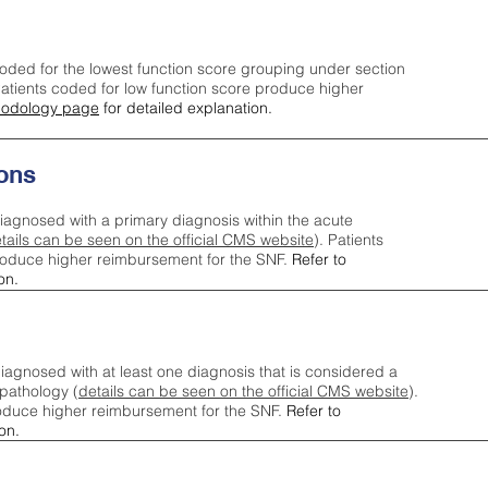
oded for the lowest function score grouping under section
tients coded for low function score produce higher
odology page
for detailed explanation.
ons
iagnosed with a primary diagnosis within the acute
tails can be seen on the official CMS website
). Patients
roduce higher reimbursement for the SNF.
Refer to
on.
agnosed with at least one diagnosis that is considered a
pathology (
details can be seen on the official CMS website
).
oduce higher reimbursement for the SNF.
Refer to
on.