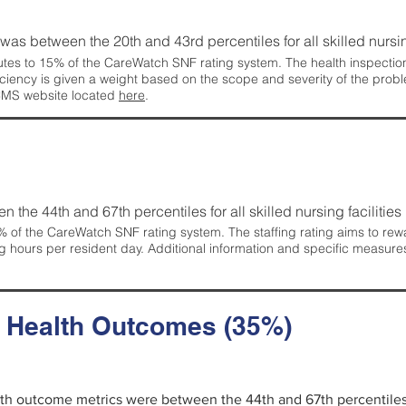
g was between the 20th and 43rd percentiles for all skilled nursing
tes to 15% of the CareWatch SNF rating system. The health inspection 
ficiency is given a weight based on the scope and severity of the probl
 CMS website located
here
.
en the 44th and 67th percentiles for all skilled nursing facilities 
 of the CareWatch SNF rating system. The staffing rating aims to reward
g hours per resident day. Additional information and specific measure
d Health Outcomes (35%)
alth outcome metrics were between the 44th and 67th percentiles fo