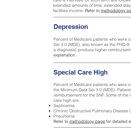
care is intended for short term are followi
extended amounts of time, extended stays 
facilities income.
Refer to
methodology p
Depression
Percent of Medicare patients who were c
Set 3.0 (MDS), also known as the PHQ-9.
a diagnosis) produce higher reimburseme
explanation.
Special Care High
Percent of Medicare patients who were co
the Minimum Data Set 3.0 (MDS). Patient
reimbursement for the SNF. Some of the m
care high ar
e:
Septicemia
Chronic Obstructive Pulmonary Disease
Pneumonia
Refer to
methodology page
for detailed 