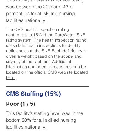
was between the 20th and 43rd
percentiles for all skilled nursing
facilities nationally.
The CMS health inspection rating
contributes to 15% of the CareWatch SNF
rating system. The health inspection rating
uses state health inspections to identify
deficiencies at the SNF. Each deficiency is
given a weight based on the scope and
severity of the problem. Additional
information and specific measures can be
located on the official CMS website located
here
.
CMS Staffing (15%)
Poor (1 / 5)
This facility’s staffing level was in the
bottom 20% for all skilled nursing
facilities nationally.