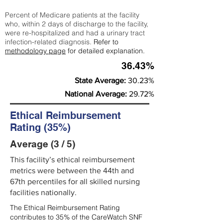
Percent of Medicare patients at the facility
who, within 2 days of discharge to the facility,
were re-hospitalized and had a urinary tract
infection-related diagnosis.
Refer to
methodology page
for detailed explanation.
36.43%
State Average:
30.23%
National Average:
29.72%
Ethical Reimbursement
Rating (35%)
Average (3 / 5)
This facility’s ethical reimbursement
metrics were between the 44th and
67th percentiles for all skilled nursing
facilities nationally.
The Ethical Reimbursement Rating
contributes to 35% of the CareWatch SNF