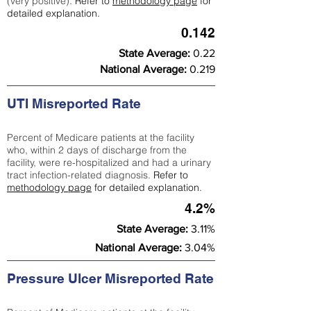
(very positive).
Refer to
methodology page
for
detailed explanation.
0.142
State Average:
0.22
National Average:
0.219
UTI Misreported Rate
Percent of Medicare patients at the facility
who, within 2 days of discharge from the
facility, were re-hospitalized and had a urinary
tract infection-related diagnosis.
Refer to
methodology page
for detailed explanation.
4.2%
State Average:
3.11%
National Average:
3.04%
Pressure Ulcer Misreported Rate