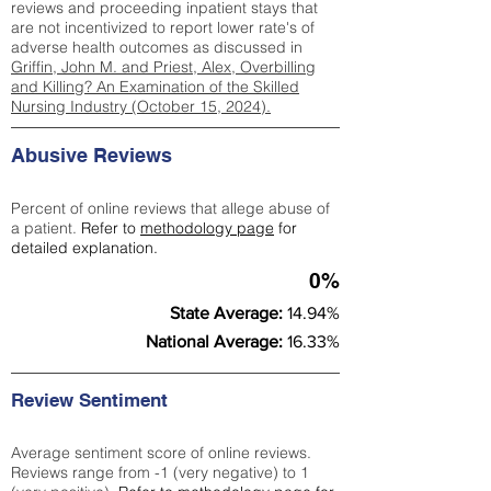
reviews and proceeding inpatient stays that
are not incentivized to report lower rate's of
adverse health outcomes as discussed in
Griffin, John M. and Priest, Alex, Overbilling
and Killing? An Examination of the Skilled
Nursing Industry (October 15, 2024).
Abusive Reviews
Percent of online reviews that allege abuse of
a patient.
Refer to
methodology page
for
detailed explanation.
0%
State Average:
14.94%
National Average:
16.33%
Review Sentiment
Average sentiment score of online reviews.
Reviews range from -1 (very negative) to 1