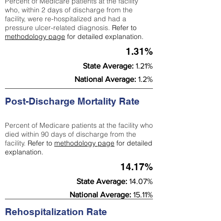
Percent of Medicare patients at the facility
who, within 2 days of discharge from the
facility, were re-hospitalized and had a
pressure ulcer-related diagnosis.
Refer to
methodology page
for detailed explanation.
1.31%
State Average:
1.21%
National Average:
1.2%
Post-Discharge Mortality Rate
Percent of Medicare patients at the facility who
died within 90 days of discharge from the
facility.
Refer to
methodology page
for detailed
explanation.
14.17%
State Average:
14.07%
National Average:
15.11%
Rehospitalization Rate