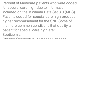
Percent of Medicare patients who were coded
for special care high due to information
included on the Minimum Data Set 3.0 (MDS).
Patients coded for special care
high produce
higher reimbursement for the SNF. Some of
the more common conditions that quality a
patient for special care high ar
e:
Septicemia
Chronic Obstructive Pulmonary Disease
(COPD)
Pneumonia
Refer to
methodology page
for detailed
explanation.
N/A
State Average:
35.26%
National Average:
32.86%
Low Function Score
Percent of Medicare patients who were coded
for the lowest function score grouping under
section GG of the Minimum Data Set 3.0