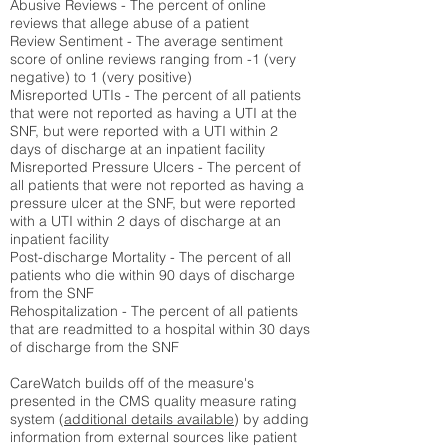
Abusive Reviews - The percent of online
reviews that allege abuse of a patient
Review Sentiment - The average sentiment
score of online reviews ranging from -1 (very
negative) to 1 (very positive)
Misreported UTIs - The percent of all patients
that were not reported as having a UTI at the
SNF, but were reported with a UTI within 2
days of discharge at an inpatient facility
Misreported Pressure Ulcers - The percent of
all patients that were not reported as having a
pressure ulcer at the SNF, but were reported
with a UTI within 2 days of discharge at an
inpatient facility
Post-discharge Mortality - The percent of all
patients who die within 90 days of discharge
from the SNF
Rehospitalization - The percent of all patients
that are readmitted to a hospital within 30 days
of discharge from the SNF
CareWatch builds off of the measure's
presented in the CMS quality measure rating
system (
additional details available
) by adding
information from external sources like patient