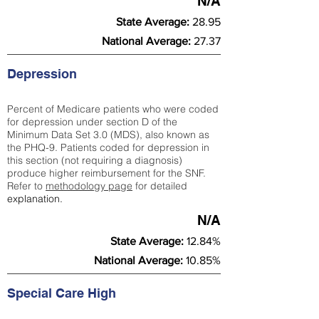
N/A
State Average:
28.95
National Average:
27.37
Depression
Percent of Medicare patients who were coded
for depression under section D of the
Minimum Data Set 3.0 (MDS), also known as
the PHQ-9. Patients coded for depress
ion in
this section (not requiring a diagnosis)
produce higher reimbursement for the SNF.
Refer to
methodology page
​ for detailed
explanation.
N/A
State Average:
12.84%
National Average:
10.85%
Special Care High