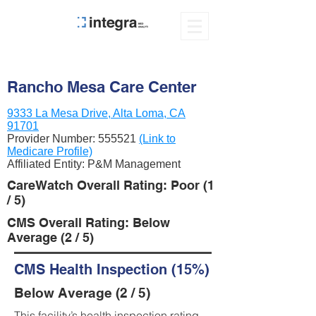
Rancho Mesa Care Center
9333 La Mesa Drive, Alta Loma, CA
91701
Provider Number:
555521
(Link to
Medicare Profile)
Affiliated Entity: P&M Management
CareWatch Overall Rating: Poor (1
/ 5)
CMS Overall Rating: Below
Average (2 / 5)
CMS Health Inspection (15%)
Below Average (2 / 5)
This facility’s health inspection rating