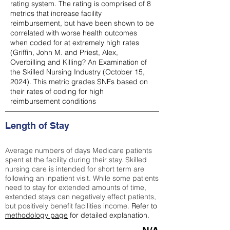
rating system. The rating is comprised of 8
metrics that increase facility
reimbursement, but have been shown to be
correlated with worse health outcomes
when coded for at extremely high rates
(
Griffin, John M. and Priest, Alex,
Overbilling and Killing? An Examination of
the Skilled Nursing Industry (October 15,
2024). This metric grades SNFs based on
their rates of coding for high
reimbursement conditions
Length of Stay
Average numbers of days Medicare patients
spent at the facility during their stay. Skilled
nursing care is intended for short term are
following an inpatient visit. While some patients
need to stay for extended amounts of time,
extended stays can negatively effect patients,
but positively benefit facilities income.
Refer to
methodology page
for detailed explanation.