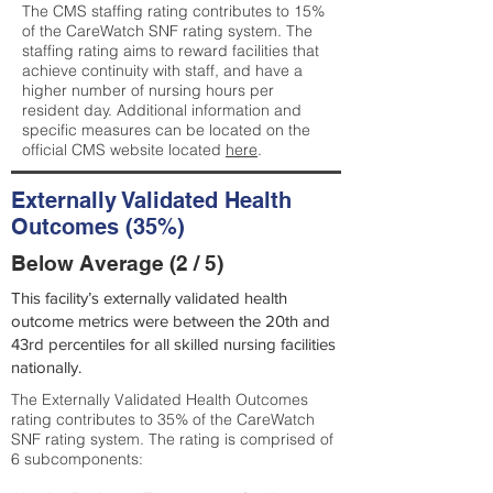
The CMS staffing rating contributes to 15%
of the CareWatch SNF rating system. The
staffing rating aims to reward facilities that
achieve continuity with staff, and have a
higher number of nursing hours per
resident day. Additional information and
specific measures can be located on the
official CMS website located
here
.
Externally Validated Health
Outcomes (35%)
Below Average (2 / 5)
This facility’s externally validated health
outcome metrics were between the 20th and
43rd percentiles for all skilled nursing facilities
nationally.
The Externally Validated Health Outcomes
rating contributes to 35% of the CareWatch
SNF rating system. The rating is comprised of
6 subcomponents: