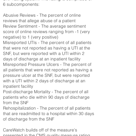
6 subcomponents:
Abusive Reviews - The percent of online
reviews that allege abuse of a patient
Review Sentiment - The average sentiment
score of online reviews ranging from -1 (very
negative) to 1 (very positive)
Misreported UTIs - The percent of all patients
that were not reported as having a UTI at the
SNF, but were reported with a UTI within 2
days of discharge at an inpatient facility
Misreported Pressure Ulcers - The percent of
all patients that were not reported as having a
pressure ulcer at the SNF, but were reported
with a UTI within 2 days of discharge at an
inpatient facility
Post-discharge Mortality - The percent of all
patients who die within 90 days of discharge
from the SNF
Rehospitalization - The percent of all patients
that are readmitted to a hospital within 30 days
of discharge from the SNF
CareWatch builds off of the measure's
presented in the CMS quality measure rating