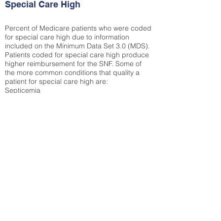
Special Care High
Percent of Medicare patients who were coded
for special care high due to information
included on the Minimum Data Set 3.0 (MDS).
Patients coded for special care
high produce
higher reimbursement for the SNF. Some of
the more common conditions that quality a
patient for special care high ar
e:
Septicemia
Chronic Obstructive Pulmonary Disease
(COPD)
Pneumonia
Refer to
methodology page
for detailed
explanation.
30.99%
State Average:
36.87%
National Average:
32.86%
Low Function Score