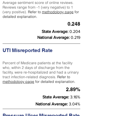
Average sentiment score of online reviews.
Reviews range from -1 (very negative) to 1
(very positive).
Refer to
methodology page
for
detailed explanation.
0.248
State Average:
0.204
National Average:
0.219
UTI Misreported Rate
Percent of Medicare patients at the facility
who, within 2 days of discharge from the
facility, were re-hospitalized and had a urinary
tract infection-related diagnosis.
Refer to
methodology page
for detailed explanation.
2.89%
State Average:
3.16%
National Average:
3.04%
Pressure Ulcer Misreported Rate