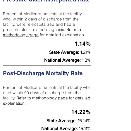
Percent of Medicare patients at the facility
who, within 2 days of discharge from the
facility, were re-hospitalized and had a
pressure ulcer-related diagnosis.
Refer to
methodology page
for detailed explanation.
1.14%
State Average:
1.21%
National Average:
1.2%
Post-Discharge Mortality Rate
Percent of Medicare patients at the facility who
died within 90 days of discharge from the
facility.
Refer to
methodology page
for detailed
explanation.
14.22%
State Average:
15.14%
National Average:
15.11%