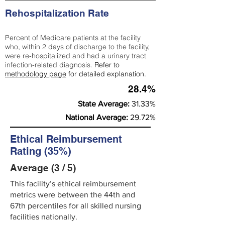
Rehospitalization Rate
Percent of Medicare patients at the facility
who, within 2 days of discharge to the facility,
were re-hospitalized and had a urinary tract
infection-related diagnosis.
Refer to
methodology page
for detailed explanation.
28.4%
State Average:
31.33%
National Average:
29.72%
Ethical Reimbursement
Rating (35%)
Average (3 / 5)
This facility’s ethical reimbursement
metrics were between the 44th and
67th percentiles for all skilled nursing
facilities nationally.