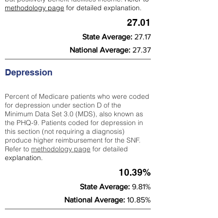
methodology page
for detailed explanation.
27.01
State Average:
27.17
National Average:
27.37
Depression
Percent of Medicare patients who were coded
for depression under section D of the
Minimum Data Set 3.0 (MDS), also known as
the PHQ-9. Patients coded for depress
ion in
this section (not requiring a diagnosis)
produce higher reimbursement for the SNF.
Refer to
methodology page
​ for detailed
explanation.
10.39%
State Average:
9.81%
National Average:
10.85%