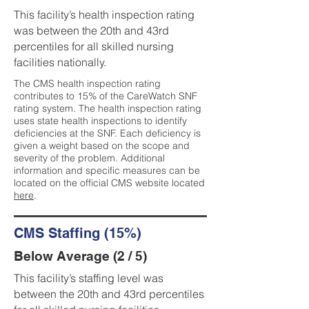
This facility’s health inspection rating
was between the 20th and 43rd
percentiles for all skilled nursing
facilities nationally.
The CMS health inspection rating
contributes to 15% of the CareWatch SNF
rating system. The health inspection rating
uses state health inspections to identify
deficiencies at the SNF. Each deficiency is
given a weight based on the scope and
severity of the problem. Additional
information and specific measures can be
located on the official CMS website located
here
.
CMS Staffing (15%)
Below Average (2 / 5)
This facility’s staffing level was
between the 20th and 43rd percentiles