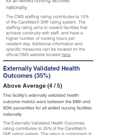
for all skilled nursing facilities
nationally.
The CMS staffing rating contributes to 15%
of the CareWatch SNF rating system. The
staffing rating aims to reward facilities that
achieve continuity with staff, and have a
higher number of nursing hours per
resident day. Additional information and
specific measures can be located on the
official CMS website located
here
.
Externally Validated Health
Outcomes (35%)
Above Average (4 / 5)
This facility’s externally validated health
outcome metrics were between the 68th and
90th percentiles for all skilled nursing facilities
nationally.
The Externally Validated Health Outcomes
rating contributes to 35% of the CareWatch
SNF rating system. The rating is comprised of