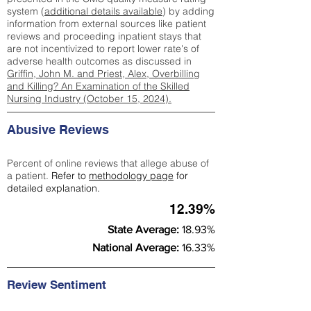
system (
additional details available
) by adding
information from external sources like patient
reviews and proceeding inpatient stays that
are not incentivized to report lower rate's of
adverse health outcomes as discussed in
Griffin, John M. and Priest, Alex, Overbilling
and Killing? An Examination of the Skilled
Nursing Industry (October 15, 2024).
Abusive Reviews
Percent of online reviews that allege abuse of
a patient.
Refer to
methodology page
for
detailed explanation.
12.39%
State Average:
18.93%
National Average:
16.33%
Review Sentiment