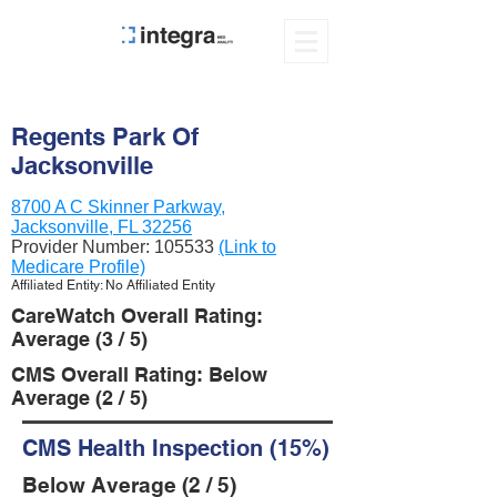
Regents Park Of
Jacksonville
8700 A C Skinner Parkway,
Jacksonville, FL 32256
Provider Number:
105533
(Link to
Medicare Profile)
Affiliated Entity: No Affiliated Entity
CareWatch Overall Rating:
Average (3 / 5)
CMS Overall Rating: Below
Average (2 / 5)
CMS Health Inspection (15%)
Below Average (2 / 5)