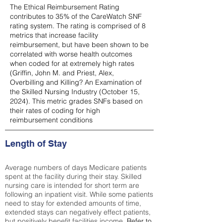
The Ethical Reimbursement Rating
contributes to 35% of the CareWatch SNF
rating system. The rating is comprised of 8
metrics that increase facility
reimbursement, but have been shown to be
correlated with worse health outcomes
when coded for at extremely high rates
(
Griffin, John M. and Priest, Alex,
Overbilling and Killing? An Examination of
the Skilled Nursing Industry (October 15,
2024). This metric grades SNFs based on
their rates of coding for high
reimbursement conditions
Length of Stay
Average numbers of days Medicare patients
spent at the facility during their stay. Skilled
nursing care is intended for short term are
following an inpatient visit. While some patients
need to stay for extended amounts of time,
extended stays can negatively effect patients,
but positively benefit facilities income.
Refer to