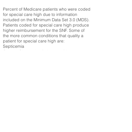
Percent of Medicare patients who were coded
for special care high due to information
included on the Minimum Data Set 3.0 (MDS).
Patients coded for special care
high produce
higher reimbursement for the SNF. Some of
the more common conditions that quality a
patient for special care high ar
e:
Septicemia
Chronic Obstructive Pulmonary Disease
(COPD)
Pneumonia
Refer to
methodology page
for detailed
explanation.
30.99%
State Average:
36.87%
National Average:
32.86%
Low Function Score
Percent of Medicare patients who were coded
for the lowest function score grouping under