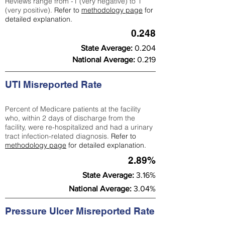
Reviews range from -1 (very negative) to 1
(very positive).
Refer to
methodology page
for
detailed explanation.
0.248
State Average:
0.204
National Average:
0.219
UTI Misreported Rate
Percent of Medicare patients at the facility
who, within 2 days of discharge from the
facility, were re-hospitalized and had a urinary
tract infection-related diagnosis.
Refer to
methodology page
for detailed explanation.
2.89%
State Average:
3.16%
National Average:
3.04%
Pressure Ulcer Misreported Rate