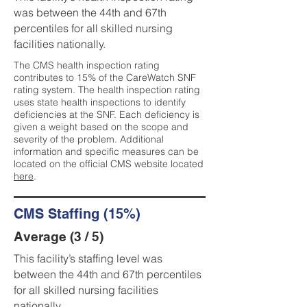
was between the 44th and 67th
percentiles for all skilled nursing
facilities nationally.
The CMS health inspection rating
contributes to 15% of the CareWatch SNF
rating system. The health inspection rating
uses state health inspections to identify
deficiencies at the SNF. Each deficiency is
given a weight based on the scope and
severity of the problem. Additional
information and specific measures can be
located on the official CMS website located
here
.
CMS Staffing (15%)
Average (3 / 5)
This facility’s staffing level was
between the 44th and 67th percentiles
for all skilled nursing facilities
nationally.