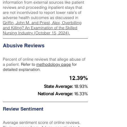
information from external sources like patient
reviews and proceeding inpatient stays that
are not incentivized to report lower rate's of
adverse health outcomes as discussed in
Griffin, John M. and Priest, Alex, Overbilling
and Killing? An Examination of the Skilled
Nursing Industry (October 15, 2024).
Abusive Reviews
Percent of online reviews that allege abuse of
a patient.
Refer to
methodology page
for
detailed explanation.
12.39%
State Average:
18.93%
National Average:
16.33%
Review Sentiment
Average sentiment score of online reviews.