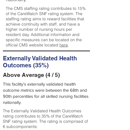
The CMS staffing rating contributes to 15%
of the CareWatch SNF rating system. The
staffing rating aims to reward facilities that
achieve continuity with staff, and have a
higher number of nursing hours per
resident day. Additional information and
specific measures can be located on the
official CMS website located
here
.
Externally Validated Health
Outcomes (35%)
Above Average (4 / 5)
This facility’s externally validated health
outcome metrics were between the 68th and
90th percentiles for all skilled nursing facilities
nationally.
The Externally Validated Health Outcomes
rating contributes to 35% of the CareWatch
SNF rating system. The rating is comprised of
6 subcomponents: