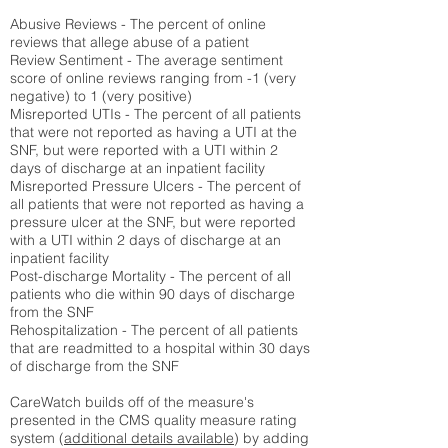
Abusive Reviews - The percent of online
reviews that allege abuse of a patient
Review Sentiment - The average sentiment
score of online reviews ranging from -1 (very
negative) to 1 (very positive)
Misreported UTIs - The percent of all patients
that were not reported as having a UTI at the
SNF, but were reported with a UTI within 2
days of discharge at an inpatient facility
Misreported Pressure Ulcers - The percent of
all patients that were not reported as having a
pressure ulcer at the SNF, but were reported
with a UTI within 2 days of discharge at an
inpatient facility
Post-discharge Mortality - The percent of all
patients who die within 90 days of discharge
from the SNF
Rehospitalization - The percent of all patients
that are readmitted to a hospital within 30 days
of discharge from the SNF
CareWatch builds off of the measure's
presented in the CMS quality measure rating
system (
additional details available
) by adding