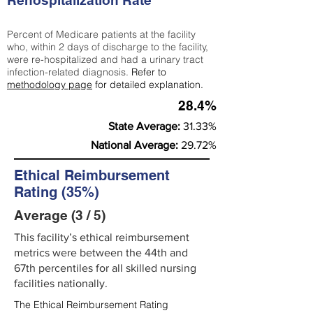
Rehospitalization Rate
Percent of Medicare patients at the facility
who, within 2 days of discharge to the facility,
were re-hospitalized and had a urinary tract
infection-related diagnosis.
Refer to
methodology page
for detailed explanation.
28.4%
State Average:
31.33%
National Average:
29.72%
Ethical Reimbursement
Rating (35%)
Average (3 / 5)
This facility’s ethical reimbursement
metrics were between the 44th and
67th percentiles for all skilled nursing
facilities nationally.
The Ethical Reimbursement Rating