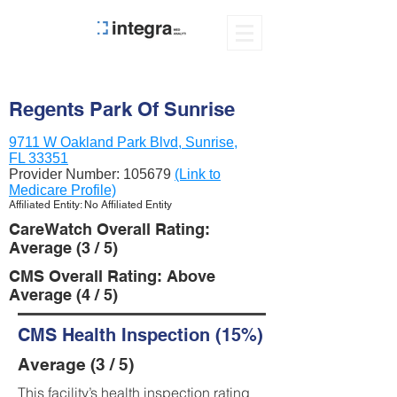
Regents Park Of Sunrise
9711 W Oakland Park Blvd, Sunrise,
FL 33351
Provider Number:
105679
(Link to
Medicare Profile)
Affiliated Entity: No Affiliated Entity
CareWatch Overall Rating:
Average (3 / 5)
CMS Overall Rating: Above
Average (4 / 5)
CMS Health Inspection (15%)
Average (3 / 5)
This facility’s health inspection rating