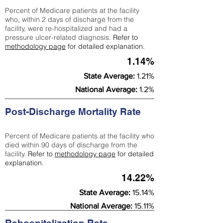
Percent of Medicare patients at the facility
who, within 2 days of discharge from the
facility, were re-hospitalized and had a
pressure ulcer-related diagnosis.
Refer to
methodology page
for detailed explanation.
1.14%
State Average:
1.21%
National Average:
1.2%
Post-Discharge Mortality Rate
Percent of Medicare patients at the facility who
died within 90 days of discharge from the
facility.
Refer to
methodology page
for detailed
explanation.
14.22%
State Average:
15.14%
National Average:
15.11%