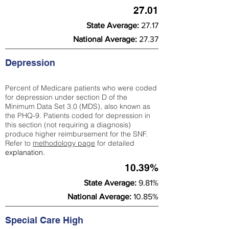
27.01
State Average:
27.17
National Average:
27.37
Depression
Percent of Medicare patients who were coded
for depression under section D of the
Minimum Data Set 3.0 (MDS), also known as
the PHQ-9. Patients coded for depress
ion in
this section (not requiring a diagnosis)
produce higher reimbursement for the SNF.
Refer to
methodology page
​ for detailed
explanation.
10.39%
State Average:
9.81%
National Average:
10.85%
Special Care High