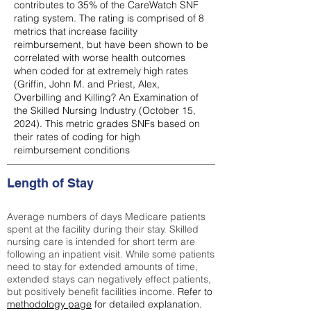
contributes to 35% of the CareWatch SNF
rating system. The rating is comprised of 8
metrics that increase facility
reimbursement, but have been shown to be
correlated with worse health outcomes
when coded for at extremely high rates
(
Griffin, John M. and Priest, Alex,
Overbilling and Killing? An Examination of
the Skilled Nursing Industry (October 15,
2024). This metric grades SNFs based on
their rates of coding for high
reimbursement conditions
Length of Stay
Average numbers of days Medicare patients
spent at the facility during their stay. Skilled
nursing care is intended for short term are
following an inpatient visit. While some patients
need to stay for extended amounts of time,
extended stays can negatively effect patients,
but positively benefit facilities income.
Refer to
methodology page
for detailed explanation.