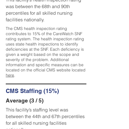
was between the 68th and 90th
percentiles for all skilled nursing
facilities nationally.
The CMS health inspection rating
contributes to 15% of the CareWatch SNF
rating system. The health inspection rating
uses state health inspections to identify
deficiencies at the SNF. Each deficiency is
given a weight based on the scope and
severity of the problem. Additional
information and specific measures can be
located on the official CMS website located
here
.
CMS Staffing (15%)
Average (3 / 5)
This facility’s staffing level was
between the 44th and 67th percentiles
for all skilled nursing facilities