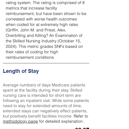
rating system. The rating is comprised of 8
metrics that increase facility
reimbursement, but have been shown to be
correlated with worse health outcomes
when coded for at extremely high rates
(
Griffin, John M. and Priest, Alex,
Overbilling and Killing? An Examination of
the Skilled Nursing Industry (October 15,
2024). This metric grades SNFs based on
their rates of coding for high
reimbursement conditions
Length of Stay
Average numbers of days Medicare patients
spent at the facility during their stay. Skilled
nursing care is intended for short term are
following an inpatient visit. While some patients
need to stay for extended amounts of time,
extended stays can negatively effect patients,
but positively benefit facilities income.
Refer to
methodology page
for detailed explanation.