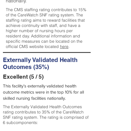
nationally.
The CMS staffing rating contributes to 15%
of the CareWatch SNF rating system. The
staffing rating aims to reward facilities that
achieve continuity with staff, and have a
higher number of nursing hours per
resident day. Additional information and
specific measures can be located on the
official CMS website located
here
.
Externally Validated Health
Outcomes (35%)
Excellent (5 / 5)
This facility’s externally validated health
outcome metrics were in the top 10% for all
skilled nursing facilities nationally.
The Externally Validated Health Outcomes
rating contributes to 35% of the CareWatch
SNF rating system. The rating is comprised of
6 subcomponents: