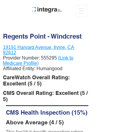
Regents Point - Windcrest
19191 Harvard Avenue, Irvine, CA
92612
Provider Number:
555295
(Link to
Medicare Profile)
Affiliated Entity: Humangood
CareWatch Overall Rating:
Excellent (5 / 5)
CMS Overall Rating: Excellent (5 /
5)
CMS Health Inspection (15%)
Above Average (4 / 5)
This facility’s health inspection rating