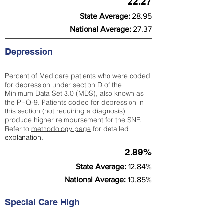
22.27
State Average:
28.95
National Average:
27.37
Depression
Percent of Medicare patients who were coded
for depression under section D of the
Minimum Data Set 3.0 (MDS), also known as
the PHQ-9. Patients coded for depress
ion in
this section (not requiring a diagnosis)
produce higher reimbursement for the SNF.
Refer to
methodology page
​ for detailed
explanation.
2.89%
State Average:
12.84%
National Average:
10.85%
Special Care High