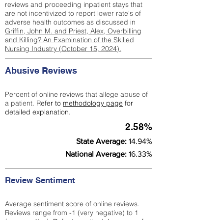
reviews and proceeding inpatient stays that
are not incentivized to report lower rate's of
adverse health outcomes as discussed in
Griffin, John M. and Priest, Alex, Overbilling
and Killing? An Examination of the Skilled
Nursing Industry (October 15, 2024).
Abusive Reviews
Percent of online reviews that allege abuse of
a patient.
Refer to
methodology page
for
detailed explanation.
2.58%
State Average:
14.94%
National Average:
16.33%
Review Sentiment
Average sentiment score of online reviews.
Reviews range from -1 (very negative) to 1