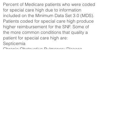
Percent of Medicare patients who were coded
for special care high due to information
included on the Minimum Data Set 3.0 (MDS).
Patients coded for special care
high produce
higher reimbursement for the SNF. Some of
the more common conditions that quality a
patient for special care high ar
e:
Septicemia
Chronic Obstructive Pulmonary Disease
(COPD)
Pneumonia
Refer to
methodology page
for detailed
explanation.
45.44%
State Average:
35.26%
National Average:
32.86%
Low Function Score
Percent of Medicare patients who were coded
for the lowest function score grouping under