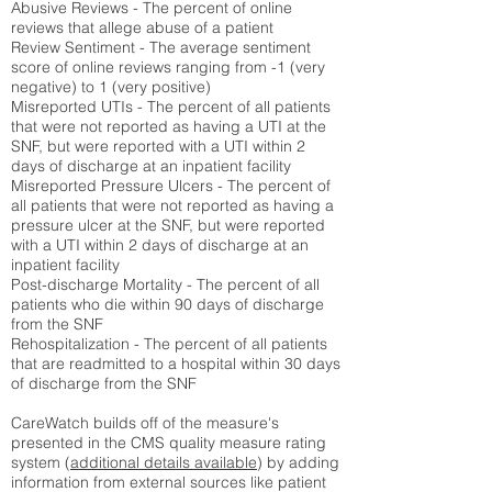
Abusive Reviews - The percent of online
reviews that allege abuse of a patient
Review Sentiment - The average sentiment
score of online reviews ranging from -1 (very
negative) to 1 (very positive)
Misreported UTIs - The percent of all patients
that were not reported as having a UTI at the
SNF, but were reported with a UTI within 2
days of discharge at an inpatient facility
Misreported Pressure Ulcers - The percent of
all patients that were not reported as having a
pressure ulcer at the SNF, but were reported
with a UTI within 2 days of discharge at an
inpatient facility
Post-discharge Mortality - The percent of all
patients who die within 90 days of discharge
from the SNF
Rehospitalization - The percent of all patients
that are readmitted to a hospital within 30 days
of discharge from the SNF
CareWatch builds off of the measure's
presented in the CMS quality measure rating
system (
additional details available
) by adding
information from external sources like patient