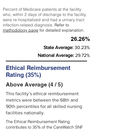
Percent of Medicare patients at the facility
who, within 2 days of discharge to the facility,
were re-hospitalized and had a urinary tract
infection-related diagnosis.
Refer to
methodology page
for detailed explanation.
26.26%
State Average:
30.23%
National Average:
29.72%
Ethical Reimbursement
Rating (35%)
Above Average (4 / 5)
This facility’s ethical reimbursement
metrics were between the 68th and
90th percentiles for all skilled nursing
facilities nationally.
The Ethical Reimbursement Rating
contributes to 35% of the CareWatch SNF