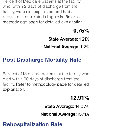
Percent of Medicare patients at the facility
who, within 2 days of discharge from the
facility, were re-hospitalized and had a
pressure ulcer-related diagnosis.
Refer to
methodology page
for detailed explanation.
0.75%
State Average:
1.21%
National Average:
1.2%
Post-Discharge Mortality Rate
Percent of Medicare patients at the facility who
died within 90 days of discharge from the
facility.
Refer to
methodology page
for detailed
explanation.
12.91%
State Average:
14.07%
National Average:
15.11%
Rehospitalization Rate