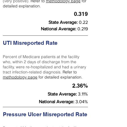
(very positive).
Refer to
methodology page
for
detailed explanation.
0.319
State Average:
0.22
National Average:
0.219
UTI Misreported Rate
Percent of Medicare patients at the facility
who, within 2 days of discharge from the
facility, were re-hospitalized and had a urinary
tract infection-related diagnosis.
Refer to
methodology page
for detailed explanation.
2.36%
State Average:
3.11%
National Average:
3.04%
Pressure Ulcer Misreported Rate