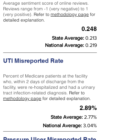
Average sentiment score of online reviews.
Reviews range from -1 (very negative) to 1
(very positive).
Refer to
methodology page
for
detailed explanation.
0.248
State Average:
0.213
National Average:
0.219
UTI Misreported Rate
Percent of Medicare patients at the facility
who, within 2 days of discharge from the
facility, were re-hospitalized and had a urinary
tract infection-related diagnosis.
Refer to
methodology page
for detailed explanation.
2.89%
State Average:
2.77%
National Average:
3.04%
Pressure Ulcer Misreported Rate