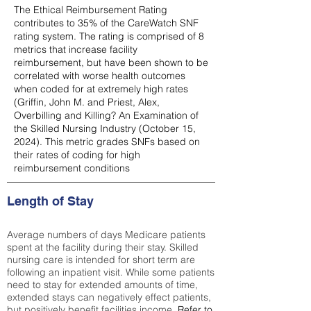
The Ethical Reimbursement Rating
contributes to 35% of the CareWatch SNF
rating system. The rating is comprised of 8
metrics that increase facility
reimbursement, but have been shown to be
correlated with worse health outcomes
when coded for at extremely high rates
(
Griffin, John M. and Priest, Alex,
Overbilling and Killing? An Examination of
the Skilled Nursing Industry (October 15,
2024). This metric grades SNFs based on
their rates of coding for high
reimbursement conditions
Length of Stay
Average numbers of days Medicare patients
spent at the facility during their stay. Skilled
nursing care is intended for short term are
following an inpatient visit. While some patients
need to stay for extended amounts of time,
extended stays can negatively effect patients,
but positively benefit facilities income.
Refer to