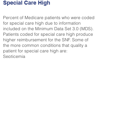
Special Care High
Percent of Medicare patients who were coded
for special care high due to information
included on the Minimum Data Set 3.0 (MDS).
Patients coded for special care
high produce
higher reimbursement for the SNF. Some of
the more common conditions that quality a
patient for special care high ar
e:
Septicemia
Chronic Obstructive Pulmonary Disease
(COPD)
Pneumonia
Refer to
methodology page
for detailed
explanation.
30.99%
State Average:
35.19%
National Average:
32.86%
Low Function Score