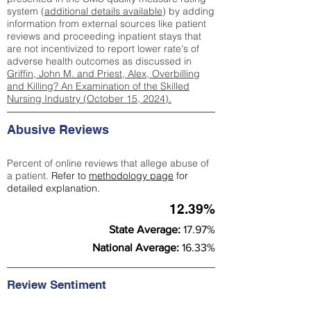
system (
additional details available
) by adding
information from external sources like patient
reviews and proceeding inpatient stays that
are not incentivized to report lower rate's of
adverse health outcomes as discussed in
Griffin, John M. and Priest, Alex, Overbilling
and Killing? An Examination of the Skilled
Nursing Industry (October 15, 2024).
Abusive Reviews
Percent of online reviews that allege abuse of
a patient.
Refer to
methodology page
for
detailed explanation.
12.39%
State Average:
17.97%
National Average:
16.33%
Review Sentiment