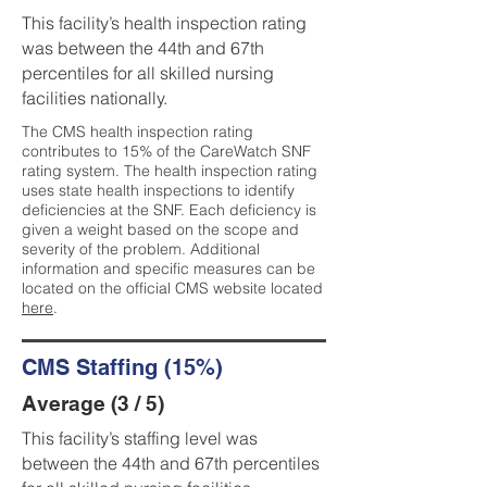
This facility’s health inspection rating
was between the 44th and 67th
percentiles for all skilled nursing
facilities nationally.
The CMS health inspection rating
contributes to 15% of the CareWatch SNF
rating system. The health inspection rating
uses state health inspections to identify
deficiencies at the SNF. Each deficiency is
given a weight based on the scope and
severity of the problem. Additional
information and specific measures can be
located on the official CMS website located
here
.
CMS Staffing (15%)
Average (3 / 5)
This facility’s staffing level was
between the 44th and 67th percentiles