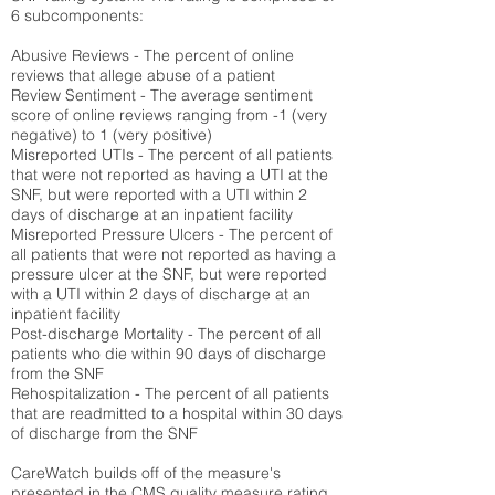
6 subcomponents:
Abusive Reviews - The percent of online
reviews that allege abuse of a patient
Review Sentiment - The average sentiment
score of online reviews ranging from -1 (very
negative) to 1 (very positive)
Misreported UTIs - The percent of all patients
that were not reported as having a UTI at the
SNF, but were reported with a UTI within 2
days of discharge at an inpatient facility
Misreported Pressure Ulcers - The percent of
all patients that were not reported as having a
pressure ulcer at the SNF, but were reported
with a UTI within 2 days of discharge at an
inpatient facility
Post-discharge Mortality - The percent of all
patients who die within 90 days of discharge
from the SNF
Rehospitalization - The percent of all patients
that are readmitted to a hospital within 30 days
of discharge from the SNF
CareWatch builds off of the measure's
presented in the CMS quality measure rating