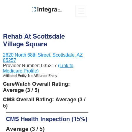
Rehab At Scottsdale
Village Square
2620 North 68th Street, Scottsdale, AZ
85257
Provider Number:
035217
(Link to
Medicare Profile)
Affiliated Entity: No Affiliated Entity
CareWatch Overall Rating:
Average (3 / 5)
CMS Overall Rating: Average (3 /
5)
CMS Health Inspection (15%)
Average (3 / 5)