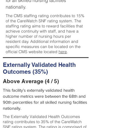
for all skilled nursing facilities
nationally.
The CMS staffing rating contributes to 15%
of the CareWatch SNF rating system. The
staffing rating aims to reward facilities that
achieve continuity with staff, and have a
higher number of nursing hours per
resident day. Additional information and
specific measures can be located on the
official CMS website located
here
.
Externally Validated Health
Outcomes (35%)
Above Average (4 / 5)
This facility’s externally validated health
outcome metrics were between the 68th and
90th percentiles for all skilled nursing facilities
nationally.
The Externally Validated Health Outcomes
rating contributes to 35% of the CareWatch
SNF rating system. The rating is comprised of