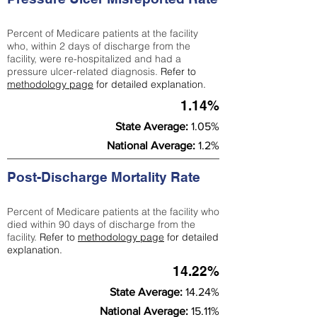
Percent of Medicare patients at the facility
who, within 2 days of discharge from the
facility, were re-hospitalized and had a
pressure ulcer-related diagnosis.
Refer to
methodology page
for detailed explanation.
1.14%
State Average:
1.05%
National Average:
1.2%
Post-Discharge Mortality Rate
Percent of Medicare patients at the facility who
died within 90 days of discharge from the
facility.
Refer to
methodology page
for detailed
explanation.
14.22%
State Average:
14.24%
National Average:
15.11%