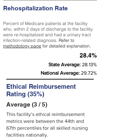
Rehospitalization Rate
Percent of Medicare patients at the facility
who, within 2 days of discharge to the facility,
were re-hospitalized and had a urinary tract
infection-related diagnosis.
Refer to
methodology page
for detailed explanation.
28.4%
State Average:
28.13%
National Average:
29.72%
Ethical Reimbursement
Rating (35%)
Average (3 / 5)
This facility’s ethical reimbursement
metrics were between the 44th and
67th percentiles for all skilled nursing
facilities nationally.