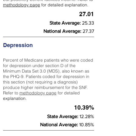
methodology page
for detailed explanation.
27.01
State Average:
25.33
National Average:
27.37
Depression
Percent of Medicare patients who were coded
for depression under section D of the
Minimum Data Set 3.0 (MDS), also known as
the PHQ-9. Patients coded for depress
ion in
this section (not requiring a diagnosis)
produce higher reimbursement for the SNF.
Refer to
methodology page
​ for detailed
explanation.
10.39%
State Average:
12.28%
National Average:
10.85%