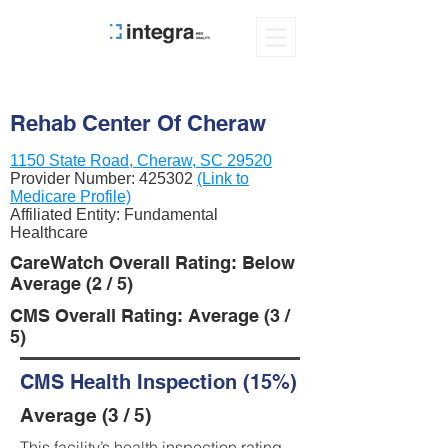
Rehab Center Of Cheraw
1150 State Road, Cheraw, SC 29520
Provider Number:
425302
(Link to
Medicare Profile)
Affiliated Entity: Fundamental
Healthcare
CareWatch Overall Rating: Below
Average (2 / 5)
CMS Overall Rating: Average (3 /
5)
CMS Health Inspection (15%)
Average (3 / 5)
This facility’s health inspection rating