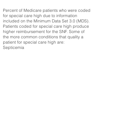
Percent of Medicare patients who were coded
for special care high due to information
included on the Minimum Data Set 3.0 (MDS).
Patients coded for special care
high produce
higher reimbursement for the SNF. Some of
the more common conditions that quality a
patient for special care high ar
e:
Septicemia
Chronic Obstructive Pulmonary Disease
(COPD)
Pneumonia
Refer to
methodology page
for detailed
explanation.
26.92%
State Average:
30.58%
National Average:
32.86%
Low Function Score
Percent of Medicare patients who were coded