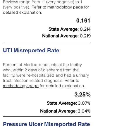
Reviews range from -1 (very negative) to 1
(very positive).
Refer to
methodology page
for
detailed explanation.
0.161
State Average:
0.214
National Average:
0.219
UTI Misreported Rate
Percent of Medicare patients at the facility
who, within 2 days of discharge from the
facility, were re-hospitalized and had a urinary
tract infection-related diagnosis.
Refer to
methodology page
for detailed explanation.
3.25%
State Average:
3.07%
National Average:
3.04%
Pressure Ulcer Misreported Rate