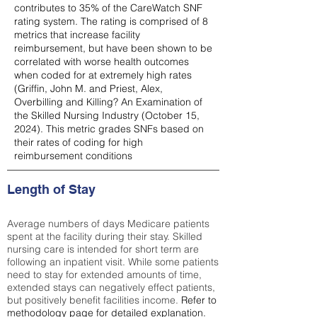
contributes to 35% of the CareWatch SNF
rating system. The rating is comprised of 8
metrics that increase facility
reimbursement, but have been shown to be
correlated with worse health outcomes
when coded for at extremely high rates
(
Griffin, John M. and Priest, Alex,
Overbilling and Killing? An Examination of
the Skilled Nursing Industry (October 15,
2024). This metric grades SNFs based on
their rates of coding for high
reimbursement conditions
Length of Stay
Average numbers of days Medicare patients
spent at the facility during their stay. Skilled
nursing care is intended for short term are
following an inpatient visit. While some patients
need to stay for extended amounts of time,
extended stays can negatively effect patients,
but positively benefit facilities income.
Refer to
methodology page
for detailed explanation.