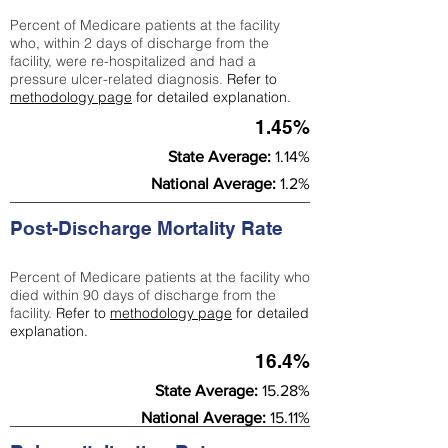
Percent of Medicare patients at the facility
who, within 2 days of discharge from the
facility, were re-hospitalized and had a
pressure ulcer-related diagnosis.
Refer to
methodology page
for detailed explanation.
1.45%
State Average:
1.14%
National Average:
1.2%
Post-Discharge Mortality Rate
Percent of Medicare patients at the facility who
died within 90 days of discharge from the
facility.
Refer to
methodology page
for detailed
explanation.
16.4%
State Average:
15.28%
National Average:
15.11%