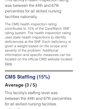
was between the 44th and 67th
percentiles for all skilled nursing
facilities nationally.
The CMS health inspection rating
contributes to 15% of the CareWatch SNF
rating system. The health inspection rating
uses state health inspections to identify
deficiencies at the SNF. Each deficiency is
given a weight based on the scope and
severity of the problem. Additional
information and specific measures can be
located on the official CMS website located
here
.
CMS Staffing (15%)
Average (3 / 5)
This facility’s staffing level was
between the 44th and 67th percentiles
for all skilled nursing facilities