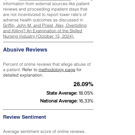
information from external sources like patient
reviews and proceeding inpatient stays that
are not incentivized to report lower rate's of
adverse health outcomes as discussed in
Griffin, John M. and Priest, Alex, Overbilling
and Killing? An Examination of the Skilled
Nursing Industry (October 15, 2024).
Abusive Reviews
Percent of online reviews that allege abuse of
a patient.
Refer to
methodology page
for
detailed explanation.
26.09%
State Average:
18.05%
National Average:
16.33%
Review Sentiment
Average sentiment score of online reviews.