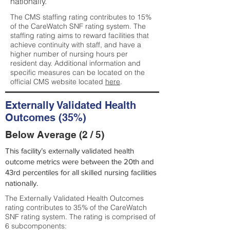
nationally.
The CMS staffing rating contributes to 15%
of the CareWatch SNF rating system. The
staffing rating aims to reward facilities that
achieve continuity with staff, and have a
higher number of nursing hours per
resident day. Additional information and
specific measures can be located on the
official CMS website located
here
.
Externally Validated Health
Outcomes (35%)
Below Average (2 / 5)
This facility’s externally validated health
outcome metrics were between the 20th and
43rd percentiles for all skilled nursing facilities
nationally.
The Externally Validated Health Outcomes
rating contributes to 35% of the CareWatch
SNF rating system. The rating is comprised of
6 subcomponents: