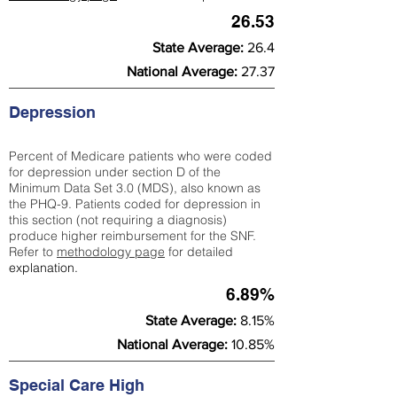
26.53
State Average:
26.4
National Average:
27.37
Depression
Percent of Medicare patients who were coded
for depression under section D of the
Minimum Data Set 3.0 (MDS), also known as
the PHQ-9. Patients coded for depress
ion in
this section (not requiring a diagnosis)
produce higher reimbursement for the SNF.
Refer to
methodology page
​ for detailed
explanation.
6.89%
State Average:
8.15%
National Average:
10.85%
Special Care High