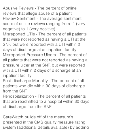
Abusive Reviews - The percent of online
reviews that allege abuse of a patient
Review Sentiment - The average sentiment
score of online reviews ranging from -1 (very
negative) to 1 (very positive)
Misreported UTIs - The percent of all patients
that were not reported as having a UTI at the
SNF, but were reported with a UTI within 2
days of discharge at an inpatient facility
Misreported Pressure Ulcers - The percent of
all patients that were not reported as having a
pressure ulcer at the SNF, but were reported
with a UTI within 2 days of discharge at an
inpatient facility
Post-discharge Mortality - The percent of all
patients who die within 90 days of discharge
from the SNF
Rehospitalization - The percent of all patients
that are readmitted to a hospital within 30 days
of discharge from the SNF
CareWatch builds off of the measure's
presented in the CMS quality measure rating
system (
additional details available
) by adding