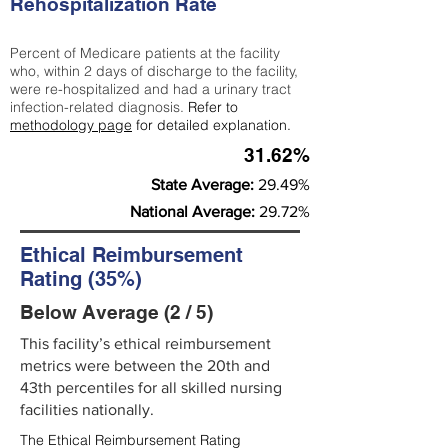
Rehospitalization Rate
Percent of Medicare patients at the facility
who, within 2 days of discharge to the facility,
were re-hospitalized and had a urinary tract
infection-related diagnosis.
Refer to
methodology page
for detailed explanation.
31.62%
State Average:
29.49%
National Average:
29.72%
Ethical Reimbursement
Rating (35%)
Below Average (2 / 5)
This facility’s ethical reimbursement
metrics were between the 20th and
43th percentiles for all skilled nursing
facilities nationally.
The Ethical Reimbursement Rating