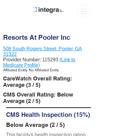
Resorts At Pooler Inc
508 South Rogers Street, Pooler, GA
31322
Provider Number:
115293
(Link to
Medicare Profile)
Affiliated Entity: No Affiliated Entity
CareWatch Overall Rating:
Average (3 / 5)
CMS Overall Rating: Below
Average (2 / 5)
CMS Health Inspection (15%)
Below Average (2 / 5)
This facility’s health inspection rating