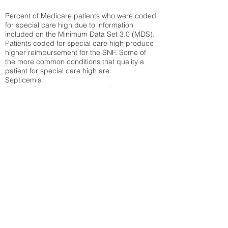
Percent of Medicare patients who were coded
for special care high due to information
included on the Minimum Data Set 3.0 (MDS).
Patients coded for special care
high produce
higher reimbursement for the SNF. Some of
the more common conditions that quality a
patient for special care high ar
e:
Septicemia
Chronic Obstructive Pulmonary Disease
(COPD)
Pneumonia
Refer to
methodology page
for detailed
explanation.
30.99%
State Average:
29.74%
National Average:
32.86%
Low Function Score
Percent of Medicare patients who were coded
for the lowest function score grouping under