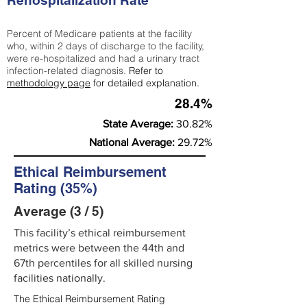
Rehospitalization Rate
Percent of Medicare patients at the facility
who, within 2 days of discharge to the facility,
were re-hospitalized and had a urinary tract
infection-related diagnosis.
Refer to
methodology page
for detailed explanation.
28.4%
State Average:
30.82%
National Average:
29.72%
Ethical Reimbursement
Rating (35%)
Average (3 / 5)
This facility’s ethical reimbursement
metrics were between the 44th and
67th percentiles for all skilled nursing
facilities nationally.
The Ethical Reimbursement Rating