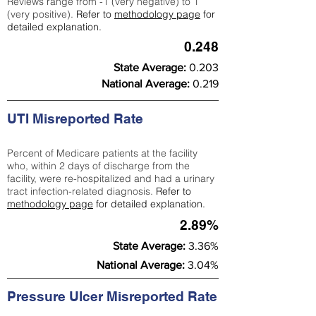
Reviews range from -1 (very negative) to 1
(very positive).
Refer to
methodology page
for
detailed explanation.
0.248
State Average:
0.203
National Average:
0.219
UTI Misreported Rate
Percent of Medicare patients at the facility
who, within 2 days of discharge from the
facility, were re-hospitalized and had a urinary
tract infection-related diagnosis.
Refer to
methodology page
for detailed explanation.
2.89%
State Average:
3.36%
National Average:
3.04%
Pressure Ulcer Misreported Rate