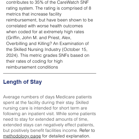
contributes to 35% of the CareWatch SNF
rating system. The rating is comprised of 8
metrics that increase facility
reimbursement, but have been shown to be
correlated with worse health outcomes
when coded for at extremely high rates
(
Griffin, John M. and Priest, Alex,
Overbilling and Killing? An Examination of
the Skilled Nursing Industry (October 15,
2024). This metric grades SNFs based on
their rates of coding for high
reimbursement conditions
Length of Stay
Average numbers of days Medicare patients
spent at the facility during their stay. Skilled
nursing care is intended for short term are
following an inpatient visit. While some patients
need to stay for extended amounts of time,
extended stays can negatively effect patients,
but positively benefit facilities income.
Refer to
methodology page
for detailed explanation.