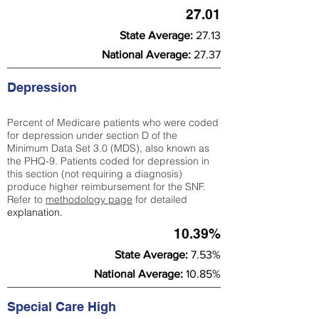
27.01
State Average:
27.13
National Average:
27.37
Depression
Percent of Medicare patients who were coded
for depression under section D of the
Minimum Data Set 3.0 (MDS), also known as
the PHQ-9. Patients coded for depress
ion in
this section (not requiring a diagnosis)
produce higher reimbursement for the SNF.
Refer to
methodology page
​ for detailed
explanation.
10.39%
State Average:
7.53%
National Average:
10.85%
Special Care High