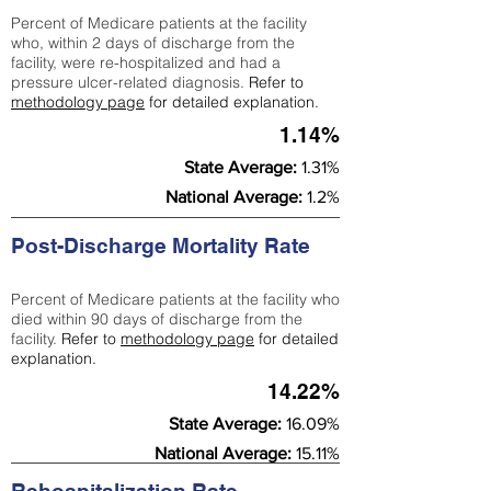
Percent of Medicare patients at the facility
who, within 2 days of discharge from the
facility, were re-hospitalized and had a
pressure ulcer-related diagnosis.
Refer to
methodology page
for detailed explanation.
1.14%
State Average:
1.31%
National Average:
1.2%
Post-Discharge Mortality Rate
Percent of Medicare patients at the facility who
died within 90 days of discharge from the
facility.
Refer to
methodology page
for detailed
explanation.
14.22%
State Average:
16.09%
National Average:
15.11%