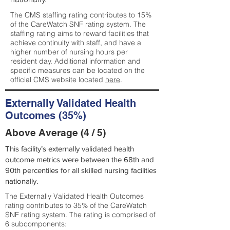
The CMS staffing rating contributes to 15%
of the CareWatch SNF rating system. The
staffing rating aims to reward facilities that
achieve continuity with staff, and have a
higher number of nursing hours per
resident day. Additional information and
specific measures can be located on the
official CMS website located
here
.
Externally Validated Health
Outcomes (35%)
Above Average (4 / 5)
This facility’s externally validated health
outcome metrics were between the 68th and
90th percentiles for all skilled nursing facilities
nationally.
The Externally Validated Health Outcomes
rating contributes to 35% of the CareWatch
SNF rating system. The rating is comprised of
6 subcomponents: