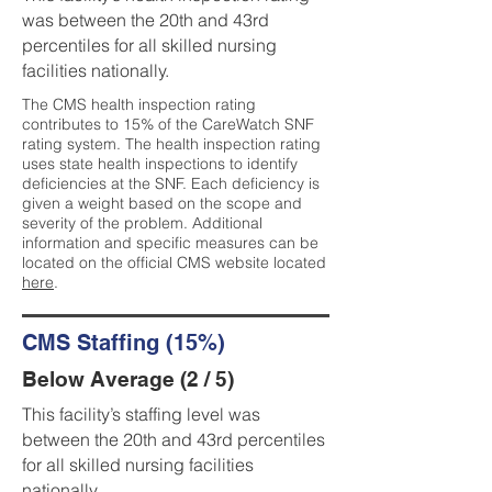
was between the 20th and 43rd
percentiles for all skilled nursing
facilities nationally.
The CMS health inspection rating
contributes to 15% of the CareWatch SNF
rating system. The health inspection rating
uses state health inspections to identify
deficiencies at the SNF. Each deficiency is
given a weight based on the scope and
severity of the problem. Additional
information and specific measures can be
located on the official CMS website located
here
.
CMS Staffing (15%)
Below Average (2 / 5)
This facility’s staffing level was
between the 20th and 43rd percentiles
for all skilled nursing facilities
nationally.