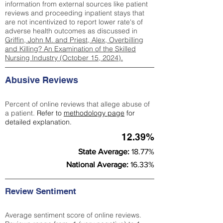
information from external sources like patient
reviews and proceeding inpatient stays that
are not incentivized to report lower rate's of
adverse health outcomes as discussed in
Griffin, John M. and Priest, Alex, Overbilling
and Killing? An Examination of the Skilled
Nursing Industry (October 15, 2024).
Abusive Reviews
Percent of online reviews that allege abuse of
a patient.
Refer to
methodology page
for
detailed explanation.
12.39%
State Average:
18.77%
National Average:
16.33%
Review Sentiment
Average sentiment score of online reviews.