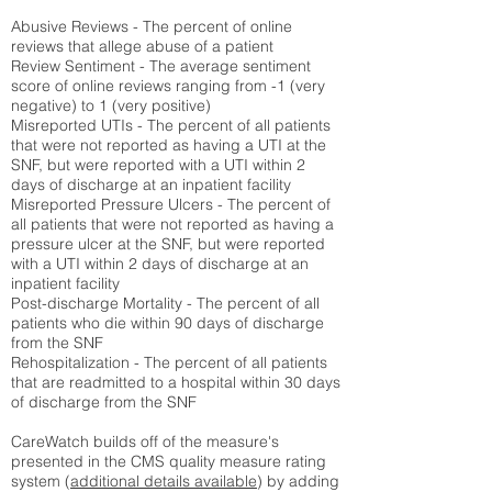
Abusive Reviews - The percent of online
reviews that allege abuse of a patient
Review Sentiment - The average sentiment
score of online reviews ranging from -1 (very
negative) to 1 (very positive)
Misreported UTIs - The percent of all patients
that were not reported as having a UTI at the
SNF, but were reported with a UTI within 2
days of discharge at an inpatient facility
Misreported Pressure Ulcers - The percent of
all patients that were not reported as having a
pressure ulcer at the SNF, but were reported
with a UTI within 2 days of discharge at an
inpatient facility
Post-discharge Mortality - The percent of all
patients who die within 90 days of discharge
from the SNF
Rehospitalization - The percent of all patients
that are readmitted to a hospital within 30 days
of discharge from the SNF
CareWatch builds off of the measure's
presented in the CMS quality measure rating
system (
additional details available
) by adding