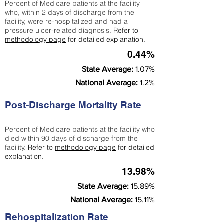
Percent of Medicare patients at the facility
who, within 2 days of discharge from the
facility, were re-hospitalized and had a
pressure ulcer-related diagnosis.
Refer to
methodology page
for detailed explanation.
0.44%
State Average:
1.07%
National Average:
1.2%
Post-Discharge Mortality Rate
Percent of Medicare patients at the facility who
died within 90 days of discharge from the
facility.
Refer to
methodology page
for detailed
explanation.
13.98%
State Average:
15.89%
National Average:
15.11%
Rehospitalization Rate