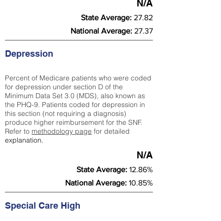
N/A
State Average:
27.82
National Average:
27.37
Depression
Percent of Medicare patients who were coded
for depression under section D of the
Minimum Data Set 3.0 (MDS), also known as
the PHQ-9. Patients coded for depress
ion in
this section (not requiring a diagnosis)
produce higher reimbursement for the SNF.
Refer to
methodology page
​ for detailed
explanation.
N/A
State Average:
12.86%
National Average:
10.85%
Special Care High