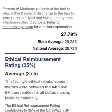
Percent of Medicare patients at the facility
who, within 2 days of discharge to the facility,
were re-hospitalized and had a urinary tract
infection-related diagnosis.
Refer to
methodology page
for detailed explanation.
27.79%
State Average:
29.28%
National Average:
29.72%
Ethical Reimbursement
Rating (35%)
Average (3 / 5)
This facility’s ethical reimbursement
metrics were between the 44th and
67th percentiles for all skilled nursing
facilities nationally.
The Ethical Reimbursement Rating
contributes to 35% of the CareWatch SNF