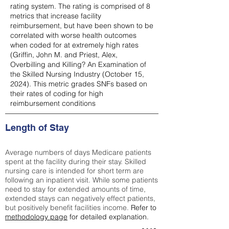
rating system. The rating is comprised of 8
metrics that increase facility
reimbursement, but have been shown to be
correlated with worse health outcomes
when coded for at extremely high rates
(
Griffin, John M. and Priest, Alex,
Overbilling and Killing? An Examination of
the Skilled Nursing Industry (October 15,
2024). This metric grades SNFs based on
their rates of coding for high
reimbursement conditions
Length of Stay
Average numbers of days Medicare patients
spent at the facility during their stay. Skilled
nursing care is intended for short term are
following an inpatient visit. While some patients
need to stay for extended amounts of time,
extended stays can negatively effect patients,
but positively benefit facilities income.
Refer to
methodology page
for detailed explanation.