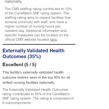
nationally.
The CMS staffing rating contributes to 15%
of the CareWatch SNF rating system. The
staffing rating aims to reward facilities that
achieve continuity with staff, and have a
higher number of nursing hours per
resident day. Additional information and
specific measures can be located on the
official CMS website located
here
.
Externally Validated Health
Outcomes (35%)
Excellent (5 / 5)
This facility’s externally validated health
outcome metrics were in the top 10% for all
skilled nursing facilities nationally.
The Externally Validated Health Outcomes
rating contributes to 35% of the CareWatch
SNF rating system. The rating is comprised of
6 subcomponents: