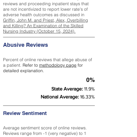
reviews and proceeding inpatient stays that
are not incentivized to report lower rate's of
adverse health outcomes as discussed in
Griffin, John M. and Priest, Alex, Overbilling
and Killing? An Examination of the Skilled
Nursing Industry (October 15, 2024).
Abusive Reviews
Percent of online reviews that allege abuse of
a patient.
Refer to
methodology page
for
detailed explanation.
0%
State Average:
11.9%
National Average:
16.33%
Review Sentiment
Average sentiment score of online reviews.
Reviews range from -1 (very negative) to 1