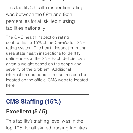
This facility’s health inspection rating
was between the 68th and 90th
percentiles for all skilled nursing
facilities nationally.
The CMS health inspection rating
contributes to 15% of the CareWatch SNF
rating system. The health inspection rating
uses state health inspections to identify
deficiencies at the SNF. Each deficiency is
given a weight based on the scope and
severity of the problem. Additional
information and specific measures can be
located on the official CMS website located
here
.
CMS Staffing (15%)
Excellent (5 / 5)
This facility’s staffing level was in the
top 10% for all skilled nursing facilities