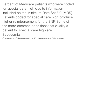
Percent of Medicare patients who were coded
for special care high due to information
included on the Minimum Data Set 3.0 (MDS).
Patients coded for special care
high produce
higher reimbursement for the SNF. Some of
the more common conditions that quality a
patient for special care high ar
e:
Septicemia
Chronic Obstructive Pulmonary Disease
(COPD)
Pneumonia
Refer to
methodology page
for detailed
explanation.
N/A
State Average:
38.09%
National Average:
32.86%
Low Function Score
Percent of Medicare patients who were coded
for the lowest function score grouping under