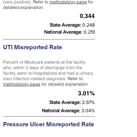
(very positive).
Refer to
methodology page
for
detailed explanation.
0.344
State Average:
0.248
National Average:
0.219
UTI Misreported Rate
Percent of Medicare patients at the facility
who, within 2 days of discharge from the
facility, were re-hospitalized and had a urinary
tract infection-related diagnosis.
Refer to
methodology page
for detailed explanation.
3.01%
State Average:
2.97%
National Average:
3.04%
Pressure Ulcer Misreported Rate