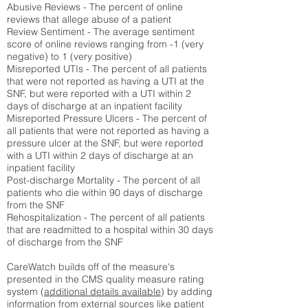
Abusive Reviews - The percent of online
reviews that allege abuse of a patient
Review Sentiment - The average sentiment
score of online reviews ranging from -1 (very
negative) to 1 (very positive)
Misreported UTIs - The percent of all patients
that were not reported as having a UTI at the
SNF, but were reported with a UTI within 2
days of discharge at an inpatient facility
Misreported Pressure Ulcers - The percent of
all patients that were not reported as having a
pressure ulcer at the SNF, but were reported
with a UTI within 2 days of discharge at an
inpatient facility
Post-discharge Mortality - The percent of all
patients who die within 90 days of discharge
from the SNF
Rehospitalization - The percent of all patients
that are readmitted to a hospital within 30 days
of discharge from the SNF
CareWatch builds off of the measure's
presented in the CMS quality measure rating
system (
additional details available
) by adding
information from external sources like patient