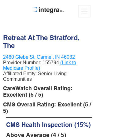
Retreat At The Stratford,
The
2460 Glebe St, Carmel, IN 46032
Provider Number:
155794
(Link to
Medicare Profile)
Affiliated Entity: Senior Living
Communities
CareWatch Overall Rating:
Excellent (5 / 5)
CMS Overall Rating: Excellent (5 /
5)
CMS Health Inspection (15%)
Above Average (4 / 5)