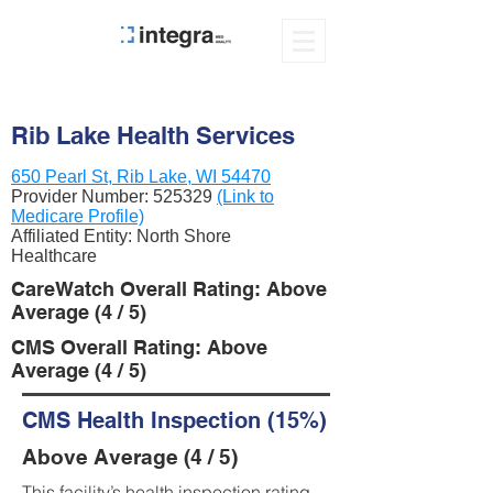
Rib Lake Health Services
650 Pearl St, Rib Lake, WI 54470
Provider Number:
525329
(Link to
Medicare Profile)
Affiliated Entity: North Shore
Healthcare
CareWatch Overall Rating: Above
Average (4 / 5)
CMS Overall Rating: Above
Average (4 / 5)
CMS Health Inspection (15%)
Above Average (4 / 5)
This facility’s health inspection rating