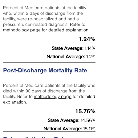
Percent of Medicare patients at the facility
who, within 2 days of discharge from the
facility, were re-hospitalized and had a
pressure ulcer-related diagnosis.
Refer to
methodology page
for detailed explanation.
1.24%
State Average:
1.14%
National Average:
1.2%
Post-Discharge Mortality Rate
Percent of Medicare patients at the facility who
died within 90 days of discharge from the
facility.
Refer to
methodology page
for detailed
explanation.
15.76%
State Average:
14.56%
National Average:
15.11%