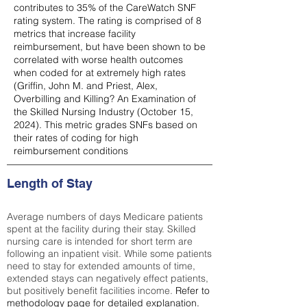
contributes to 35% of the CareWatch SNF
rating system. The rating is comprised of 8
metrics that increase facility
reimbursement, but have been shown to be
correlated with worse health outcomes
when coded for at extremely high rates
(
Griffin, John M. and Priest, Alex,
Overbilling and Killing? An Examination of
the Skilled Nursing Industry (October 15,
2024). This metric grades SNFs based on
their rates of coding for high
reimbursement conditions
Length of Stay
Average numbers of days Medicare patients
spent at the facility during their stay. Skilled
nursing care is intended for short term are
following an inpatient visit. While some patients
need to stay for extended amounts of time,
extended stays can negatively effect patients,
but positively benefit facilities income.
Refer to
methodology page
for detailed explanation.