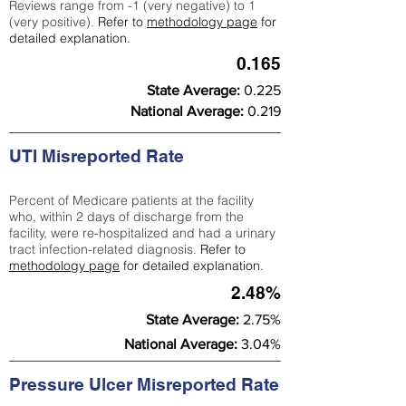
Reviews range from -1 (very negative) to 1
(very positive).
Refer to
methodology page
for
detailed explanation.
0.165
State Average:
0.225
National Average:
0.219
UTI Misreported Rate
Percent of Medicare patients at the facility
who, within 2 days of discharge from the
facility, were re-hospitalized and had a urinary
tract infection-related diagnosis.
Refer to
methodology page
for detailed explanation.
2.48%
State Average:
2.75%
National Average:
3.04%
Pressure Ulcer Misreported Rate