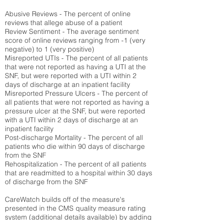
Abusive Reviews - The percent of online
reviews that allege abuse of a patient
Review Sentiment - The average sentiment
score of online reviews ranging from -1 (very
negative) to 1 (very positive)
Misreported UTIs - The percent of all patients
that were not reported as having a UTI at the
SNF, but were reported with a UTI within 2
days of discharge at an inpatient facility
Misreported Pressure Ulcers - The percent of
all patients that were not reported as having a
pressure ulcer at the SNF, but were reported
with a UTI within 2 days of discharge at an
inpatient facility
Post-discharge Mortality - The percent of all
patients who die within 90 days of discharge
from the SNF
Rehospitalization - The percent of all patients
that are readmitted to a hospital within 30 days
of discharge from the SNF
CareWatch builds off of the measure's
presented in the CMS quality measure rating
system (
additional details available
) by adding