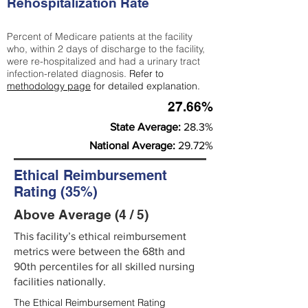
Rehospitalization Rate
Percent of Medicare patients at the facility
who, within 2 days of discharge to the facility,
were re-hospitalized and had a urinary tract
infection-related diagnosis.
Refer to
methodology page
for detailed explanation.
27.66%
State Average:
28.3%
National Average:
29.72%
Ethical Reimbursement
Rating (35%)
Above Average (4 / 5)
This facility’s ethical reimbursement
metrics were between the 68th and
90th percentiles for all skilled nursing
facilities nationally.
The Ethical Reimbursement Rating