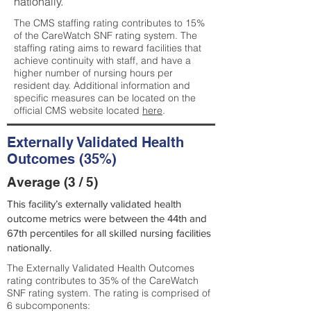
nationally.
The CMS staffing rating contributes to 15%
of the CareWatch SNF rating system. The
staffing rating aims to reward facilities that
achieve continuity with staff, and have a
higher number of nursing hours per
resident day. Additional information and
specific measures can be located on the
official CMS website located
here
.
Externally Validated Health
Outcomes (35%)
Average (3 / 5)
This facility’s externally validated health
outcome metrics were between the 44th and
67th percentiles for all skilled nursing facilities
nationally.
The Externally Validated Health Outcomes
rating contributes to 35% of the CareWatch
SNF rating system. The rating is comprised of
6 subcomponents: