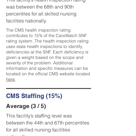
was between the 68th and 90th
percentiles for all skilled nursing
facilities nationally.
The CMS health inspection rating
contributes to 15% of the CareWatch SNF
rating system. The health inspection rating
uses state health inspections to identify
deficiencies at the SNF. Each deficiency is
given a weight based on the scope and
severity of the problem. Additional
information and specific measures can be
located on the official CMS website located
here
.
CMS Staffing (15%)
Average (3 / 5)
This facility’s staffing level was
between the 44th and 67th percentiles
for all skilled nursing facilities