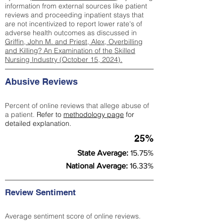
information from external sources like patient
reviews and proceeding inpatient stays that
are not incentivized to report lower rate's of
adverse health outcomes as discussed in
Griffin, John M. and Priest, Alex, Overbilling
and Killing? An Examination of the Skilled
Nursing Industry (October 15, 2024).
Abusive Reviews
Percent of online reviews that allege abuse of
a patient.
Refer to
methodology page
for
detailed explanation.
25%
State Average:
15.75%
National Average:
16.33%
Review Sentiment
Average sentiment score of online reviews.