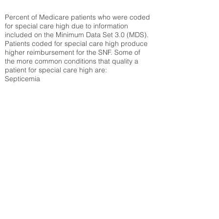
Percent of Medicare patients who were coded
for special care high due to information
included on the Minimum Data Set 3.0 (MDS).
Patients coded for special care
high produce
higher reimbursement for the SNF. Some of
the more common conditions that quality a
patient for special care high ar
e:
Septicemia
Chronic Obstructive Pulmonary Disease
(COPD)
Pneumonia
Refer to
methodology page
for detailed
explanation.
22.43%
State Average:
30.03%
National Average:
32.86%
Low Function Score
Percent of Medicare patients who were coded