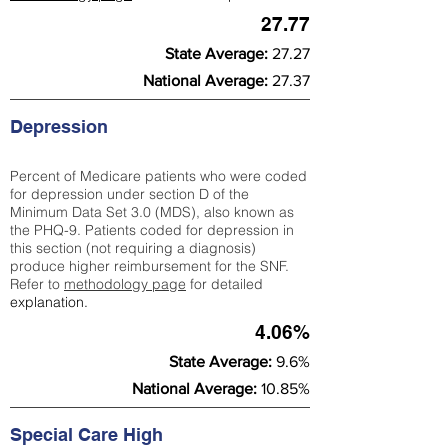
27.77
State Average:
27.27
National Average:
27.37
Depression
Percent of Medicare patients who were coded
for depression under section D of the
Minimum Data Set 3.0 (MDS), also known as
the PHQ-9. Patients coded for depress
ion in
this section (not requiring a diagnosis)
produce higher reimbursement for the SNF.
Refer to
methodology page
​ for detailed
explanation.
4.06%
State Average:
9.6%
National Average:
10.85%
Special Care High