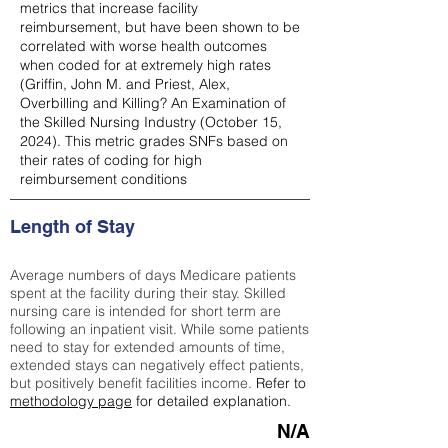
metrics that increase facility
reimbursement, but have been shown to be
correlated with worse health outcomes
when coded for at extremely high rates
(
Griffin, John M. and Priest, Alex,
Overbilling and Killing? An Examination of
the Skilled Nursing Industry (October 15,
2024). This metric grades SNFs based on
their rates of coding for high
reimbursement conditions
Length of Stay
Average numbers of days Medicare patients
spent at the facility during their stay. Skilled
nursing care is intended for short term are
following an inpatient visit. While some patients
need to stay for extended amounts of time,
extended stays can negatively effect patients,
but positively benefit facilities income.
Refer to
methodology page
for detailed explanation.
N/A