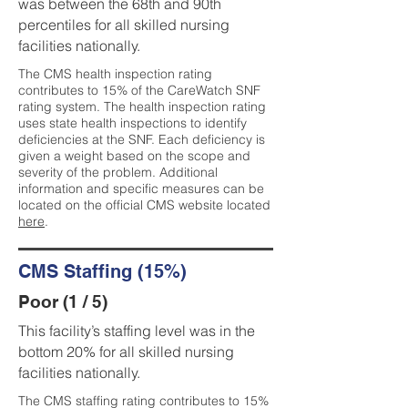
was between the 68th and 90th
percentiles for all skilled nursing
facilities nationally.
The CMS health inspection rating
contributes to 15% of the CareWatch SNF
rating system. The health inspection rating
uses state health inspections to identify
deficiencies at the SNF. Each deficiency is
given a weight based on the scope and
severity of the problem. Additional
information and specific measures can be
located on the official CMS website located
here
.
CMS Staffing (15%)
Poor (1 / 5)
This facility’s staffing level was in the
bottom 20% for all skilled nursing
facilities nationally.
The CMS staffing rating contributes to 15%