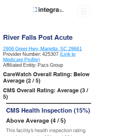
River Falls Post Acute
2906 Greer Hwy, Marietta, SC 29661
Provider Number:
425307
(Link to
Medicare Profile)
Affiliated Entity: Pacs Group
CareWatch Overall Rating: Below
Average (2 / 5)
CMS Overall Rating: Average (3 /
5)
CMS Health Inspection (15%)
Above Average (4 / 5)
This facility’s health inspection rating