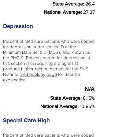
State Average:
26.4
National Average:
27.37
Depression
Percent of Medicare patients who were coded
for depression under section D of the
Minimum Data Set 3.0 (MDS), also known as
the PHQ-9. Patients coded for depress
ion in
this section (not requiring a diagnosis)
produce higher reimbursement for the SNF.
Refer to
methodology page
​ for detailed
explanation.
N/A
State Average:
8.15%
National Average:
10.85%
Special Care High
Percent of Medicare patients who were coded