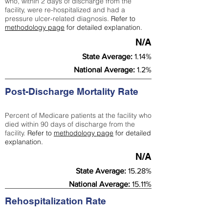
who, within 2 days of discharge from the
facility, were re-hospitalized and had a
pressure ulcer-related diagnosis.
Refer to
methodology page
for detailed explanation.
N/A
State Average:
1.14%
National Average:
1.2%
Post-Discharge Mortality Rate
Percent of Medicare patients at the facility who
died within 90 days of discharge from the
facility.
Refer to
methodology page
for detailed
explanation.
N/A
State Average:
15.28%
National Average:
15.11%
Rehospitalization Rate