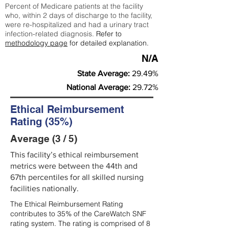
Percent of Medicare patients at the facility
who, within 2 days of discharge to the facility,
were re-hospitalized and had a urinary tract
infection-related diagnosis.
Refer to
methodology page
for detailed explanation.
N/A
State Average:
29.49%
National Average:
29.72%
Ethical Reimbursement
Rating (35%)
Average (3 / 5)
This facility’s ethical reimbursement
metrics were between the 44th and
67th percentiles for all skilled nursing
facilities nationally.
The Ethical Reimbursement Rating
contributes to 35% of the CareWatch SNF
rating system. The rating is comprised of 8