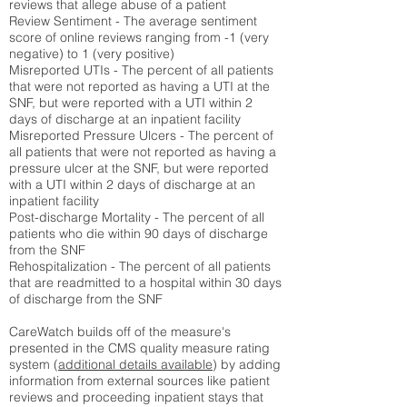
reviews that allege abuse of a patient
Review Sentiment - The average sentiment
score of online reviews ranging from -1 (very
negative) to 1 (very positive)
Misreported UTIs - The percent of all patients
that were not reported as having a UTI at the
SNF, but were reported with a UTI within 2
days of discharge at an inpatient facility
Misreported Pressure Ulcers - The percent of
all patients that were not reported as having a
pressure ulcer at the SNF, but were reported
with a UTI within 2 days of discharge at an
inpatient facility
Post-discharge Mortality - The percent of all
patients who die within 90 days of discharge
from the SNF
Rehospitalization - The percent of all patients
that are readmitted to a hospital within 30 days
of discharge from the SNF
CareWatch builds off of the measure's
presented in the CMS quality measure rating
system (
additional details available
) by adding
information from external sources like patient
reviews and proceeding inpatient stays that