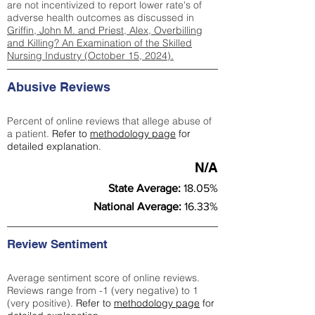
are not incentivized to report lower rate's of
adverse health outcomes as discussed in
Griffin, John M. and Priest, Alex, Overbilling
and Killing? An Examination of the Skilled
Nursing Industry (October 15, 2024).
Abusive Reviews
Percent of online reviews that allege abuse of
a patient.
Refer to
methodology page
for
detailed explanation.
N/A
State Average:
18.05%
National Average:
16.33%
Review Sentiment
Average sentiment score of online reviews.
Reviews range from -1 (very negative) to 1
(very positive).
Refer to
methodology page
for