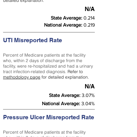
detailed explanation.
N/A
State Average:
0.214
National Average:
0.219
UTI Misreported Rate
Percent of Medicare patients at the facility
who, within 2 days of discharge from the
facility, were re-hospitalized and had a urinary
tract infection-related diagnosis.
Refer to
methodology page
for detailed explanation.
N/A
State Average:
3.07%
National Average:
3.04%
Pressure Ulcer Misreported Rate
Percent of Medicare patients at the facility