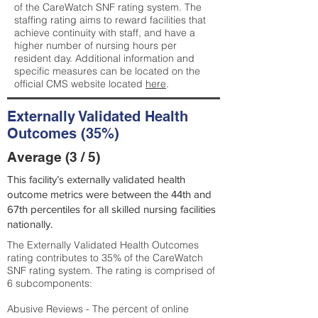
of the CareWatch SNF rating system. The
staffing rating aims to reward facilities that
achieve continuity with staff, and have a
higher number of nursing hours per
resident day. Additional information and
specific measures can be located on the
official CMS website located
here
.
Externally Validated Health
Outcomes (35%)
Average (3 / 5)
This facility’s externally validated health
outcome metrics were between the 44th and
67th percentiles for all skilled nursing facilities
nationally.
The Externally Validated Health Outcomes
rating contributes to 35% of the CareWatch
SNF rating system. The rating is comprised of
6 subcomponents:
Abusive Reviews - The percent of online