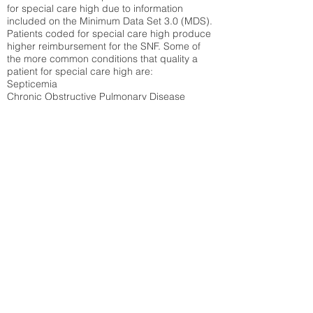
for special care high due to information
included on the Minimum Data Set 3.0 (MDS).
Patients coded for special care
high produce
higher reimbursement for the SNF. Some of
the more common conditions that quality a
patient for special care high ar
e:
Septicemia
Chronic Obstructive Pulmonary Disease
(COPD)
Pneumonia
Refer to
methodology page
for detailed
explanation.
N/A
State Average:
30.58%
National Average:
32.86%
Low Function Score
Percent of Medicare patients who were coded
for the lowest function score grouping under
section GG of the Minimum Data Set 3.0
(MDS) Patients coded for low function score