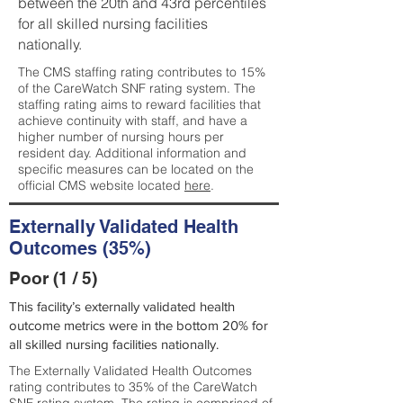
between the 20th and 43rd percentiles
for all skilled nursing facilities
nationally.
The CMS staffing rating contributes to 15%
of the CareWatch SNF rating system. The
staffing rating aims to reward facilities that
achieve continuity with staff, and have a
higher number of nursing hours per
resident day. Additional information and
specific measures can be located on the
official CMS website located
here
.
Externally Validated Health
Outcomes (35%)
Poor (1 / 5)
This facility’s externally validated health
outcome metrics were in the bottom 20% for
all skilled nursing facilities nationally.
The Externally Validated Health Outcomes
rating contributes to 35% of the CareWatch