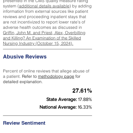
presented in the CMS quality measure rating
system (
additional details available
) by adding
information from external sources like patient
reviews and proceeding inpatient stays that
are not incentivized to report lower rate's of
adverse health outcomes as discussed in
Griffin, John M. and Priest, Alex, Overbilling
and Killing? An Examination of the Skilled
Nursing Industry (October 15, 2024).
Abusive Reviews
Percent of online reviews that allege abuse of
a patient.
Refer to
methodology page
for
detailed explanation.
27.61%
State Average:
17.88%
National Average:
16.33%
Review Sentiment