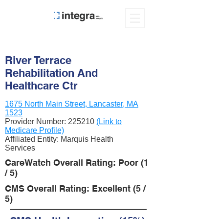
River Terrace
Rehabilitation And
Healthcare Ctr
1675 North Main Street, Lancaster, MA
1523
Provider Number:
225210
(Link to
Medicare Profile)
Affiliated Entity: Marquis Health
Services
CareWatch Overall Rating: Poor (1
/ 5)
CMS Overall Rating: Excellent (5 /
5)