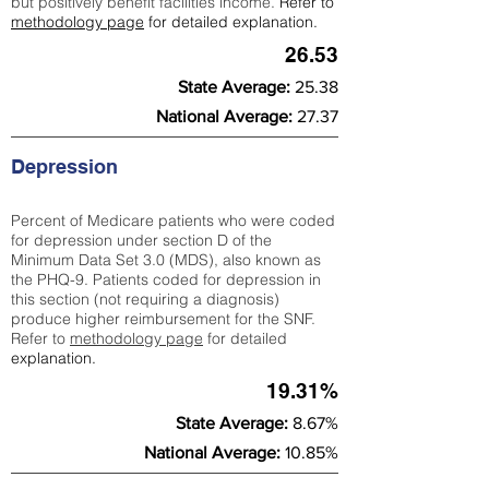
but positively benefit facilities income.
Refer to
methodology page
for detailed explanation.
26.53
State Average:
25.38
National Average:
27.37
Depression
Percent of Medicare patients who were coded
for depression under section D of the
Minimum Data Set 3.0 (MDS), also known as
the PHQ-9. Patients coded for depress
ion in
this section (not requiring a diagnosis)
produce higher reimbursement for the SNF.
Refer to
methodology page
​ for detailed
explanation.
19.31%
State Average:
8.67%
National Average:
10.85%