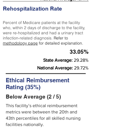
Rehospitalization Rate
Percent of Medicare patients at the facility
who, within 2 days of discharge to the facility,
were re-hospitalized and had a urinary tract
infection-related diagnosis.
Refer to
methodology page
for detailed explanation.
33.05%
State Average:
29.28%
National Average:
29.72%
Ethical Reimbursement
Rating (35%)
Below Average (2 / 5)
This facility’s ethical reimbursement
metrics were between the 20th and
43th percentiles for all skilled nursing
facilities nationally.