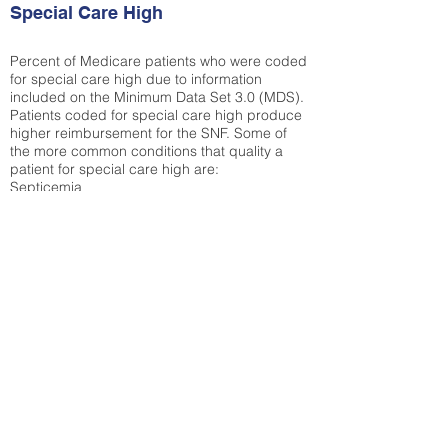
Special Care High
Percent of Medicare patients who were coded
for special care high due to information
included on the Minimum Data Set 3.0 (MDS).
Patients coded for special care
high produce
higher reimbursement for the SNF. Some of
the more common conditions that quality a
patient for special care high ar
e:
Septicemia
Chronic Obstructive Pulmonary Disease
(COPD)
Pneumonia
Refer to
methodology page
for detailed
explanation.
39.18%
State Average:
36.12%
National Average:
32.86%
Low Function Score