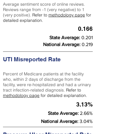
Average sentiment score of online reviews.
Reviews range from -1 (very negative) to 1
(very positive).
Refer to
methodology page
for
detailed explanation.
0.166
State Average:
0.201
National Average:
0.219
UTI Misreported Rate
Percent of Medicare patients at the facility
who, within 2 days of discharge from the
facility, were re-hospitalized and had a urinary
tract infection-related diagnosis.
Refer to
methodology page
for detailed explanation.
3.13%
State Average:
2.66%
National Average:
3.04%