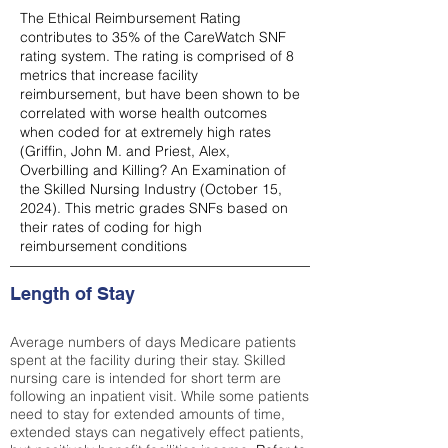
The Ethical Reimbursement Rating
contributes to 35% of the CareWatch SNF
rating system. The rating is comprised of 8
metrics that increase facility
reimbursement, but have been shown to be
correlated with worse health outcomes
when coded for at extremely high rates
(
Griffin, John M. and Priest, Alex,
Overbilling and Killing? An Examination of
the Skilled Nursing Industry (October 15,
2024). This metric grades SNFs based on
their rates of coding for high
reimbursement conditions
Length of Stay
Average numbers of days Medicare patients
spent at the facility during their stay. Skilled
nursing care is intended for short term are
following an inpatient visit. While some patients
need to stay for extended amounts of time,
extended stays can negatively effect patients,