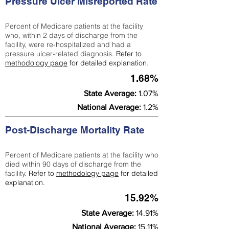
Pressure Ulcer Misreported Rate
Percent of Medicare patients at the facility
who, within 2 days of discharge from the
facility, were re-hospitalized and had a
pressure ulcer-related diagnosis.
Refer to
methodology page
for detailed explanation.
1.68%
State Average:
1.07%
National Average:
1.2%
Post-Discharge Mortality Rate
Percent of Medicare patients at the facility who
died within 90 days of discharge from the
facility.
Refer to
methodology page
for detailed
explanation.
15.92%
State Average:
14.91%
National Average:
15.11%