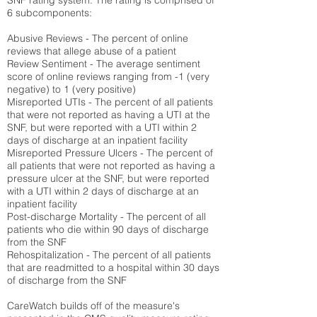
SNF rating system. The rating is comprised of
6 subcomponents:
Abusive Reviews - The percent of online
reviews that allege abuse of a patient
Review Sentiment - The average sentiment
score of online reviews ranging from -1 (very
negative) to 1 (very positive)
Misreported UTIs - The percent of all patients
that were not reported as having a UTI at the
SNF, but were reported with a UTI within 2
days of discharge at an inpatient facility
Misreported Pressure Ulcers - The percent of
all patients that were not reported as having a
pressure ulcer at the SNF, but were reported
with a UTI within 2 days of discharge at an
inpatient facility
Post-discharge Mortality - The percent of all
patients who die within 90 days of discharge
from the SNF
Rehospitalization - The percent of all patients
that are readmitted to a hospital within 30 days
of discharge from the SNF
CareWatch builds off of the measure's