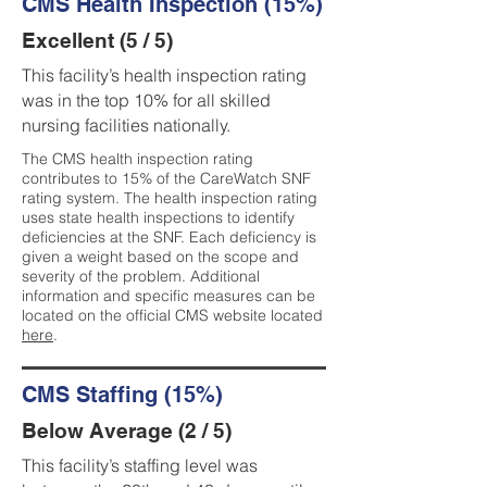
CMS Health Inspection (15%)
Excellent (5 / 5)
This facility’s health inspection rating
was in the top 10% for all skilled
nursing facilities nationally.
The CMS health inspection rating
contributes to 15% of the CareWatch SNF
rating system. The health inspection rating
uses state health inspections to identify
deficiencies at the SNF. Each deficiency is
given a weight based on the scope and
severity of the problem. Additional
information and specific measures can be
located on the official CMS website located
here
.
CMS Staffing (15%)
Below Average (2 / 5)
This facility’s staffing level was