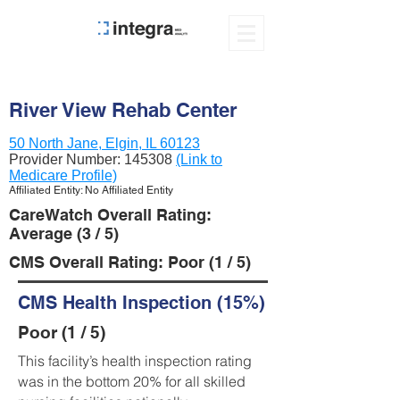
River View Rehab Center
50 North Jane, Elgin, IL 60123
Provider Number:
145308
(Link to
Medicare Profile)
Affiliated Entity: No Affiliated Entity
CareWatch Overall Rating:
Average (3 / 5)
CMS Overall Rating: Poor (1 / 5)
CMS Health Inspection (15%)
Poor (1 / 5)
This facility’s health inspection rating
was in the bottom 20% for all skilled