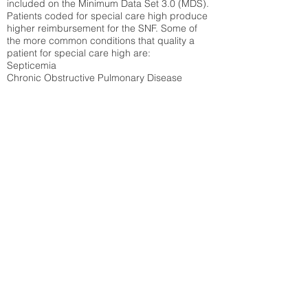
included on the Minimum Data Set 3.0 (MDS).
Patients coded for special care
high produce
higher reimbursement for the SNF. Some of
the more common conditions that quality a
patient for special care high ar
e:
Septicemia
Chronic Obstructive Pulmonary Disease
(COPD)
Pneumonia
Refer to
methodology page
for detailed
explanation.
30.99%
State Average:
33.49%
National Average:
32.86%
Low Function Score
Percent of Medicare patients who were coded
for the lowest function score grouping under
section GG of the Minimum Data Set 3.0
(MDS) Patients coded for low function score
produce higher reimbursement for the SNF.