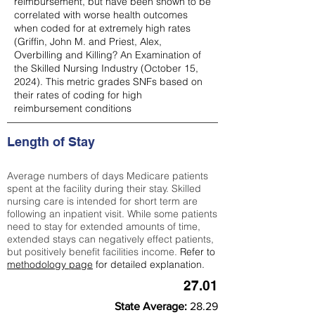
reimbursement, but have been shown to be
correlated with worse health outcomes
when coded for at extremely high rates
(
Griffin, John M. and Priest, Alex,
Overbilling and Killing? An Examination of
the Skilled Nursing Industry (October 15,
2024). This metric grades SNFs based on
their rates of coding for high
reimbursement conditions
Length of Stay
Average numbers of days Medicare patients
spent at the facility during their stay. Skilled
nursing care is intended for short term are
following an inpatient visit. While some patients
need to stay for extended amounts of time,
extended stays can negatively effect patients,
but positively benefit facilities income.
Refer to
methodology page
for detailed explanation.
27.01
State Average:
28.29