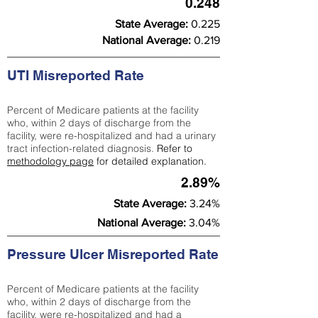
0.248
State Average:
0.225
National Average:
0.219
UTI Misreported Rate
Percent of Medicare patients at the facility
who, within 2 days of discharge from the
facility, were re-hospitalized and had a urinary
tract infection-related diagnosis.
Refer to
methodology page
for detailed explanation.
2.89%
State Average:
3.24%
National Average:
3.04%
Pressure Ulcer Misreported Rate
Percent of Medicare patients at the facility
who, within 2 days of discharge from the
facility, were re-hospitalized and had a