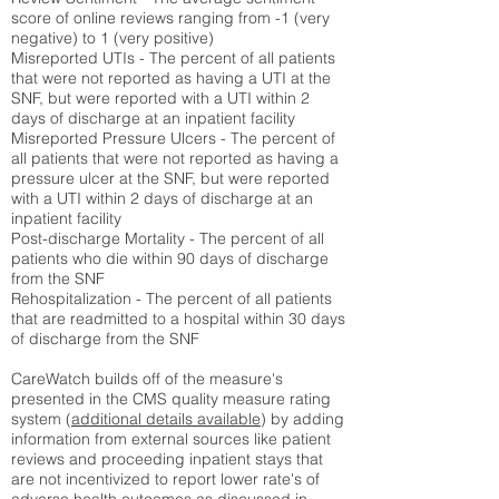
score of online reviews ranging from -1 (very
negative) to 1 (very positive)
Misreported UTIs - The percent of all patients
that were not reported as having a UTI at the
SNF, but were reported with a UTI within 2
days of discharge at an inpatient facility
Misreported Pressure Ulcers - The percent of
all patients that were not reported as having a
pressure ulcer at the SNF, but were reported
with a UTI within 2 days of discharge at an
inpatient facility
Post-discharge Mortality - The percent of all
patients who die within 90 days of discharge
from the SNF
Rehospitalization - The percent of all patients
that are readmitted to a hospital within 30 days
of discharge from the SNF
CareWatch builds off of the measure's
presented in the CMS quality measure rating
system (
additional details available
) by adding
information from external sources like patient
reviews and proceeding inpatient stays that
are not incentivized to report lower rate's of