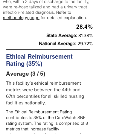
who, within 2 days of discharge to the facility,
were re-hospitalized and had a urinary tract
infection-related diagnosis.
Refer to
methodology page
for detailed explanation.
28.4%
State Average:
31.38%
National Average:
29.72%
Ethical Reimbursement
Rating (35%)
Average (3 / 5)
This facility’s ethical reimbursement
metrics were between the 44th and
67th percentiles for all skilled nursing
facilities nationally.
The Ethical Reimbursement Rating
contributes to 35% of the CareWatch SNF
rating system. The rating is comprised of 8
metrics that increase facility