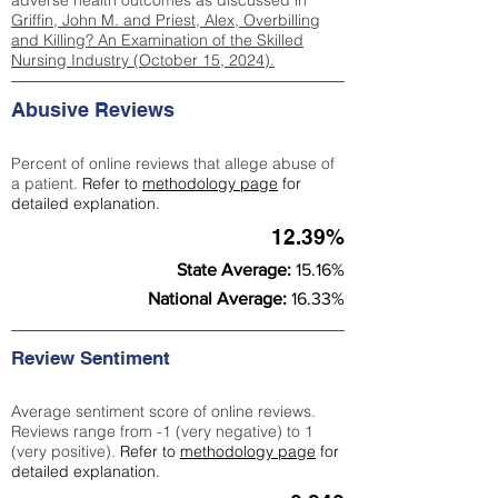
adverse health outcomes as discussed in
Griffin, John M. and Priest, Alex, Overbilling
and Killing? An Examination of the Skilled
Nursing Industry (October 15, 2024).
Abusive Reviews
Percent of online reviews that allege abuse of
a patient.
Refer to
methodology page
for
detailed explanation.
12.39%
State Average:
15.16%
National Average:
16.33%
Review Sentiment
Average sentiment score of online reviews.
Reviews range from -1 (very negative) to 1
(very positive).
Refer to
methodology page
for
detailed explanation.