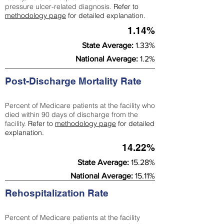
pressure ulcer-related diagnosis.
Refer to
methodology page
for detailed explanation.
1.14%
State Average:
1.33%
National Average:
1.2%
Post-Discharge Mortality Rate
Percent of Medicare patients at the facility who
died within 90 days of discharge from the
facility.
Refer to
methodology page
for detailed
explanation.
14.22%
State Average:
15.28%
National Average:
15.11%
Rehospitalization Rate
Percent of Medicare patients at the facility