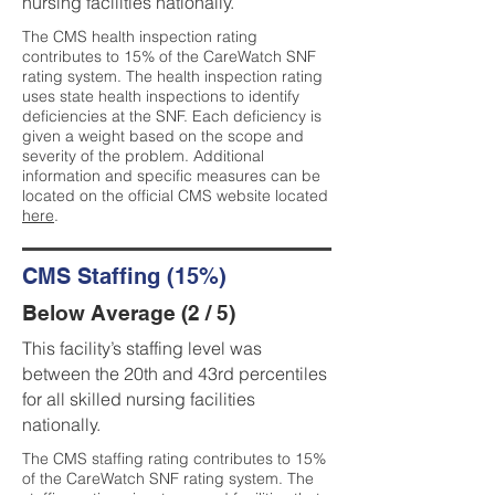
nursing facilities nationally.
The CMS health inspection rating
contributes to 15% of the CareWatch SNF
rating system. The health inspection rating
uses state health inspections to identify
deficiencies at the SNF. Each deficiency is
given a weight based on the scope and
severity of the problem. Additional
information and specific measures can be
located on the official CMS website located
here
.
CMS Staffing (15%)
Below Average (2 / 5)
This facility’s staffing level was
between the 20th and 43rd percentiles
for all skilled nursing facilities
nationally.
The CMS staffing rating contributes to 15%
of the CareWatch SNF rating system. The