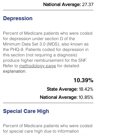
National Average:
27.37
Depression
Percent of Medicare patients who were coded
for depression under section D of the
Minimum Data Set 3.0 (MDS), also known as
the PHQ-9. Patients coded for depress
ion in
this section (not requiring a diagnosis)
produce higher reimbursement for the SNF.
Refer to
methodology page
​ for detailed
explanation.
10.39%
State Average:
18.42%
National Average:
10.85%
Special Care High
Percent of Medicare patients who were coded
for special care high due to information