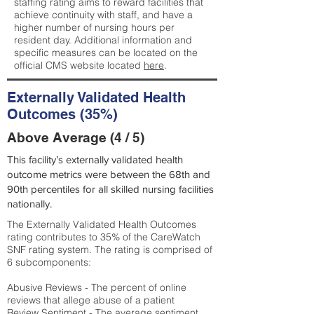
staffing rating aims to reward facilities that
achieve continuity with staff, and have a
higher number of nursing hours per
resident day. Additional information and
specific measures can be located on the
official CMS website located
here
.
Externally Validated Health
Outcomes (35%)
Above Average (4 / 5)
This facility’s externally validated health
outcome metrics were between the 68th and
90th percentiles for all skilled nursing facilities
nationally.
The Externally Validated Health Outcomes
rating contributes to 35% of the CareWatch
SNF rating system. The rating is comprised of
6 subcomponents:
Abusive Reviews - The percent of online
reviews that allege abuse of a patient
Review Sentiment - The average sentiment