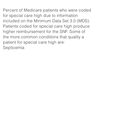
Percent of Medicare patients who were coded
for special care high due to information
included on the Minimum Data Set 3.0 (MDS).
Patients coded for special care
high produce
higher reimbursement for the SNF. Some of
the more common conditions that quality a
patient for special care high ar
e:
Septicemia
Chronic Obstructive Pulmonary Disease
(COPD)
Pneumonia
Refer to
methodology page
for detailed
explanation.
30.99%
State Average:
35.12%
National Average:
32.86%
Low Function Score
Percent of Medicare patients who were coded