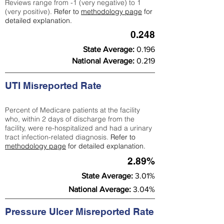
Reviews range from -1 (very negative) to 1
(very positive).
Refer to
methodology page
for
detailed explanation.
0.248
State Average:
0.196
National Average:
0.219
UTI Misreported Rate
Percent of Medicare patients at the facility
who, within 2 days of discharge from the
facility, were re-hospitalized and had a urinary
tract infection-related diagnosis.
Refer to
methodology page
for detailed explanation.
2.89%
State Average:
3.01%
National Average:
3.04%
Pressure Ulcer Misreported Rate