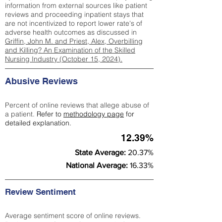
information from external sources like patient
reviews and proceeding inpatient stays that
are not incentivized to report lower rate's of
adverse health outcomes as discussed in
Griffin, John M. and Priest, Alex, Overbilling
and Killing? An Examination of the Skilled
Nursing Industry (October 15, 2024).
Abusive Reviews
Percent of online reviews that allege abuse of
a patient.
Refer to
methodology page
for
detailed explanation.
12.39%
State Average:
20.37%
National Average:
16.33%
Review Sentiment
Average sentiment score of online reviews.