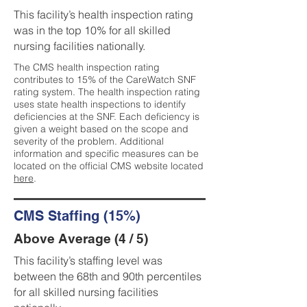
This facility’s health inspection rating
was in the top 10% for all skilled
nursing facilities nationally.
The CMS health inspection rating
contributes to 15% of the CareWatch SNF
rating system. The health inspection rating
uses state health inspections to identify
deficiencies at the SNF. Each deficiency is
given a weight based on the scope and
severity of the problem. Additional
information and specific measures can be
located on the official CMS website located
here
.
CMS Staffing (15%)
Above Average (4 / 5)
This facility’s staffing level was
between the 68th and 90th percentiles
for all skilled nursing facilities