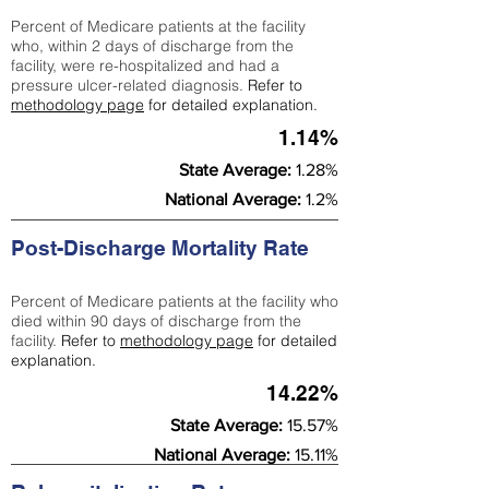
Percent of Medicare patients at the facility
who, within 2 days of discharge from the
facility, were re-hospitalized and had a
pressure ulcer-related diagnosis.
Refer to
methodology page
for detailed explanation.
1.14%
State Average:
1.28%
National Average:
1.2%
Post-Discharge Mortality Rate
Percent of Medicare patients at the facility who
died within 90 days of discharge from the
facility.
Refer to
methodology page
for detailed
explanation.
14.22%
State Average:
15.57%
National Average:
15.11%