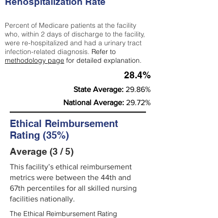
Rehospitalization Rate
Percent of Medicare patients at the facility
who, within 2 days of discharge to the facility,
were re-hospitalized and had a urinary tract
infection-related diagnosis.
Refer to
methodology page
for detailed explanation.
28.4%
State Average:
29.86%
National Average:
29.72%
Ethical Reimbursement
Rating (35%)
Average (3 / 5)
This facility’s ethical reimbursement
metrics were between the 44th and
67th percentiles for all skilled nursing
facilities nationally.
The Ethical Reimbursement Rating