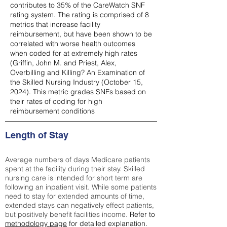
contributes to 35% of the CareWatch SNF
rating system. The rating is comprised of 8
metrics that increase facility
reimbursement, but have been shown to be
correlated with worse health outcomes
when coded for at extremely high rates
(
Griffin, John M. and Priest, Alex,
Overbilling and Killing? An Examination of
the Skilled Nursing Industry (October 15,
2024). This metric grades SNFs based on
their rates of coding for high
reimbursement conditions
Length of Stay
Average numbers of days Medicare patients
spent at the facility during their stay. Skilled
nursing care is intended for short term are
following an inpatient visit. While some patients
need to stay for extended amounts of time,
extended stays can negatively effect patients,
but positively benefit facilities income.
Refer to
methodology page
for detailed explanation.