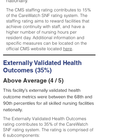
nationally.
The CMS staffing rating contributes to 15%
of the CareWatch SNF rating system. The
staffing rating aims to reward facilities that
achieve continuity with staff, and have a
higher number of nursing hours per
resident day. Additional information and
specific measures can be located on the
official CMS website located
here
.
Externally Validated Health
Outcomes (35%)
Above Average (4 / 5)
This facility’s externally validated health
outcome metrics were between the 68th and
90th percentiles for all skilled nursing facilities
nationally.
The Externally Validated Health Outcomes
rating contributes to 35% of the CareWatch
SNF rating system. The rating is comprised of
6 subcomponents: