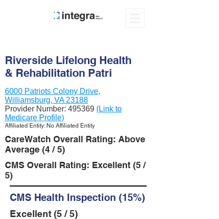
Riverside Lifelong Health
& Rehabilitation Patri
6000 Patriots Colony Drive,
Williamsburg, VA 23188
Provider Number:
495369
(Link to
Medicare Profile)
Affiliated Entity: No Affiliated Entity
CareWatch Overall Rating: Above
Average (4 / 5)
CMS Overall Rating: Excellent (5 /
5)
CMS Health Inspection (15%)
Excellent (5 / 5)