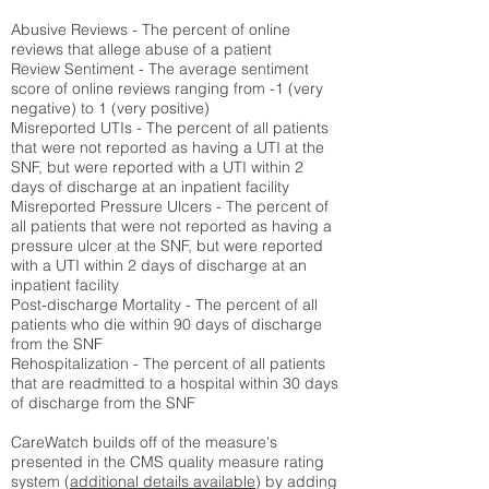
Abusive Reviews - The percent of online
reviews that allege abuse of a patient
Review Sentiment - The average sentiment
score of online reviews ranging from -1 (very
negative) to 1 (very positive)
Misreported UTIs - The percent of all patients
that were not reported as having a UTI at the
SNF, but were reported with a UTI within 2
days of discharge at an inpatient facility
Misreported Pressure Ulcers - The percent of
all patients that were not reported as having a
pressure ulcer at the SNF, but were reported
with a UTI within 2 days of discharge at an
inpatient facility
Post-discharge Mortality - The percent of all
patients who die within 90 days of discharge
from the SNF
Rehospitalization - The percent of all patients
that are readmitted to a hospital within 30 days
of discharge from the SNF
CareWatch builds off of the measure's
presented in the CMS quality measure rating
system (
additional details available
) by adding