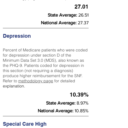
27.01
State Average:
26.51
National Average:
27.37
Depression
Percent of Medicare patients who were coded
for depression under section D of the
Minimum Data Set 3.0 (MDS), also known as
the PHQ-9. Patients coded for depress
ion in
this section (not requiring a diagnosis)
produce higher reimbursement for the SNF.
Refer to
methodology page
​ for detailed
explanation.
10.39%
State Average:
8.97%
National Average:
10.85%
Special Care High