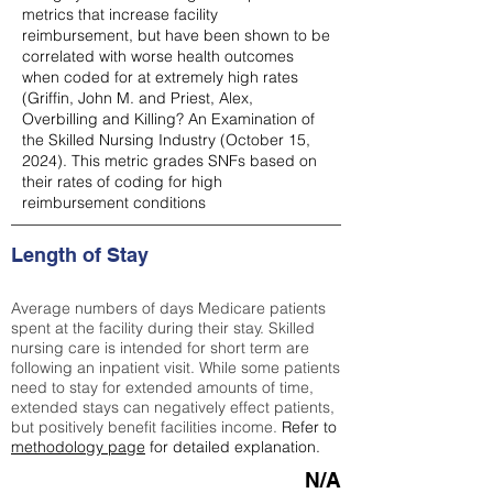
metrics that increase facility
reimbursement, but have been shown to be
correlated with worse health outcomes
when coded for at extremely high rates
(
Griffin, John M. and Priest, Alex,
Overbilling and Killing? An Examination of
the Skilled Nursing Industry (October 15,
2024). This metric grades SNFs based on
their rates of coding for high
reimbursement conditions
Length of Stay
Average numbers of days Medicare patients
spent at the facility during their stay. Skilled
nursing care is intended for short term are
following an inpatient visit. While some patients
need to stay for extended amounts of time,
extended stays can negatively effect patients,
but positively benefit facilities income.
Refer to
methodology page
for detailed explanation.
N/A