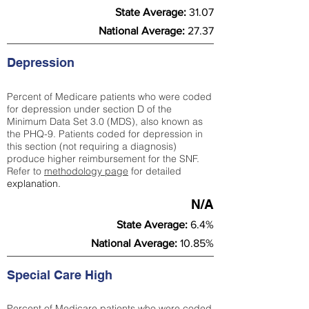
State Average:
31.07
National Average:
27.37
Depression
Percent of Medicare patients who were coded
for depression under section D of the
Minimum Data Set 3.0 (MDS), also known as
the PHQ-9. Patients coded for depress
ion in
this section (not requiring a diagnosis)
produce higher reimbursement for the SNF.
Refer to
methodology page
​ for detailed
explanation.
N/A
State Average:
6.4%
National Average:
10.85%
Special Care High
Percent of Medicare patients who were coded