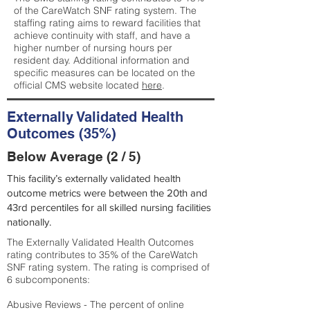
of the CareWatch SNF rating system. The
staffing rating aims to reward facilities that
achieve continuity with staff, and have a
higher number of nursing hours per
resident day. Additional information and
specific measures can be located on the
official CMS website located
here
.
Externally Validated Health
Outcomes (35%)
Below Average (2 / 5)
This facility’s externally validated health
outcome metrics were between the 20th and
43rd percentiles for all skilled nursing facilities
nationally.
The Externally Validated Health Outcomes
rating contributes to 35% of the CareWatch
SNF rating system. The rating is comprised of
6 subcomponents:
Abusive Reviews - The percent of online