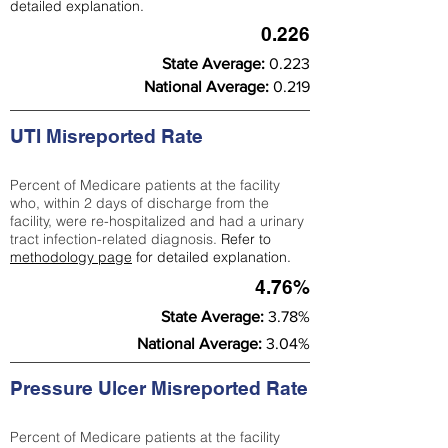
detailed explanation.
0.226
State Average:
0.223
National Average:
0.219
UTI Misreported Rate
Percent of Medicare patients at the facility
who, within 2 days of discharge from the
facility, were re-hospitalized and had a urinary
tract infection-related diagnosis.
Refer to
methodology page
for detailed explanation.
4.76%
State Average:
3.78%
National Average:
3.04%
Pressure Ulcer Misreported Rate
Percent of Medicare patients at the facility