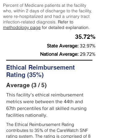
Percent of Medicare patients at the facility
who, within 2 days of discharge to the facility,
were re-hospitalized and had a urinary tract
infection-related diagnosis.
Refer to
methodology page
for detailed explanation.
35.72%
State Average:
32.97%
National Average:
29.72%
Ethical Reimbursement
Rating (35%)
Average (3 / 5)
This facility’s ethical reimbursement
metrics were between the 44th and
67th percentiles for all skilled nursing
facilities nationally.
The Ethical Reimbursement Rating
contributes to 35% of the CareWatch SNF
rating system. The rating is comprised of 8