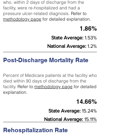
who, within 2 days of discharge from the
facility, were re-hospitalized and had a
pressure ulcer-related diagnosis.
Refer to
methodology page
for detailed explanation.
1.86%
State Average:
1.53%
National Average:
1.2%
Post-Discharge Mortality Rate
Percent of Medicare patients at the facility who
died within 90 days of discharge from the
facility.
Refer to
methodology page
for detailed
explanation.
14.66%
State Average:
15.24%
National Average:
15.11%
Rehospitalization Rate