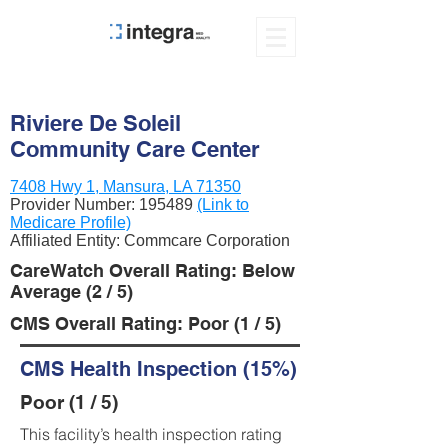
Riviere De Soleil
Community Care Center
7408 Hwy 1, Mansura, LA 71350
Provider Number:
195489
(Link to
Medicare Profile)
Affiliated Entity: Commcare Corporation
CareWatch Overall Rating: Below
Average (2 / 5)
CMS Overall Rating: Poor (1 / 5)
CMS Health Inspection (15%)
Poor (1 / 5)
This facility’s health inspection rating