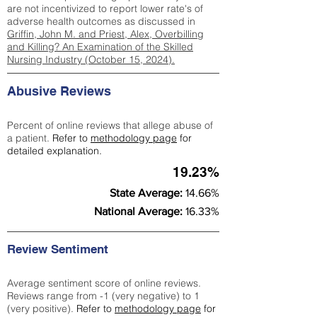
are not incentivized to report lower rate's of
adverse health outcomes as discussed in
Griffin, John M. and Priest, Alex, Overbilling
and Killing? An Examination of the Skilled
Nursing Industry (October 15, 2024).
Abusive Reviews
Percent of online reviews that allege abuse of
a patient.
Refer to
methodology page
for
detailed explanation.
19.23%
State Average:
14.66%
National Average:
16.33%
Review Sentiment
Average sentiment score of online reviews.
Reviews range from -1 (very negative) to 1
(very positive).
Refer to
methodology page
for