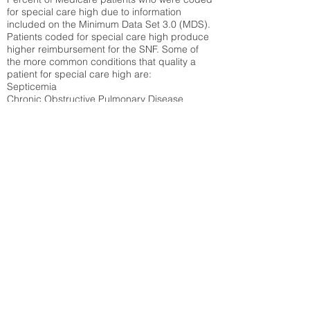
for special care high due to information
included on the Minimum Data Set 3.0 (MDS).
Patients coded for special care
high produce
higher reimbursement for the SNF. Some of
the more common conditions that quality a
patient for special care high ar
e:
Septicemia
Chronic Obstructive Pulmonary Disease
(COPD)
Pneumonia
Refer to
methodology page
for detailed
explanation.
N/A
State Average:
28.27%
National Average:
32.86%
Low Function Score
Percent of Medicare patients who were coded
for the lowest function score grouping under
section GG of the Minimum Data Set 3.0