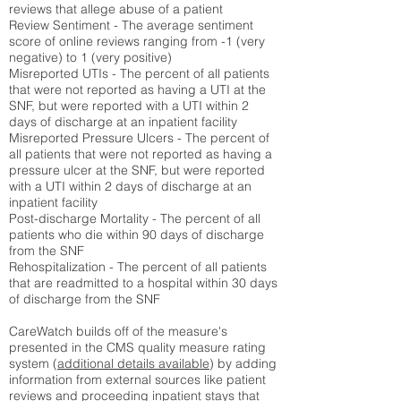
reviews that allege abuse of a patient
Review Sentiment - The average sentiment
score of online reviews ranging from -1 (very
negative) to 1 (very positive)
Misreported UTIs - The percent of all patients
that were not reported as having a UTI at the
SNF, but were reported with a UTI within 2
days of discharge at an inpatient facility
Misreported Pressure Ulcers - The percent of
all patients that were not reported as having a
pressure ulcer at the SNF, but were reported
with a UTI within 2 days of discharge at an
inpatient facility
Post-discharge Mortality - The percent of all
patients who die within 90 days of discharge
from the SNF
Rehospitalization - The percent of all patients
that are readmitted to a hospital within 30 days
of discharge from the SNF
CareWatch builds off of the measure's
presented in the CMS quality measure rating
system (
additional details available
) by adding
information from external sources like patient
reviews and proceeding inpatient stays that