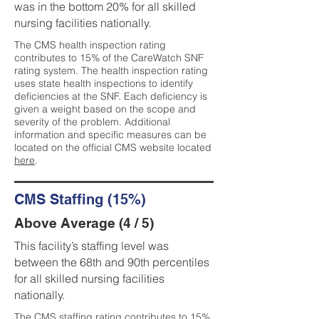
was in the bottom 20% for all skilled
nursing facilities nationally.
The CMS health inspection rating
contributes to 15% of the CareWatch SNF
rating system. The health inspection rating
uses state health inspections to identify
deficiencies at the SNF. Each deficiency is
given a weight based on the scope and
severity of the problem. Additional
information and specific measures can be
located on the official CMS website located
here
.
CMS Staffing (15%)
Above Average (4 / 5)
This facility’s staffing level was
between the 68th and 90th percentiles
for all skilled nursing facilities
nationally.
The CMS staffing rating contributes to 15%