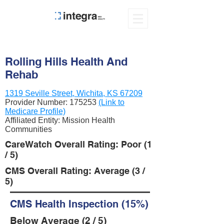
Rolling Hills Health And
Rehab
1319 Seville Street, Wichita, KS 67209
Provider Number:
175253
(Link to
Medicare Profile)
Affiliated Entity: Mission Health
Communities
CareWatch Overall Rating: Poor (1
/ 5)
CMS Overall Rating: Average (3 /
5)
CMS Health Inspection (15%)
Below Average (2 / 5)