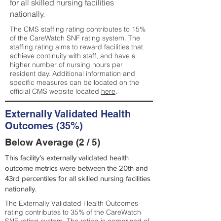
for all skilled nursing facilities
nationally.
The CMS staffing rating contributes to 15%
of the CareWatch SNF rating system. The
staffing rating aims to reward facilities that
achieve continuity with staff, and have a
higher number of nursing hours per
resident day. Additional information and
specific measures can be located on the
official CMS website located
here
.
Externally Validated Health
Outcomes (35%)
Below Average (2 / 5)
This facility’s externally validated health
outcome metrics were between the 20th and
43rd percentiles for all skilled nursing facilities
nationally.
The Externally Validated Health Outcomes
rating contributes to 35% of the CareWatch