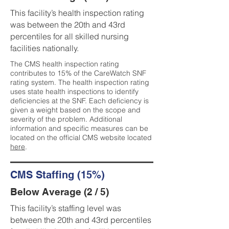
This facility’s health inspection rating
was between the 20th and 43rd
percentiles for all skilled nursing
facilities nationally.
The CMS health inspection rating
contributes to 15% of the CareWatch SNF
rating system. The health inspection rating
uses state health inspections to identify
deficiencies at the SNF. Each deficiency is
given a weight based on the scope and
severity of the problem. Additional
information and specific measures can be
located on the official CMS website located
here
.
CMS Staffing (15%)
Below Average (2 / 5)
This facility’s staffing level was
between the 20th and 43rd percentiles