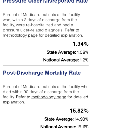
Pressure Ulcer Misreported Rate
Percent of Medicare patients at the facility
who, within 2 days of discharge from the
facility, were re-hospitalized and had a
pressure ulcer-related diagnosis.
Refer to
methodology page
for detailed explanation.
1.34%
State Average:
1.08%
National Average:
1.2%
Post-Discharge Mortality Rate
Percent of Medicare patients at the facility who
died within 90 days of discharge from the
facility.
Refer to
methodology page
for detailed
explanation.
15.82%
State Average:
14.93%
National Average:
15.11%