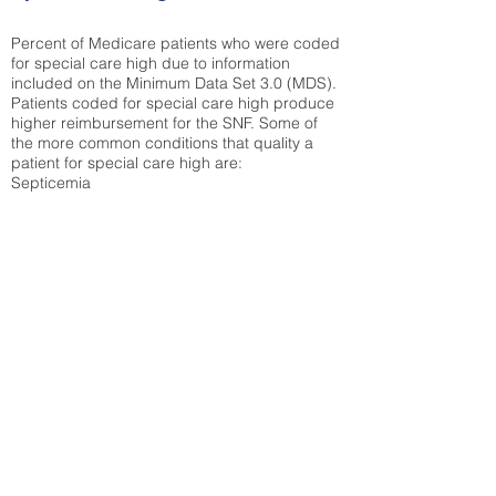
Percent of Medicare patients who were coded
for special care high due to information
included on the Minimum Data Set 3.0 (MDS).
Patients coded for special care
high produce
higher reimbursement for the SNF. Some of
the more common conditions that quality a
patient for special care high ar
e:
Septicemia
Chronic Obstructive Pulmonary Disease
(COPD)
Pneumonia
Refer to
methodology page
for detailed
explanation.
42.71%
State Average:
31.51%
National Average:
32.86%
Low Function Score
Percent of Medicare patients who were coded