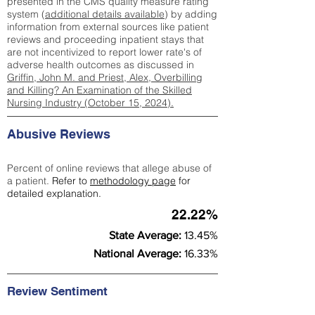
presented in the CMS quality measure rating
system (
additional details available
) by adding
information from external sources like patient
reviews and proceeding inpatient stays that
are not incentivized to report lower rate's of
adverse health outcomes as discussed in
Griffin, John M. and Priest, Alex, Overbilling
and Killing? An Examination of the Skilled
Nursing Industry (October 15, 2024).
Abusive Reviews
Percent of online reviews that allege abuse of
a patient.
Refer to
methodology page
for
detailed explanation.
22.22%
State Average:
13.45%
National Average:
16.33%
Review Sentiment