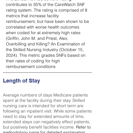
contributes to 35% of the CareWatch SNF
rating system. The rating is comprised of 8
metrics that increase facility
reimbursement, but have been shown to be
correlated with worse health outcomes
when coded for at extremely high rates
(
Griffin, John M. and Priest, Alex,
Overbilling and Killing? An Examination of
the Skilled Nursing Industry (October 15,
2024). This metric grades SNFs based on
their rates of coding for high
reimbursement conditions
Length of Stay
Average numbers of days Medicare patients
spent at the facility during their stay. Skilled
nursing care is intended for short term are
following an inpatient visit. While some patients
need to stay for extended amounts of time,
extended stays can negatively effect patients,
but positively benefit facilities income.
Refer to
methodology page
for detailed explanation.