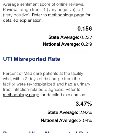
Average sentiment score of online reviews.
Reviews range from -1 (very negative) to 1
(very positive).
Refer to
methodology page
for
detailed explanation.
0.156
State Average:
0.237
National Average:
0.219
UTI Misreported Rate
Percent of Medicare patients at the facility
who, within 2 days of discharge from the
facility, were re-hospitalized and had a urinary
tract infection-related diagnosis.
Refer to
methodology page
for detailed explanation.
3.47%
State Average:
2.92%
National Average:
3.04%