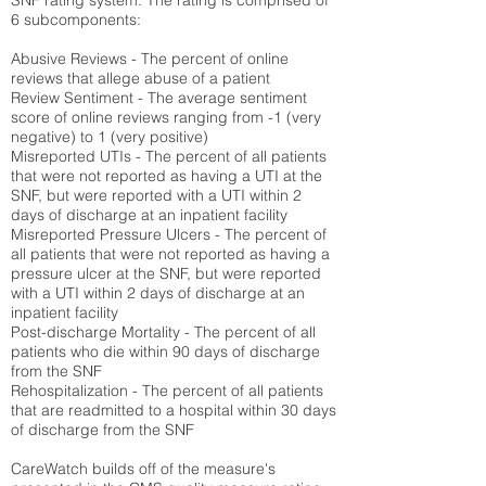
SNF rating system. The rating is comprised of
6 subcomponents:
Abusive Reviews - The percent of online
reviews that allege abuse of a patient
Review Sentiment - The average sentiment
score of online reviews ranging from -1 (very
negative) to 1 (very positive)
Misreported UTIs - The percent of all patients
that were not reported as having a UTI at the
SNF, but were reported with a UTI within 2
days of discharge at an inpatient facility
Misreported Pressure Ulcers - The percent of
all patients that were not reported as having a
pressure ulcer at the SNF, but were reported
with a UTI within 2 days of discharge at an
inpatient facility
Post-discharge Mortality - The percent of all
patients who die within 90 days of discharge
from the SNF
Rehospitalization - The percent of all patients
that are readmitted to a hospital within 30 days
of discharge from the SNF
CareWatch builds off of the measure's