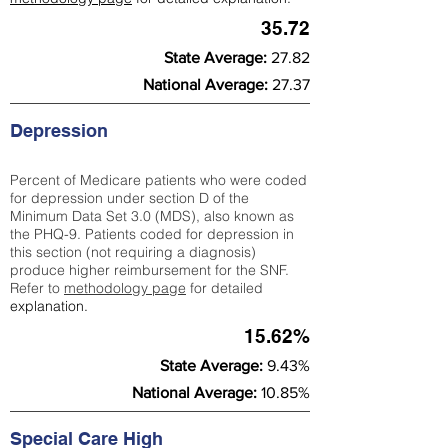
35.72
State Average:
27.82
National Average:
27.37
Depression
Percent of Medicare patients who were coded
for depression under section D of the
Minimum Data Set 3.0 (MDS), also known as
the PHQ-9. Patients coded for depress
ion in
this section (not requiring a diagnosis)
produce higher reimbursement for the SNF.
Refer to
methodology page
​ for detailed
explanation.
15.62%
State Average:
9.43%
National Average:
10.85%
Special Care High