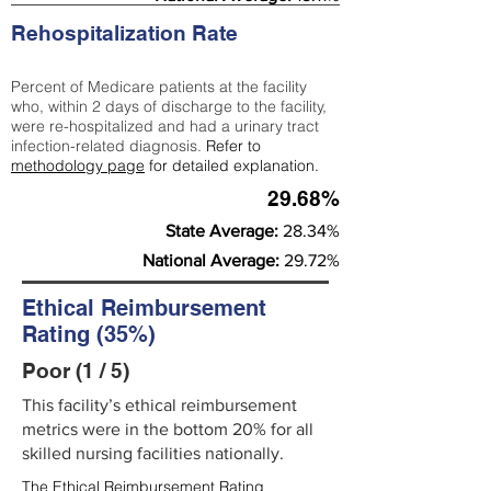
Rehospitalization Rate
Percent of Medicare patients at the facility
who, within 2 days of discharge to the facility,
were re-hospitalized and had a urinary tract
infection-related diagnosis.
Refer to
methodology page
for detailed explanation.
29.68%
State Average:
28.34%
National Average:
29.72%
Ethical Reimbursement
Rating (35%)
Poor (1 / 5)
This facility’s ethical reimbursement
metrics were in the bottom 20% for all
skilled nursing facilities nationally.
The Ethical Reimbursement Rating