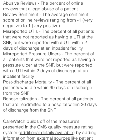
Abusive Reviews - The percent of online
reviews that allege abuse of a patient
Review Sentiment - The average sentiment
score of online reviews ranging from -1 (very
negative) to 1 (very positive)
Misreported UTIs - The percent of all patients
that were not reported as having a UTI at the
SNF, but were reported with a UTI within 2
days of discharge at an inpatient facility
Misreported Pressure Ulcers - The percent of
all patients that were not reported as having a
pressure ulcer at the SNF, but were reported
with a UTI within 2 days of discharge at an
inpatient facility
Post-discharge Mortality - The percent of all
patients who die within 90 days of discharge
from the SNF
Rehospitalization - The percent of all patients
that are readmitted to a hospital within 30 days
of discharge from the SNF
CareWatch builds off of the measure's
presented in the CMS quality measure rating
system (
additional details available
) by adding
information from external sources like patient