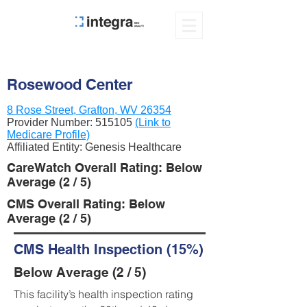
Rosewood Center
8 Rose Street, Grafton, WV 26354
Provider Number:
515105
(Link to
Medicare Profile)
Affiliated Entity: Genesis Healthcare
CareWatch Overall Rating: Below
Average (2 / 5)
CMS Overall Rating: Below
Average (2 / 5)
CMS Health Inspection (15%)
Below Average (2 / 5)
This facility’s health inspection rating