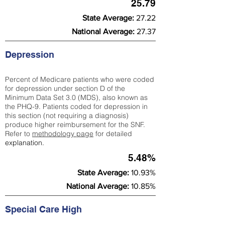
25.79
State Average:
27.22
National Average:
27.37
Depression
Percent of Medicare patients who were coded
for depression under section D of the
Minimum Data Set 3.0 (MDS), also known as
the PHQ-9. Patients coded for depress
ion in
this section (not requiring a diagnosis)
produce higher reimbursement for the SNF.
Refer to
methodology page
​ for detailed
explanation.
5.48%
State Average:
10.93%
National Average:
10.85%
Special Care High