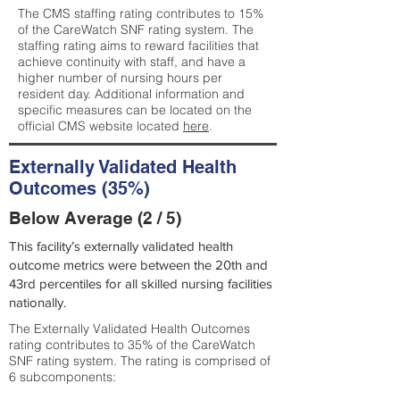
The CMS staffing rating contributes to 15%
of the CareWatch SNF rating system. The
staffing rating aims to reward facilities that
achieve continuity with staff, and have a
higher number of nursing hours per
resident day. Additional information and
specific measures can be located on the
official CMS website located
here
.
Externally Validated Health
Outcomes (35%)
Below Average (2 / 5)
This facility’s externally validated health
outcome metrics were between the 20th and
43rd percentiles for all skilled nursing facilities
nationally.
The Externally Validated Health Outcomes
rating contributes to 35% of the CareWatch
SNF rating system. The rating is comprised of
6 subcomponents: