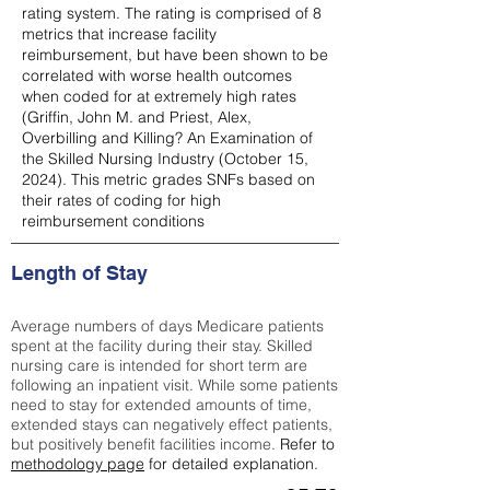
rating system. The rating is comprised of 8
metrics that increase facility
reimbursement, but have been shown to be
correlated with worse health outcomes
when coded for at extremely high rates
(
Griffin, John M. and Priest, Alex,
Overbilling and Killing? An Examination of
the Skilled Nursing Industry (October 15,
2024). This metric grades SNFs based on
their rates of coding for high
reimbursement conditions
Length of Stay
Average numbers of days Medicare patients
spent at the facility during their stay. Skilled
nursing care is intended for short term are
following an inpatient visit. While some patients
need to stay for extended amounts of time,
extended stays can negatively effect patients,
but positively benefit facilities income.
Refer to
methodology page
for detailed explanation.