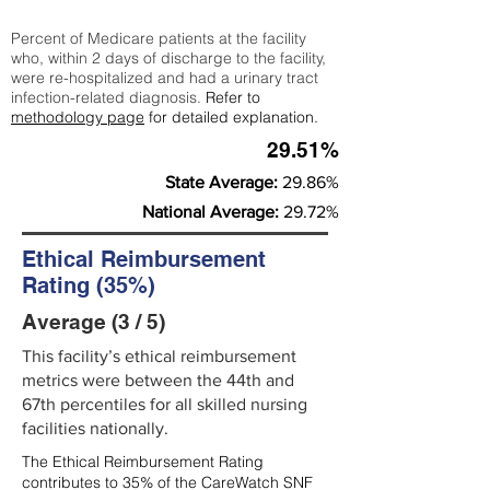
Percent of Medicare patients at the facility
who, within 2 days of discharge to the facility,
were re-hospitalized and had a urinary tract
infection-related diagnosis.
Refer to
methodology page
for detailed explanation.
29.51%
State Average:
29.86%
National Average:
29.72%
Ethical Reimbursement
Rating (35%)
Average (3 / 5)
This facility’s ethical reimbursement
metrics were between the 44th and
67th percentiles for all skilled nursing
facilities nationally.
The Ethical Reimbursement Rating
contributes to 35% of the CareWatch SNF