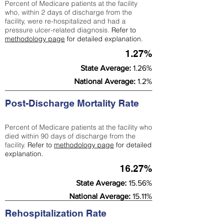
Percent of Medicare patients at the facility
who, within 2 days of discharge from the
facility, were re-hospitalized and had a
pressure ulcer-related diagnosis.
Refer to
methodology page
for detailed explanation.
1.27%
State Average:
1.26%
National Average:
1.2%
Post-Discharge Mortality Rate
Percent of Medicare patients at the facility who
died within 90 days of discharge from the
facility.
Refer to
methodology page
for detailed
explanation.
16.27%
State Average:
15.56%
National Average:
15.11%
Rehospitalization Rate