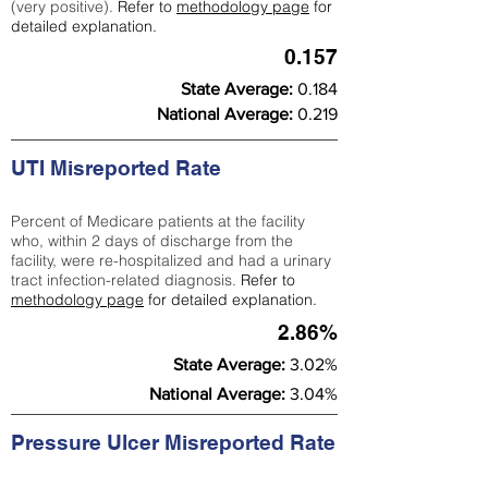
(very positive).
Refer to
methodology page
for
detailed explanation.
0.157
State Average:
0.184
National Average:
0.219
UTI Misreported Rate
Percent of Medicare patients at the facility
who, within 2 days of discharge from the
facility, were re-hospitalized and had a urinary
tract infection-related diagnosis.
Refer to
methodology page
for detailed explanation.
2.86%
State Average:
3.02%
National Average:
3.04%
Pressure Ulcer Misreported Rate