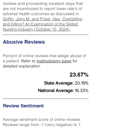
reviews and proceeding inpatient stays that
are not incentivized to report lower rate's of
adverse health outcomes as discussed in
Griffin, John M. and Priest, Alex, Overbilling
and Killing? An Examination of the Skilled
Nursing Industry (October 15, 2024).
Abusive Reviews
Percent of online reviews that allege abuse of
a patient.
Refer to
methodology page
for
detailed explanation.
23.67%
State Average:
20.19%
National Average:
16.33%
Review Sentiment
Average sentiment score of online reviews.
Reviews range from -1 (very negative) to 1