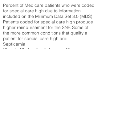
Percent of Medicare patients who were coded
for special care high due to information
included on the Minimum Data Set 3.0 (MDS).
Patients coded for special care
high produce
higher reimbursement for the SNF. Some of
the more common conditions that quality a
patient for special care high ar
e:
Septicemia
Chronic Obstructive Pulmonary Disease
(COPD)
Pneumonia
Refer to
methodology page
for detailed
explanation.
34.71%
State Average:
35.46%
National Average:
32.86%
Low Function Score
Percent of Medicare patients who were coded
for the lowest function score grouping under