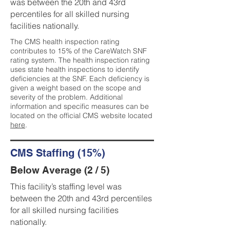
was between the 20th and 43rd
percentiles for all skilled nursing
facilities nationally.
The CMS health inspection rating
contributes to 15% of the CareWatch SNF
rating system. The health inspection rating
uses state health inspections to identify
deficiencies at the SNF. Each deficiency is
given a weight based on the scope and
severity of the problem. Additional
information and specific measures can be
located on the official CMS website located
here
.
CMS Staffing (15%)
Below Average (2 / 5)
This facility’s staffing level was
between the 20th and 43rd percentiles
for all skilled nursing facilities
nationally.