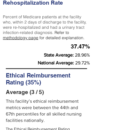
Rehospitalization Rate
Percent of Medicare patients at the facility
who, within 2 days of discharge to the facility,
were re-hospitalized and had a urinary tract
infection-related diagnosis.
Refer to
methodology page
for detailed explanation.
37.47%
State Average:
28.96%
National Average:
29.72%
Ethical Reimbursement
Rating (35%)
Average (3 / 5)
This facility’s ethical reimbursement
metrics were between the 44th and
67th percentiles for all skilled nursing
facilities nationally.
The Ethical Reimbursement Rating