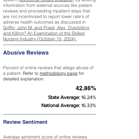
information from external sources like patient
reviews and proceeding inpatient stays that
are not incentivized to report lower rate's of
adverse health outcomes as discussed in
Griffin, John M. and Priest, Alex, Overbilling
and Killing? An Examination of the Skilled
Nursing Industry (October 15, 2024).
Abusive Reviews
Percent of online reviews that allege abuse of
a patient.
Refer to
methodology page
for
detailed explanation.
42.86%
State Average:
16.24%
National Average:
16.33%
Review Sentiment
Average sentiment score of online reviews.