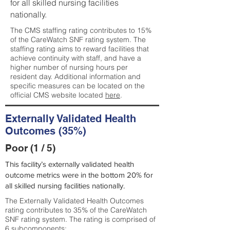
for all skilled nursing facilities
nationally.
The CMS staffing rating contributes to 15%
of the CareWatch SNF rating system. The
staffing rating aims to reward facilities that
achieve continuity with staff, and have a
higher number of nursing hours per
resident day. Additional information and
specific measures can be located on the
official CMS website located
here
.
Externally Validated Health
Outcomes (35%)
Poor (1 / 5)
This facility’s externally validated health
outcome metrics were in the bottom 20% for
all skilled nursing facilities nationally.
The Externally Validated Health Outcomes
rating contributes to 35% of the CareWatch
SNF rating system. The rating is comprised of
6 subcomponents: