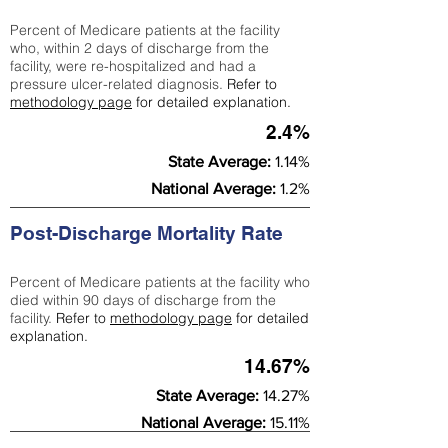
Percent of Medicare patients at the facility
who, within 2 days of discharge from the
facility, were re-hospitalized and had a
pressure ulcer-related diagnosis.
Refer to
methodology page
for detailed explanation.
2.4%
State Average:
1.14%
National Average:
1.2%
Post-Discharge Mortality Rate
Percent of Medicare patients at the facility who
died within 90 days of discharge from the
facility.
Refer to
methodology page
for detailed
explanation.
14.67%
State Average:
14.27%
National Average:
15.11%