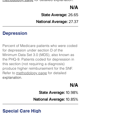
N/A
State Average:
26.65
National Average:
27.37
Depression
Percent of Medicare patients who were coded
for depression under section D of the
Minimum Data Set 3.0 (MDS), also known as
the PHQ-9. Patients coded for depress
ion in
this section (not requiring a diagnosis)
produce higher reimbursement for the SNF.
Refer to
methodology page
​ for detailed
explanation.
N/A
State Average:
10.98%
National Average:
10.85%
Special Care High