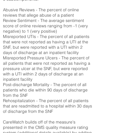
Abusive Reviews - The percent of online
reviews that allege abuse of a patient
Review Sentiment - The average sentiment
score of online reviews ranging from -1 (very
negative) to 1 (very positive)
Misreported UTIs - The percent of all patients
that were not reported as having a UTI at the
SNF, but were reported with a UTI within 2
days of discharge at an inpatient facility
Misreported Pressure Ulcers - The percent of
all patients that were not reported as having a
pressure ulcer at the SNF, but were reported
with a UTI within 2 days of discharge at an
inpatient facility
Post-discharge Mortality - The percent of all
patients who die within 90 days of discharge
from the SNF
Rehospitalization - The percent of all patients
that are readmitted to a hospital within 30 days
of discharge from the SNF
CareWatch builds off of the measure's
presented in the CMS quality measure rating
system (
additional details available
) by adding