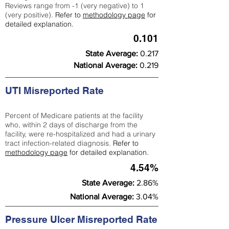
Reviews range from -1 (very negative) to 1
(very positive).
Refer to
methodology page
for
detailed explanation.
0.101
State Average:
0.217
National Average:
0.219
UTI Misreported Rate
Percent of Medicare patients at the facility
who, within 2 days of discharge from the
facility, were re-hospitalized and had a urinary
tract infection-related diagnosis.
Refer to
methodology page
for detailed explanation.
4.54%
State Average:
2.86%
National Average:
3.04%
Pressure Ulcer Misreported Rate