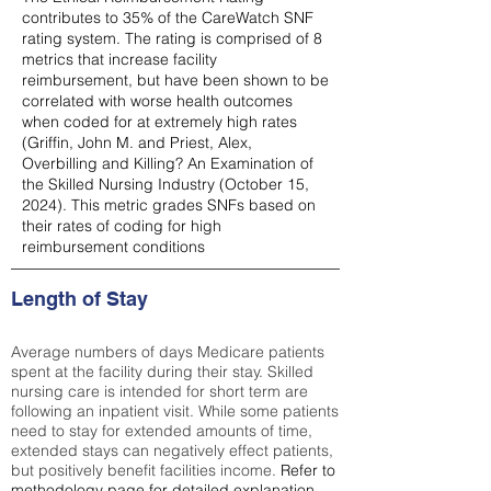
contributes to 35% of the CareWatch SNF
rating system. The rating is comprised of 8
metrics that increase facility
reimbursement, but have been shown to be
correlated with worse health outcomes
when coded for at extremely high rates
(
Griffin, John M. and Priest, Alex,
Overbilling and Killing? An Examination of
the Skilled Nursing Industry (October 15,
2024). This metric grades SNFs based on
their rates of coding for high
reimbursement conditions
Length of Stay
Average numbers of days Medicare patients
spent at the facility during their stay. Skilled
nursing care is intended for short term are
following an inpatient visit. While some patients
need to stay for extended amounts of time,
extended stays can negatively effect patients,
but positively benefit facilities income.
Refer to
methodology page
for detailed explanation.