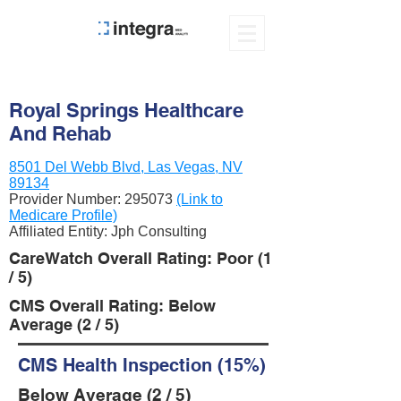
Royal Springs Healthcare
And Rehab
8501 Del Webb Blvd, Las Vegas, NV
89134
Provider Number:
295073
(Link to
Medicare Profile)
Affiliated Entity: Jph Consulting
CareWatch Overall Rating: Poor (1
/ 5)
CMS Overall Rating: Below
Average (2 / 5)
CMS Health Inspection (15%)
Below Average (2 / 5)