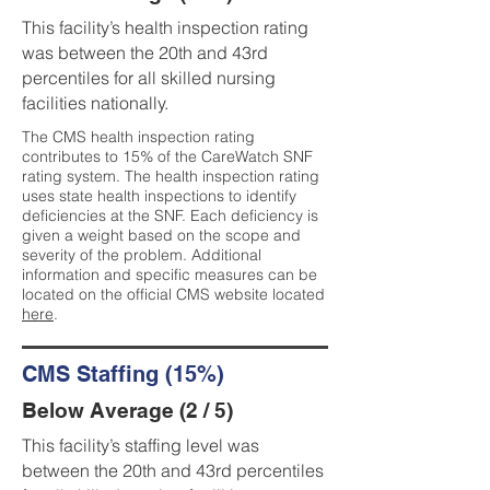
This facility’s health inspection rating
was between the 20th and 43rd
percentiles for all skilled nursing
facilities nationally.
The CMS health inspection rating
contributes to 15% of the CareWatch SNF
rating system. The health inspection rating
uses state health inspections to identify
deficiencies at the SNF. Each deficiency is
given a weight based on the scope and
severity of the problem. Additional
information and specific measures can be
located on the official CMS website located
here
.
CMS Staffing (15%)
Below Average (2 / 5)
This facility’s staffing level was
between the 20th and 43rd percentiles