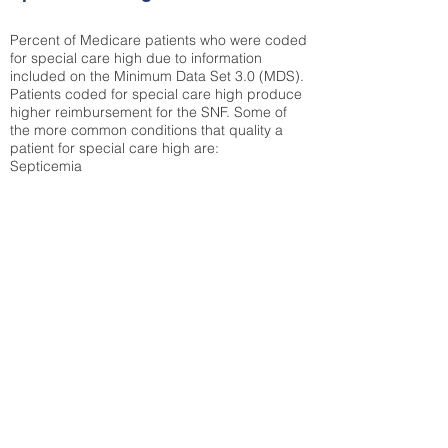
Percent of Medicare patients who were coded
for special care high due to information
included on the Minimum Data Set 3.0 (MDS).
Patients coded for special care
high produce
higher reimbursement for the SNF. Some of
the more common conditions that quality a
patient for special care high ar
e:
Septicemia
Chronic Obstructive Pulmonary Disease
(COPD)
Pneumonia
Refer to
methodology page
for detailed
explanation.
N/A
State Average:
32.92%
National Average:
32.86%
Low Function Score
Percent of Medicare patients who were coded