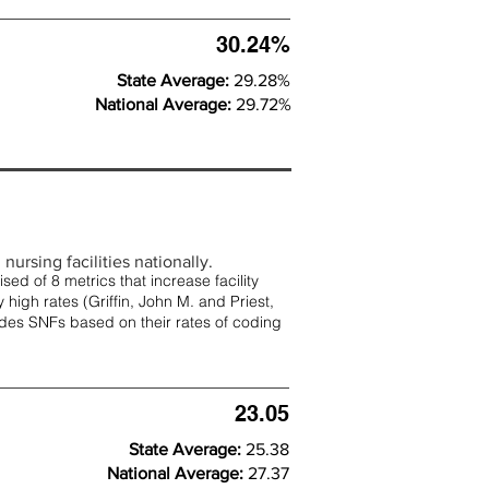
30.24%
State Average:
29.28%
National Average:
29.72%
nursing facilities nationally.
d of 8 metrics that increase facility
 high rates (
Griffin, John M. and Priest,
rades SNFs based on their rates of coding
23.05
State Average:
25.38
National Average:
27.37