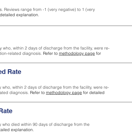
s. Reviews range from -1 (very negative) to 1 (very
detailed explanation.
y who, within 2 days of discharge from the facility, were re-
ction-related diagnosis.
Refer to
methodology page
for
ed Rate
y who, within 2 days of discharge from the facility, were re-
lated diagnosis.
Refer to
methodology page
for detailed
 Rate
ty who died within 90 days of discharge from the
tailed explanation.