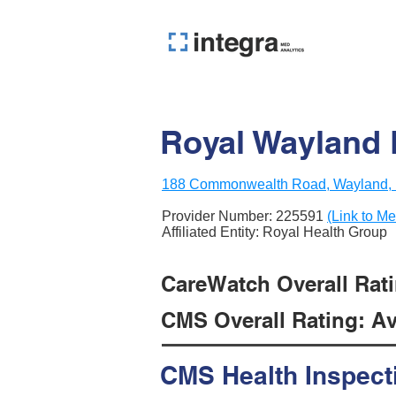
Royal Wayland 
188 Commonwealth Road, Wayland,
Provider Number:
225591
(Link to Me
Affiliated Entity: Royal Health Group
CareWatch Overall Ratin
CMS Overall Rating: Ave
CMS Health Inspect