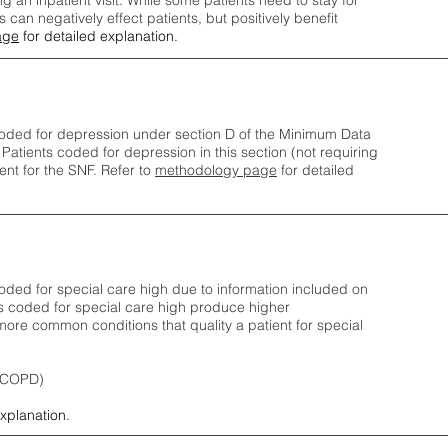
ng an inpatient visit. While some patients need to stay for
can negatively effect patients, but positively benefit
age
for detailed explanation.
oded for depression under section D of the Minimum Data
 Patients coded for depress
ion in this section (not requiring
nt for the SNF.
Refer to
methodology page
​ for detailed
ded for special care high due to information included on
s coded for special care
high produce higher
ore common conditions that quality a patient for special
 (COPD)
explanation.