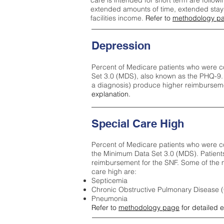
care is intended for short term are followi
extended amounts of time, extended stays 
facilities income.
Refer to
methodology p
Depression
Percent of Medicare patients who were c
Set 3.0 (MDS), also known as the PHQ-9.
a diagnosis) produce higher reimburseme
explanation.
Special Care High
Percent of Medicare patients who were co
the Minimum Data Set 3.0 (MDS). Patient
reimbursement for the SNF. Some of the m
care high ar
e:
Septicemia
Chronic Obstructive Pulmonary Disease
Pneumonia
Refer to
methodology page
for detailed 