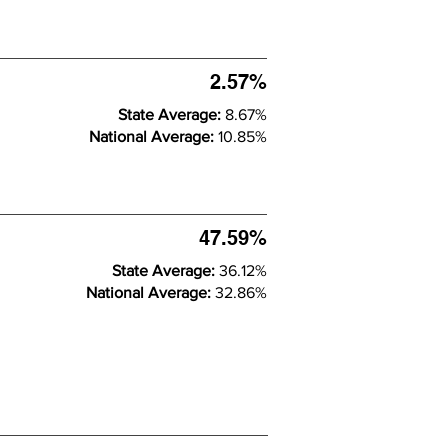
2.57%
State Average:
8.67%
National Average:
10.85%
47.59%
State Average:
36.12%
National Average:
32.86%