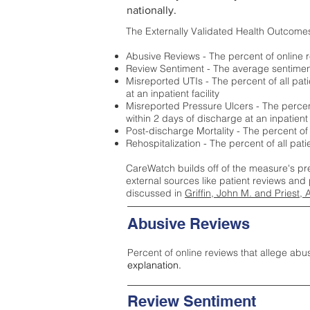
nationally.
The Externally Validated Health Outcome
Abusive Reviews - The percent of online r
Review Sentiment - The average sentiment 
Misreported UTIs - The percent of all pat
at an inpatient facility
Misreported Pressure Ulcers - The percent
within 2 days of discharge at an inpatient f
Post-discharge Mortality - The percent of
Rehospitalization - The percent of all pat
CareWatch builds off of the measure's pr
external sources like patient reviews and 
discussed in
Griffin, John M. and Priest, 
Abusive Reviews
Percent of online reviews that allege abu
explanation.
Review Sentiment