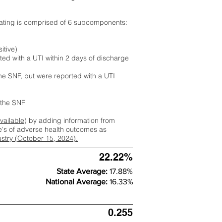
rating is comprised of 6 subcomponents:
itive)
ted with a UTI within 2 days of discharge
the SNF, but were reported with a UTI
m the SNF
available
) by adding information from
ate's of adverse health outcomes as
dustry (October 15, 2024).
22.22%
State Average:
17.88%
National Average:
16.33%
0.255