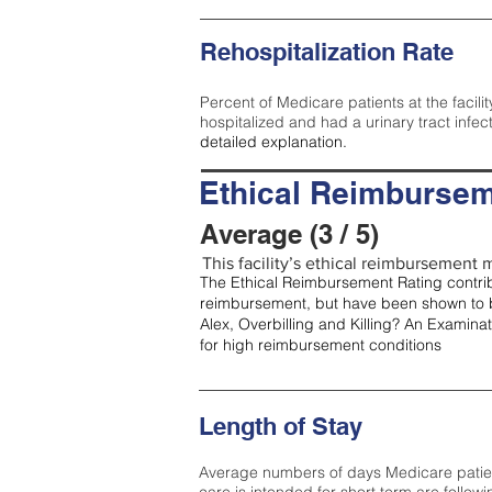
Rehospitalization Rate
Percent of Medicare patients at the facilit
hospitalized and had a urinary tract infec
detailed explanation.
Ethical Reimbursem
Average (3 / 5)
This facility’s ethical reimbursement m
The Ethical Reimbursement Rating contribu
reimbursement, but have been shown to b
Alex, Overbilling and Killing? An Examina
for high reimbursement conditions
Length of Stay
Average numbers of days Medicare patients 