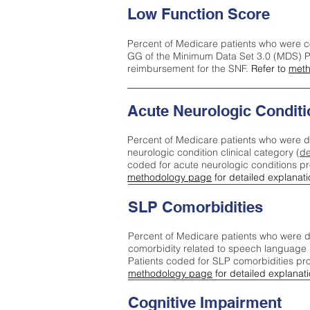
Low Function Score
Percent of Medicare patients who were c
GG of the Minimum Data Set 3.0 (MDS) Pa
reimbursement for the SNF.
Refer to
meth
Acute Neurologic Conditi
Percent of Medicare patients who were d
neurologic condition clinical category (
de
coded for acute neurologic conditions p
methodology page
for detailed explanati
SLP Comorbidities
Percent of Medicare patients who were di
comorbidity related to speech language 
Patients coded for SLP comorbidities pr
methodology page
for detailed explanati
Cognitive Impairment