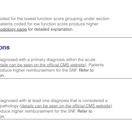
oded for the lowest function score grouping under section
tients coded for low function score produce higher
odology page
for detailed explanation.
ons
iagnosed with a primary diagnosis within the acute
tails can be seen on the official CMS website
). Patients
roduce higher reimbursement for the SNF.
Refer to
on.
agnosed with at least one diagnosis that is considered a
pathology (
details can be seen on the official CMS website
).
oduce higher reimbursement for the SNF.
Refer to
on.