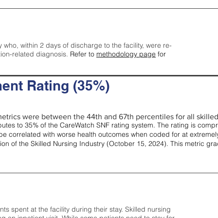
y who, within 2 days of discharge to the facility, were re-
tion-related diagnosis.
Refer to
methodology page
for
ent Rating (35%)
etrics were between the 44th and 67th percentiles for all skilled 
tes to 35% of the CareWatch SNF rating system. The rating is comprise
e correlated with worse health outcomes when coded for at extremely
tion of the Skilled Nursing Industry (October 15, 2024). This metric g
spent at the facility during their stay. Skilled nursing