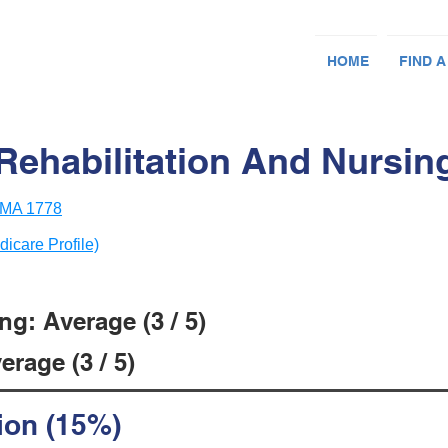
HOME
FIND A
Rehabilitation And Nursin
 MA 1778
dicare Profile)
g: Average (3 / 5)
rage (3 / 5)
ion (15%)