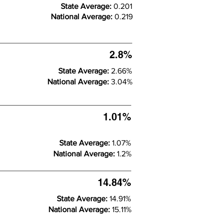
State Average:
0.201
National Average:
0.219
2.8%
State Average:
2.66%
National Average:
3.04%
1.01%
State Average:
1.07%
National Average:
1.2%
14.84%
State Average:
14.91%
National Average:
15.11%