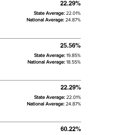
22.29%
State Average:
22.01%
National Average:
24.87%
25.56%
State Average:
19.85%
National Average:
18.55%
22.29%
State Average:
22.01%
National Average:
24.87%
60.22%