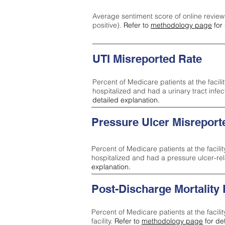
Average sentiment score of online review
positive).
Refer to
methodology page
for 
UTI Misreported Rate
Percent of Medicare patients at the facilit
hospitalized and had a urinary tract infe
detailed explanation.
Pressure Ulcer Misreport
Percent of Medicare patients at the facilit
hospitalized and had a pressure ulcer-re
explanation.
Post-Discharge Mortality
Percent of Medicare patients at the facili
facility.
Refer to
methodology page
for de