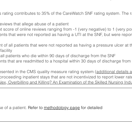
s rating contributes to 35% of the CareWatch SNF rating system. The 
eviews that allege abuse of a patient
score of online reviews ranging from -1 (very negative) to 1 (very pos
ients that were not reported as having a UTI at the SNF, but were repor
 of all patients that were not reported as having a pressure ulcer at 
acility
 all patients who die within 90 days of discharge from the SNF
ients that are readmitted to a hospital within 30 days of discharge fro
esented in the CMS quality measure rating system (
additional details 
proceeding inpatient stays that are not incentivized to report lower r
Alex, Overbilling and Killing? An Examination of the Skilled Nursing In
se of a patient.
Refer to
methodology page
for detailed