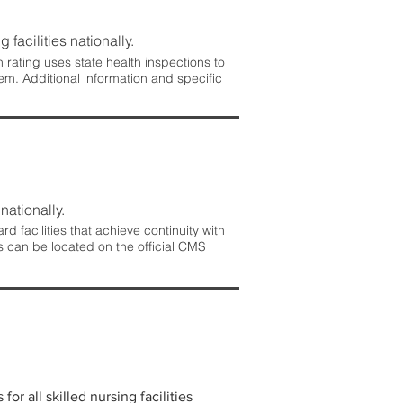
 facilities nationally.
rating uses state health inspections to
em. Additional information and specific
nationally.
 facilities that achieve continuity with
s can be located on the official CMS
r all skilled nursing facilities