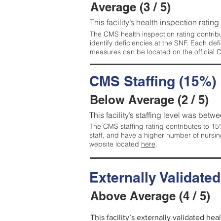
Average (3 / 5)
This facility’s health inspection ratin
The CMS health inspection rating contribu
identify deficiencies at the SNF. Each de
measures can be located on the official
CMS Staffing (15%)
Below Average (2 / 5)
This facility’s staffing level was betwe
The CMS staffing rating contributes to 15%
staff, and have a higher number of nursin
website located
here
.
Externally Validate
Above Average (4 / 5)
This facility’s externally validated he