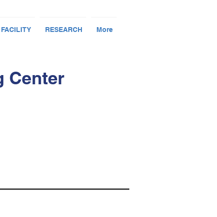
 FACILITY
RESEARCH
More
g Center