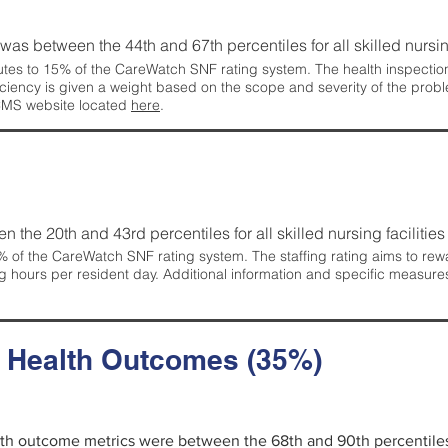
g was between the 44th and 67th percentiles for all skilled nursing
tes to 15% of the CareWatch SNF rating system. The health inspection 
ficiency is given a weight based on the scope and severity of the probl
 CMS website located
here
.
en the 20th and 43rd percentiles for all skilled nursing facilities 
 of the CareWatch SNF rating system. The staffing rating aims to reward
g hours per resident day. Additional information and specific measure
d Health Outcomes (35%)
alth outcome metrics were between the 68th and 90th percentiles fo