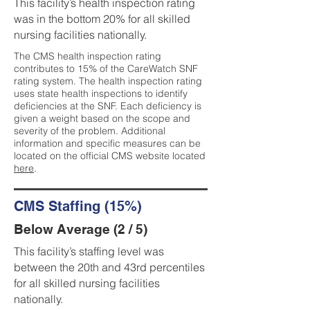
This facility’s health inspection rating
was in the bottom 20% for all skilled
nursing facilities nationally.
The CMS health inspection rating
contributes to 15% of the CareWatch SNF
rating system. The health inspection rating
uses state health inspections to identify
deficiencies at the SNF. Each deficiency is
given a weight based on the scope and
severity of the problem. Additional
information and specific measures can be
located on the official CMS website located
here
.
CMS Staffing (15%)
Below Average (2 / 5)
This facility’s staffing level was
between the 20th and 43rd percentiles
for all skilled nursing facilities
nationally.