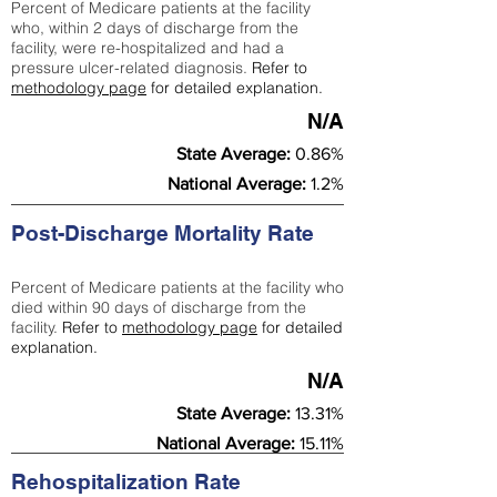
Percent of Medicare patients at the facility
who, within 2 days of discharge from the
facility, were re-hospitalized and had a
pressure ulcer-related diagnosis.
Refer to
methodology page
for detailed explanation.
N/A
State Average:
0.86%
National Average:
1.2%
Post-Discharge Mortality Rate
Percent of Medicare patients at the facility who
died within 90 days of discharge from the
facility.
Refer to
methodology page
for detailed
explanation.
N/A
State Average:
13.31%
National Average:
15.11%
Rehospitalization Rate