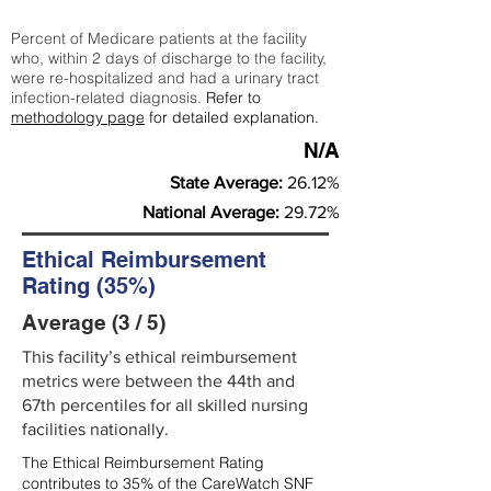
Percent of Medicare patients at the facility
who, within 2 days of discharge to the facility,
were re-hospitalized and had a urinary tract
infection-related diagnosis.
Refer to
methodology page
for detailed explanation.
N/A
State Average:
26.12%
National Average:
29.72%
Ethical Reimbursement
Rating (35%)
Average (3 / 5)
This facility’s ethical reimbursement
metrics were between the 44th and
67th percentiles for all skilled nursing
facilities nationally.
The Ethical Reimbursement Rating
contributes to 35% of the CareWatch SNF