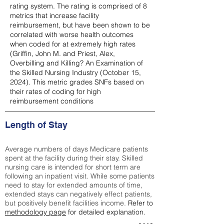
rating system. The rating is comprised of 8
metrics that increase facility
reimbursement, but have been shown to be
correlated with worse health outcomes
when coded for at extremely high rates
(
Griffin, John M. and Priest, Alex,
Overbilling and Killing? An Examination of
the Skilled Nursing Industry (October 15,
2024). This metric grades SNFs based on
their rates of coding for high
reimbursement conditions
Length of Stay
Average numbers of days Medicare patients
spent at the facility during their stay. Skilled
nursing care is intended for short term are
following an inpatient visit. While some patients
need to stay for extended amounts of time,
extended stays can negatively effect patients,
but positively benefit facilities income.
Refer to
methodology page
for detailed explanation.