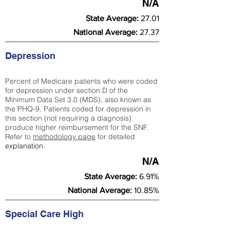
N/A
State Average:
27.01
National Average:
27.37
Depression
Percent of Medicare patients who were coded
for depression under section D of the
Minimum Data Set 3.0 (MDS), also known as
the PHQ-9. Patients coded for depress
ion in
this section (not requiring a diagnosis)
produce higher reimbursement for the SNF.
Refer to
methodology page
​ for detailed
explanation.
N/A
State Average:
6.91%
National Average:
10.85%
Special Care High