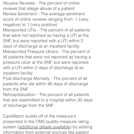
Abusive Reviews - The percent of online
reviews that allege abuse of a patient
Review Sentiment - The average sentiment
score of online reviews ranging from -1 (very
negative) to 1 (very positive)
Misreported UTIs - The percent of all patients
that were not reported as having a UTI at the
SNF, but were reported with a UTI within 2
days of discharge at an inpatient facility
Misreported Pressure Ulcers - The percent of
all patients that were not reported as having a
pressure ulcer at the SNF, but were reported
with a UTI within 2 days of discharge at an
inpatient facility
Post-discharge Mortality - The percent of all
patients who die within 90 days of discharge
from the SNF
Rehospitalization - The percent of all patients
that are readmitted to a hospital within 30 days
of discharge from the SNF
CareWatch builds off of the measure's
presented in the CMS quality measure rating
system (
additional details available
) by adding
information from external sources like patient