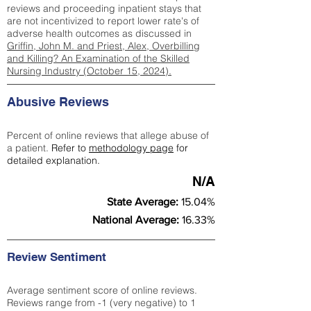
reviews and proceeding inpatient stays that
are not incentivized to report lower rate's of
adverse health outcomes as discussed in
Griffin, John M. and Priest, Alex, Overbilling
and Killing? An Examination of the Skilled
Nursing Industry (October 15, 2024).
Abusive Reviews
Percent of online reviews that allege abuse of
a patient.
Refer to
methodology page
for
detailed explanation.
N/A
State Average:
15.04%
National Average:
16.33%
Review Sentiment
Average sentiment score of online reviews.
Reviews range from -1 (very negative) to 1