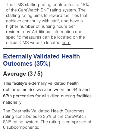
The CMS staffing rating contributes to 15%
of the CareWatch SNF rating system. The
staffing rating aims to reward facilities that
achieve continuity with staff, and have a
higher number of nursing hours per
resident day. Additional information and
specific measures can be located on the
official CMS website located
here
.
Externally Validated Health
Outcomes (35%)
Average (3 / 5)
This facility’s externally validated health
outcome metrics were between the 44th and
67th percentiles for all skilled nursing facilities
nationally.
The Externally Validated Health Outcomes
rating contributes to 35% of the CareWatch
SNF rating system. The rating is comprised of
6 subcomponents: