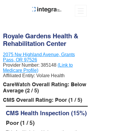
Royale Gardens Health &
Rehabilitation Center
2075 Nw Highland Avenue, Grants
Pass, OR 97526
Provider Number:
385148
(Link to
Medicare Profile)
Affiliated Entity: Volare Health
CareWatch Overall Rating: Below
Average (2 / 5)
CMS Overall Rating: Poor (1 / 5)
CMS Health Inspection (15%)
Poor (1 / 5)