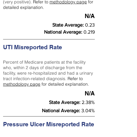
(very positive).
Refer to
methodology page
for
detailed explanation.
N/A
State Average:
0.23
National Average:
0.219
UTI Misreported Rate
Percent of Medicare patients at the facility
who, within 2 days of discharge from the
facility, were re-hospitalized and had a urinary
tract infection-related diagnosis.
Refer to
methodology page
for detailed explanation.
N/A
State Average:
2.38%
National Average:
3.04%
Pressure Ulcer Misreported Rate