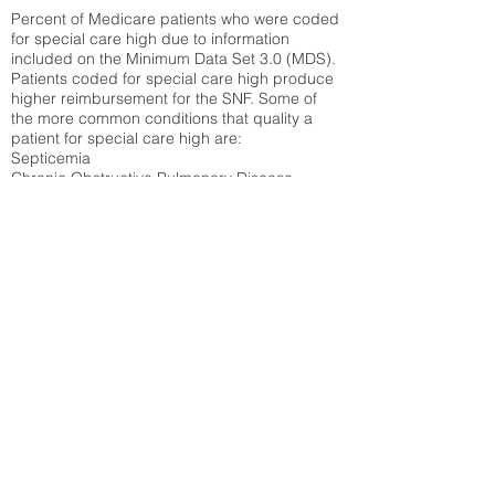
Percent of Medicare patients who were coded
for special care high due to information
included on the Minimum Data Set 3.0 (MDS).
Patients coded for special care
high produce
higher reimbursement for the SNF. Some of
the more common conditions that quality a
patient for special care high ar
e:
Septicemia
Chronic Obstructive Pulmonary Disease
(COPD)
Pneumonia
Refer to
methodology page
for detailed
explanation.
N/A
State Average:
32.14%
National Average:
32.86%
Low Function Score
Percent of Medicare patients who were coded
for the lowest function score grouping under