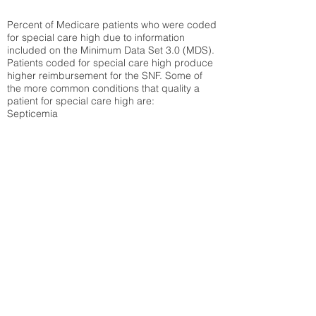
Percent of Medicare patients who were coded
for special care high due to information
included on the Minimum Data Set 3.0 (MDS).
Patients coded for special care
high produce
higher reimbursement for the SNF. Some of
the more common conditions that quality a
patient for special care high ar
e:
Septicemia
Chronic Obstructive Pulmonary Disease
(COPD)
Pneumonia
Refer to
methodology page
for detailed
explanation.
37.62%
State Average:
36.87%
National Average:
32.86%
Low Function Score
Percent of Medicare patients who were coded