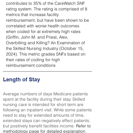
contributes to 35% of the CareWatch SNF
rating system. The rating is comprised of 8
metrics that increase facility
reimbursement, but have been shown to be
correlated with worse health outcomes
when coded for at extremely high rates
(
Griffin, John M. and Priest, Alex,
Overbilling and Killing? An Examination of
the Skilled Nursing Industry (October 15,
2024). This metric grades SNFs based on
their rates of coding for high
reimbursement conditions
Length of Stay
Average numbers of days Medicare patients
spent at the facility during their stay. Skilled
nursing care is intended for short term are
following an inpatient visit. While some patients
need to stay for extended amounts of time,
extended stays can negatively effect patients,
but positively benefit facilities income.
Refer to
methodology page
for detailed explanation.