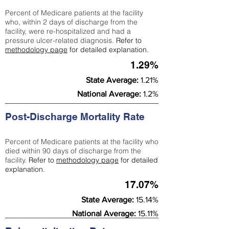
Percent of Medicare patients at the facility
who, within 2 days of discharge from the
facility, were re-hospitalized and had a
pressure ulcer-related diagnosis.
Refer to
methodology page
for detailed explanation.
1.29%
State Average:
1.21%
National Average:
1.2%
Post-Discharge Mortality Rate
Percent of Medicare patients at the facility who
died within 90 days of discharge from the
facility.
Refer to
methodology page
for detailed
explanation.
17.07%
State Average:
15.14%
National Average:
15.11%