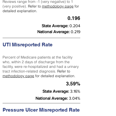
Reviews range from -1 (very negative) to 1
(very positive).
Refer to
methodology page
for
detailed explanation.
0.196
State Average:
0.204
National Average:
0.219
UTI Misreported Rate
Percent of Medicare patients at the facility
who, within 2 days of discharge from the
facility, were re-hospitalized and had a urinary
tract infection-related diagnosis.
Refer to
methodology page
for detailed explanation.
3.59%
State Average:
3.16%
National Average:
3.04%
Pressure Ulcer Misreported Rate