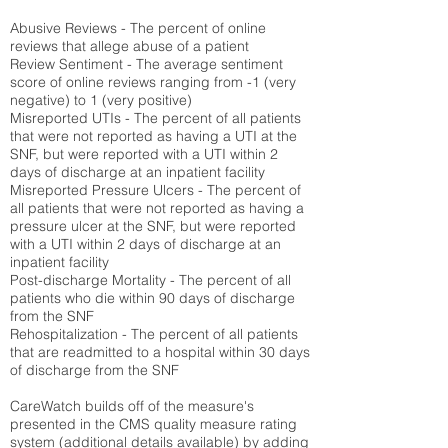
Abusive Reviews - The percent of online
reviews that allege abuse of a patient
Review Sentiment - The average sentiment
score of online reviews ranging from -1 (very
negative) to 1 (very positive)
Misreported UTIs - The percent of all patients
that were not reported as having a UTI at the
SNF, but were reported with a UTI within 2
days of discharge at an inpatient facility
Misreported Pressure Ulcers - The percent of
all patients that were not reported as having a
pressure ulcer at the SNF, but were reported
with a UTI within 2 days of discharge at an
inpatient facility
Post-discharge Mortality - The percent of all
patients who die within 90 days of discharge
from the SNF
Rehospitalization - The percent of all patients
that are readmitted to a hospital within 30 days
of discharge from the SNF
CareWatch builds off of the measure's
presented in the CMS quality measure rating
system (
additional details available
) by adding