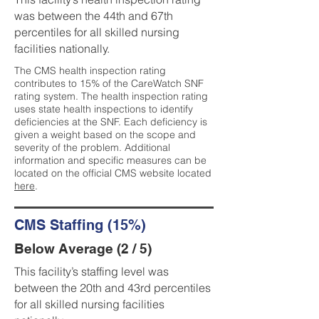
was between the 44th and 67th
percentiles for all skilled nursing
facilities nationally.
The CMS health inspection rating
contributes to 15% of the CareWatch SNF
rating system. The health inspection rating
uses state health inspections to identify
deficiencies at the SNF. Each deficiency is
given a weight based on the scope and
severity of the problem. Additional
information and specific measures can be
located on the official CMS website located
here
.
CMS Staffing (15%)
Below Average (2 / 5)
This facility’s staffing level was
between the 20th and 43rd percentiles
for all skilled nursing facilities