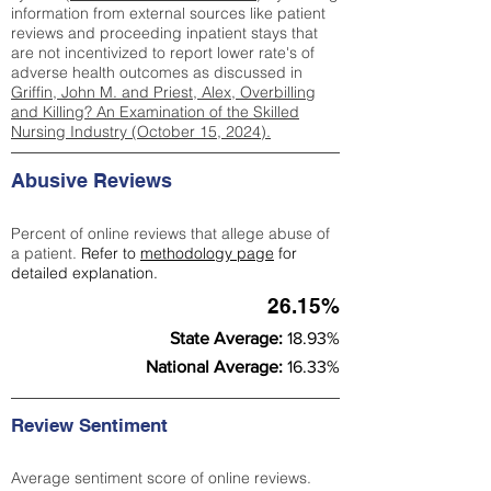
information from external sources like patient
reviews and proceeding inpatient stays that
are not incentivized to report lower rate's of
adverse health outcomes as discussed in
Griffin, John M. and Priest, Alex, Overbilling
and Killing? An Examination of the Skilled
Nursing Industry (October 15, 2024).
Abusive Reviews
Percent of online reviews that allege abuse of
a patient.
Refer to
methodology page
for
detailed explanation.
26.15%
State Average:
18.93%
National Average:
16.33%
Review Sentiment
Average sentiment score of online reviews.