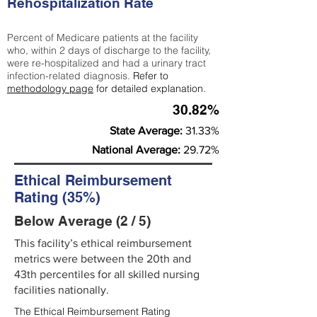
Rehospitalization Rate
Percent of Medicare patients at the facility
who, within 2 days of discharge to the facility,
were re-hospitalized and had a urinary tract
infection-related diagnosis.
Refer to
methodology page
for detailed explanation.
30.82%
State Average:
31.33%
National Average:
29.72%
Ethical Reimbursement
Rating (35%)
Below Average (2 / 5)
This facility’s ethical reimbursement
metrics were between the 20th and
43th percentiles for all skilled nursing
facilities nationally.
The Ethical Reimbursement Rating