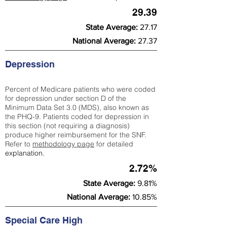
29.39
State Average:
27.17
National Average:
27.37
Depression
Percent of Medicare patients who were coded
for depression under section D of the
Minimum Data Set 3.0 (MDS), also known as
the PHQ-9. Patients coded for depress
ion in
this section (not requiring a diagnosis)
produce higher reimbursement for the SNF.
Refer to
methodology page
​ for detailed
explanation.
2.72%
State Average:
9.81%
National Average:
10.85%
Special Care High