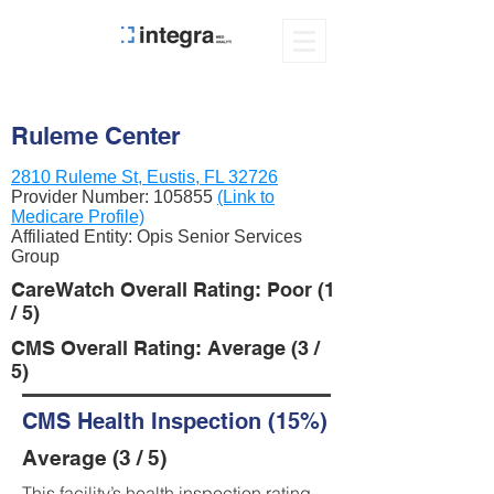
Ruleme Center
2810 Ruleme St, Eustis, FL 32726
Provider Number:
105855
(Link to
Medicare Profile)
Affiliated Entity: Opis Senior Services
Group
CareWatch Overall Rating: Poor (1
/ 5)
CMS Overall Rating: Average (3 /
5)
CMS Health Inspection (15%)
Average (3 / 5)
This facility’s health inspection rating