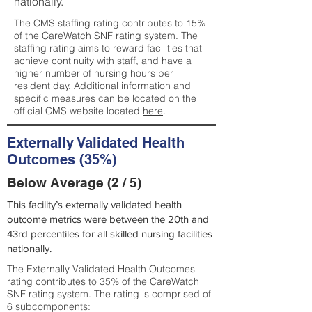
nationally.
The CMS staffing rating contributes to 15%
of the CareWatch SNF rating system. The
staffing rating aims to reward facilities that
achieve continuity with staff, and have a
higher number of nursing hours per
resident day. Additional information and
specific measures can be located on the
official CMS website located
here
.
Externally Validated Health
Outcomes (35%)
Below Average (2 / 5)
This facility’s externally validated health
outcome metrics were between the 20th and
43rd percentiles for all skilled nursing facilities
nationally.
The Externally Validated Health Outcomes
rating contributes to 35% of the CareWatch
SNF rating system. The rating is comprised of
6 subcomponents: