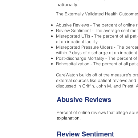
nationally.
The Externally Validated Health Outcome
Abusive Reviews - The percent of online r
Review Sentiment - The average sentiment 
Misreported UTIs - The percent of all pat
at an inpatient facility
Misreported Pressure Ulcers - The percent
within 2 days of discharge at an inpatient f
Post-discharge Mortality - The percent of
Rehospitalization - The percent of all pat
CareWatch builds off of the measure's pr
external sources like patient reviews and 
discussed in
Griffin, John M. and Priest, 
Abusive Reviews
Percent of online reviews that allege abu
explanation.
Review Sentiment