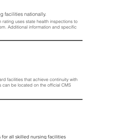
 facilities nationally.
rating uses state health inspections to
em. Additional information and specific
 facilities that achieve continuity with
s can be located on the official CMS
r all skilled nursing facilities