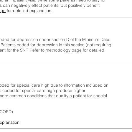
ng an inpatient visit. While some patients need to stay for
can negatively effect patients, but positively benefit
age
for detailed explanation.
oded for depression under section D of the Minimum Data
 Patients coded for depress
ion in this section (not requiring
nt for the SNF.
Refer to
methodology page
​ for detailed
ded for special care high due to information included on
s coded for special care
high produce higher
ore common conditions that quality a patient for special
 (COPD)
explanation.