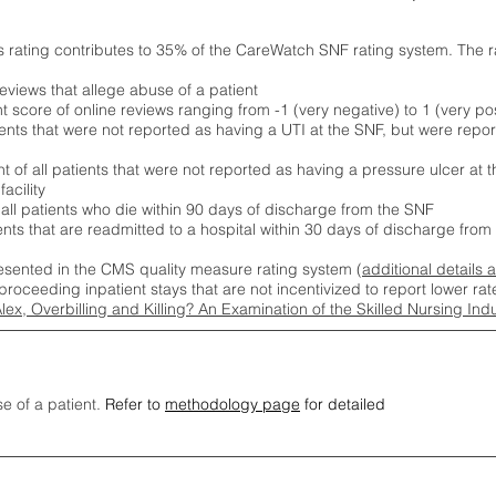
s rating contributes to 35% of the CareWatch SNF rating system. The 
eviews that allege abuse of a patient
score of online reviews ranging from -1 (very negative) to 1 (very pos
ients that were not reported as having a UTI at the SNF, but were repor
 of all patients that were not reported as having a pressure ulcer at 
acility
 all patients who die within 90 days of discharge from the SNF
ients that are readmitted to a hospital within 30 days of discharge fro
esented in the CMS quality measure rating system (
additional details 
proceeding inpatient stays that are not incentivized to report lower r
Alex, Overbilling and Killing? An Examination of the Skilled Nursing In
se of a patient.
Refer to
methodology page
for detailed