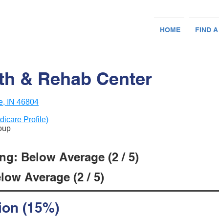
HOME
FIND A
lth & Rehab Center
e, IN 46804
dicare Profile)
roup
ng: Below Average (2 / 5)
low Average (2 / 5)
ion (15%)