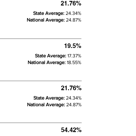
21.76%
State Average:
24.34%
National Average:
24.87%
19.5%
State Average:
17.37%
National Average:
18.55%
21.76%
State Average:
24.34%
National Average:
24.87%
54.42%