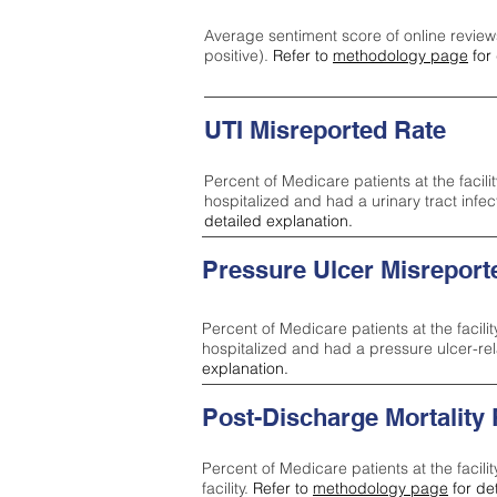
Average sentiment score of online review
positive).
Refer to
methodology page
for 
UTI Misreported Rate
Percent of Medicare patients at the facilit
hospitalized and had a urinary tract infe
detailed explanation.
Pressure Ulcer Misreport
Percent of Medicare patients at the facilit
hospitalized and had a pressure ulcer-re
explanation.
Post-Discharge Mortality
Percent of Medicare patients at the facili
facility.
Refer to
methodology page
for de