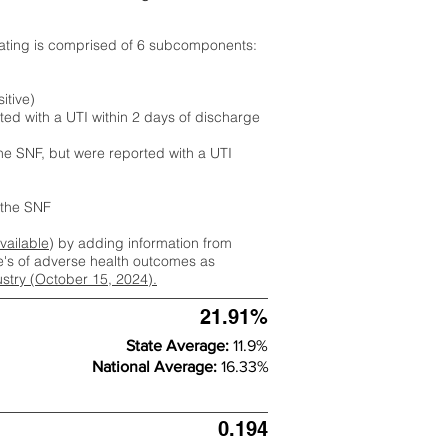
rating is comprised of 6 subcomponents:
itive)
ted with a UTI within 2 days of discharge
the SNF, but were reported with a UTI
m the SNF
available
) by adding information from
ate's of adverse health outcomes as
dustry (October 15, 2024).
21.91%
State Average:
11.9%
National Average:
16.33%
0.194