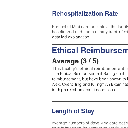
Rehospitalization Rate
Percent of Medicare patients at the facilit
hospitalized and had a urinary tract infec
detailed explanation.
Ethical Reimbursem
Average (3 / 5)
This facility’s ethical reimbursement m
The Ethical Reimbursement Rating contribu
reimbursement, but have been shown to b
Alex, Overbilling and Killing? An Examina
for high reimbursement conditions
Length of Stay
Average numbers of days Medicare patients 