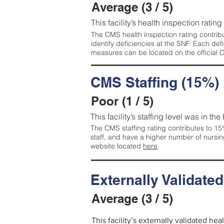
Average (3 / 5)
This facility’s health inspection ratin
The CMS health inspection rating contribu
identify deficiencies at the SNF. Each de
measures can be located on the official
CMS Staffing (15%)
Poor (1 / 5)
This facility’s staffing level was in the
The CMS staffing rating contributes to 15%
staff, and have a higher number of nursin
website located
here
.
Externally Validate
Average (3 / 5)
This facility’s externally validated he