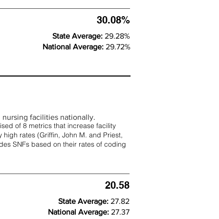
30.08%
State Average:
29.28%
National Average:
29.72%
nursing facilities nationally.
d of 8 metrics that increase facility
 high rates (
Griffin, John M. and Priest,
rades SNFs based on their rates of coding
20.58
State Average:
27.82
National Average:
27.37