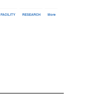
 FACILITY
RESEARCH
More