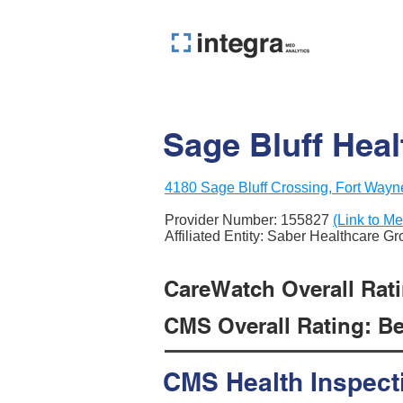
Sage Bluff Hea
4180 Sage Bluff Crossing, Fort Wayn
Provider Number:
155827
(Link to Me
Affiliated Entity: Saber Healthcare G
CareWatch Overall Rati
CMS Overall Rating: Be
CMS Health Inspect