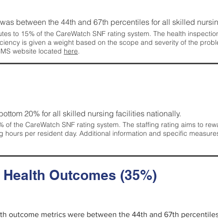
g was between the 44th and 67th percentiles for all skilled nursing
tes to 15% of the CareWatch SNF rating system. The health inspection 
ficiency is given a weight based on the scope and severity of the probl
 CMS website located
here
.
 bottom 20% for all skilled nursing facilities nationally.
 of the CareWatch SNF rating system. The staffing rating aims to reward
g hours per resident day. Additional information and specific measure
d Health Outcomes (35%)
alth outcome metrics were between the 44th and 67th percentiles fo