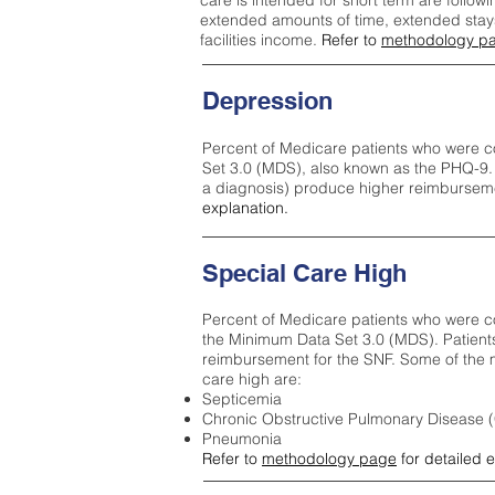
care is intended for short term are followi
extended amounts of time, extended stays 
facilities income.
Refer to
methodology p
Depression
Percent of Medicare patients who were c
Set 3.0 (MDS), also known as the PHQ-9.
a diagnosis) produce higher reimburseme
explanation.
Special Care High
Percent of Medicare patients who were co
the Minimum Data Set 3.0 (MDS). Patient
reimbursement for the SNF. Some of the m
care high ar
e:
Septicemia
Chronic Obstructive Pulmonary Disease
Pneumonia
Refer to
methodology page
for detailed 