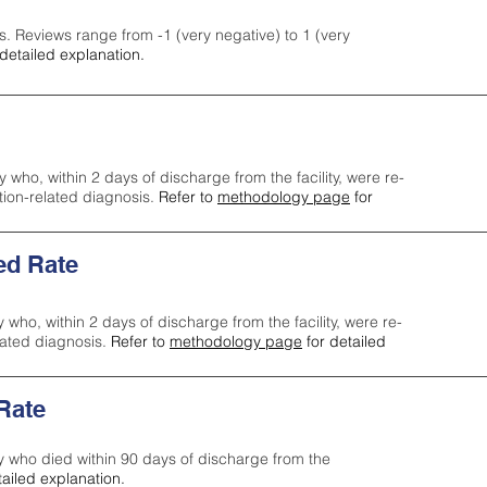
s. Reviews range from -1 (very negative) to 1 (very
detailed explanation.
y who, within 2 days of discharge from the facility, were re-
ction-related diagnosis.
Refer to
methodology page
for
ed Rate
y who, within 2 days of discharge from the facility, were re-
lated diagnosis.
Refer to
methodology page
for detailed
 Rate
ty who died within 90 days of discharge from the
tailed explanation.