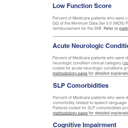
Low Function Score
Percent of Medicare patients who were c
GG of the Minimum Data Set 3.0 (MDS) Pa
reimbursement for the SNF.
Refer to
meth
Acute Neurologic Conditi
Percent of Medicare patients who were d
neurologic condition clinical category (
de
coded for acute neurologic conditions p
methodology page
for detailed explanati
SLP Comorbidities
Percent of Medicare patients who were di
comorbidity related to speech language 
Patients coded for SLP comorbidities pr
methodology page
for detailed explanati
Cognitive Impairment