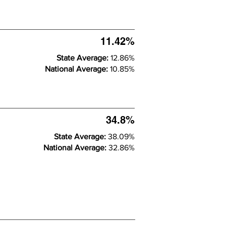
11.42%
State Average:
12.86%
National Average:
10.85%
34.8%
State Average:
38.09%
National Average:
32.86%