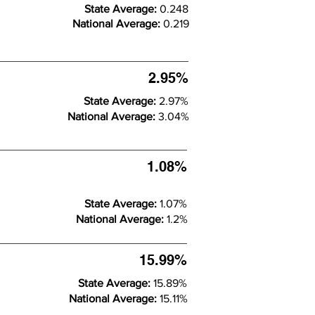
State Average:
0.248
National Average:
0.219
2.95%
State Average:
2.97%
National Average:
3.04%
1.08%
State Average:
1.07%
National Average:
1.2%
15.99%
State Average:
15.89%
National Average:
15.11%