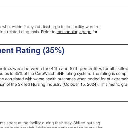
y who, within 2 days of discharge to the facility, were re-
tion-related diagnosis.
Refer to
methodology page
for
ent Rating (35%)
etrics were between the 44th and 67th percentiles for all skilled 
tes to 35% of the CareWatch SNF rating system. The rating is comprise
e correlated with worse health outcomes when coded for at extremely
tion of the Skilled Nursing Industry (October 15, 2024). This metric g
spent at the facility during their stay. Skilled nursing