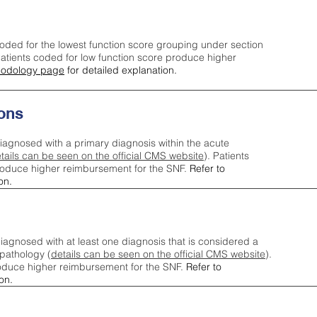
oded for the lowest function score grouping under section
tients coded for low function score produce higher
odology page
for detailed explanation.
ons
iagnosed with a primary diagnosis within the acute
tails can be seen on the official CMS website
). Patients
roduce higher reimbursement for the SNF.
Refer to
on.
agnosed with at least one diagnosis that is considered a
pathology (
details can be seen on the official CMS website
).
oduce higher reimbursement for the SNF.
Refer to
on.