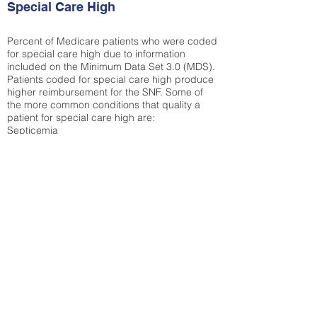
Special Care High
Percent of Medicare patients who were coded
for special care high due to information
included on the Minimum Data Set 3.0 (MDS).
Patients coded for special care
high produce
higher reimbursement for the SNF. Some of
the more common conditions that quality a
patient for special care high ar
e:
Septicemia
Chronic Obstructive Pulmonary Disease
(COPD)
Pneumonia
Refer to
methodology page
for detailed
explanation.
31.6%
State Average:
30.29%
National Average:
32.86%
Low Function Score