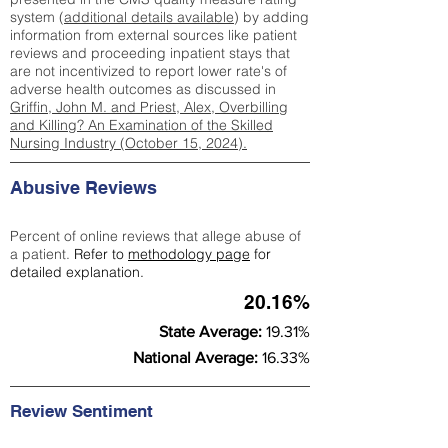
system (
additional details available
) by adding
information from external sources like patient
reviews and proceeding inpatient stays that
are not incentivized to report lower rate's of
adverse health outcomes as discussed in
Griffin, John M. and Priest, Alex, Overbilling
and Killing? An Examination of the Skilled
Nursing Industry (October 15, 2024).
Abusive Reviews
Percent of online reviews that allege abuse of
a patient.
Refer to
methodology page
for
detailed explanation.
20.16%
State Average:
19.31%
National Average:
16.33%
Review Sentiment