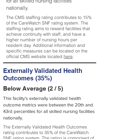
for all skilled nursing facilities
nationally.
The CMS staffing rating contributes to 15%
of the CareWatch SNF rating system. The
staffing rating aims to reward facilities that
achieve continuity with staff, and have a
higher number of nursing hours per
resident day. Additional information and
specific measures can be located on the
official CMS website located
here
.
Externally Validated Health
Outcomes (35%)
Below Average (2 / 5)
This facility’s externally validated health
outcome metrics were between the 20th and
43rd percentiles for all skilled nursing facilities
nationally.
The Externally Validated Health Outcomes
rating contributes to 35% of the CareWatch
SNF rating system. The rating is comprised of