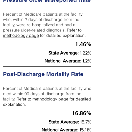
Percent of Medicare patients at the facility
who, within 2 days of discharge from the
facility, were re-hospitalized and had a
pressure ulcer-related diagnosis.
Refer to
methodology page
for detailed explanation.
1.46%
State Average:
1.22%
National Average:
1.2%
Post-Discharge Mortality Rate
Percent of Medicare patients at the facility who
died within 90 days of discharge from the
facility.
Refer to
methodology page
for detailed
explanation.
16.86%
State Average:
15.7%
National Average:
15.11%