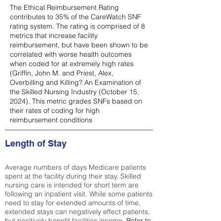
The Ethical Reimbursement Rating
contributes to 35% of the CareWatch SNF
rating system. The rating is comprised of 8
metrics that increase facility
reimbursement, but have been shown to be
correlated with worse health outcomes
when coded for at extremely high rates
(
Griffin, John M. and Priest, Alex,
Overbilling and Killing? An Examination of
the Skilled Nursing Industry (October 15,
2024). This metric grades SNFs based on
their rates of coding for high
reimbursement conditions
Length of Stay
Average numbers of days Medicare patients
spent at the facility during their stay. Skilled
nursing care is intended for short term are
following an inpatient visit. While some patients
need to stay for extended amounts of time,
extended stays can negatively effect patients,
but positively benefit facilities income.
Refer to