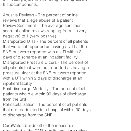
6 subcomponents:
Abusive Reviews - The percent of online
reviews that allege abuse of a patient
Review Sentiment - The average sentiment
score of online reviews ranging from -1 (very
negative) to 1 (very positive)
Misreported UTIs - The percent of all patients
that were not reported as having a UTI at the
SNF, but were reported with a UTI within 2
days of discharge at an inpatient facility
Misreported Pressure Ulcers - The percent of
all patients that were not reported as having a
pressure ulcer at the SNF, but were reported
with a UTI within 2 days of discharge at an
inpatient facility
Post-discharge Mortality - The percent of all
patients who die within 90 days of discharge
from the SNF
Rehospitalization - The percent of all patients
that are readmitted to a hospital within 30 days
of discharge from the SNF
CareWatch builds off of the measure's
presented in the CMS quality measure rating