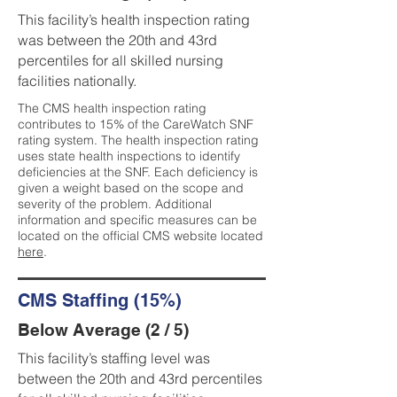
This facility’s health inspection rating
was between the 20th and 43rd
percentiles for all skilled nursing
facilities nationally.
The CMS health inspection rating
contributes to 15% of the CareWatch SNF
rating system. The health inspection rating
uses state health inspections to identify
deficiencies at the SNF. Each deficiency is
given a weight based on the scope and
severity of the problem. Additional
information and specific measures can be
located on the official CMS website located
here
.
CMS Staffing (15%)
Below Average (2 / 5)
This facility’s staffing level was
between the 20th and 43rd percentiles