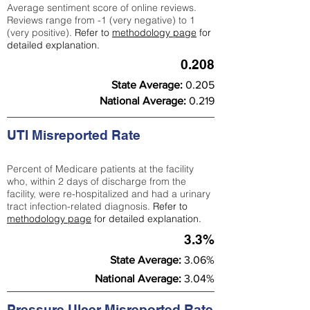
Average sentiment score of online reviews.
Reviews range from -1 (very negative) to 1
(very positive).
Refer to
methodology page
for
detailed explanation.
0.208
State Average:
0.205
National Average:
0.219
UTI Misreported Rate
Percent of Medicare patients at the facility
who, within 2 days of discharge from the
facility, were re-hospitalized and had a urinary
tract infection-related diagnosis.
Refer to
methodology page
for detailed explanation.
3.3%
State Average:
3.06%
National Average:
3.04%
Pressure Ulcer Misreported Rate