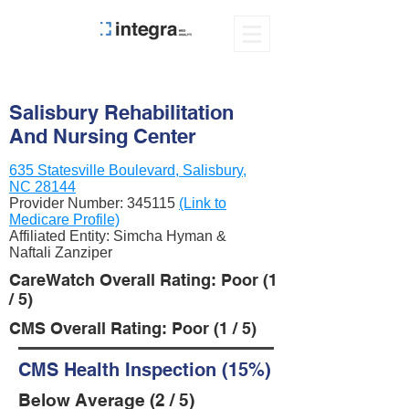
Salisbury Rehabilitation
And Nursing Center
635 Statesville Boulevard, Salisbury,
NC 28144
Provider Number:
345115
(Link to
Medicare Profile)
Affiliated Entity: Simcha Hyman &
Naftali Zanziper
CareWatch Overall Rating: Poor (1
/ 5)
CMS Overall Rating: Poor (1 / 5)
CMS Health Inspection (15%)
Below Average (2 / 5)