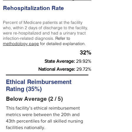
Rehospitalization Rate
Percent of Medicare patients at the facility
who, within 2 days of discharge to the facility,
were re-hospitalized and had a urinary tract
infection-related diagnosis.
Refer to
methodology page
for detailed explanation.
32%
State Average:
29.92%
National Average:
29.72%
Ethical Reimbursement
Rating (35%)
Below Average (2 / 5)
This facility’s ethical reimbursement
metrics were between the 20th and
43th percentiles for all skilled nursing
facilities nationally.