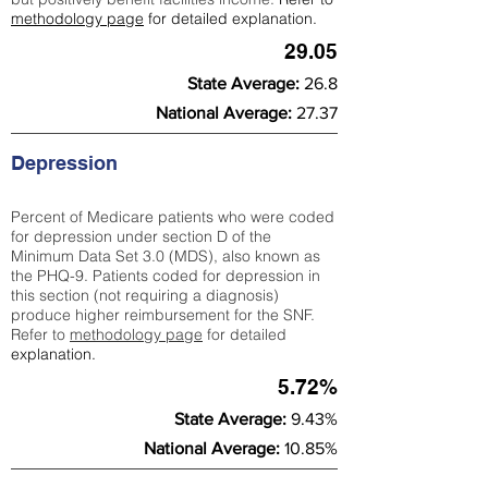
methodology page
for detailed explanation.
29.05
State Average:
26.8
National Average:
27.37
Depression
Percent of Medicare patients who were coded
for depression under section D of the
Minimum Data Set 3.0 (MDS), also known as
the PHQ-9. Patients coded for depress
ion in
this section (not requiring a diagnosis)
produce higher reimbursement for the SNF.
Refer to
methodology page
​ for detailed
explanation.
5.72%
State Average:
9.43%
National Average:
10.85%