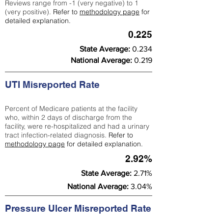
Reviews range from -1 (very negative) to 1
(very positive).
Refer to
methodology page
for
detailed explanation.
0.225
State Average:
0.234
National Average:
0.219
UTI Misreported Rate
Percent of Medicare patients at the facility
who, within 2 days of discharge from the
facility, were re-hospitalized and had a urinary
tract infection-related diagnosis.
Refer to
methodology page
for detailed explanation.
2.92%
State Average:
2.71%
National Average:
3.04%
Pressure Ulcer Misreported Rate