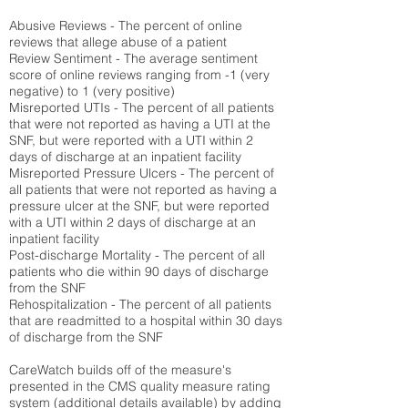
Abusive Reviews - The percent of online
reviews that allege abuse of a patient
Review Sentiment - The average sentiment
score of online reviews ranging from -1 (very
negative) to 1 (very positive)
Misreported UTIs - The percent of all patients
that were not reported as having a UTI at the
SNF, but were reported with a UTI within 2
days of discharge at an inpatient facility
Misreported Pressure Ulcers - The percent of
all patients that were not reported as having a
pressure ulcer at the SNF, but were reported
with a UTI within 2 days of discharge at an
inpatient facility
Post-discharge Mortality - The percent of all
patients who die within 90 days of discharge
from the SNF
Rehospitalization - The percent of all patients
that are readmitted to a hospital within 30 days
of discharge from the SNF
CareWatch builds off of the measure's
presented in the CMS quality measure rating
system (
additional details available
) by adding