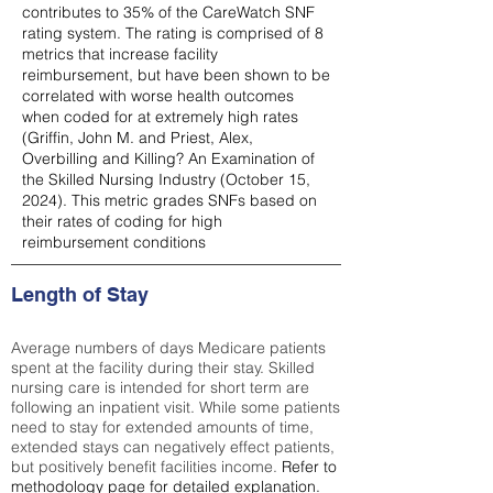
contributes to 35% of the CareWatch SNF
rating system. The rating is comprised of 8
metrics that increase facility
reimbursement, but have been shown to be
correlated with worse health outcomes
when coded for at extremely high rates
(
Griffin, John M. and Priest, Alex,
Overbilling and Killing? An Examination of
the Skilled Nursing Industry (October 15,
2024). This metric grades SNFs based on
their rates of coding for high
reimbursement conditions
Length of Stay
Average numbers of days Medicare patients
spent at the facility during their stay. Skilled
nursing care is intended for short term are
following an inpatient visit. While some patients
need to stay for extended amounts of time,
extended stays can negatively effect patients,
but positively benefit facilities income.
Refer to
methodology page
for detailed explanation.