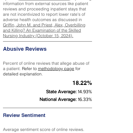
information from external sources like patient
reviews and proceeding inpatient stays that
are not incentivized to report lower rate's of
adverse health outcomes as discussed in
Griffin, John M. and Priest, Alex, Overbilling
and Killing? An Examination of the Skilled
Nursing Industry (October 15, 2024).
Abusive Reviews
Percent of online reviews that allege abuse of
a patient.
Refer to
methodology page
for
detailed explanation.
18.22%
State Average:
14.93%
National Average:
16.33%
Review Sentiment
Average sentiment score of online reviews.