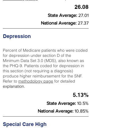
26.08
State Average:
27.01
National Average:
27.37
Depression
Percent of Medicare patients who were coded
for depression under section D of the
Minimum Data Set 3.0 (MDS), also known as
the PHQ-9. Patients coded for depress
ion in
this section (not requiring a diagnosis)
produce higher reimbursement for the SNF.
Refer to
methodology page
​ for detailed
explanation.
5.13%
State Average:
10.5%
National Average:
10.85%
Special Care High