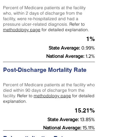
Percent of Medicare patients at the facility
who, within 2 days of discharge from the
facility, were re-hospitalized and had a
pressure ulcer-related diagnosis.
Refer to
methodology page
for detailed explanation.
1%
State Average:
0.99%
National Average:
1.2%
Post-Discharge Mortality Rate
Percent of Medicare patients at the facility who
died within 90 days of discharge from the
facility.
Refer to
methodology page
for detailed
explanation.
15.21%
State Average:
13.85%
National Average:
15.11%