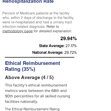
Rehospitalization Rate
Percent of Medicare patients at the facility
who, within 2 days of discharge to the facility,
were re-hospitalized and had a urinary tract
infection-related diagnosis.
Refer to
methodology page
for detailed explanation.
29.94%
State Average:
27.17%
National Average:
29.72%
Ethical Reimbursement
Rating (35%)
Above Average (4 / 5)
This facility’s ethical reimbursement
metrics were between the 68th and
90th percentiles for all skilled nursing
facilities nationally.
The Ethical Reimbursement Rating