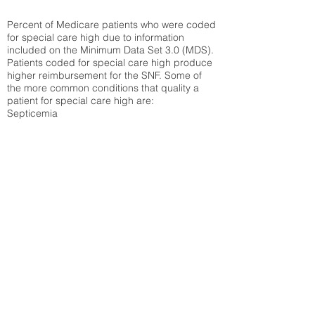
Percent of Medicare patients who were coded
for special care high due to information
included on the Minimum Data Set 3.0 (MDS).
Patients coded for special care
high produce
higher reimbursement for the SNF. Some of
the more common conditions that quality a
patient for special care high ar
e:
Septicemia
Chronic Obstructive Pulmonary Disease
(COPD)
Pneumonia
Refer to
methodology page
for detailed
explanation.
29.8%
State Average:
34.14%
National Average:
32.86%
Low Function Score
Percent of Medicare patients who were coded