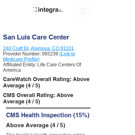
San Luis Care Center
240 Craft Dr, Alamosa, CO 81101
Provider Number:
065239
(Link to
Medicare Profile)
Affiliated Entity: Life Care Centers Of
America
CareWatch Overall Rating: Above
Average (4 / 5)
CMS Overall Rating: Above
Average (4 / 5)
CMS Health Inspection (15%)
Above Average (4 / 5)
This facility’s health inspection rating