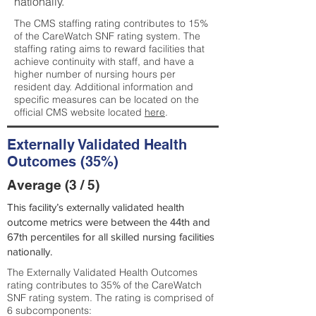
nationally.
The CMS staffing rating contributes to 15%
of the CareWatch SNF rating system. The
staffing rating aims to reward facilities that
achieve continuity with staff, and have a
higher number of nursing hours per
resident day. Additional information and
specific measures can be located on the
official CMS website located
here
.
Externally Validated Health
Outcomes (35%)
Average (3 / 5)
This facility’s externally validated health
outcome metrics were between the 44th and
67th percentiles for all skilled nursing facilities
nationally.
The Externally Validated Health Outcomes
rating contributes to 35% of the CareWatch
SNF rating system. The rating is comprised of
6 subcomponents: