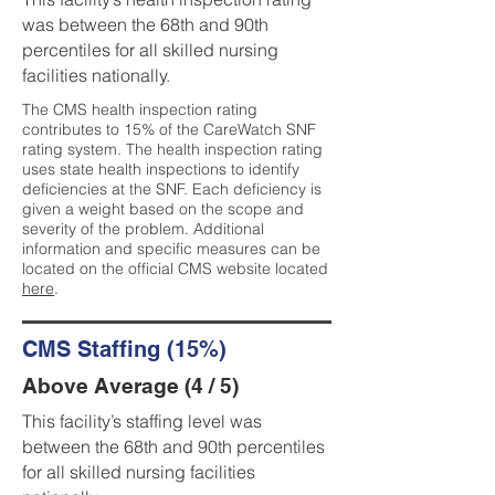
was between the 68th and 90th
percentiles for all skilled nursing
facilities nationally.
The CMS health inspection rating
contributes to 15% of the CareWatch SNF
rating system. The health inspection rating
uses state health inspections to identify
deficiencies at the SNF. Each deficiency is
given a weight based on the scope and
severity of the problem. Additional
information and specific measures can be
located on the official CMS website located
here
.
CMS Staffing (15%)
Above Average (4 / 5)
This facility’s staffing level was
between the 68th and 90th percentiles
for all skilled nursing facilities