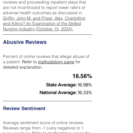
reviews and proceeding inpatient stays that
are not incentivized to report lower rate's of
adverse health outcomes as discussed in
Griffin, John M. and Priest, Alex, Overbilling
and Killing? An Examination of the Skilled
Nursing Industry (October 15, 2024).
Abusive Reviews
Percent of online reviews that allege abuse of
a patient.
Refer to
methodology page
for
detailed explanation.
16.56%
State Average:
16.98%
National Average:
16.33%
Review Sentiment
Average sentiment score of online reviews.
Reviews range from -1 (very negative) to 1