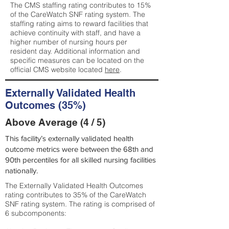
The CMS staffing rating contributes to 15%
of the CareWatch SNF rating system. The
staffing rating aims to reward facilities that
achieve continuity with staff, and have a
higher number of nursing hours per
resident day. Additional information and
specific measures can be located on the
official CMS website located
here
.
Externally Validated Health
Outcomes (35%)
Above Average (4 / 5)
This facility’s externally validated health
outcome metrics were between the 68th and
90th percentiles for all skilled nursing facilities
nationally.
The Externally Validated Health Outcomes
rating contributes to 35% of the CareWatch
SNF rating system. The rating is comprised of
6 subcomponents: