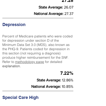
27.28
State Average:
26.07
National Average:
27.37
Depression
Percent of Medicare patients who were coded
for depression under section D of the
Minimum Data Set 3.0 (MDS), also known as
the PHQ-9. Patients coded for depress
ion in
this section (not requiring a diagnosis)
produce higher reimbursement for the SNF.
Refer to
methodology page
​ for detailed
explanation.
7.22%
State Average:
12.86%
National Average:
10.85%
Special Care High