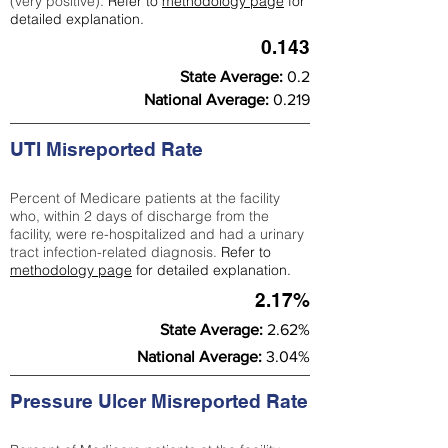
(very positive).
Refer to
methodology page
for
detailed explanation.
0.143
State Average:
0.2
National Average:
0.219
UTI Misreported Rate
Percent of Medicare patients at the facility
who, within 2 days of discharge from the
facility, were re-hospitalized and had a urinary
tract infection-related diagnosis.
Refer to
methodology page
for detailed explanation.
2.17%
State Average:
2.62%
National Average:
3.04%
Pressure Ulcer Misreported Rate