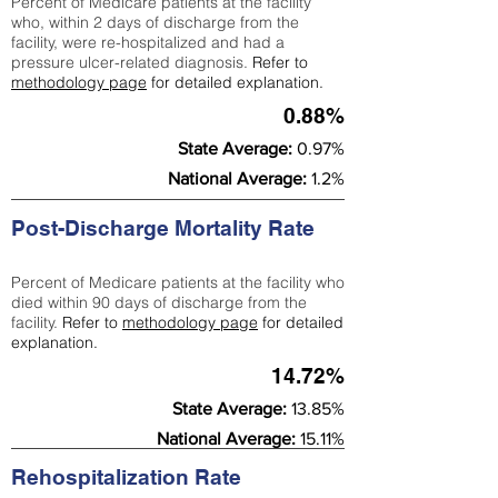
Percent of Medicare patients at the facility
who, within 2 days of discharge from the
facility, were re-hospitalized and had a
pressure ulcer-related diagnosis.
Refer to
methodology page
for detailed explanation.
0.88%
State Average:
0.97%
National Average:
1.2%
Post-Discharge Mortality Rate
Percent of Medicare patients at the facility who
died within 90 days of discharge from the
facility.
Refer to
methodology page
for detailed
explanation.
14.72%
State Average:
13.85%
National Average:
15.11%
Rehospitalization Rate