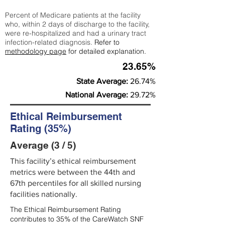
Percent of Medicare patients at the facility
who, within 2 days of discharge to the facility,
were re-hospitalized and had a urinary tract
infection-related diagnosis.
Refer to
methodology page
for detailed explanation.
23.65%
State Average:
26.74%
National Average:
29.72%
Ethical Reimbursement
Rating (35%)
Average (3 / 5)
This facility’s ethical reimbursement
metrics were between the 44th and
67th percentiles for all skilled nursing
facilities nationally.
The Ethical Reimbursement Rating
contributes to 35% of the CareWatch SNF