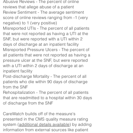
Abusive Reviews - The percent of online
reviews that allege abuse of a patient
Review Sentiment - The average sentiment
score of online reviews ranging from -1 (very
negative) to 1 (very positive)
Misreported UTIs - The percent of all patients
that were not reported as having a UTI at the
SNF, but were reported with a UTI within 2
days of discharge at an inpatient facility
Misreported Pressure Ulcers - The percent of
all patients that were not reported as having a
pressure ulcer at the SNF, but were reported
with a UTI within 2 days of discharge at an
inpatient facility
Post-discharge Mortality - The percent of all
patients who die within 90 days of discharge
from the SNF
Rehospitalization - The percent of all patients
that are readmitted to a hospital within 30 days
of discharge from the SNF
CareWatch builds off of the measure's
presented in the CMS quality measure rating
system (
additional details available
) by adding
information from external sources like patient