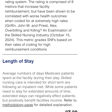
rating system. The rating is comprised of 8
metrics that increase facility
reimbursement, but have been shown to be
correlated with worse health outcomes
when coded for at extremely high rates
(
Griffin, John M. and Priest, Alex,
Overbilling and Killing? An Examination of
the Skilled Nursing Industry (October 15,
2024). This metric grades SNFs based on
their rates of coding for high
reimbursement conditions
Length of Stay
Average numbers of days Medicare patients
spent at the facility during their stay. Skilled
nursing care is intended for short term are
following an inpatient visit. While some patients
need to stay for extended amounts of time,
extended stays can negatively effect patients,
but positively benefit facilities income.
Refer to
methodology page
for detailed explanation.