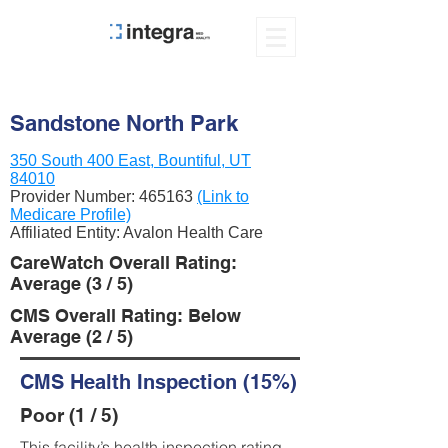
Sandstone North Park
350 South 400 East, Bountiful, UT
84010
Provider Number:
465163
(Link to
Medicare Profile)
Affiliated Entity: Avalon Health Care
CareWatch Overall Rating:
Average (3 / 5)
CMS Overall Rating: Below
Average (2 / 5)
CMS Health Inspection (15%)
Poor (1 / 5)
This facility’s health inspection rating