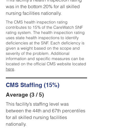
was in the bottom 20% for all skilled
nursing facilities nationally.
The CMS health inspection rating
contributes to 15% of the CareWatch SNF
rating system. The health inspection rating
uses state health inspections to identify
deficiencies at the SNF. Each deficiency is
given a weight based on the scope and
severity of the problem. Additional
information and specific measures can be
located on the official CMS website located
here
.
CMS Staffing (15%)
Average (3 / 5)
This facility’s staffing level was
between the 44th and 67th percentiles
for all skilled nursing facilities
nationally.