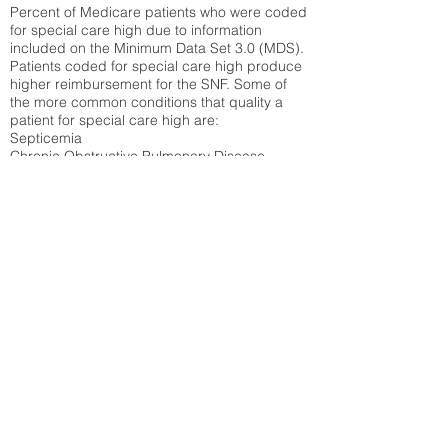
Percent of Medicare patients who were coded
for special care high due to information
included on the Minimum Data Set 3.0 (MDS).
Patients coded for special care
high produce
higher reimbursement for the SNF. Some of
the more common conditions that quality a
patient for special care high ar
e:
Septicemia
Chronic Obstructive Pulmonary Disease
(COPD)
Pneumonia
Refer to
methodology page
for detailed
explanation.
50.27%
State Average:
36.71%
National Average:
32.86%
Low Function Score
Percent of Medicare patients who were coded
for the lowest function score grouping under
section GG of the Minimum Data Set 3.0