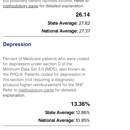
but positively benefit facilities income.
Refer to
methodology page
for detailed explanation.
26.14
State Average:
27.82
National Average:
27.37
Depression
Percent of Medicare patients who were coded
for depression under section D of the
Minimum Data Set 3.0 (MDS), also known as
the PHQ-9. Patients coded for depress
ion in
this section (not requiring a diagnosis)
produce higher reimbursement for the SNF.
Refer to
methodology page
​ for detailed
explanation.
13.36%
State Average:
12.86%
National Average:
10.85%