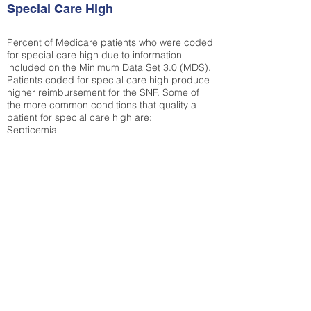
Special Care High
Percent of Medicare patients who were coded
for special care high due to information
included on the Minimum Data Set 3.0 (MDS).
Patients coded for special care
high produce
higher reimbursement for the SNF. Some of
the more common conditions that quality a
patient for special care high ar
e:
Septicemia
Chronic Obstructive Pulmonary Disease
(COPD)
Pneumonia
Refer to
methodology page
for detailed
explanation.
66.98%
State Average:
38.09%
National Average:
32.86%
Low Function Score