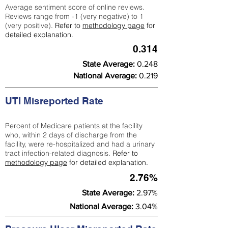
Average sentiment score of online reviews.
Reviews range from -1 (very negative) to 1
(very positive).
Refer to
methodology page
for
detailed explanation.
0.314
State Average:
0.248
National Average:
0.219
UTI Misreported Rate
Percent of Medicare patients at the facility
who, within 2 days of discharge from the
facility, were re-hospitalized and had a urinary
tract infection-related diagnosis.
Refer to
methodology page
for detailed explanation.
2.76%
State Average:
2.97%
National Average:
3.04%