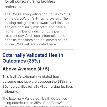
for all skilled nursing facilities
nationally.
The CMS staffing rating contributes to 15%
of the CareWatch SNF rating system. The
staffing rating aims to reward facilities that
achieve continuity with staff, and have a
higher number of nursing hours per
resident day. Additional information and
specific measures can be located on the
official CMS website located
here
.
Externally Validated Health
Outcomes (35%)
Above Average (4 / 5)
This facility’s externally validated health
outcome metrics were between the 68th and
90th percentiles for all skilled nursing facilities
nationally.
The Externally Validated Health Outcomes
rating contributes to 35% of the CareWatch