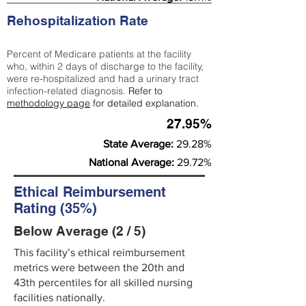
Rehospitalization Rate
Percent of Medicare patients at the facility
who, within 2 days of discharge to the facility,
were re-hospitalized and had a urinary tract
infection-related diagnosis.
Refer to
methodology page
for detailed explanation.
27.95%
State Average:
29.28%
National Average:
29.72%
Ethical Reimbursement
Rating (35%)
Below Average (2 / 5)
This facility’s ethical reimbursement
metrics were between the 20th and
43th percentiles for all skilled nursing
facilities nationally.