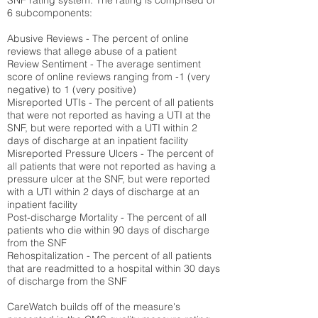
SNF rating system. The rating is comprised of
6 subcomponents:
Abusive Reviews - The percent of online
reviews that allege abuse of a patient
Review Sentiment - The average sentiment
score of online reviews ranging from -1 (very
negative) to 1 (very positive)
Misreported UTIs - The percent of all patients
that were not reported as having a UTI at the
SNF, but were reported with a UTI within 2
days of discharge at an inpatient facility
Misreported Pressure Ulcers - The percent of
all patients that were not reported as having a
pressure ulcer at the SNF, but were reported
with a UTI within 2 days of discharge at an
inpatient facility
Post-discharge Mortality - The percent of all
patients who die within 90 days of discharge
from the SNF
Rehospitalization - The percent of all patients
that are readmitted to a hospital within 30 days
of discharge from the SNF
CareWatch builds off of the measure's