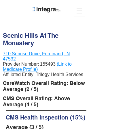
Scenic Hills At The
Monastery
710 Sunrise Drive, Ferdinand, IN
47532
Provider Number:
155493
(Link to
Medicare Profile)
Affiliated Entity: Trilogy Health Services
CareWatch Overall Rating: Below
Average (2 / 5)
CMS Overall Rating: Above
Average (4 / 5)
CMS Health Inspection (15%)
Average (3 / 5)