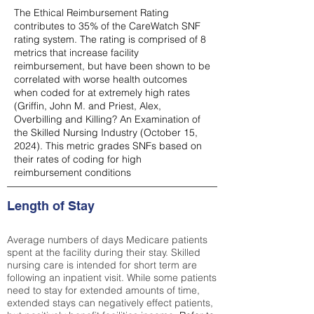
The Ethical Reimbursement Rating
contributes to 35% of the CareWatch SNF
rating system. The rating is comprised of 8
metrics that increase facility
reimbursement, but have been shown to be
correlated with worse health outcomes
when coded for at extremely high rates
(
Griffin, John M. and Priest, Alex,
Overbilling and Killing? An Examination of
the Skilled Nursing Industry (October 15,
2024). This metric grades SNFs based on
their rates of coding for high
reimbursement conditions
Length of Stay
Average numbers of days Medicare patients
spent at the facility during their stay. Skilled
nursing care is intended for short term are
following an inpatient visit. While some patients
need to stay for extended amounts of time,
extended stays can negatively effect patients,