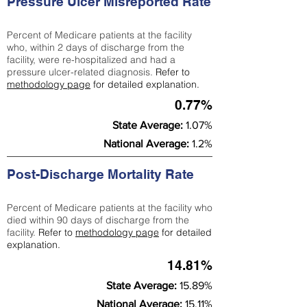
Pressure Ulcer Misreported Rate
Percent of Medicare patients at the facility
who, within 2 days of discharge from the
facility, were re-hospitalized and had a
pressure ulcer-related diagnosis.
Refer to
methodology page
for detailed explanation.
0.77%
State Average:
1.07%
National Average:
1.2%
Post-Discharge Mortality Rate
Percent of Medicare patients at the facility who
died within 90 days of discharge from the
facility.
Refer to
methodology page
for detailed
explanation.
14.81%
State Average:
15.89%
National Average:
15.11%