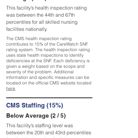
This facility’s health inspection rating
was between the 44th and 67th
percentiles for all skilled nursing
facilities nationally.
The CMS health inspection rating
contributes to 15% of the CareWatch SNF
rating system. The health inspection rating
uses state health inspections to identify
deficiencies at the SNF. Each deficiency is
given a weight based on the scope and
severity of the problem. Additional
information and specific measures can be
located on the official CMS website located
here
.
CMS Staffing (15%)
Below Average (2 / 5)
This facility’s staffing level was
between the 20th and 43rd percentiles