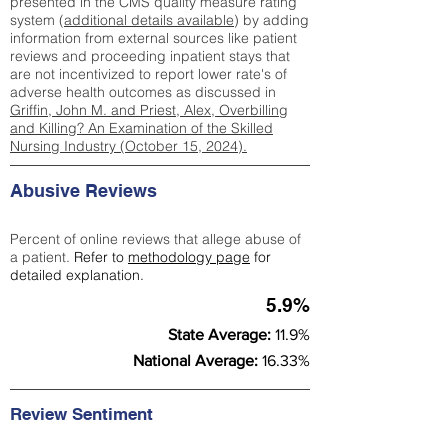
presented in the CMS quality measure rating
system (
additional details available
) by adding
information from external sources like patient
reviews and proceeding inpatient stays that
are not incentivized to report lower rate's of
adverse health outcomes as discussed in
Griffin, John M. and Priest, Alex, Overbilling
and Killing? An Examination of the Skilled
Nursing Industry (October 15, 2024).
Abusive Reviews
Percent of online reviews that allege abuse of
a patient.
Refer to
methodology page
for
detailed explanation.
5.9%
State Average:
11.9%
National Average:
16.33%
Review Sentiment