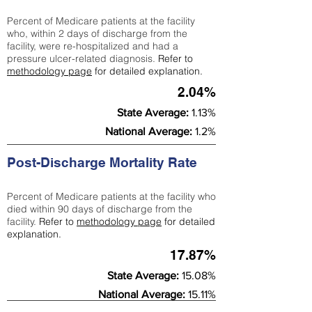
Percent of Medicare patients at the facility
who, within 2 days of discharge from the
facility, were re-hospitalized and had a
pressure ulcer-related diagnosis.
Refer to
methodology page
for detailed explanation.
2.04%
State Average:
1.13%
National Average:
1.2%
Post-Discharge Mortality Rate
Percent of Medicare patients at the facility who
died within 90 days of discharge from the
facility.
Refer to
methodology page
for detailed
explanation.
17.87%
State Average:
15.08%
National Average:
15.11%