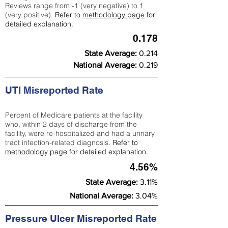
Reviews range from -1 (very negative) to 1
(very positive).
Refer to
methodology page
for
detailed explanation.
0.178
State Average:
0.214
National Average:
0.219
UTI Misreported Rate
Percent of Medicare patients at the facility
who, within 2 days of discharge from the
facility, were re-hospitalized and had a urinary
tract infection-related diagnosis.
Refer to
methodology page
for detailed explanation.
4.56%
State Average:
3.11%
National Average:
3.04%
Pressure Ulcer Misreported Rate