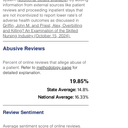
information from external sources like patient
reviews and proceeding inpatient stays that
are not incentivized to report lower rate's of
adverse health outcomes as discussed in
Griffin, John M. and Priest, Alex, Overbilling
and Killing? An Examination of the Skilled
Nursing Industry (October 15, 2024).
Abusive Reviews
Percent of online reviews that allege abuse of
a patient.
Refer to
methodology page
for
detailed explanation.
19.85%
State Average:
14.8%
National Average:
16.33%
Review Sentiment
Average sentiment score of online reviews.