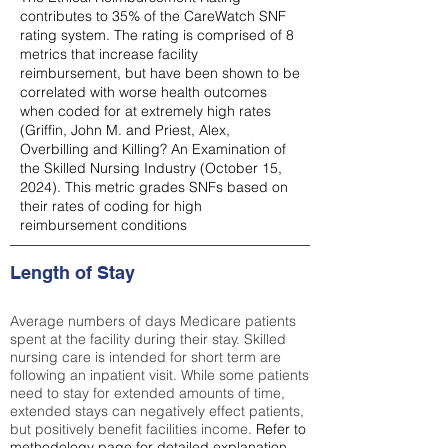
contributes to 35% of the CareWatch SNF
rating system. The rating is comprised of 8
metrics that increase facility
reimbursement, but have been shown to be
correlated with worse health outcomes
when coded for at extremely high rates
(
Griffin, John M. and Priest, Alex,
Overbilling and Killing? An Examination of
the Skilled Nursing Industry (October 15,
2024). This metric grades SNFs based on
their rates of coding for high
reimbursement conditions
Length of Stay
Average numbers of days Medicare patients
spent at the facility during their stay. Skilled
nursing care is intended for short term are
following an inpatient visit. While some patients
need to stay for extended amounts of time,
extended stays can negatively effect patients,
but positively benefit facilities income.
Refer to
methodology page
for detailed explanation.