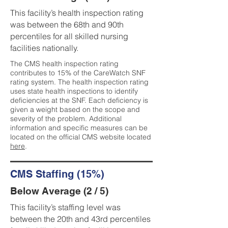
This facility’s health inspection rating
was between the 68th and 90th
percentiles for all skilled nursing
facilities nationally.
The CMS health inspection rating
contributes to 15% of the CareWatch SNF
rating system. The health inspection rating
uses state health inspections to identify
deficiencies at the SNF. Each deficiency is
given a weight based on the scope and
severity of the problem. Additional
information and specific measures can be
located on the official CMS website located
here
.
CMS Staffing (15%)
Below Average (2 / 5)
This facility’s staffing level was
between the 20th and 43rd percentiles