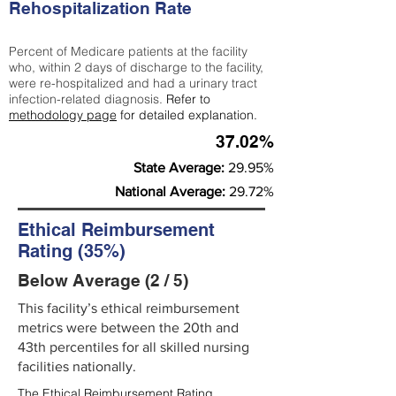
Rehospitalization Rate
Percent of Medicare patients at the facility
who, within 2 days of discharge to the facility,
were re-hospitalized and had a urinary tract
infection-related diagnosis.
Refer to
methodology page
for detailed explanation.
37.02%
State Average:
29.95%
National Average:
29.72%
Ethical Reimbursement
Rating (35%)
Below Average (2 / 5)
This facility’s ethical reimbursement
metrics were between the 20th and
43th percentiles for all skilled nursing
facilities nationally.
The Ethical Reimbursement Rating