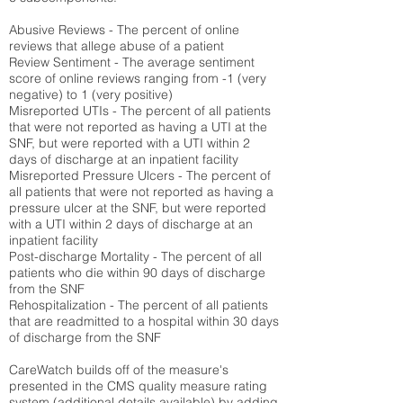
Abusive Reviews - The percent of online
reviews that allege abuse of a patient
Review Sentiment - The average sentiment
score of online reviews ranging from -1 (very
negative) to 1 (very positive)
Misreported UTIs - The percent of all patients
that were not reported as having a UTI at the
SNF, but were reported with a UTI within 2
days of discharge at an inpatient facility
Misreported Pressure Ulcers - The percent of
all patients that were not reported as having a
pressure ulcer at the SNF, but were reported
with a UTI within 2 days of discharge at an
inpatient facility
Post-discharge Mortality - The percent of all
patients who die within 90 days of discharge
from the SNF
Rehospitalization - The percent of all patients
that are readmitted to a hospital within 30 days
of discharge from the SNF
CareWatch builds off of the measure's
presented in the CMS quality measure rating
system (
additional details available
) by adding