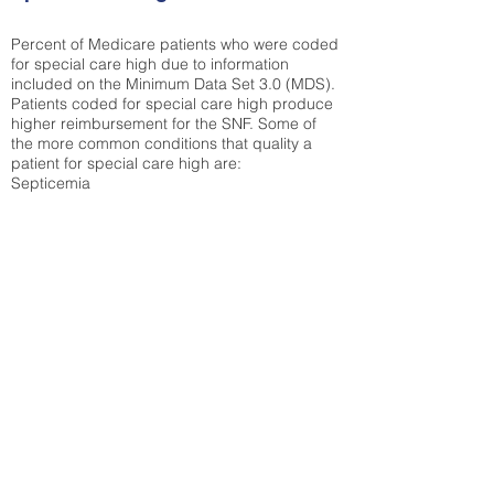
Percent of Medicare patients who were coded
for special care high due to information
included on the Minimum Data Set 3.0 (MDS).
Patients coded for special care
high produce
higher reimbursement for the SNF. Some of
the more common conditions that quality a
patient for special care high ar
e:
Septicemia
Chronic Obstructive Pulmonary Disease
(COPD)
Pneumonia
Refer to
methodology page
for detailed
explanation.
7.88%
State Average:
26.72%
National Average:
32.86%
Low Function Score
Percent of Medicare patients who were coded