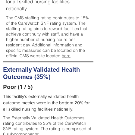
for all skilled nursing facilities
nationally.
The CMS staffing rating contributes to 15%
of the CareWatch SNF rating system. The
staffing rating aims to reward facilities that
achieve continuity with staff, and have a
higher number of nursing hours per
resident day. Additional information and
specific measures can be located on the
official CMS website located
here
.
Externally Validated Health
Outcomes (35%)
Poor (1 / 5)
This facility’s externally validated health
outcome metrics were in the bottom 20% for
all skilled nursing facilities nationally.
The Externally Validated Health Outcomes
rating contributes to 35% of the CareWatch
SNF rating system. The rating is comprised of
6 subcomponents: