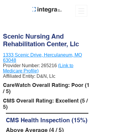
Scenic Nursing And
Rehabilitation Center, Llc
1333 Scenic Drive, Herculaneum, MO
63048
Provider Number:
265216
(Link to
Medicare Profile)
Affiliated Entity: D&N, Llc
CareWatch Overall Rating: Poor (1
/ 5)
CMS Overall Rating: Excellent (5 /
5)
CMS Health Inspection (15%)
Above Average (4 / 5)