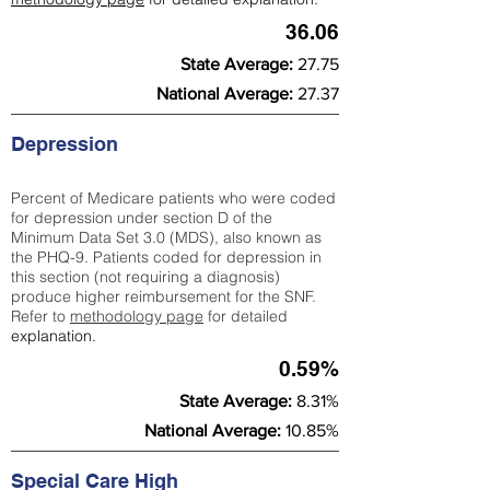
36.06
State Average:
27.75
National Average:
27.37
Depression
Percent of Medicare patients who were coded
for depression under section D of the
Minimum Data Set 3.0 (MDS), also known as
the PHQ-9. Patients coded for depress
ion in
this section (not requiring a diagnosis)
produce higher reimbursement for the SNF.
Refer to
methodology page
​ for detailed
explanation.
0.59%
State Average:
8.31%
National Average:
10.85%
Special Care High