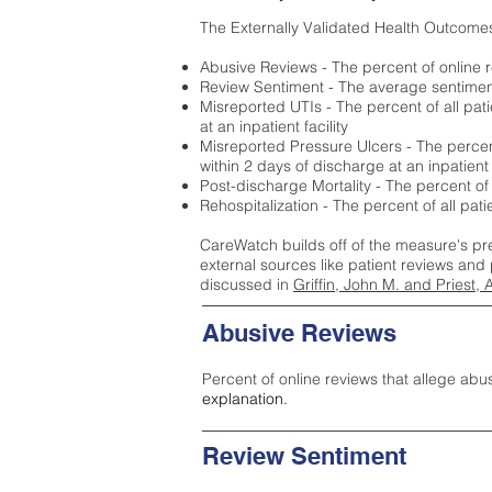
The Externally Validated Health Outcome
Abusive Reviews - The percent of online r
Review Sentiment - The average sentiment 
Misreported UTIs - The percent of all pat
at an inpatient facility
Misreported Pressure Ulcers - The percent
within 2 days of discharge at an inpatient f
Post-discharge Mortality - The percent of
Rehospitalization - The percent of all pat
CareWatch builds off of the measure's pr
external sources like patient reviews and 
discussed in
Griffin, John M. and Priest, 
Abusive Reviews
Percent of online reviews that allege abu
explanation.
Review Sentiment