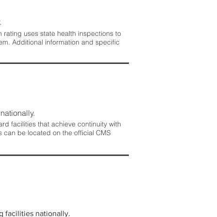
.
rating uses state health inspections to
em. Additional information and specific
nationally.
 facilities that achieve continuity with
s can be located on the official CMS
facilities nationally.