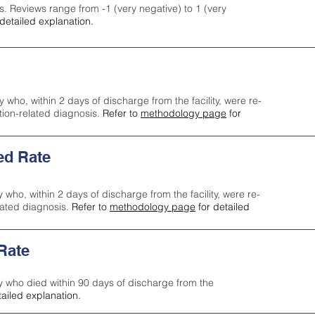
s. Reviews range from -1 (very negative) to 1 (very
detailed explanation.
y who, within 2 days of discharge from the facility, were re-
ction-related diagnosis.
Refer to
methodology page
for
ed Rate
y who, within 2 days of discharge from the facility, were re-
lated diagnosis.
Refer to
methodology page
for detailed
 Rate
ty who died within 90 days of discharge from the
tailed explanation.