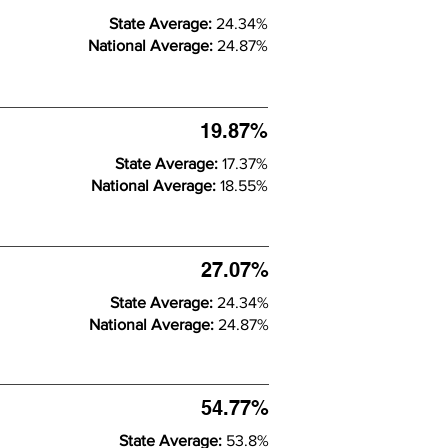
State Average:
24.34%
National Average:
24.87%
19.87%
State Average:
17.37%
National Average:
18.55%
27.07%
State Average:
24.34%
National Average:
24.87%
54.77%
State Average:
53.8%