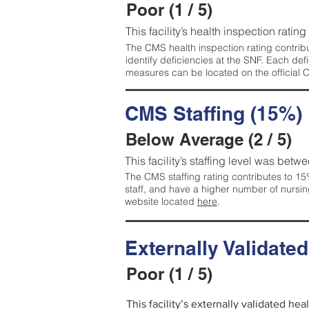
Poor (1 / 5)
This facility’s health inspection rating
The CMS health inspection rating contribu
identify deficiencies at the SNF. Each de
measures can be located on the official
CMS Staffing (15%)
Below Average (2 / 5)
This facility’s staffing level was betwe
The CMS staffing rating contributes to 15%
staff, and have a higher number of nursin
website located
here
.
Externally Validate
Poor (1 / 5)
This facility’s externally validated he