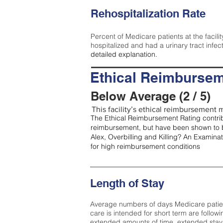
Rehospitalization Rate
Percent of Medicare patients at the facilit
hospitalized and had a urinary tract infec
detailed explanation.
Ethical Reimbursem
Below Average (2 / 5)
This facility’s ethical reimbursement m
The Ethical Reimbursement Rating contribu
reimbursement, but have been shown to b
Alex, Overbilling and Killing? An Examina
for high reimbursement conditions
Length of Stay
Average numbers of days Medicare patients 
care is intended for short term are followi
extended amounts of time, extended stays 