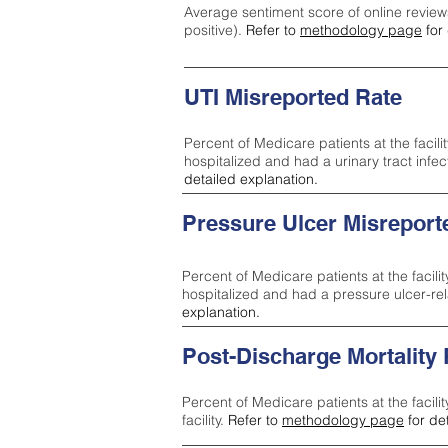
Average sentiment score of online review
positive).
Refer to
methodology page
for 
UTI Misreported Rate
Percent of Medicare patients at the facilit
hospitalized and had a urinary tract infe
detailed explanation.
Pressure Ulcer Misreport
Percent of Medicare patients at the facilit
hospitalized and had a pressure ulcer-re
explanation.
Post-Discharge Mortality
Percent of Medicare patients at the facili
facility.
Refer to
methodology page
for de