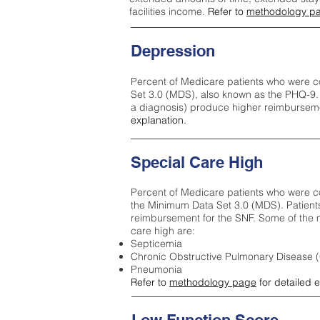
facilities income.
Refer to
methodology p
Depression
Percent of Medicare patients who were c
Set 3.0 (MDS), also known as the PHQ-9.
a diagnosis) produce higher reimburseme
explanation.
Special Care High
Percent of Medicare patients who were co
the Minimum Data Set 3.0 (MDS). Patient
reimbursement for the SNF. Some of the m
care high ar
e:
Septicemia
Chronic Obstructive Pulmonary Disease
Pneumonia
Refer to
methodology page
for detailed 