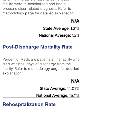
facility, were re-hospitalized and had a
pressure ulcer-related diagnosis.
Refer to
methodology page
for detailed explanation.
N/A
State Average:
1.21%
National Average:
1.2%
Post-Discharge Mortality Rate
Percent of Medicare patients at the facility who
died within 90 days of discharge from the
facility.
Refer to
methodology page
for detailed
explanation.
N/A
State Average:
14.07%
National Average:
15.11%
Rehospitalization Rate