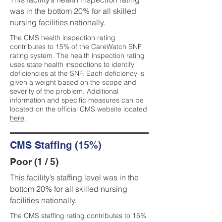
was in the bottom 20% for all skilled
nursing facilities nationally.
The CMS health inspection rating
contributes to 15% of the CareWatch SNF
rating system. The health inspection rating
uses state health inspections to identify
deficiencies at the SNF. Each deficiency is
given a weight based on the scope and
severity of the problem. Additional
information and specific measures can be
located on the official CMS website located
here
.
CMS Staffing (15%)
Poor (1 / 5)
This facility’s staffing level was in the
bottom 20% for all skilled nursing
facilities nationally.
The CMS staffing rating contributes to 15%