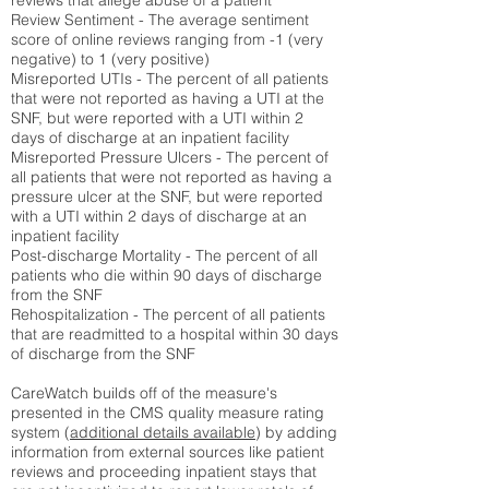
reviews that allege abuse of a patient
Review Sentiment - The average sentiment
score of online reviews ranging from -1 (very
negative) to 1 (very positive)
Misreported UTIs - The percent of all patients
that were not reported as having a UTI at the
SNF, but were reported with a UTI within 2
days of discharge at an inpatient facility
Misreported Pressure Ulcers - The percent of
all patients that were not reported as having a
pressure ulcer at the SNF, but were reported
with a UTI within 2 days of discharge at an
inpatient facility
Post-discharge Mortality - The percent of all
patients who die within 90 days of discharge
from the SNF
Rehospitalization - The percent of all patients
that are readmitted to a hospital within 30 days
of discharge from the SNF
CareWatch builds off of the measure's
presented in the CMS quality measure rating
system (
additional details available
) by adding
information from external sources like patient
reviews and proceeding inpatient stays that