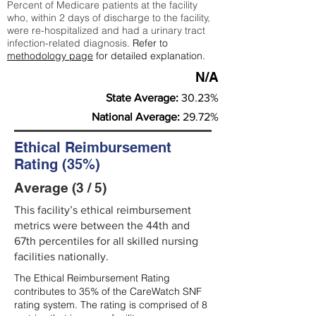
Percent of Medicare patients at the facility
who, within 2 days of discharge to the facility,
were re-hospitalized and had a urinary tract
infection-related diagnosis.
Refer to
methodology page
for detailed explanation.
N/A
State Average:
30.23%
National Average:
29.72%
Ethical Reimbursement
Rating (35%)
Average (3 / 5)
This facility’s ethical reimbursement
metrics were between the 44th and
67th percentiles for all skilled nursing
facilities nationally.
The Ethical Reimbursement Rating
contributes to 35% of the CareWatch SNF
rating system. The rating is comprised of 8