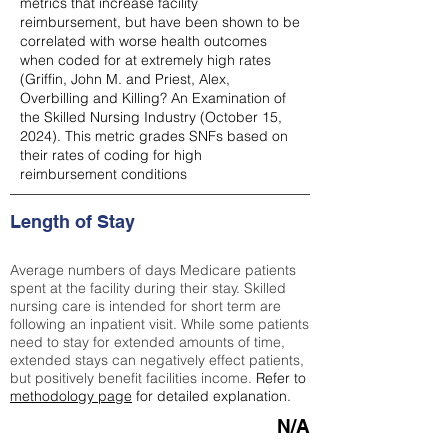
metrics that increase facility
reimbursement, but have been shown to be
correlated with worse health outcomes
when coded for at extremely high rates
(
Griffin, John M. and Priest, Alex,
Overbilling and Killing? An Examination of
the Skilled Nursing Industry (October 15,
2024). This metric grades SNFs based on
their rates of coding for high
reimbursement conditions
Length of Stay
Average numbers of days Medicare patients
spent at the facility during their stay. Skilled
nursing care is intended for short term are
following an inpatient visit. While some patients
need to stay for extended amounts of time,
extended stays can negatively effect patients,
but positively benefit facilities income.
Refer to
methodology page
for detailed explanation.
N/A