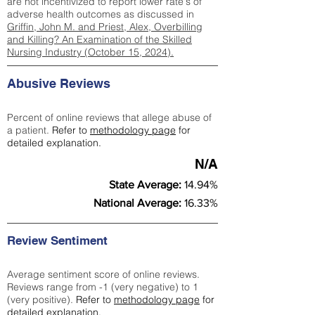
are not incentivized to report lower rate's of
adverse health outcomes as discussed in
Griffin, John M. and Priest, Alex, Overbilling
and Killing? An Examination of the Skilled
Nursing Industry (October 15, 2024).
Abusive Reviews
Percent of online reviews that allege abuse of
a patient.
Refer to
methodology page
for
detailed explanation.
N/A
State Average:
14.94%
National Average:
16.33%
Review Sentiment
Average sentiment score of online reviews.
Reviews range from -1 (very negative) to 1
(very positive).
Refer to
methodology page
for
detailed explanation.