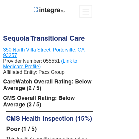
Sequoia Transitional Care
350 North Villa Street, Porterville, CA
93257
Provider Number:
055551
(Link to
Medicare Profile)
Affiliated Entity: Pacs Group
CareWatch Overall Rating: Below
Average (2 / 5)
CMS Overall Rating: Below
Average (2 / 5)
CMS Health Inspection (15%)
Poor (1 / 5)
This facility’s health inspection rating