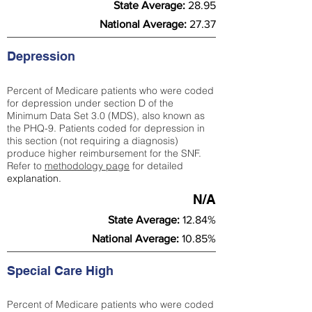
State Average:
28.95
National Average:
27.37
Depression
Percent of Medicare patients who were coded
for depression under section D of the
Minimum Data Set 3.0 (MDS), also known as
the PHQ-9. Patients coded for depress
ion in
this section (not requiring a diagnosis)
produce higher reimbursement for the SNF.
Refer to
methodology page
​ for detailed
explanation.
N/A
State Average:
12.84%
National Average:
10.85%
Special Care High
Percent of Medicare patients who were coded