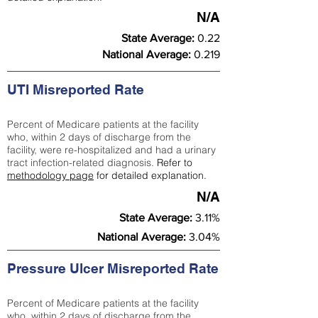
N/A
State Average:
0.22
National Average:
0.219
UTI Misreported Rate
Percent of Medicare patients at the facility
who, within 2 days of discharge from the
facility, were re-hospitalized and had a urinary
tract infection-related diagnosis.
Refer to
methodology page
for detailed explanation.
N/A
State Average:
3.11%
National Average:
3.04%
Pressure Ulcer Misreported Rate
Percent of Medicare patients at the facility
who, within 2 days of discharge from the