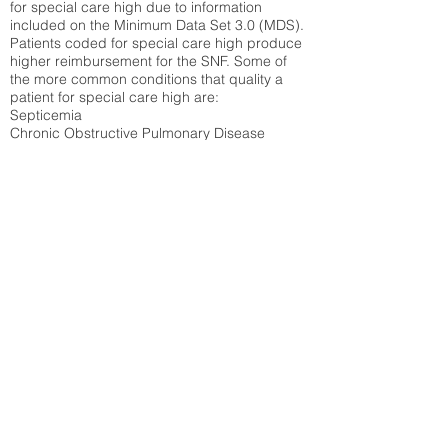
for special care high due to information
included on the Minimum Data Set 3.0 (MDS).
Patients coded for special care
high produce
higher reimbursement for the SNF. Some of
the more common conditions that quality a
patient for special care high ar
e:
Septicemia
Chronic Obstructive Pulmonary Disease
(COPD)
Pneumonia
Refer to
methodology page
for detailed
explanation.
N/A
State Average:
35.26%
National Average:
32.86%
Low Function Score
Percent of Medicare patients who were coded
for the lowest function score grouping under
section GG of the Minimum Data Set 3.0
(MDS) Patients coded for low function score