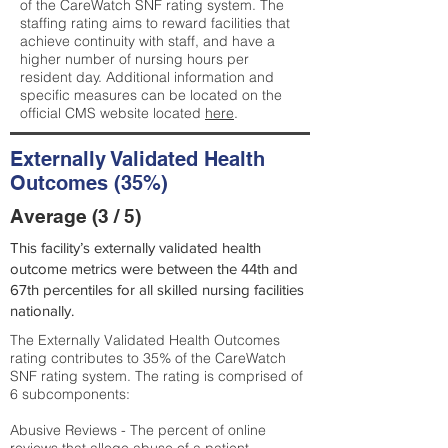
of the CareWatch SNF rating system. The
staffing rating aims to reward facilities that
achieve continuity with staff, and have a
higher number of nursing hours per
resident day. Additional information and
specific measures can be located on the
official CMS website located
here
.
Externally Validated Health
Outcomes (35%)
Average (3 / 5)
This facility’s externally validated health
outcome metrics were between the 44th and
67th percentiles for all skilled nursing facilities
nationally.
The Externally Validated Health Outcomes
rating contributes to 35% of the CareWatch
SNF rating system. The rating is comprised of
6 subcomponents:
Abusive Reviews - The percent of online