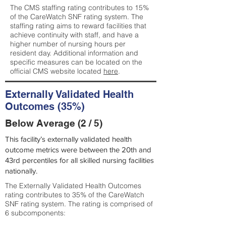
The CMS staffing rating contributes to 15%
of the CareWatch SNF rating system. The
staffing rating aims to reward facilities that
achieve continuity with staff, and have a
higher number of nursing hours per
resident day. Additional information and
specific measures can be located on the
official CMS website located
here
.
Externally Validated Health
Outcomes (35%)
Below Average (2 / 5)
This facility’s externally validated health
outcome metrics were between the 20th and
43rd percentiles for all skilled nursing facilities
nationally.
The Externally Validated Health Outcomes
rating contributes to 35% of the CareWatch
SNF rating system. The rating is comprised of
6 subcomponents: