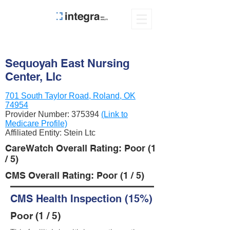
Sequoyah East Nursing
Center, Llc
701 South Taylor Road, Roland, OK
74954
Provider Number:
375394
(Link to
Medicare Profile)
Affiliated Entity: Stein Ltc
CareWatch Overall Rating: Poor (1
/ 5)
CMS Overall Rating: Poor (1 / 5)
CMS Health Inspection (15%)
Poor (1 / 5)