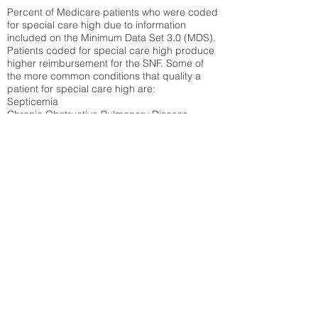
Percent of Medicare patients who were coded
for special care high due to information
included on the Minimum Data Set 3.0 (MDS).
Patients coded for special care
high produce
higher reimbursement for the SNF. Some of
the more common conditions that quality a
patient for special care high ar
e:
Septicemia
Chronic Obstructive Pulmonary Disease
(COPD)
Pneumonia
Refer to
methodology page
for detailed
explanation.
N/A
State Average:
30.61%
National Average:
32.86%
Low Function Score
Percent of Medicare patients who were coded
for the lowest function score grouping under