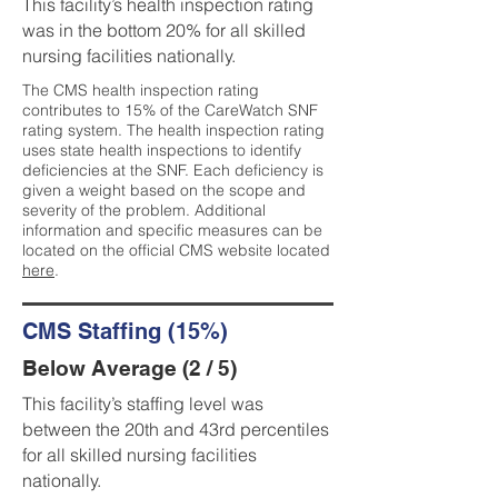
This facility’s health inspection rating
was in the bottom 20% for all skilled
nursing facilities nationally.
The CMS health inspection rating
contributes to 15% of the CareWatch SNF
rating system. The health inspection rating
uses state health inspections to identify
deficiencies at the SNF. Each deficiency is
given a weight based on the scope and
severity of the problem. Additional
information and specific measures can be
located on the official CMS website located
here
.
CMS Staffing (15%)
Below Average (2 / 5)
This facility’s staffing level was
between the 20th and 43rd percentiles
for all skilled nursing facilities
nationally.