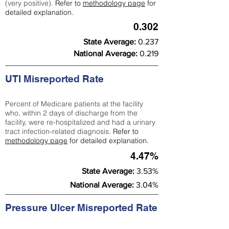
(very positive).
Refer to
methodology page
for
detailed explanation.
0.302
State Average:
0.237
National Average:
0.219
UTI Misreported Rate
Percent of Medicare patients at the facility
who, within 2 days of discharge from the
facility, were re-hospitalized and had a urinary
tract infection-related diagnosis.
Refer to
methodology page
for detailed explanation.
4.47%
State Average:
3.53%
National Average:
3.04%
Pressure Ulcer Misreported Rate