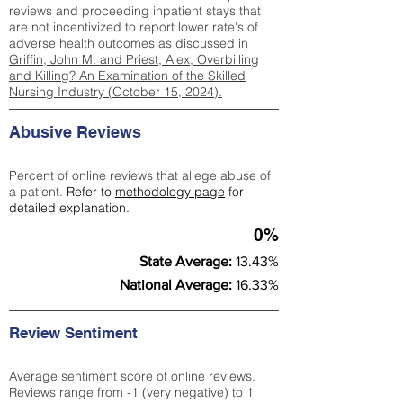
reviews and proceeding inpatient stays that
are not incentivized to report lower rate's of
adverse health outcomes as discussed in
Griffin, John M. and Priest, Alex, Overbilling
and Killing? An Examination of the Skilled
Nursing Industry (October 15, 2024).
Abusive Reviews
Percent of online reviews that allege abuse of
a patient.
Refer to
methodology page
for
detailed explanation.
0%
State Average:
13.43%
National Average:
16.33%
Review Sentiment
Average sentiment score of online reviews.
Reviews range from -1 (very negative) to 1