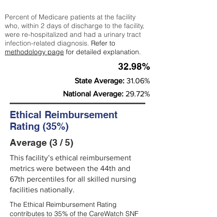
Percent of Medicare patients at the facility
who, within 2 days of discharge to the facility,
were re-hospitalized and had a urinary tract
infection-related diagnosis.
Refer to
methodology page
for detailed explanation.
32.98%
State Average:
31.06%
National Average:
29.72%
Ethical Reimbursement
Rating (35%)
Average (3 / 5)
This facility’s ethical reimbursement
metrics were between the 44th and
67th percentiles for all skilled nursing
facilities nationally.
The Ethical Reimbursement Rating
contributes to 35% of the CareWatch SNF