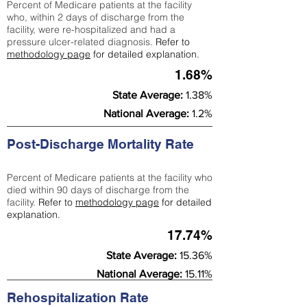
Percent of Medicare patients at the facility
who, within 2 days of discharge from the
facility, were re-hospitalized and had a
pressure ulcer-related diagnosis.
Refer to
methodology page
for detailed explanation.
1.68%
State Average:
1.38%
National Average:
1.2%
Post-Discharge Mortality Rate
Percent of Medicare patients at the facility who
died within 90 days of discharge from the
facility.
Refer to
methodology page
for detailed
explanation.
17.74%
State Average:
15.36%
National Average:
15.11%
Rehospitalization Rate