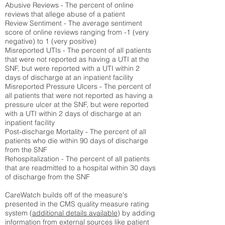
Abusive Reviews - The percent of online
reviews that allege abuse of a patient
Review Sentiment - The average sentiment
score of online reviews ranging from -1 (very
negative) to 1 (very positive)
Misreported UTIs - The percent of all patients
that were not reported as having a UTI at the
SNF, but were reported with a UTI within 2
days of discharge at an inpatient facility
Misreported Pressure Ulcers - The percent of
all patients that were not reported as having a
pressure ulcer at the SNF, but were reported
with a UTI within 2 days of discharge at an
inpatient facility
Post-discharge Mortality - The percent of all
patients who die within 90 days of discharge
from the SNF
Rehospitalization - The percent of all patients
that are readmitted to a hospital within 30 days
of discharge from the SNF
CareWatch builds off of the measure's
presented in the CMS quality measure rating
system (
additional details available
) by adding
information from external sources like patient