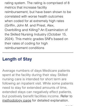
rating system. The rating is comprised of 8
metrics that increase facility
reimbursement, but have been shown to be
correlated with worse health outcomes
when coded for at extremely high rates
(
Griffin, John M. and Priest, Alex,
Overbilling and Killing? An Examination of
the Skilled Nursing Industry (October 15,
2024). This metric grades SNFs based on
their rates of coding for high
reimbursement conditions
Length of Stay
Average numbers of days Medicare patients
spent at the facility during their stay. Skilled
nursing care is intended for short term are
following an inpatient visit. While some patients
need to stay for extended amounts of time,
extended stays can negatively effect patients,
but positively benefit facilities income.
Refer to
methodology page
for detailed explanation.