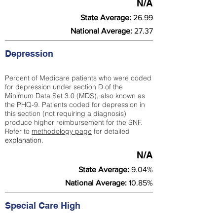
N/A
State Average:
26.99
National Average:
27.37
Depression
Percent of Medicare patients who were coded
for depression under section D of the
Minimum Data Set 3.0 (MDS), also known as
the PHQ-9. Patients coded for depress
ion in
this section (not requiring a diagnosis)
produce higher reimbursement for the SNF.
Refer to
methodology page
​ for detailed
explanation.
N/A
State Average:
9.04%
National Average:
10.85%
Special Care High