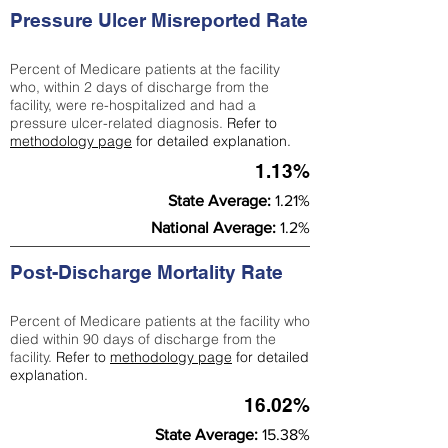
Pressure Ulcer Misreported Rate
Percent of Medicare patients at the facility
who, within 2 days of discharge from the
facility, were re-hospitalized and had a
pressure ulcer-related diagnosis.
Refer to
methodology page
for detailed explanation.
1.13%
State Average:
1.21%
National Average:
1.2%
Post-Discharge Mortality Rate
Percent of Medicare patients at the facility who
died within 90 days of discharge from the
facility.
Refer to
methodology page
for detailed
explanation.
16.02%
State Average:
15.38%