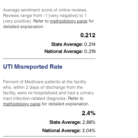
Average sentiment score of online reviews.
Reviews range from -1 (very negative) to 1
(very positive).
Refer to
methodology page
for
detailed explanation.
0.212
State Average:
0.214
National Average:
0.219
UTI Misreported Rate
Percent of Medicare patients at the facility
who, within 2 days of discharge from the
facility, were re-hospitalized and had a urinary
tract infection-related diagnosis.
Refer to
methodology page
for detailed explanation.
2.4%
State Average:
2.88%
National Average:
3.04%