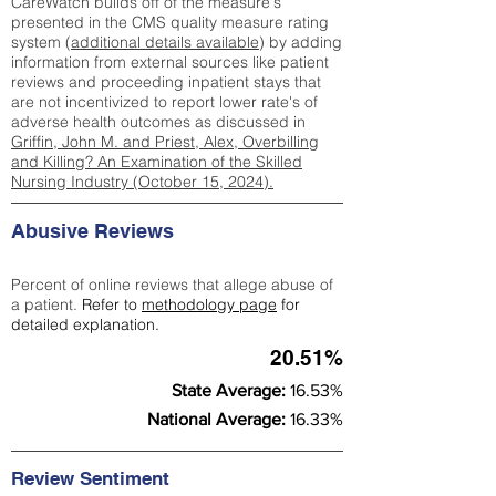
CareWatch builds off of the measure's
presented in the CMS quality measure rating
system (
additional details available
) by adding
information from external sources like patient
reviews and proceeding inpatient stays that
are not incentivized to report lower rate's of
adverse health outcomes as discussed in
Griffin, John M. and Priest, Alex, Overbilling
and Killing? An Examination of the Skilled
Nursing Industry (October 15, 2024).
Abusive Reviews
Percent of online reviews that allege abuse of
a patient.
Refer to
methodology page
for
detailed explanation.
20.51%
State Average:
16.53%
National Average:
16.33%
Review Sentiment