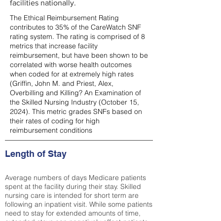
facilities nationally.
The Ethical Reimbursement Rating
contributes to 35% of the CareWatch SNF
rating system. The rating is comprised of 8
metrics that increase facility
reimbursement, but have been shown to be
correlated with worse health outcomes
when coded for at extremely high rates
(
Griffin, John M. and Priest, Alex,
Overbilling and Killing? An Examination of
the Skilled Nursing Industry (October 15,
2024). This metric grades SNFs based on
their rates of coding for high
reimbursement conditions
Length of Stay
Average numbers of days Medicare patients
spent at the facility during their stay. Skilled
nursing care is intended for short term are
following an inpatient visit. While some patients
need to stay for extended amounts of time,