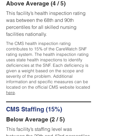
Above Average (4 / 5)
This facility’s health inspection rating
was between the 68th and 90th
percentiles for all skilled nursing
facilities nationally.
The CMS health inspection rating
contributes to 15% of the CareWatch SNF
rating system. The health inspection rating
uses state health inspections to identify
deficiencies at the SNF. Each deficiency is
given a weight based on the scope and
severity of the problem. Additional
information and specific measures can be
located on the official CMS website located
here
.
CMS Staffing (15%)
Below Average (2 / 5)
This facility’s staffing level was