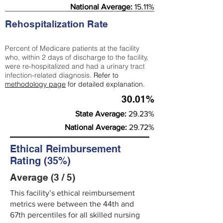
National Average:
15.11%
Rehospitalization Rate
Percent of Medicare patients at the facility
who, within 2 days of discharge to the facility,
were re-hospitalized and had a urinary tract
infection-related diagnosis.
Refer to
methodology page
for detailed explanation.
30.01%
State Average:
29.23%
National Average:
29.72%
Ethical Reimbursement
Rating (35%)
Average (3 / 5)
This facility’s ethical reimbursement
metrics were between the 44th and
67th percentiles for all skilled nursing