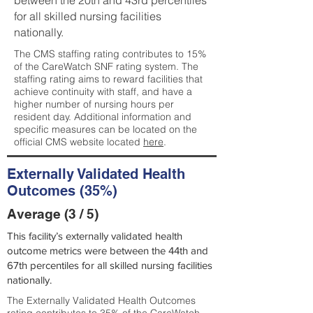
between the 20th and 43rd percentiles
for all skilled nursing facilities
nationally.
The CMS staffing rating contributes to 15%
of the CareWatch SNF rating system. The
staffing rating aims to reward facilities that
achieve continuity with staff, and have a
higher number of nursing hours per
resident day. Additional information and
specific measures can be located on the
official CMS website located
here
.
Externally Validated Health
Outcomes (35%)
Average (3 / 5)
This facility’s externally validated health
outcome metrics were between the 44th and
67th percentiles for all skilled nursing facilities
nationally.
The Externally Validated Health Outcomes