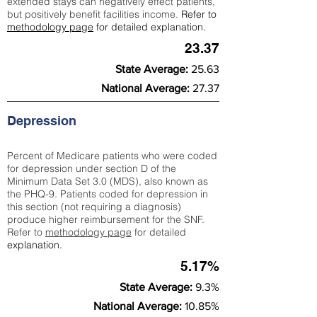
extended stays can negatively effect patients,
but positively benefit facilities income.
Refer to
methodology page
for detailed explanation.
23.37
State Average:
25.63
National Average:
27.37
Depression
Percent of Medicare patients who were coded
for depression under section D of the
Minimum Data Set 3.0 (MDS), also known as
the PHQ-9. Patients coded for depress
ion in
this section (not requiring a diagnosis)
produce higher reimbursement for the SNF.
Refer to
methodology page
​ for detailed
explanation.
5.17%
State Average:
9.3%
National Average:
10.85%