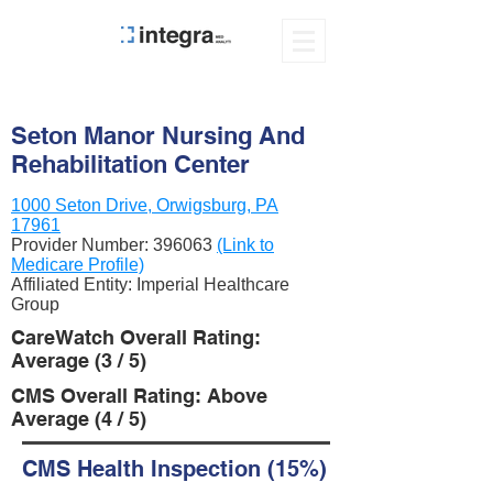
Seton Manor Nursing And
Rehabilitation Center
1000 Seton Drive, Orwigsburg, PA
17961
Provider Number:
396063
(Link to
Medicare Profile)
Affiliated Entity: Imperial Healthcare
Group
CareWatch Overall Rating:
Average (3 / 5)
CMS Overall Rating: Above
Average (4 / 5)
CMS Health Inspection (15%)