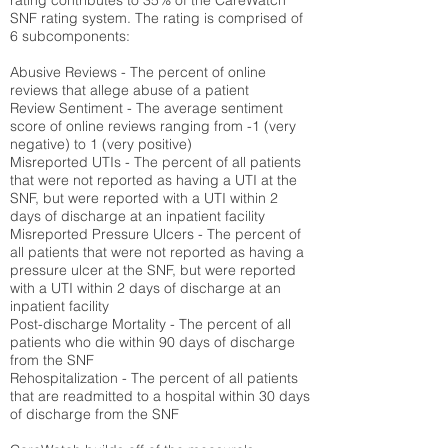
rating contributes to 35% of the CareWatch
SNF rating system. The rating is comprised of
6 subcomponents:
Abusive Reviews - The percent of online
reviews that allege abuse of a patient
Review Sentiment - The average sentiment
score of online reviews ranging from -1 (very
negative) to 1 (very positive)
Misreported UTIs - The percent of all patients
that were not reported as having a UTI at the
SNF, but were reported with a UTI within 2
days of discharge at an inpatient facility
Misreported Pressure Ulcers - The percent of
all patients that were not reported as having a
pressure ulcer at the SNF, but were reported
with a UTI within 2 days of discharge at an
inpatient facility
Post-discharge Mortality - The percent of all
patients who die within 90 days of discharge
from the SNF
Rehospitalization - The percent of all patients
that are readmitted to a hospital within 30 days
of discharge from the SNF