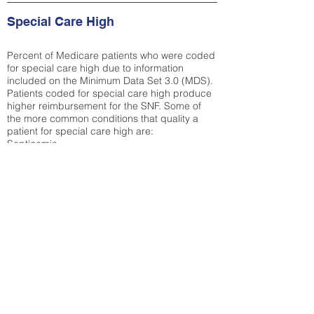
Special Care High
Percent of Medicare patients who were coded
for special care high due to information
included on the Minimum Data Set 3.0 (MDS).
Patients coded for special care
high produce
higher reimbursement for the SNF. Some of
the more common conditions that quality a
patient for special care high ar
e:
Septicemia
Chronic Obstructive Pulmonary Disease
(COPD)
Pneumonia
Refer to
methodology page
for detailed
explanation.
32%
State Average:
32.1%
National Average:
32.86%
Low Function Score