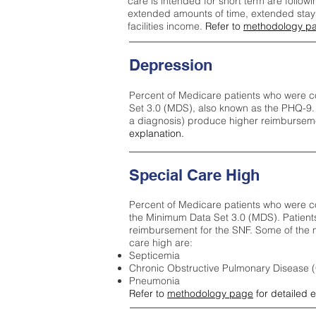
care is intended for short term are followi
extended amounts of time, extended stays 
facilities income.
Refer to
methodology p
Depression
Percent of Medicare patients who were c
Set 3.0 (MDS), also known as the PHQ-9.
a diagnosis) produce higher reimburseme
explanation.
Special Care High
Percent of Medicare patients who were co
the Minimum Data Set 3.0 (MDS). Patient
reimbursement for the SNF. Some of the m
care high ar
e:
Septicemia
Chronic Obstructive Pulmonary Disease
Pneumonia
Refer to
methodology page
for detailed 