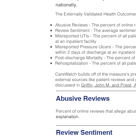
nationally.
The Externally Validated Health Outcome
Abusive Reviews - The percent of online r
Review Sentiment - The average sentiment 
Misreported UTIs - The percent of all pat
at an inpatient facility
Misreported Pressure Ulcers - The percent
within 2 days of discharge at an inpatient f
Post-discharge Mortality - The percent of
Rehospitalization - The percent of all pat
CareWatch builds off of the measure's pr
external sources like patient reviews and 
discussed in
Griffin, John M. and Priest, 
Abusive Reviews
Percent of online reviews that allege abu
explanation.
Review Sentiment