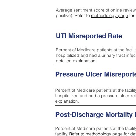
Average sentiment score of online review
positive).
Refer to
methodology page
for 
UTI Misreported Rate
Percent of Medicare patients at the facilit
hospitalized and had a urinary tract infe
detailed explanation.
Pressure Ulcer Misreport
Percent of Medicare patients at the facilit
hospitalized and had a pressure ulcer-re
explanation.
Post-Discharge Mortality
Percent of Medicare patients at the facili
facility.
Refer to
methodology page
for de