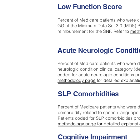
Low Function Score
Percent of Medicare patients who were c
GG of the Minimum Data Set 3.0 (MDS) Pa
reimbursement for the SNF.
Refer to
meth
Acute Neurologic Conditi
Percent of Medicare patients who were d
neurologic condition clinical category (
de
coded for acute neurologic conditions p
methodology page
for detailed explanati
SLP Comorbidities
Percent of Medicare patients who were di
comorbidity related to speech language 
Patients coded for SLP comorbidities pr
methodology page
for detailed explanati
Cognitive Impairment