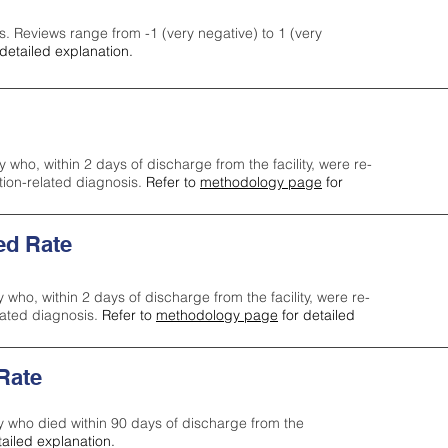
s. Reviews range from -1 (very negative) to 1 (very
detailed explanation.
y who, within 2 days of discharge from the facility, were re-
ction-related diagnosis.
Refer to
methodology page
for
ed Rate
y who, within 2 days of discharge from the facility, were re-
lated diagnosis.
Refer to
methodology page
for detailed
 Rate
ty who died within 90 days of discharge from the
tailed explanation.