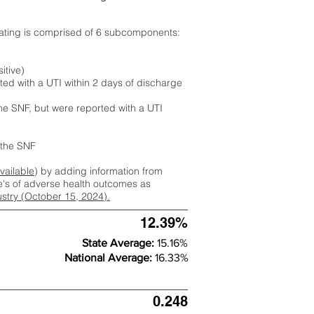
rating is comprised of 6 subcomponents:
itive)
ted with a UTI within 2 days of discharge
the SNF, but were reported with a UTI
m the SNF
available
) by adding information from
ate's of adverse health outcomes as
dustry (October 15, 2024).
12.39%
State Average:
15.16%
National Average:
16.33%
0.248