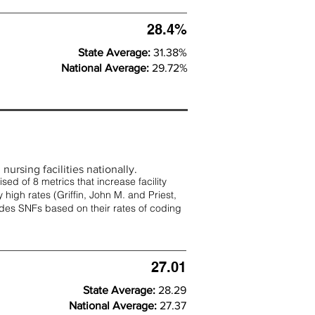
28.4%
State Average:
31.38%
National Average:
29.72%
nursing facilities nationally.
d of 8 metrics that increase facility
 high rates (
Griffin, John M. and Priest,
rades SNFs based on their rates of coding
27.01
State Average:
28.29
National Average:
27.37