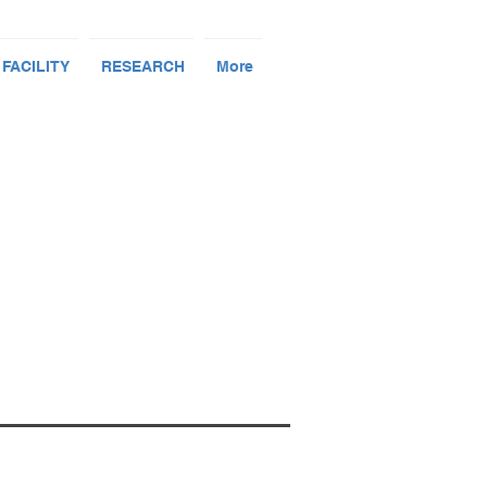
 FACILITY
RESEARCH
More