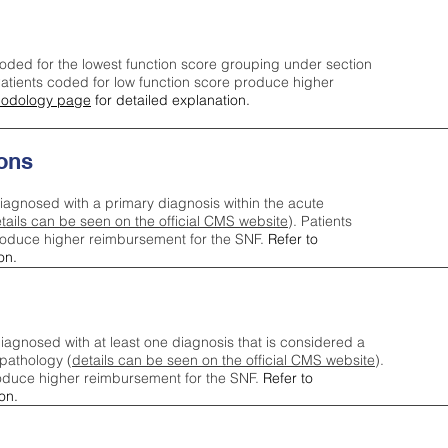
oded for the lowest function score grouping under section
tients coded for low function score produce higher
odology page
for detailed explanation.
ons
iagnosed with a primary diagnosis within the acute
tails can be seen on the official CMS website
). Patients
roduce higher reimbursement for the SNF.
Refer to
on.
agnosed with at least one diagnosis that is considered a
pathology (
details can be seen on the official CMS website
).
oduce higher reimbursement for the SNF.
Refer to
on.