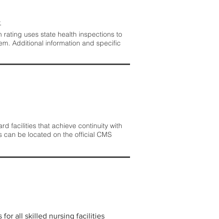
.
rating uses state health inspections to
em. Additional information and specific
 facilities that achieve continuity with
s can be located on the official CMS
r all skilled nursing facilities