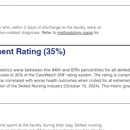
y who, within 2 days of discharge to the facility, were re-
tion-related diagnosis.
Refer to
methodology page
for
ent Rating (35%)
etrics were between the 44th and 67th percentiles for all skilled 
tes to 35% of the CareWatch SNF rating system. The rating is comprise
e correlated with worse health outcomes when coded for at extremely
tion of the Skilled Nursing Industry (October 15, 2024). This metric g
spent at the facility during their stay. Skilled nursing