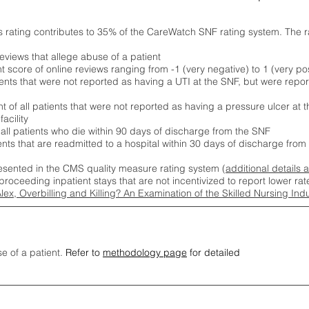
s rating contributes to 35% of the CareWatch SNF rating system. The 
eviews that allege abuse of a patient
score of online reviews ranging from -1 (very negative) to 1 (very pos
ients that were not reported as having a UTI at the SNF, but were repor
 of all patients that were not reported as having a pressure ulcer at 
acility
 all patients who die within 90 days of discharge from the SNF
ients that are readmitted to a hospital within 30 days of discharge fro
esented in the CMS quality measure rating system (
additional details 
proceeding inpatient stays that are not incentivized to report lower r
Alex, Overbilling and Killing? An Examination of the Skilled Nursing In
se of a patient.
Refer to
methodology page
for detailed