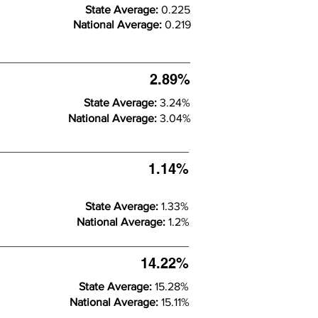
State Average:
0.225
National Average:
0.219
2.89%
State Average:
3.24%
National Average:
3.04%
1.14%
State Average:
1.33%
National Average:
1.2%
14.22%
State Average:
15.28%
National Average:
15.11%