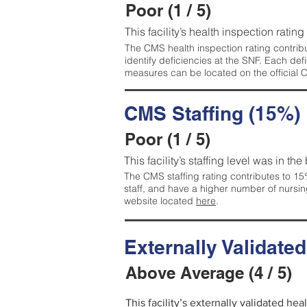
Poor (1 / 5)
This facility’s health inspection rating
The CMS health inspection rating contribu
identify deficiencies at the SNF. Each de
measures can be located on the official
CMS Staffing (15%)
Poor (1 / 5)
This facility’s staffing level was in the
The CMS staffing rating contributes to 15%
staff, and have a higher number of nursin
website located
here
.
Externally Validate
Above Average (4 / 5)
This facility’s externally validated he