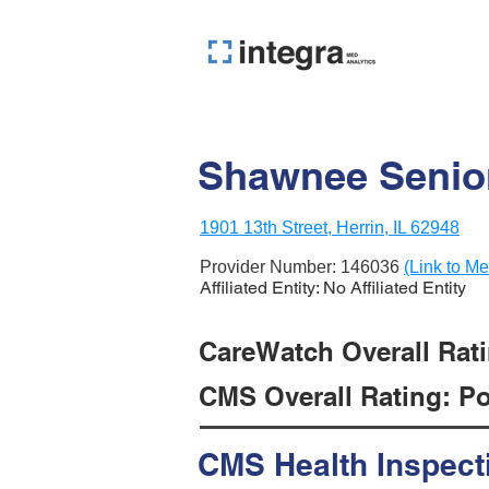
Shawnee Senior
1901 13th Street, Herrin, IL 62948
Provider Number:
146036
(Link to Me
Affiliated Entity: No Affiliated Entity
CareWatch Overall Rati
CMS Overall Rating: Poo
CMS Health Inspect