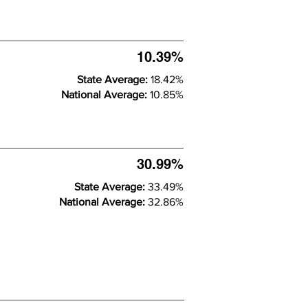
10.39%
State Average:
18.42%
National Average:
10.85%
30.99%
State Average:
33.49%
National Average:
32.86%