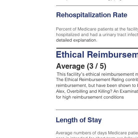
Rehospitalization Rate
Percent of Medicare patients at the facilit
hospitalized and had a urinary tract infec
detailed explanation.
Ethical Reimbursem
Average (3 / 5)
This facility’s ethical reimbursement m
The Ethical Reimbursement Rating contribu
reimbursement, but have been shown to b
Alex, Overbilling and Killing? An Examina
for high reimbursement conditions
Length of Stay
Average numbers of days Medicare patients 