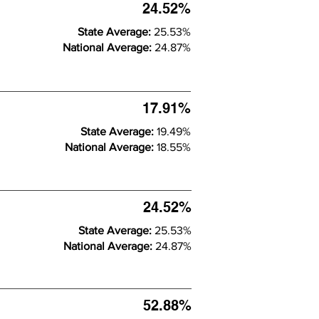
24.52%
State Average:
25.53%
National Average:
24.87%
17.91%
State Average:
19.49%
National Average:
18.55%
24.52%
State Average:
25.53%
National Average:
24.87%
52.88%