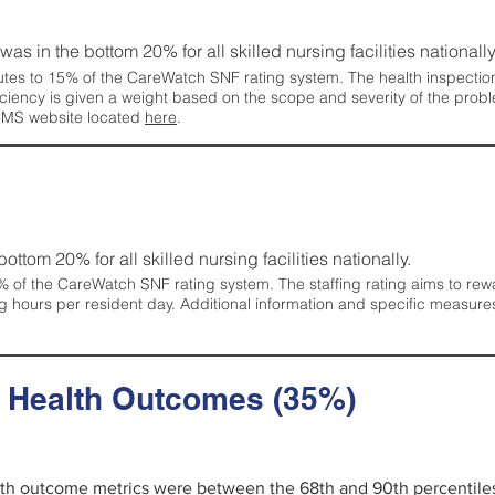
 was in the bottom 20% for all skilled nursing facilities nationally
tes to 15% of the CareWatch SNF rating system. The health inspection 
ficiency is given a weight based on the scope and severity of the probl
 CMS website located
here
.
 bottom 20% for all skilled nursing facilities nationally.
 of the CareWatch SNF rating system. The staffing rating aims to reward
g hours per resident day. Additional information and specific measure
d Health Outcomes (35%)
alth outcome metrics were between the 68th and 90th percentiles fo