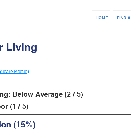
HOME
FIND A
 Living
dicare Profile)
ng: Below Average (2 / 5)
r (1 / 5)
ion (15%)