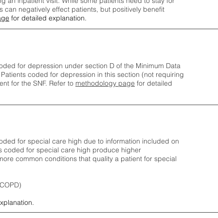
ng an inpatient visit. While some patients need to stay for
can negatively effect patients, but positively benefit
age
for detailed explanation.
oded for depression under section D of the Minimum Data
 Patients coded for depress
ion in this section (not requiring
nt for the SNF.
Refer to
methodology page
​ for detailed
ded for special care high due to information included on
s coded for special care
high produce higher
ore common conditions that quality a patient for special
 (COPD)
explanation.