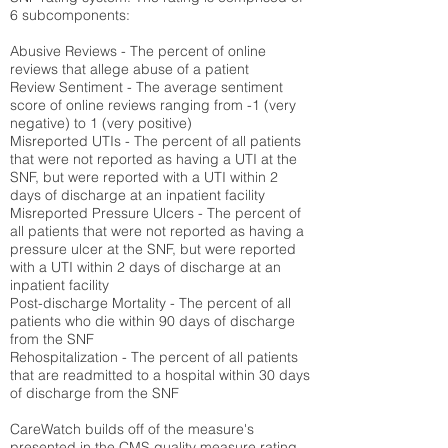
6 subcomponents:
Abusive Reviews - The percent of online
reviews that allege abuse of a patient
Review Sentiment - The average sentiment
score of online reviews ranging from -1 (very
negative) to 1 (very positive)
Misreported UTIs - The percent of all patients
that were not reported as having a UTI at the
SNF, but were reported with a UTI within 2
days of discharge at an inpatient facility
Misreported Pressure Ulcers - The percent of
all patients that were not reported as having a
pressure ulcer at the SNF, but were reported
with a UTI within 2 days of discharge at an
inpatient facility
Post-discharge Mortality - The percent of all
patients who die within 90 days of discharge
from the SNF
Rehospitalization - The percent of all patients
that are readmitted to a hospital within 30 days
of discharge from the SNF
CareWatch builds off of the measure's
presented in the CMS quality measure rating