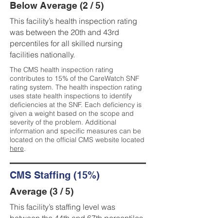
Below Average (2 / 5)
This facility’s health inspection rating
was between the 20th and 43rd
percentiles for all skilled nursing
facilities nationally.
The CMS health inspection rating
contributes to 15% of the CareWatch SNF
rating system. The health inspection rating
uses state health inspections to identify
deficiencies at the SNF. Each deficiency is
given a weight based on the scope and
severity of the problem. Additional
information and specific measures can be
located on the official CMS website located
here
.
CMS Staffing (15%)
Average (3 / 5)
This facility’s staffing level was