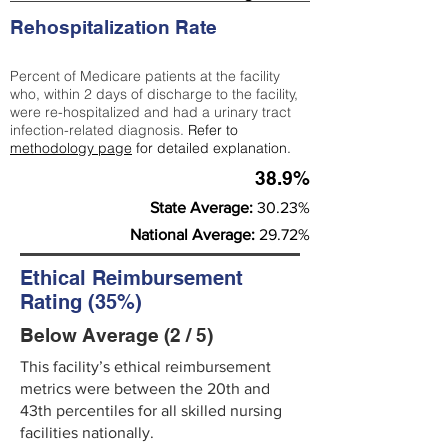
Rehospitalization Rate
Percent of Medicare patients at the facility
who, within 2 days of discharge to the facility,
were re-hospitalized and had a urinary tract
infection-related diagnosis.
Refer to
methodology page
for detailed explanation.
38.9%
State Average:
30.23%
National Average:
29.72%
Ethical Reimbursement
Rating (35%)
Below Average (2 / 5)
This facility’s ethical reimbursement
metrics were between the 20th and
43th percentiles for all skilled nursing
facilities nationally.