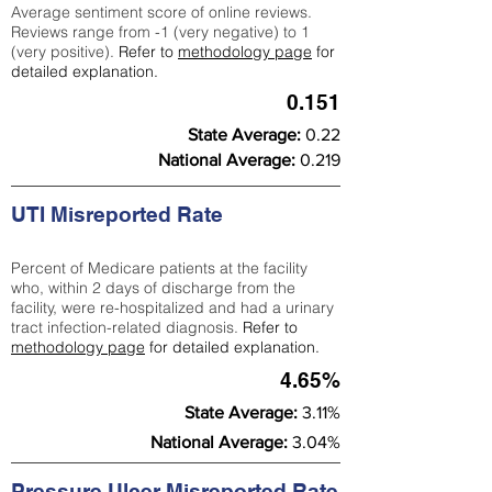
Average sentiment score of online reviews.
Reviews range from -1 (very negative) to 1
(very positive).
Refer to
methodology page
for
detailed explanation.
0.151
State Average:
0.22
National Average:
0.219
UTI Misreported Rate
Percent of Medicare patients at the facility
who, within 2 days of discharge from the
facility, were re-hospitalized and had a urinary
tract infection-related diagnosis.
Refer to
methodology page
for detailed explanation.
4.65%
State Average:
3.11%
National Average:
3.04%
Pressure Ulcer Misreported Rate