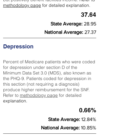
methodology page
for detailed explanation.
37.64
State Average:
28.95
National Average:
27.37
Depression
Percent of Medicare patients who were coded
for depression under section D of the
Minimum Data Set 3.0 (MDS), also known as
the PHQ-9. Patients coded for depress
ion in
this section (not requiring a diagnosis)
produce higher reimbursement for the SNF.
Refer to
methodology page
​ for detailed
explanation.
0.66%
State Average:
12.84%
National Average:
10.85%