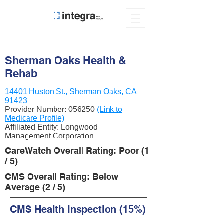
Sherman Oaks Health &
Rehab
14401 Huston St., Sherman Oaks, CA
91423
Provider Number:
056250
(Link to
Medicare Profile)
Affiliated Entity: Longwood
Management Corporation
CareWatch Overall Rating: Poor (1
/ 5)
CMS Overall Rating: Below
Average (2 / 5)
CMS Health Inspection (15%)