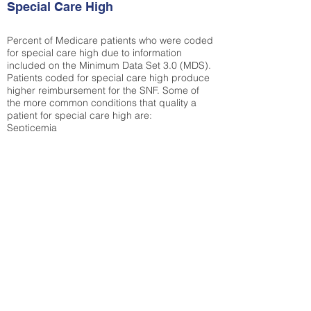
Special Care High
Percent of Medicare patients who were coded
for special care high due to information
included on the Minimum Data Set 3.0 (MDS).
Patients coded for special care
high produce
higher reimbursement for the SNF. Some of
the more common conditions that quality a
patient for special care high ar
e:
Septicemia
Chronic Obstructive Pulmonary Disease
(COPD)
Pneumonia
Refer to
methodology page
for detailed
explanation.
25.27%
State Average:
35.26%
National Average:
32.86%
Low Function Score