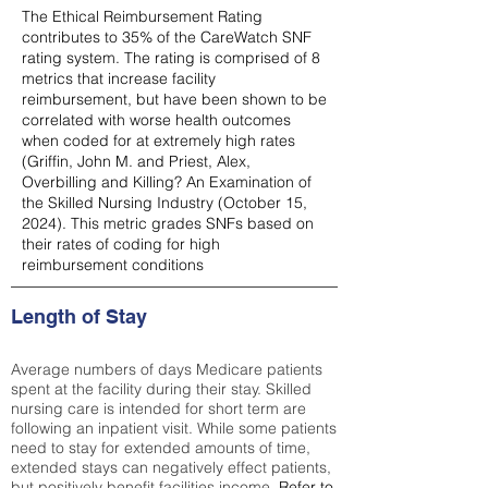
The Ethical Reimbursement Rating
contributes to 35% of the CareWatch SNF
rating system. The rating is comprised of 8
metrics that increase facility
reimbursement, but have been shown to be
correlated with worse health outcomes
when coded for at extremely high rates
(
Griffin, John M. and Priest, Alex,
Overbilling and Killing? An Examination of
the Skilled Nursing Industry (October 15,
2024). This metric grades SNFs based on
their rates of coding for high
reimbursement conditions
Length of Stay
Average numbers of days Medicare patients
spent at the facility during their stay. Skilled
nursing care is intended for short term are
following an inpatient visit. While some patients
need to stay for extended amounts of time,
extended stays can negatively effect patients,
but positively benefit facilities income.
Refer to