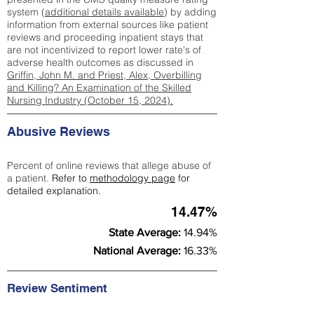
system (
additional details available
) by adding
information from external sources like patient
reviews and proceeding inpatient stays that
are not incentivized to report lower rate's of
adverse health outcomes as discussed in
Griffin, John M. and Priest, Alex, Overbilling
and Killing? An Examination of the Skilled
Nursing Industry (October 15, 2024).
Abusive Reviews
Percent of online reviews that allege abuse of
a patient.
Refer to
methodology page
for
detailed explanation.
14.47%
State Average:
14.94%
National Average:
16.33%
Review Sentiment