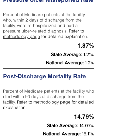
Percent of Medicare patients at the facility
who, within 2 days of discharge from the
facility, were re-hospitalized and had a
pressure ulcer-related diagnosis.
Refer to
methodology page
for detailed explanation.
1.87%
State Average:
1.21%
National Average:
1.2%
Post-Discharge Mortality Rate
Percent of Medicare patients at the facility who
died within 90 days of discharge from the
facility.
Refer to
methodology page
for detailed
explanation.
14.79%
State Average:
14.07%
National Average:
15.11%