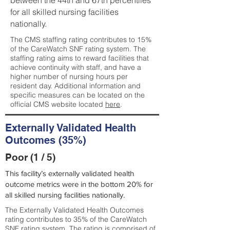
between the 44th and 67th percentiles
for all skilled nursing facilities
nationally.
The CMS staffing rating contributes to 15%
of the CareWatch SNF rating system. The
staffing rating aims to reward facilities that
achieve continuity with staff, and have a
higher number of nursing hours per
resident day. Additional information and
specific measures can be located on the
official CMS website located
here
.
Externally Validated Health
Outcomes (35%)
Poor (1 / 5)
This facility’s externally validated health
outcome metrics were in the bottom 20% for
all skilled nursing facilities nationally.
The Externally Validated Health Outcomes
rating contributes to 35% of the CareWatch
SNF rating system. The rating is comprised of