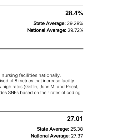
28.4%
State Average:
29.28%
National Average:
29.72%
nursing facilities nationally.
d of 8 metrics that increase facility
 high rates (
Griffin, John M. and Priest,
rades SNFs based on their rates of coding
27.01
State Average:
25.38
National Average:
27.37