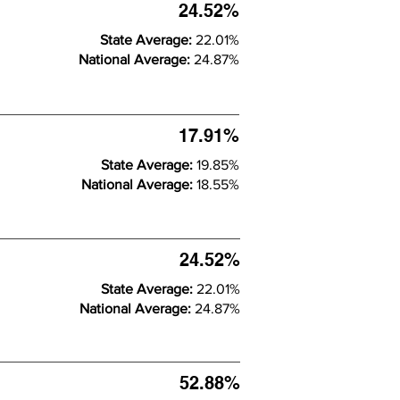
24.52%
State Average:
22.01%
National Average:
24.87%
17.91%
State Average:
19.85%
National Average:
18.55%
24.52%
State Average:
22.01%
National Average:
24.87%
52.88%