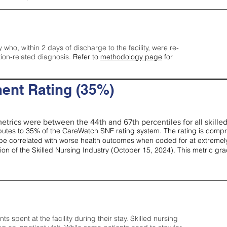
y who, within 2 days of discharge to the facility, were re-
tion-related diagnosis.
Refer to
methodology page
for
ent Rating (35%)
etrics were between the 44th and 67th percentiles for all skilled 
tes to 35% of the CareWatch SNF rating system. The rating is comprise
e correlated with worse health outcomes when coded for at extremely
tion of the Skilled Nursing Industry (October 15, 2024). This metric g
spent at the facility during their stay. Skilled nursing