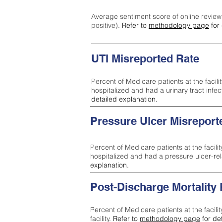
Average sentiment score of online review
positive).
Refer to
methodology page
for 
UTI Misreported Rate
Percent of Medicare patients at the facilit
hospitalized and had a urinary tract infe
detailed explanation.
Pressure Ulcer Misreport
Percent of Medicare patients at the facilit
hospitalized and had a pressure ulcer-re
explanation.
Post-Discharge Mortality
Percent of Medicare patients at the facili
facility.
Refer to
methodology page
for de