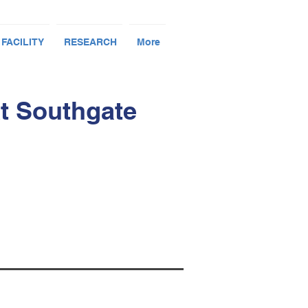
 FACILITY
RESEARCH
More
t Southgate