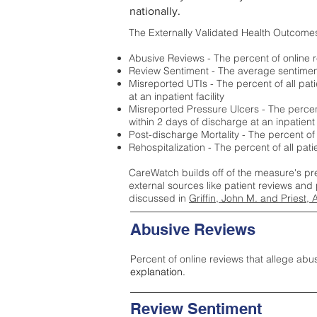
nationally.
The Externally Validated Health Outcome
Abusive Reviews - The percent of online r
Review Sentiment - The average sentiment 
Misreported UTIs - The percent of all pat
at an inpatient facility
Misreported Pressure Ulcers - The percent
within 2 days of discharge at an inpatient f
Post-discharge Mortality - The percent of
Rehospitalization - The percent of all pat
CareWatch builds off of the measure's pr
external sources like patient reviews and 
discussed in
Griffin, John M. and Priest, 
Abusive Reviews
Percent of online reviews that allege abu
explanation.
Review Sentiment