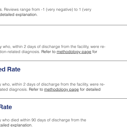
s. Reviews range from -1 (very negative) to 1 (very
detailed explanation.
y who, within 2 days of discharge from the facility, were re-
ction-related diagnosis.
Refer to
methodology page
for
ed Rate
y who, within 2 days of discharge from the facility, were re-
lated diagnosis.
Refer to
methodology page
for detailed
 Rate
ty who died within 90 days of discharge from the
tailed explanation.