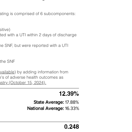
rating is comprised of 6 subcomponents:
itive)
ted with a UTI within 2 days of discharge
the SNF, but were reported with a UTI
m the SNF
available
) by adding information from
ate's of adverse health outcomes as
dustry (October 15, 2024).
12.39%
State Average:
17.88%
National Average:
16.33%
0.248