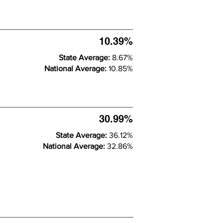
10.39%
State Average:
8.67%
National Average:
10.85%
30.99%
State Average:
36.12%
National Average:
32.86%