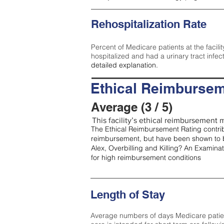
Rehospitalization Rate
Percent of Medicare patients at the facilit
hospitalized and had a urinary tract infec
detailed explanation.
Ethical Reimbursem
Average (3 / 5)
This facility’s ethical reimbursement m
The Ethical Reimbursement Rating contribu
reimbursement, but have been shown to b
Alex, Overbilling and Killing? An Examina
for high reimbursement conditions
Length of Stay
Average numbers of days Medicare patients 