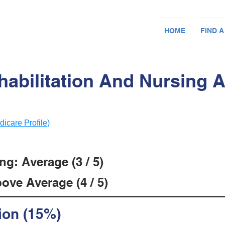
HOME
FIND A
abilitation And Nursing A
dicare Profile)
g: Average (3 / 5)
ove Average (4 / 5)
ion (15%)