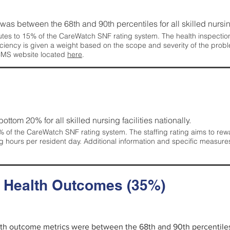
g was between the 68th and 90th percentiles for all skilled nursing
tes to 15% of the CareWatch SNF rating system. The health inspection 
ficiency is given a weight based on the scope and severity of the probl
 CMS website located
here
.
 bottom 20% for all skilled nursing facilities nationally.
 of the CareWatch SNF rating system. The staffing rating aims to reward
g hours per resident day. Additional information and specific measure
d Health Outcomes (35%)
alth outcome metrics were between the 68th and 90th percentiles fo