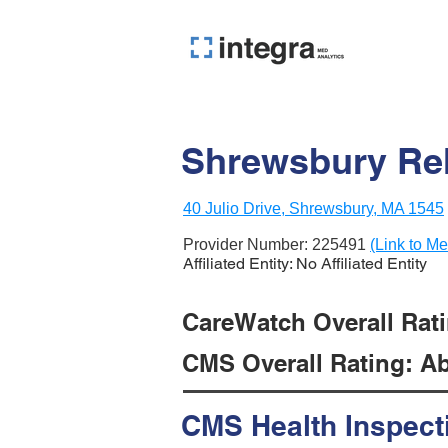
Shrewsbury Reh
40 Julio Drive, Shrewsbury, MA 1545
Provider Number:
225491
(Link to Me
Affiliated Entity: No Affiliated Entity
CareWatch Overall Ratin
CMS Overall Rating: Ab
CMS Health Inspect