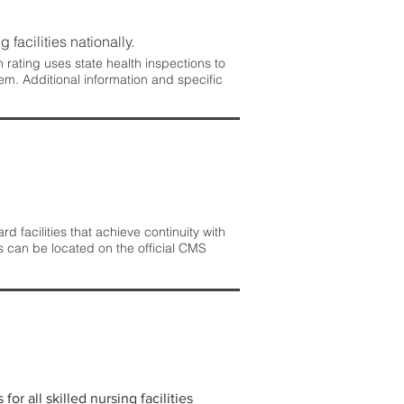
 facilities nationally.
rating uses state health inspections to
em. Additional information and specific
 facilities that achieve continuity with
s can be located on the official CMS
r all skilled nursing facilities