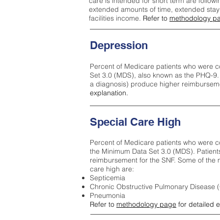
care is intended for short term are followi
extended amounts of time, extended stays 
facilities income.
Refer to
methodology p
Depression
Percent of Medicare patients who were c
Set 3.0 (MDS), also known as the PHQ-9.
a diagnosis) produce higher reimburseme
explanation.
Special Care High
Percent of Medicare patients who were co
the Minimum Data Set 3.0 (MDS). Patient
reimbursement for the SNF. Some of the m
care high ar
e:
Septicemia
Chronic Obstructive Pulmonary Disease
Pneumonia
Refer to
methodology page
for detailed 