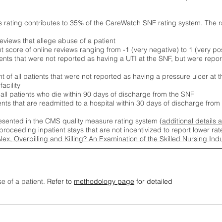
s rating contributes to 35% of the CareWatch SNF rating system. The 
eviews that allege abuse of a patient
score of online reviews ranging from -1 (very negative) to 1 (very pos
ients that were not reported as having a UTI at the SNF, but were repor
 of all patients that were not reported as having a pressure ulcer at 
acility
 all patients who die within 90 days of discharge from the SNF
ients that are readmitted to a hospital within 30 days of discharge fro
esented in the CMS quality measure rating system (
additional details 
proceeding inpatient stays that are not incentivized to report lower r
Alex, Overbilling and Killing? An Examination of the Skilled Nursing In
se of a patient.
Refer to
methodology page
for detailed