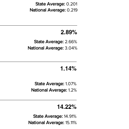
State Average:
0.201
National Average:
0.219
2.89%
State Average:
2.66%
National Average:
3.04%
1.14%
State Average:
1.07%
National Average:
1.2%
14.22%
State Average:
14.91%
National Average:
15.11%