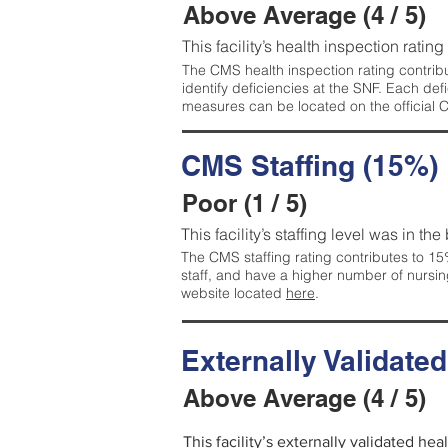
Above Average (4 / 5)
This facility’s health inspection ratin
The CMS health inspection rating contribu
identify deficiencies at the SNF. Each de
measures can be located on the official
CMS Staffing (15%)
Poor (1 / 5)
This facility’s staffing level was in the
The CMS staffing rating contributes to 15%
staff, and have a higher number of nursin
website located
here
.
Externally Validate
Above Average (4 / 5)
This facility’s externally validated he