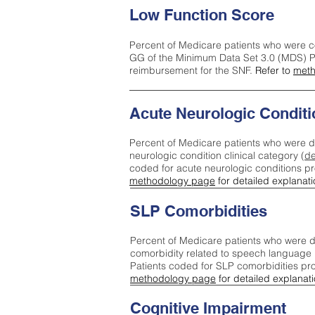
Low Function Score
Percent of Medicare patients who were c
GG of the Minimum Data Set 3.0 (MDS) Pa
reimbursement for the SNF.
Refer to
meth
Acute Neurologic Conditi
Percent of Medicare patients who were d
neurologic condition clinical category (
de
coded for acute neurologic conditions p
methodology page
for detailed explanati
SLP Comorbidities
Percent of Medicare patients who were di
comorbidity related to speech language 
Patients coded for SLP comorbidities pr
methodology page
for detailed explanati
Cognitive Impairment