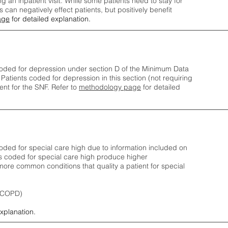
ng an inpatient visit. While some patients need to stay for
can negatively effect patients, but positively benefit
age
for detailed explanation.
oded for depression under section D of the Minimum Data
 Patients coded for depress
ion in this section (not requiring
nt for the SNF.
Refer to
methodology page
​ for detailed
ded for special care high due to information included on
s coded for special care
high produce higher
ore common conditions that quality a patient for special
 (COPD)
explanation.