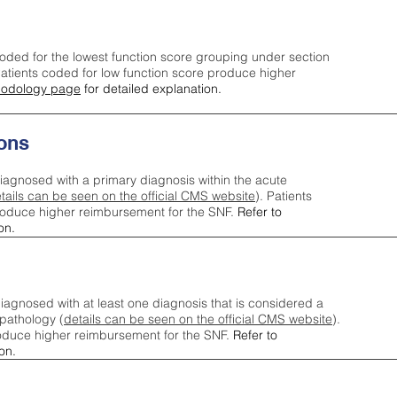
oded for the lowest function score grouping under section
tients coded for low function score produce higher
odology page
for detailed explanation.
ons
iagnosed with a primary diagnosis within the acute
tails can be seen on the official CMS website
). Patients
roduce higher reimbursement for the SNF.
Refer to
on.
agnosed with at least one diagnosis that is considered a
pathology (
details can be seen on the official CMS website
).
oduce higher reimbursement for the SNF.
Refer to
on.