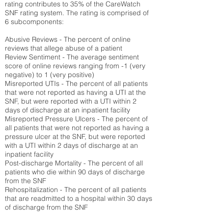
rating contributes to 35% of the CareWatch
SNF rating system. The rating is comprised of
6 subcomponents:
Abusive Reviews - The percent of online
reviews that allege abuse of a patient
Review Sentiment - The average sentiment
score of online reviews ranging from -1 (very
negative) to 1 (very positive)
Misreported UTIs - The percent of all patients
that were not reported as having a UTI at the
SNF, but were reported with a UTI within 2
days of discharge at an inpatient facility
Misreported Pressure Ulcers - The percent of
all patients that were not reported as having a
pressure ulcer at the SNF, but were reported
with a UTI within 2 days of discharge at an
inpatient facility
Post-discharge Mortality - The percent of all
patients who die within 90 days of discharge
from the SNF
Rehospitalization - The percent of all patients
that are readmitted to a hospital within 30 days
of discharge from the SNF