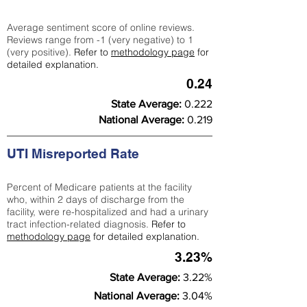
Average sentiment score of online reviews.
Reviews range from -1 (very negative) to 1
(very positive).
Refer to
methodology page
for
detailed explanation.
0.24
State Average:
0.222
National Average:
0.219
UTI Misreported Rate
Percent of Medicare patients at the facility
who, within 2 days of discharge from the
facility, were re-hospitalized and had a urinary
tract infection-related diagnosis.
Refer to
methodology page
for detailed explanation.
3.23%
State Average:
3.22%
National Average:
3.04%