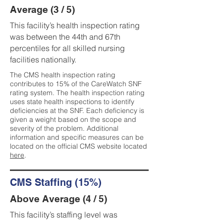
Average (3 / 5)
This facility’s health inspection rating
was between the 44th and 67th
percentiles for all skilled nursing
facilities nationally.
The CMS health inspection rating
contributes to 15% of the CareWatch SNF
rating system. The health inspection rating
uses state health inspections to identify
deficiencies at the SNF. Each deficiency is
given a weight based on the scope and
severity of the problem. Additional
information and specific measures can be
located on the official CMS website located
here
.
CMS Staffing (15%)
Above Average (4 / 5)
This facility’s staffing level was