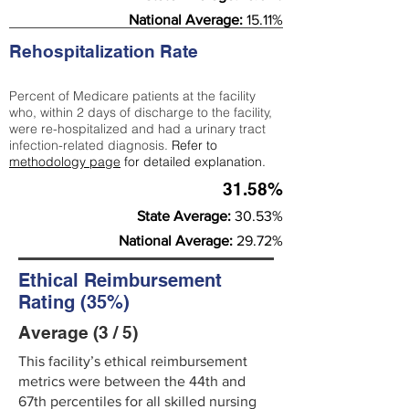
National Average:
15.11%
Rehospitalization Rate
Percent of Medicare patients at the facility
who, within 2 days of discharge to the facility,
were re-hospitalized and had a urinary tract
infection-related diagnosis.
Refer to
methodology page
for detailed explanation.
31.58%
State Average:
30.53%
National Average:
29.72%
Ethical Reimbursement
Rating (35%)
Average (3 / 5)
This facility’s ethical reimbursement
metrics were between the 44th and
67th percentiles for all skilled nursing