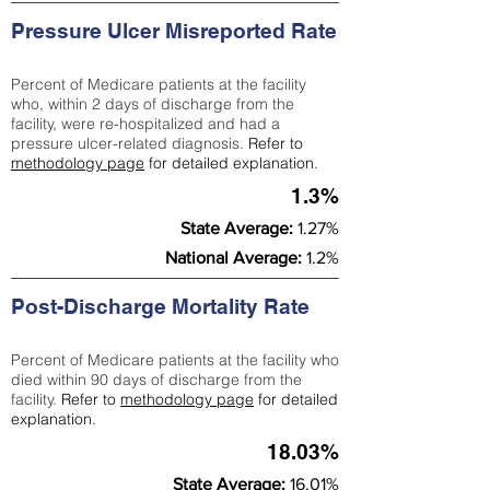
Pressure Ulcer Misreported Rate
Percent of Medicare patients at the facility
who, within 2 days of discharge from the
facility, were re-hospitalized and had a
pressure ulcer-related diagnosis.
Refer to
methodology page
for detailed explanation.
1.3%
State Average:
1.27%
National Average:
1.2%
Post-Discharge Mortality Rate
Percent of Medicare patients at the facility who
died within 90 days of discharge from the
facility.
Refer to
methodology page
for detailed
explanation.
18.03%
State Average:
16.01%