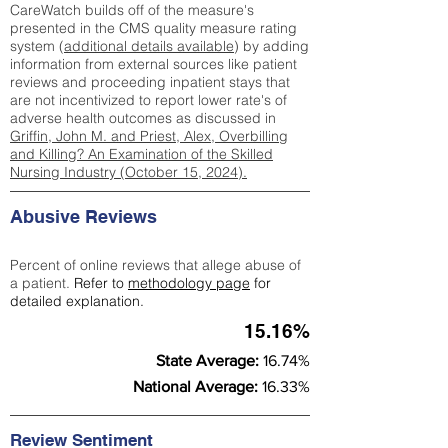
CareWatch builds off of the measure's
presented in the CMS quality measure rating
system (
additional details available
) by adding
information from external sources like patient
reviews and proceeding inpatient stays that
are not incentivized to report lower rate's of
adverse health outcomes as discussed in
Griffin, John M. and Priest, Alex, Overbilling
and Killing? An Examination of the Skilled
Nursing Industry (October 15, 2024).
Abusive Reviews
Percent of online reviews that allege abuse of
a patient.
Refer to
methodology page
for
detailed explanation.
15.16%
State Average:
16.74%
National Average:
16.33%
Review Sentiment