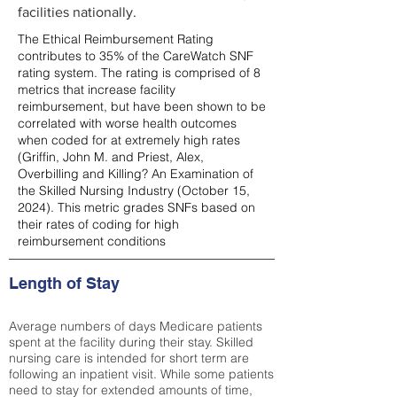
facilities nationally.
The Ethical Reimbursement Rating
contributes to 35% of the CareWatch SNF
rating system. The rating is comprised of 8
metrics that increase facility
reimbursement, but have been shown to be
correlated with worse health outcomes
when coded for at extremely high rates
(
Griffin, John M. and Priest, Alex,
Overbilling and Killing? An Examination of
the Skilled Nursing Industry (October 15,
2024). This metric grades SNFs based on
their rates of coding for high
reimbursement conditions
Length of Stay
Average numbers of days Medicare patients
spent at the facility during their stay. Skilled
nursing care is intended for short term are
following an inpatient visit. While some patients
need to stay for extended amounts of time,