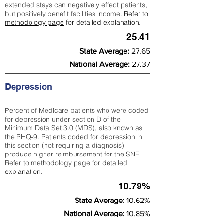
extended stays can negatively effect patients,
but positively benefit facilities income.
Refer to
methodology page
for detailed explanation.
25.41
State Average:
27.65
National Average:
27.37
Depression
Percent of Medicare patients who were coded
for depression under section D of the
Minimum Data Set 3.0 (MDS), also known as
the PHQ-9. Patients coded for depress
ion in
this section (not requiring a diagnosis)
produce higher reimbursement for the SNF.
Refer to
methodology page
​ for detailed
explanation.
10.79%
State Average:
10.62%
National Average:
10.85%