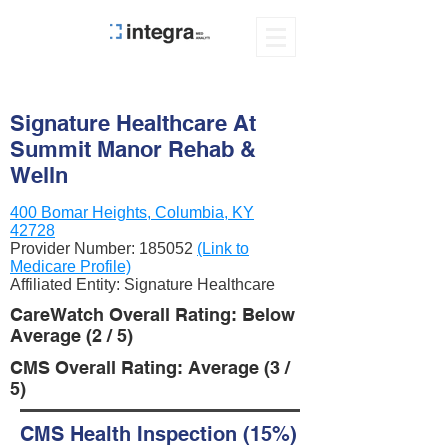
Signature Healthcare At
Summit Manor Rehab &
Welln
400 Bomar Heights, Columbia, KY
42728
Provider Number:
185052
(Link to
Medicare Profile)
Affiliated Entity: Signature Healthcare
CareWatch Overall Rating: Below
Average (2 / 5)
CMS Overall Rating: Average (3 /
5)
CMS Health Inspection (15%)