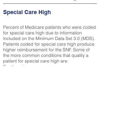
Special Care High
Percent of Medicare patients who were coded
for special care high due to information
included on the Minimum Data Set 3.0 (MDS).
Patients coded for special care
high produce
higher reimbursement for the SNF. Some of
the more common conditions that quality a
patient for special care high ar
e:
Septicemia
Chronic Obstructive Pulmonary Disease
(COPD)
Pneumonia
Refer to
methodology page
for detailed
explanation.
35.49%
State Average:
34.85%
National Average:
32.86%
Low Function Score