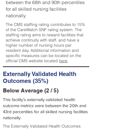
between the 68th and 90th percentiles
for all skilled nursing facilities
nationally.
The CMS staffing rating contributes to 15%
of the CareWatch SNF rating system. The
staffing rating aims to reward facilities that
achieve continuity with staff, and have a
higher number of nursing hours per
resident day. Additional information and
specific measures can be located on the
official CMS website located
here
.
Externally Validated Health
Outcomes (35%)
Below Average (2 / 5)
This facility’s externally validated health
outcome metrics were between the 20th and
43rd percentiles for all skilled nursing facilities
nationally.
The Externally Validated Health Outcomes