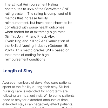
The Ethical Reimbursement Rating
contributes to 35% of the CareWatch SNF
rating system. The rating is comprised of 8
metrics that increase facility
reimbursement, but have been shown to be
correlated with worse health outcomes
when coded for at extremely high rates
(
Griffin, John M. and Priest, Alex,
Overbilling and Killing? An Examination of
the Skilled Nursing Industry (October 15,
2024). This metric grades SNFs based on
their rates of coding for high
reimbursement conditions
Length of Stay
Average numbers of days Medicare patients
spent at the facility during their stay. Skilled
nursing care is intended for short term are
following an inpatient visit. While some patients
need to stay for extended amounts of time,
extended stays can negatively effect patients,