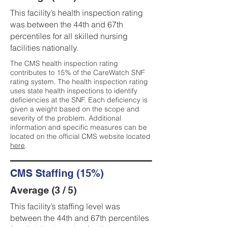
This facility’s health inspection rating
was between the 44th and 67th
percentiles for all skilled nursing
facilities nationally.
The CMS health inspection rating
contributes to 15% of the CareWatch SNF
rating system. The health inspection rating
uses state health inspections to identify
deficiencies at the SNF. Each deficiency is
given a weight based on the scope and
severity of the problem. Additional
information and specific measures can be
located on the official CMS website located
here
.
CMS Staffing (15%)
Average (3 / 5)
This facility’s staffing level was
between the 44th and 67th percentiles