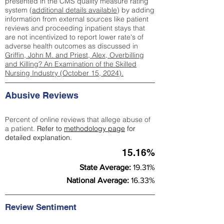
presented in the CMS quality measure rating
system (
additional details available
) by adding
information from external sources like patient
reviews and proceeding inpatient stays that
are not incentivized to report lower rate's of
adverse health outcomes as discussed in
Griffin, John M. and Priest, Alex, Overbilling
and Killing? An Examination of the Skilled
Nursing Industry (October 15, 2024).
Abusive Reviews
Percent of online reviews that allege abuse of
a patient.
Refer to
methodology page
for
detailed explanation.
15.16%
State Average:
19.31%
National Average:
16.33%
Review Sentiment