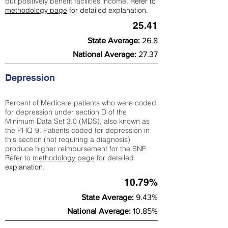
but positively benefit facilities income.
Refer to
methodology page
for detailed explanation.
25.41
State Average:
26.8
National Average:
27.37
Depression
Percent of Medicare patients who were coded
for depression under section D of the
Minimum Data Set 3.0 (MDS), also known as
the PHQ-9. Patients coded for depress
ion in
this section (not requiring a diagnosis)
produce higher reimbursement for the SNF.
Refer to
methodology page
​ for detailed
explanation.
10.79%
State Average:
9.43%
National Average:
10.85%