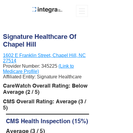
Signature Healthcare Of
Chapel Hill
1602 E Franklin Street, Chapel Hill, NC
27514
Provider Number:
345225
(Link to
Medicare Profile)
Affiliated Entity: Signature Healthcare
CareWatch Overall Rating: Below
Average (2 / 5)
CMS Overall Rating: Average (3 /
5)
CMS Health Inspection (15%)
Average (3 / 5)