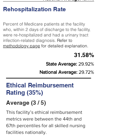
Rehospitalization Rate
Percent of Medicare patients at the facility
who, within 2 days of discharge to the facility,
were re-hospitalized and had a urinary tract
infection-related diagnosis.
Refer to
methodology page
for detailed explanation.
31.58%
State Average:
29.92%
National Average:
29.72%
Ethical Reimbursement
Rating (35%)
Average (3 / 5)
This facility’s ethical reimbursement
metrics were between the 44th and
67th percentiles for all skilled nursing
facilities nationally.