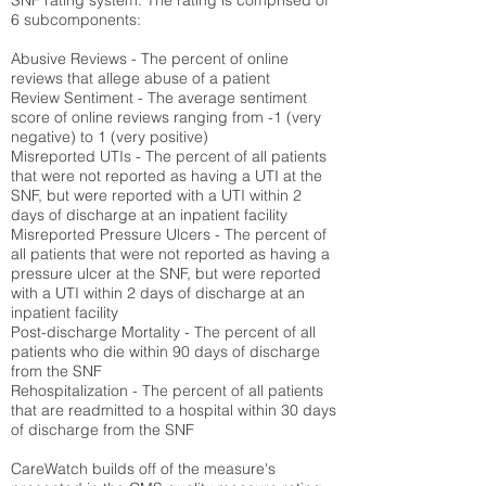
SNF rating system. The rating is comprised of
6 subcomponents:
Abusive Reviews - The percent of online
reviews that allege abuse of a patient
Review Sentiment - The average sentiment
score of online reviews ranging from -1 (very
negative) to 1 (very positive)
Misreported UTIs - The percent of all patients
that were not reported as having a UTI at the
SNF, but were reported with a UTI within 2
days of discharge at an inpatient facility
Misreported Pressure Ulcers - The percent of
all patients that were not reported as having a
pressure ulcer at the SNF, but were reported
with a UTI within 2 days of discharge at an
inpatient facility
Post-discharge Mortality - The percent of all
patients who die within 90 days of discharge
from the SNF
Rehospitalization - The percent of all patients
that are readmitted to a hospital within 30 days
of discharge from the SNF
CareWatch builds off of the measure's