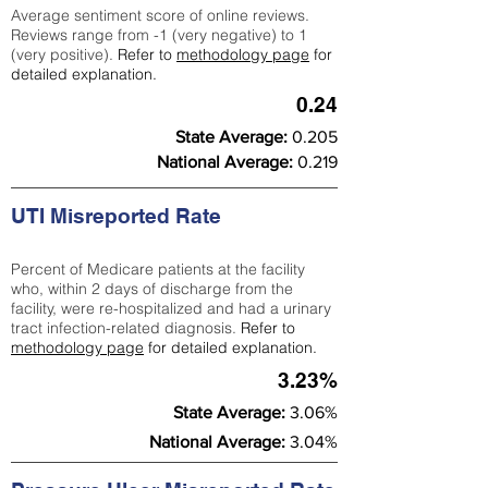
Average sentiment score of online reviews.
Reviews range from -1 (very negative) to 1
(very positive).
Refer to
methodology page
for
detailed explanation.
0.24
State Average:
0.205
National Average:
0.219
UTI Misreported Rate
Percent of Medicare patients at the facility
who, within 2 days of discharge from the
facility, were re-hospitalized and had a urinary
tract infection-related diagnosis.
Refer to
methodology page
for detailed explanation.
3.23%
State Average:
3.06%
National Average:
3.04%