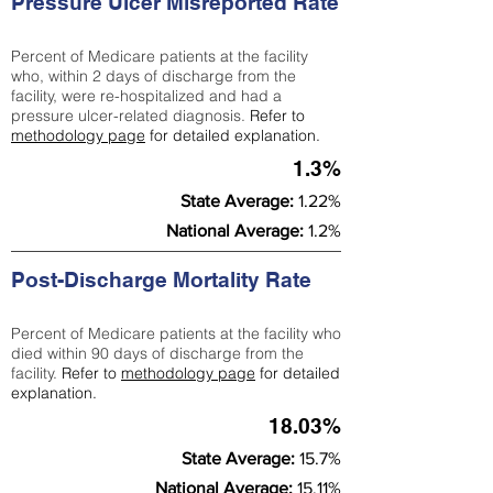
Pressure Ulcer Misreported Rate
Percent of Medicare patients at the facility
who, within 2 days of discharge from the
facility, were re-hospitalized and had a
pressure ulcer-related diagnosis.
Refer to
methodology page
for detailed explanation.
1.3%
State Average:
1.22%
National Average:
1.2%
Post-Discharge Mortality Rate
Percent of Medicare patients at the facility who
died within 90 days of discharge from the
facility.
Refer to
methodology page
for detailed
explanation.
18.03%
State Average:
15.7%
National Average:
15.11%