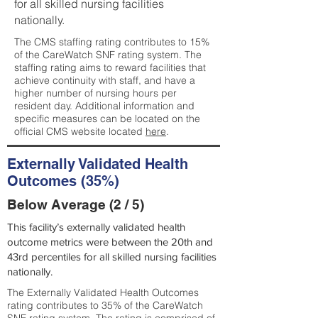
for all skilled nursing facilities
nationally.
The CMS staffing rating contributes to 15%
of the CareWatch SNF rating system. The
staffing rating aims to reward facilities that
achieve continuity with staff, and have a
higher number of nursing hours per
resident day. Additional information and
specific measures can be located on the
official CMS website located
here
.
Externally Validated Health
Outcomes (35%)
Below Average (2 / 5)
This facility’s externally validated health
outcome metrics were between the 20th and
43rd percentiles for all skilled nursing facilities
nationally.
The Externally Validated Health Outcomes
rating contributes to 35% of the CareWatch