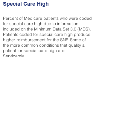
Special Care High
Percent of Medicare patients who were coded
for special care high due to information
included on the Minimum Data Set 3.0 (MDS).
Patients coded for special care
high produce
higher reimbursement for the SNF. Some of
the more common conditions that quality a
patient for special care high ar
e:
Septicemia
Chronic Obstructive Pulmonary Disease
(COPD)
Pneumonia
Refer to
methodology page
for detailed
explanation.
35.49%
State Average:
30.29%
National Average:
32.86%
Low Function Score