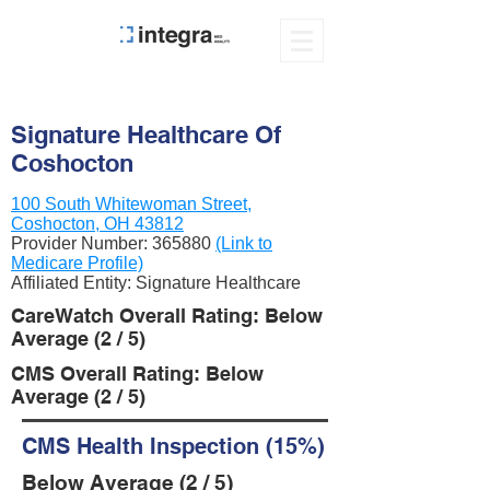
Signature Healthcare Of
Coshocton
100 South Whitewoman Street,
Coshocton, OH 43812
Provider Number:
365880
(Link to
Medicare Profile)
Affiliated Entity: Signature Healthcare
CareWatch Overall Rating: Below
Average (2 / 5)
CMS Overall Rating: Below
Average (2 / 5)
CMS Health Inspection (15%)
Below Average (2 / 5)