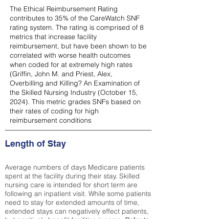
The Ethical Reimbursement Rating
contributes to 35% of the CareWatch SNF
rating system. The rating is comprised of 8
metrics that increase facility
reimbursement, but have been shown to be
correlated with worse health outcomes
when coded for at extremely high rates
(
Griffin, John M. and Priest, Alex,
Overbilling and Killing? An Examination of
the Skilled Nursing Industry (October 15,
2024). This metric grades SNFs based on
their rates of coding for high
reimbursement conditions
Length of Stay
Average numbers of days Medicare patients
spent at the facility during their stay. Skilled
nursing care is intended for short term are
following an inpatient visit. While some patients
need to stay for extended amounts of time,
extended stays can negatively effect patients,