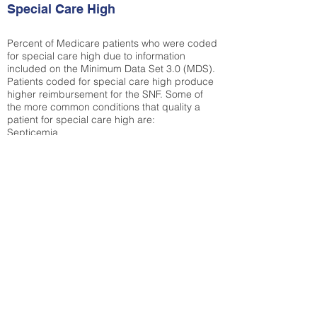
Special Care High
Percent of Medicare patients who were coded
for special care high due to information
included on the Minimum Data Set 3.0 (MDS).
Patients coded for special care
high produce
higher reimbursement for the SNF. Some of
the more common conditions that quality a
patient for special care high ar
e:
Septicemia
Chronic Obstructive Pulmonary Disease
(COPD)
Pneumonia
Refer to
methodology page
for detailed
explanation.
35.49%
State Average:
36.55%
National Average:
32.86%
Low Function Score