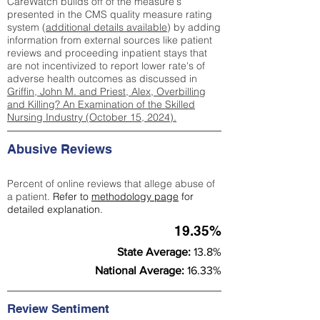
CareWatch builds off of the measure's
presented in the CMS quality measure rating
system (
additional details available
) by adding
information from external sources like patient
reviews and proceeding inpatient stays that
are not incentivized to report lower rate's of
adverse health outcomes as discussed in
Griffin, John M. and Priest, Alex, Overbilling
and Killing? An Examination of the Skilled
Nursing Industry (October 15, 2024).
Abusive Reviews
Percent of online reviews that allege abuse of
a patient.
Refer to
methodology page
for
detailed explanation.
19.35%
State Average:
13.8%
National Average:
16.33%
Review Sentiment