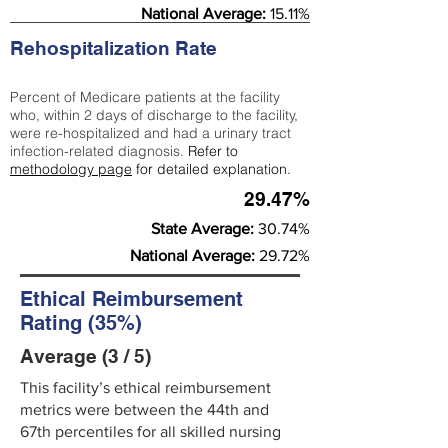
National Average:
15.11%
Rehospitalization Rate
Percent of Medicare patients at the facility
who, within 2 days of discharge to the facility,
were re-hospitalized and had a urinary tract
infection-related diagnosis.
Refer to
methodology page
for detailed explanation.
29.47%
State Average:
30.74%
National Average:
29.72%
Ethical Reimbursement
Rating (35%)
Average (3 / 5)
This facility’s ethical reimbursement
metrics were between the 44th and
67th percentiles for all skilled nursing