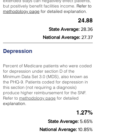
extended stays can negatively effect patients,
but positively benefit facilities income.
Refer to
methodology page
for detailed explanation.
24.88
State Average:
28.36
National Average:
27.37
Depression
Percent of Medicare patients who were coded
for depression under section D of the
Minimum Data Set 3.0 (MDS), also known as
the PHQ-9. Patients coded for depress
ion in
this section (not requiring a diagnosis)
produce higher reimbursement for the SNF.
Refer to
methodology page
​ for detailed
explanation.
1.27%
State Average:
5.65%
National Average:
10.85%