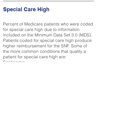
Special Care High
Percent of Medicare patients who were coded
for special care high due to information
included on the Minimum Data Set 3.0 (MDS).
Patients coded for special care
high produce
higher reimbursement for the SNF. Some of
the more common conditions that quality a
patient for special care high ar
e:
Septicemia
Chronic Obstructive Pulmonary Disease
(COPD)
Pneumonia
Refer to
methodology page
for detailed
explanation.
23.73%
State Average:
32.72%
National Average:
32.86%
Low Function Score