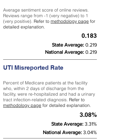
Average sentiment score of online reviews.
Reviews range from -1 (very negative) to 1
(very positive).
Refer to
methodology page
for
detailed explanation.
0.183
State Average:
0.219
National Average:
0.219
UTI Misreported Rate
Percent of Medicare patients at the facility
who, within 2 days of discharge from the
facility, were re-hospitalized and had a urinary
tract infection-related diagnosis.
Refer to
methodology page
for detailed explanation.
3.08%
State Average:
3.31%
National Average:
3.04%