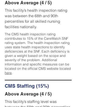
Above Average (4 / 5)
This facility’s health inspection rating
was between the 68th and 90th
percentiles for all skilled nursing
facilities nationally.
The CMS health inspection rating
contributes to 15% of the CareWatch SNF
rating system. The health inspection rating
uses state health inspections to identify
deficiencies at the SNF. Each deficiency is
given a weight based on the scope and
severity of the problem. Additional
information and specific measures can be
located on the official CMS website located
here
.
CMS Staffing (15%)
Above Average (4 / 5)
This facility’s staffing level was