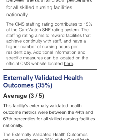
between the 68th and 90th percentiles
for all skilled nursing facilities
nationally.
The CMS staffing rating contributes to 15%
of the CareWatch SNF rating system. The
staffing rating aims to reward facilities that
achieve continuity with staff, and have a
higher number of nursing hours per
resident day. Additional information and
specific measures can be located on the
official CMS website located
here
.
Externally Validated Health
Outcomes (35%)
Average (3 / 5)
This facility’s externally validated health
outcome metrics were between the 44th and
67th percentiles for all skilled nursing facilities
nationally.
The Externally Validated Health Outcomes