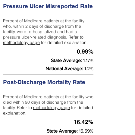
Pressure Ulcer Misreported Rate
Percent of Medicare patients at the facility
who, within 2 days of discharge from the
facility, were re-hospitalized and had a
pressure ulcer-related diagnosis.
Refer to
methodology page
for detailed explanation.
0.99%
State Average:
1.17%
National Average:
1.2%
Post-Discharge Mortality Rate
Percent of Medicare patients at the facility who
died within 90 days of discharge from the
facility.
Refer to
methodology page
for detailed
explanation.
16.42%
State Average:
15.59%