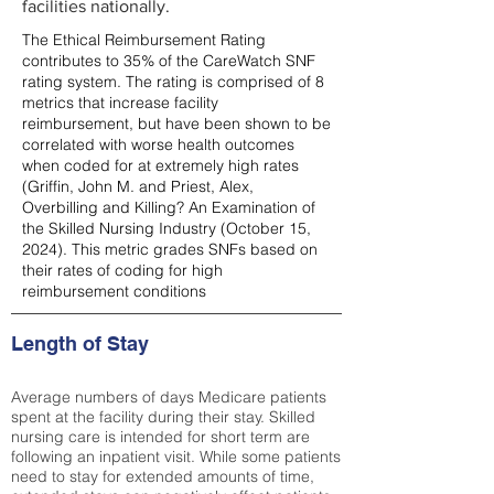
facilities nationally.
The Ethical Reimbursement Rating
contributes to 35% of the CareWatch SNF
rating system. The rating is comprised of 8
metrics that increase facility
reimbursement, but have been shown to be
correlated with worse health outcomes
when coded for at extremely high rates
(
Griffin, John M. and Priest, Alex,
Overbilling and Killing? An Examination of
the Skilled Nursing Industry (October 15,
2024). This metric grades SNFs based on
their rates of coding for high
reimbursement conditions
Length of Stay
Average numbers of days Medicare patients
spent at the facility during their stay. Skilled
nursing care is intended for short term are
following an inpatient visit. While some patients
need to stay for extended amounts of time,