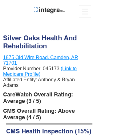
Silver Oaks Health And
Rehabilitation
1875 Old Wire Road, Camden, AR
71701
Provider Number:
045173
(Link to
Medicare Profile)
Affiliated Entity: Anthony & Bryan
Adams
CareWatch Overall Rating:
Average (3 / 5)
CMS Overall Rating: Above
Average (4 / 5)
CMS Health Inspection (15%)