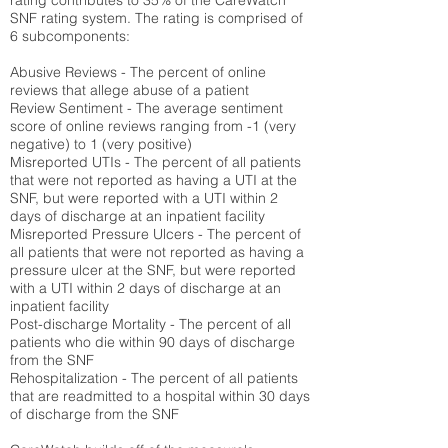
rating contributes to 35% of the CareWatch
SNF rating system. The rating is comprised of
6 subcomponents:
Abusive Reviews - The percent of online
reviews that allege abuse of a patient
Review Sentiment - The average sentiment
score of online reviews ranging from -1 (very
negative) to 1 (very positive)
Misreported UTIs - The percent of all patients
that were not reported as having a UTI at the
SNF, but were reported with a UTI within 2
days of discharge at an inpatient facility
Misreported Pressure Ulcers - The percent of
all patients that were not reported as having a
pressure ulcer at the SNF, but were reported
with a UTI within 2 days of discharge at an
inpatient facility
Post-discharge Mortality - The percent of all
patients who die within 90 days of discharge
from the SNF
Rehospitalization - The percent of all patients
that are readmitted to a hospital within 30 days
of discharge from the SNF