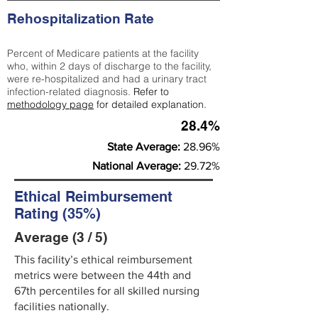
Rehospitalization Rate
Percent of Medicare patients at the facility
who, within 2 days of discharge to the facility,
were re-hospitalized and had a urinary tract
infection-related diagnosis.
Refer to
methodology page
for detailed explanation.
28.4%
State Average:
28.96%
National Average:
29.72%
Ethical Reimbursement
Rating (35%)
Average (3 / 5)
This facility’s ethical reimbursement
metrics were between the 44th and
67th percentiles for all skilled nursing
facilities nationally.