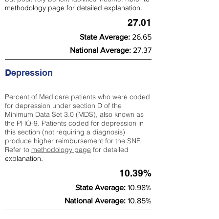
methodology page
for detailed explanation.
27.01
State Average:
26.65
National Average:
27.37
Depression
Percent of Medicare patients who were coded
for depression under section D of the
Minimum Data Set 3.0 (MDS), also known as
the PHQ-9. Patients coded for depress
ion in
this section (not requiring a diagnosis)
produce higher reimbursement for the SNF.
Refer to
methodology page
​ for detailed
explanation.
10.39%
State Average:
10.98%
National Average:
10.85%