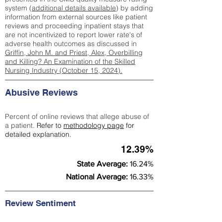
system (
additional details available
) by adding
information from external sources like patient
reviews and proceeding inpatient stays that
are not incentivized to report lower rate's of
adverse health outcomes as discussed in
Griffin, John M. and Priest, Alex, Overbilling
and Killing? An Examination of the Skilled
Nursing Industry (October 15, 2024).
Abusive Reviews
Percent of online reviews that allege abuse of
a patient.
Refer to
methodology page
for
detailed explanation.
12.39%
State Average:
16.24%
National Average:
16.33%
Review Sentiment