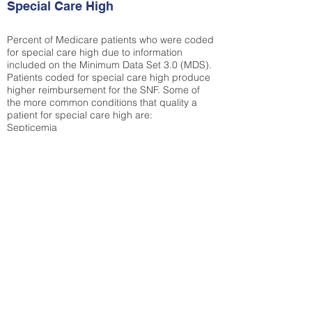
Special Care High
Percent of Medicare patients who were coded
for special care high due to information
included on the Minimum Data Set 3.0 (MDS).
Patients coded for special care
high produce
higher reimbursement for the SNF. Some of
the more common conditions that quality a
patient for special care high ar
e:
Septicemia
Chronic Obstructive Pulmonary Disease
(COPD)
Pneumonia
Refer to
methodology page
for detailed
explanation.
30.99%
State Average:
32.92%
National Average:
32.86%
Low Function Score