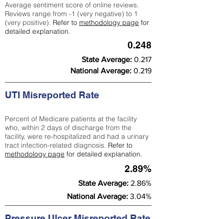
Average sentiment score of online reviews.
Reviews range from -1 (very negative) to 1
(very positive).
Refer to
methodology page
for
detailed explanation.
0.248
State Average:
0.217
National Average:
0.219
UTI Misreported Rate
Percent of Medicare patients at the facility
who, within 2 days of discharge from the
facility, were re-hospitalized and had a urinary
tract infection-related diagnosis.
Refer to
methodology page
for detailed explanation.
2.89%
State Average:
2.86%
National Average:
3.04%
Pressure Ulcer Misreported Rate