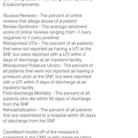
6 subcomponents:
Abusive Reviews - The percent of online
reviews that allege abuse of a patient
Review Sentiment - The average sentiment
score of online reviews ranging from -1 (very
negative) to 1 (very positive)
Misreported UTIs - The percent of all patients
that were not reported as having a UTI at the
SNF, but were reported with a UTI within 2
days of discharge at an inpatient facility
Misreported Pressure Ulcers - The percent of
all patients that were not reported as having a
pressure ulcer at the SNF, but were reported
with a UTI within 2 days of discharge at an
inpatient facility
Post-discharge Mortality - The percent of all
patients who die within 90 days of discharge
from the SNF
Rehospitalization - The percent of all patients
that are readmitted to a hospital within 30 days
of discharge from the SNF
CareWatch builds off of the measure's
presented in the CMS quality measure rating