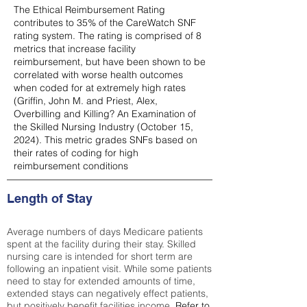
The Ethical Reimbursement Rating
contributes to 35% of the CareWatch SNF
rating system. The rating is comprised of 8
metrics that increase facility
reimbursement, but have been shown to be
correlated with worse health outcomes
when coded for at extremely high rates
(
Griffin, John M. and Priest, Alex,
Overbilling and Killing? An Examination of
the Skilled Nursing Industry (October 15,
2024). This metric grades SNFs based on
their rates of coding for high
reimbursement conditions
Length of Stay
Average numbers of days Medicare patients
spent at the facility during their stay. Skilled
nursing care is intended for short term are
following an inpatient visit. While some patients
need to stay for extended amounts of time,
extended stays can negatively effect patients,
but positively benefit facilities income.
Refer to