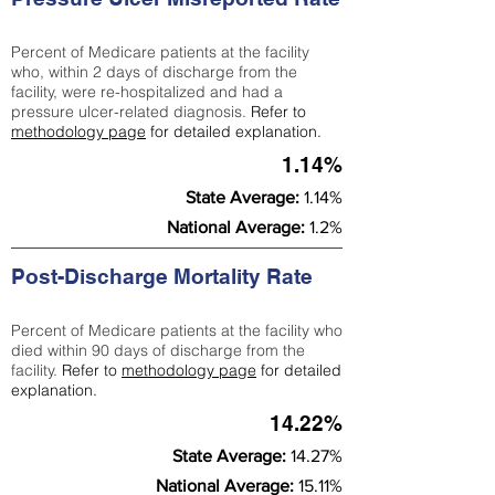
Percent of Medicare patients at the facility
who, within 2 days of discharge from the
facility, were re-hospitalized and had a
pressure ulcer-related diagnosis.
Refer to
methodology page
for detailed explanation.
1.14%
State Average:
1.14%
National Average:
1.2%
Post-Discharge Mortality Rate
Percent of Medicare patients at the facility who
died within 90 days of discharge from the
facility.
Refer to
methodology page
for detailed
explanation.
14.22%
State Average:
14.27%
National Average:
15.11%