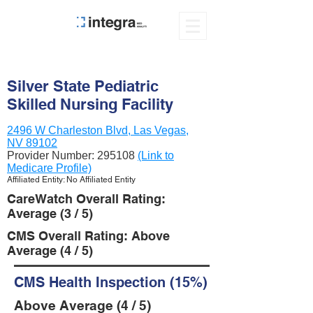
Silver State Pediatric
Skilled Nursing Facility
2496 W Charleston Blvd, Las Vegas,
NV 89102
Provider Number:
295108
(Link to
Medicare Profile)
Affiliated Entity: No Affiliated Entity
CareWatch Overall Rating:
Average (3 / 5)
CMS Overall Rating: Above
Average (4 / 5)
CMS Health Inspection (15%)
Above Average (4 / 5)