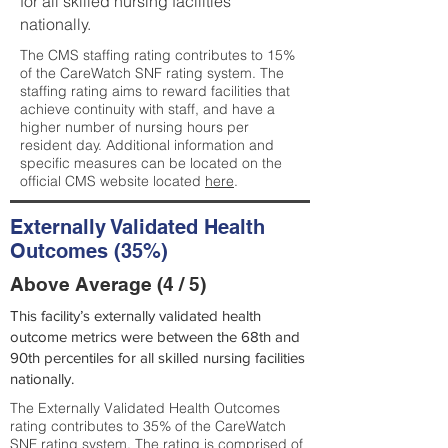
for all skilled nursing facilities
nationally.
The CMS staffing rating contributes to 15%
of the CareWatch SNF rating system. The
staffing rating aims to reward facilities that
achieve continuity with staff, and have a
higher number of nursing hours per
resident day. Additional information and
specific measures can be located on the
official CMS website located
here
.
Externally Validated Health
Outcomes (35%)
Above Average (4 / 5)
This facility’s externally validated health
outcome metrics were between the 68th and
90th percentiles for all skilled nursing facilities
nationally.
The Externally Validated Health Outcomes
rating contributes to 35% of the CareWatch
SNF rating system. The rating is comprised of