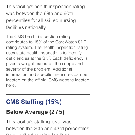
This facility’s health inspection rating
was between the 68th and 90th
percentiles for all skilled nursing
facilities nationally.
The CMS health inspection rating
contributes to 15% of the CareWatch SNF
rating system. The health inspection rating
uses state health inspections to identify
deficiencies at the SNF. Each deficiency is
given a weight based on the scope and
severity of the problem. Additional
information and specific measures can be
located on the official CMS website located
here
.
CMS Staffing (15%)
Below Average (2 / 5)
This facility’s staffing level was
between the 20th and 43rd percentiles