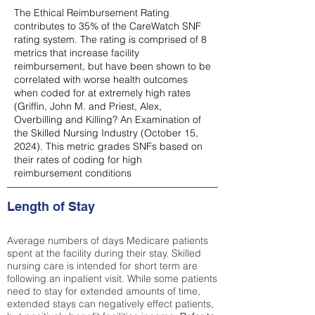
The Ethical Reimbursement Rating
contributes to 35% of the CareWatch SNF
rating system. The rating is comprised of 8
metrics that increase facility
reimbursement, but have been shown to be
correlated with worse health outcomes
when coded for at extremely high rates
(
Griffin, John M. and Priest, Alex,
Overbilling and Killing? An Examination of
the Skilled Nursing Industry (October 15,
2024). This metric grades SNFs based on
their rates of coding for high
reimbursement conditions
Length of Stay
Average numbers of days Medicare patients
spent at the facility during their stay. Skilled
nursing care is intended for short term are
following an inpatient visit. While some patients
need to stay for extended amounts of time,
extended stays can negatively effect patients,