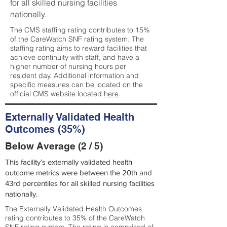
for all skilled nursing facilities
nationally.
The CMS staffing rating contributes to 15%
of the CareWatch SNF rating system. The
staffing rating aims to reward facilities that
achieve continuity with staff, and have a
higher number of nursing hours per
resident day. Additional information and
specific measures can be located on the
official CMS website located
here
.
Externally Validated Health
Outcomes (35%)
Below Average (2 / 5)
This facility’s externally validated health
outcome metrics were between the 20th and
43rd percentiles for all skilled nursing facilities
nationally.
The Externally Validated Health Outcomes
rating contributes to 35% of the CareWatch