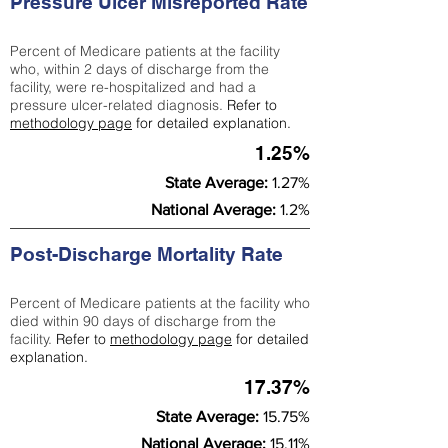
Pressure Ulcer Misreported Rate
Percent of Medicare patients at the facility
who, within 2 days of discharge from the
facility, were re-hospitalized and had a
pressure ulcer-related diagnosis.
Refer to
methodology page
for detailed explanation.
1.25%
State Average:
1.27%
National Average:
1.2%
Post-Discharge Mortality Rate
Percent of Medicare patients at the facility who
died within 90 days of discharge from the
facility.
Refer to
methodology page
for detailed
explanation.
17.37%
State Average:
15.75%
National Average:
15.11%