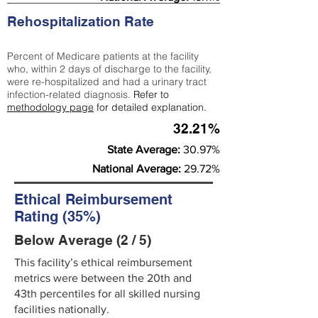
Rehospitalization Rate
Percent of Medicare patients at the facility
who, within 2 days of discharge to the facility,
were re-hospitalized and had a urinary tract
infection-related diagnosis.
Refer to
methodology page
for detailed explanation.
32.21%
State Average:
30.97%
National Average:
29.72%
Ethical Reimbursement
Rating (35%)
Below Average (2 / 5)
This facility’s ethical reimbursement
metrics were between the 20th and
43th percentiles for all skilled nursing
facilities nationally.