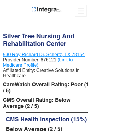
Silver Tree Nursing And
Rehabilitation Center
930 Roy Richard Dr, Schertz, TX 78154
Provider Number:
676121
(Link to
Medicare Profile)
Affiliated Entity: Creative Solutions In
Healthcare
CareWatch Overall Rating: Poor (1
/ 5)
CMS Overall Rating: Below
Average (2 / 5)
CMS Health Inspection (15%)
Below Average (2 / 5)