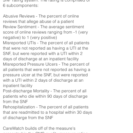
SNF rating system. The rating is comprised of
6 subcomponents:
Abusive Reviews - The percent of online
reviews that allege abuse of a patient
Review Sentiment - The average sentiment
score of online reviews ranging from -1 (very
negative) to 1 (very positive)
Misreported UTIs - The percent of all patients
that were not reported as having a UTI at the
SNF, but were reported with a UTI within 2
days of discharge at an inpatient facility
Misreported Pressure Ulcers - The percent of
all patients that were not reported as having a
pressure ulcer at the SNF, but were reported
with a UTI within 2 days of discharge at an
inpatient facility
Post-discharge Mortality - The percent of all
patients who die within 90 days of discharge
from the SNF
Rehospitalization - The percent of all patients
that are readmitted to a hospital within 30 days
of discharge from the SNF
CareWatch builds off of the measure's