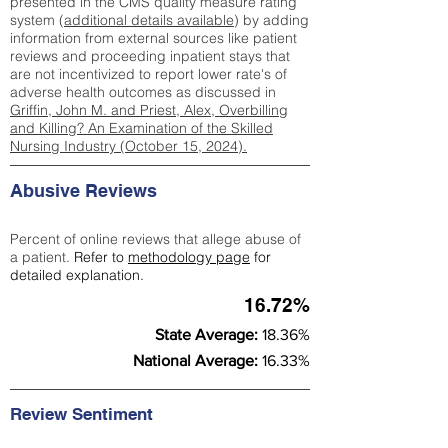
presented in the CMS quality measure rating
system (
additional details available
) by adding
information from external sources like patient
reviews and proceeding inpatient stays that
are not incentivized to report lower rate's of
adverse health outcomes as discussed in
Griffin, John M. and Priest, Alex, Overbilling
and Killing? An Examination of the Skilled
Nursing Industry (October 15, 2024).
Abusive Reviews
Percent of online reviews that allege abuse of
a patient.
Refer to
methodology page
for
detailed explanation.
16.72%
State Average:
18.36%
National Average:
16.33%
Review Sentiment