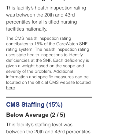
This facility’s health inspection rating
was between the 20th and 43rd
percentiles for all skilled nursing
facilities nationally.
The CMS health inspection rating
contributes to 15% of the CareWatch SNF
rating system. The health inspection rating
uses state health inspections to identify
deficiencies at the SNF. Each deficiency is
given a weight based on the scope and
severity of the problem. Additional
information and specific measures can be
located on the official CMS website located
here
.
CMS Staffing (15%)
Below Average (2 / 5)
This facility’s staffing level was
between the 20th and 43rd percentiles