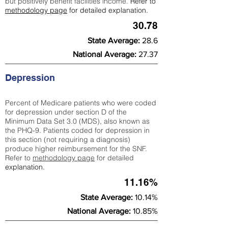
but positively benefit facilities income.
Refer to
methodology page
for detailed explanation.
30.78
State Average:
28.6
National Average:
27.37
Depression
Percent of Medicare patients who were coded
for depression under section D of the
Minimum Data Set 3.0 (MDS), also known as
the PHQ-9. Patients coded for depress
ion in
this section (not requiring a diagnosis)
produce higher reimbursement for the SNF.
Refer to
methodology page
​ for detailed
explanation.
11.16%
State Average:
10.14%
National Average:
10.85%