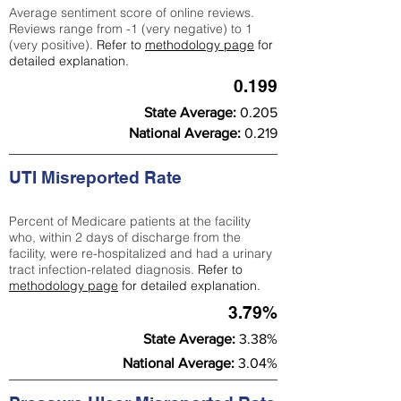
Average sentiment score of online reviews.
Reviews range from -1 (very negative) to 1
(very positive).
Refer to
methodology page
for
detailed explanation.
0.199
State Average:
0.205
National Average:
0.219
UTI Misreported Rate
Percent of Medicare patients at the facility
who, within 2 days of discharge from the
facility, were re-hospitalized and had a urinary
tract infection-related diagnosis.
Refer to
methodology page
for detailed explanation.
3.79%
State Average:
3.38%
National Average:
3.04%