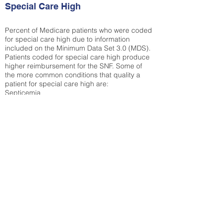
Special Care High
Percent of Medicare patients who were coded
for special care high due to information
included on the Minimum Data Set 3.0 (MDS).
Patients coded for special care
high produce
higher reimbursement for the SNF. Some of
the more common conditions that quality a
patient for special care high ar
e:
Septicemia
Chronic Obstructive Pulmonary Disease
(COPD)
Pneumonia
Refer to
methodology page
for detailed
explanation.
25.72%
State Average:
30.55%
National Average:
32.86%
Low Function Score