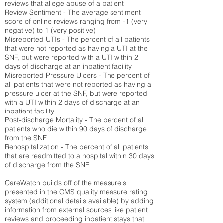
reviews that allege abuse of a patient
Review Sentiment - The average sentiment
score of online reviews ranging from -1 (very
negative) to 1 (very positive)
Misreported UTIs - The percent of all patients
that were not reported as having a UTI at the
SNF, but were reported with a UTI within 2
days of discharge at an inpatient facility
Misreported Pressure Ulcers - The percent of
all patients that were not reported as having a
pressure ulcer at the SNF, but were reported
with a UTI within 2 days of discharge at an
inpatient facility
Post-discharge Mortality - The percent of all
patients who die within 90 days of discharge
from the SNF
Rehospitalization - The percent of all patients
that are readmitted to a hospital within 30 days
of discharge from the SNF
CareWatch builds off of the measure's
presented in the CMS quality measure rating
system (
additional details available
) by adding
information from external sources like patient
reviews and proceeding inpatient stays that