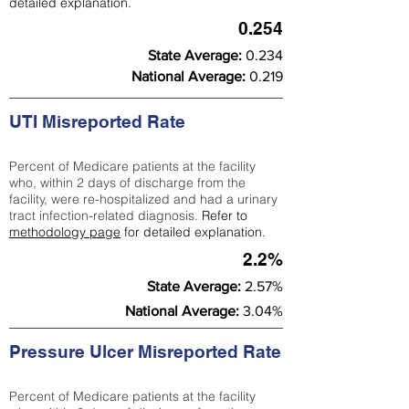
detailed explanation.
0.254
State Average:
0.234
National Average:
0.219
UTI Misreported Rate
Percent of Medicare patients at the facility
who, within 2 days of discharge from the
facility, were re-hospitalized and had a urinary
tract infection-related diagnosis.
Refer to
methodology page
for detailed explanation.
2.2%
State Average:
2.57%
National Average:
3.04%
Pressure Ulcer Misreported Rate
Percent of Medicare patients at the facility