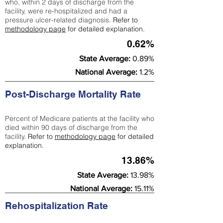
who, within 2 days of discharge from the
facility, were re-hospitalized and had a
pressure ulcer-related diagnosis.
Refer to
methodology page
for detailed explanation.
0.62%
State Average:
0.89%
National Average:
1.2%
Post-Discharge Mortality Rate
Percent of Medicare patients at the facility who
died within 90 days of discharge from the
facility.
Refer to
methodology page
for detailed
explanation.
13.86%
State Average:
13.98%
National Average:
15.11%
Rehospitalization Rate