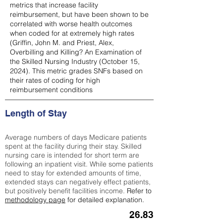
metrics that increase facility
reimbursement, but have been shown to be
correlated with worse health outcomes
when coded for at extremely high rates
(
Griffin, John M. and Priest, Alex,
Overbilling and Killing? An Examination of
the Skilled Nursing Industry (October 15,
2024). This metric grades SNFs based on
their rates of coding for high
reimbursement conditions
Length of Stay
Average numbers of days Medicare patients
spent at the facility during their stay. Skilled
nursing care is intended for short term are
following an inpatient visit. While some patients
need to stay for extended amounts of time,
extended stays can negatively effect patients,
but positively benefit facilities income.
Refer to
methodology page
for detailed explanation.
26.83