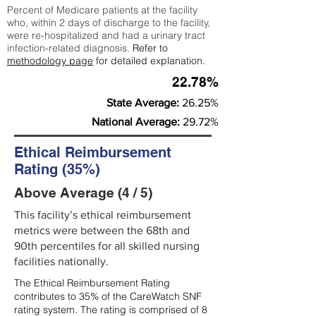
Percent of Medicare patients at the facility
who, within 2 days of discharge to the facility,
were re-hospitalized and had a urinary tract
infection-related diagnosis.
Refer to
methodology page
for detailed explanation.
22.78%
State Average:
26.25%
National Average:
29.72%
Ethical Reimbursement
Rating (35%)
Above Average (4 / 5)
This facility’s ethical reimbursement
metrics were between the 68th and
90th percentiles for all skilled nursing
facilities nationally.
The Ethical Reimbursement Rating
contributes to 35% of the CareWatch SNF
rating system. The rating is comprised of 8