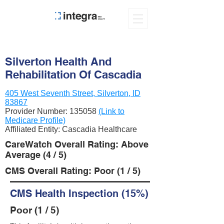
Silverton Health And
Rehabilitation Of Cascadia
405 West Seventh Street, Silverton, ID
83867
Provider Number:
135058
(Link to
Medicare Profile)
Affiliated Entity: Cascadia Healthcare
CareWatch Overall Rating: Above
Average (4 / 5)
CMS Overall Rating: Poor (1 / 5)
CMS Health Inspection (15%)
Poor (1 / 5)