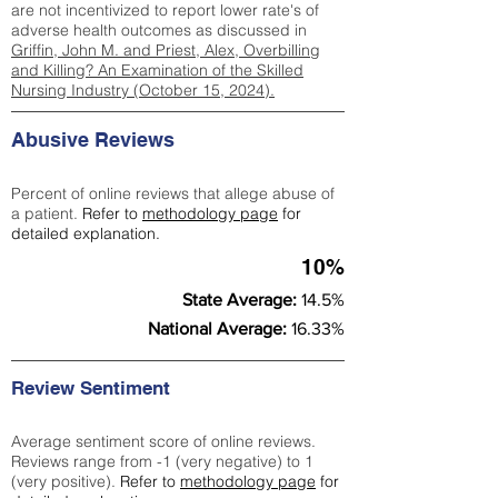
are not incentivized to report lower rate's of
adverse health outcomes as discussed in
Griffin, John M. and Priest, Alex, Overbilling
and Killing? An Examination of the Skilled
Nursing Industry (October 15, 2024).
Abusive Reviews
Percent of online reviews that allege abuse of
a patient.
Refer to
methodology page
for
detailed explanation.
10%
State Average:
14.5%
National Average:
16.33%
Review Sentiment
Average sentiment score of online reviews.
Reviews range from -1 (very negative) to 1
(very positive).
Refer to
methodology page
for