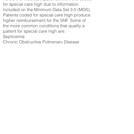
for special care high due to information
included on the Minimum Data Set 3.0 (MDS).
Patients coded for special care
high produce
higher reimbursement for the SNF. Some of
the more common conditions that quality a
patient for special care high ar
e:
Septicemia
Chronic Obstructive Pulmonary Disease
(COPD)
Pneumonia
Refer to
methodology page
for detailed
explanation.
28.19%
State Average:
32.82%
National Average:
32.86%
Low Function Score
Percent of Medicare patients who were coded
for the lowest function score grouping under
section GG of the Minimum Data Set 3.0