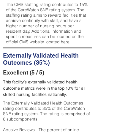
The CMS staffing rating contributes to 15%
of the CareWatch SNF rating system. The
staffing rating aims to reward facilities that
achieve continuity with staff, and have a
higher number of nursing hours per
resident day. Additional information and
specific measures can be located on the
official CMS website located
here
.
Externally Validated Health
Outcomes (35%)
Excellent (5 / 5)
This facility’s externally validated health
outcome metrics were in the top 10% for all
skilled nursing facilities nationally.
The Externally Validated Health Outcomes
rating contributes to 35% of the CareWatch
SNF rating system. The rating is comprised of
6 subcomponents:
Abusive Reviews - The percent of online