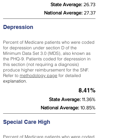
State Average:
26.73
National Average:
27.37
Depression
Percent of Medicare patients who were coded
for depression under section D of the
Minimum Data Set 3.0 (MDS), also known as
the PHQ-9. Patients coded for depress
ion in
this section (not requiring a diagnosis)
produce higher reimbursement for the SNF.
Refer to
methodology page
​ for detailed
explanation.
8.41%
State Average:
11.36%
National Average:
10.85%
Special Care High
Percent of Medicare patients who were coded