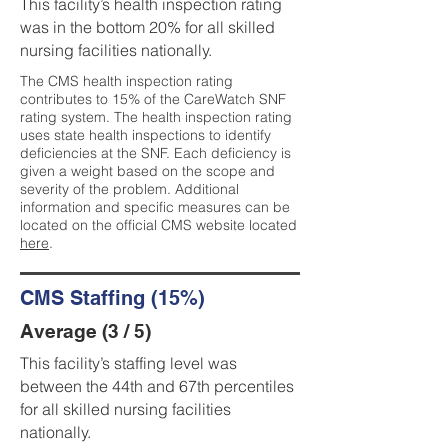
This facility’s health inspection rating
was in the bottom 20% for all skilled
nursing facilities nationally.
The CMS health inspection rating
contributes to 15% of the CareWatch SNF
rating system. The health inspection rating
uses state health inspections to identify
deficiencies at the SNF. Each deficiency is
given a weight based on the scope and
severity of the problem. Additional
information and specific measures can be
located on the official CMS website located
here
.
CMS Staffing (15%)
Average (3 / 5)
This facility’s staffing level was
between the 44th and 67th percentiles
for all skilled nursing facilities
nationally.