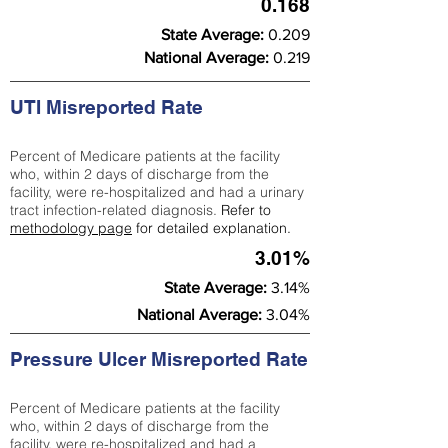
0.168
State Average:
0.209
National Average:
0.219
UTI Misreported Rate
Percent of Medicare patients at the facility
who, within 2 days of discharge from the
facility, were re-hospitalized and had a urinary
tract infection-related diagnosis.
Refer to
methodology page
for detailed explanation.
3.01%
State Average:
3.14%
National Average:
3.04%
Pressure Ulcer Misreported Rate
Percent of Medicare patients at the facility
who, within 2 days of discharge from the
facility, were re-hospitalized and had a