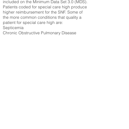
included on the Minimum Data Set 3.0 (MDS).
Patients coded for special care
high produce
higher reimbursement for the SNF. Some of
the more common conditions that quality a
patient for special care high ar
e:
Septicemia
Chronic Obstructive Pulmonary Disease
(COPD)
Pneumonia
Refer to
methodology page
for detailed
explanation.
45.43%
State Average:
29.29%
National Average:
32.86%
Low Function Score
Percent of Medicare patients who were coded
for the lowest function score grouping under
section GG of the Minimum Data Set 3.0
(MDS) Patients coded for low function score
produce higher reimbursement for the SNF.