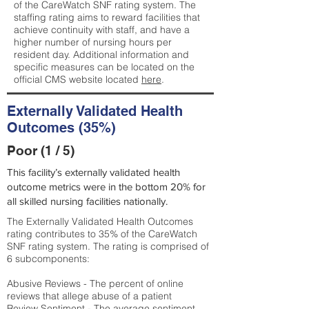
of the CareWatch SNF rating system. The
staffing rating aims to reward facilities that
achieve continuity with staff, and have a
higher number of nursing hours per
resident day. Additional information and
specific measures can be located on the
official CMS website located
here
.
Externally Validated Health
Outcomes (35%)
Poor (1 / 5)
This facility’s externally validated health
outcome metrics were in the bottom 20% for
all skilled nursing facilities nationally.
The Externally Validated Health Outcomes
rating contributes to 35% of the CareWatch
SNF rating system. The rating is comprised of
6 subcomponents:
Abusive Reviews - The percent of online
reviews that allege abuse of a patient
Review Sentiment - The average sentiment