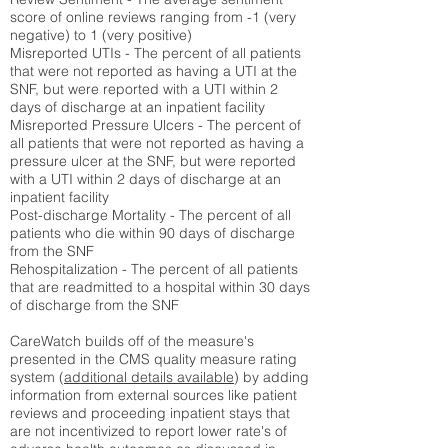
score of online reviews ranging from -1 (very
negative) to 1 (very positive)
Misreported UTIs - The percent of all patients
that were not reported as having a UTI at the
SNF, but were reported with a UTI within 2
days of discharge at an inpatient facility
Misreported Pressure Ulcers - The percent of
all patients that were not reported as having a
pressure ulcer at the SNF, but were reported
with a UTI within 2 days of discharge at an
inpatient facility
Post-discharge Mortality - The percent of all
patients who die within 90 days of discharge
from the SNF
Rehospitalization - The percent of all patients
that are readmitted to a hospital within 30 days
of discharge from the SNF
CareWatch builds off of the measure's
presented in the CMS quality measure rating
system (
additional details available
) by adding
information from external sources like patient
reviews and proceeding inpatient stays that
are not incentivized to report lower rate's of