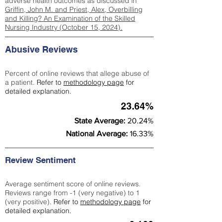
adverse health outcomes as discussed in
Griffin, John M. and Priest, Alex, Overbilling
and Killing? An Examination of the Skilled
Nursing Industry (October 15, 2024).
Abusive Reviews
Percent of online reviews that allege abuse of
a patient.
Refer to
methodology page
for
detailed explanation.
23.64%
State Average:
20.24%
National Average:
16.33%
Review Sentiment
Average sentiment score of online reviews.
Reviews range from -1 (very negative) to 1
(very positive).
Refer to
methodology page
for
detailed explanation.