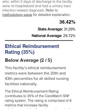
who, within 2 days of discharge to the facility,
were re-hospitalized and had a urinary tract
infection-related diagnosis.
Refer to
methodology page
for detailed explanation.
36.42%
State Average:
31.29%
National Average:
29.72%
Ethical Reimbursement
Rating (35%)
Below Average (2 / 5)
This facility’s ethical reimbursement
metrics were between the 20th and
43th percentiles for all skilled nursing
facilities nationally.
The Ethical Reimbursement Rating
contributes to 35% of the CareWatch SNF
rating system. The rating is comprised of 8
metrics that increase facility