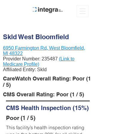
Skld West Bloomfield
6950 Farmington Rd, West Bloomfield,
MI 48322
Provider Number:
235487
(Link to
Medicare Profile)
Affiliated Entity: Skld
CareWatch Overall Rating: Poor (1
/ 5)
CMS Overall Rating: Poor (1 / 5)
CMS Health Inspection (15%)
Poor (1 / 5)
This facility’s health inspection rating