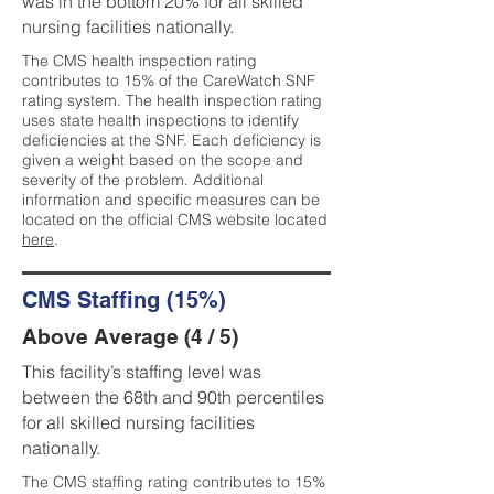
was in the bottom 20% for all skilled
nursing facilities nationally.
The CMS health inspection rating
contributes to 15% of the CareWatch SNF
rating system. The health inspection rating
uses state health inspections to identify
deficiencies at the SNF. Each deficiency is
given a weight based on the scope and
severity of the problem. Additional
information and specific measures can be
located on the official CMS website located
here
.
CMS Staffing (15%)
Above Average (4 / 5)
This facility’s staffing level was
between the 68th and 90th percentiles
for all skilled nursing facilities
nationally.
The CMS staffing rating contributes to 15%