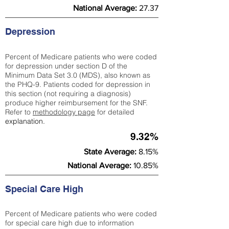
National Average:
27.37
Depression
Percent of Medicare patients who were coded
for depression under section D of the
Minimum Data Set 3.0 (MDS), also known as
the PHQ-9. Patients coded for depress
ion in
this section (not requiring a diagnosis)
produce higher reimbursement for the SNF.
Refer to
methodology page
​ for detailed
explanation.
9.32%
State Average:
8.15%
National Average:
10.85%
Special Care High
Percent of Medicare patients who were coded
for special care high due to information