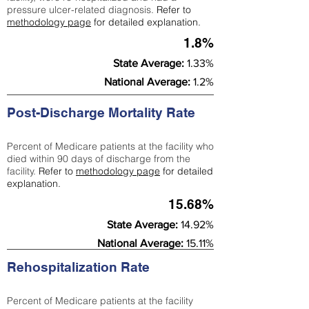
pressure ulcer-related diagnosis.
Refer to
methodology page
for detailed explanation.
1.8%
State Average:
1.33%
National Average:
1.2%
Post-Discharge Mortality Rate
Percent of Medicare patients at the facility who
died within 90 days of discharge from the
facility.
Refer to
methodology page
for detailed
explanation.
15.68%
State Average:
14.92%
National Average:
15.11%
Rehospitalization Rate
Percent of Medicare patients at the facility