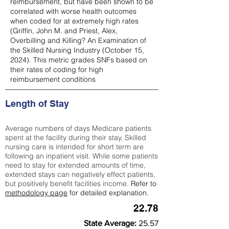
reimbursement, but have been shown to be
correlated with worse health outcomes
when coded for at extremely high rates
(
Griffin, John M. and Priest, Alex,
Overbilling and Killing? An Examination of
the Skilled Nursing Industry (October 15,
2024). This metric grades SNFs based on
their rates of coding for high
reimbursement conditions
Length of Stay
Average numbers of days Medicare patients
spent at the facility during their stay. Skilled
nursing care is intended for short term are
following an inpatient visit. While some patients
need to stay for extended amounts of time,
extended stays can negatively effect patients,
but positively benefit facilities income.
Refer to
methodology page
for detailed explanation.
22.78
State Average:
25.57