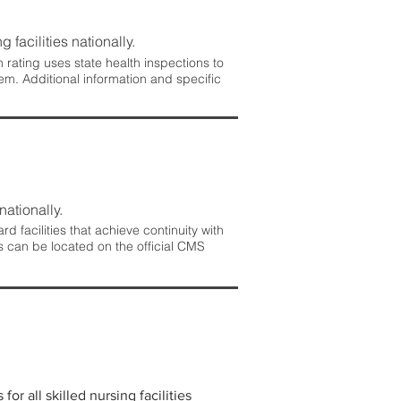
 facilities nationally.
rating uses state health inspections to
em. Additional information and specific
nationally.
 facilities that achieve continuity with
s can be located on the official CMS
r all skilled nursing facilities