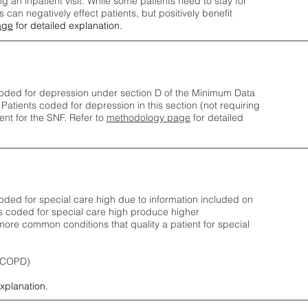
ng an inpatient visit. While some patients need to stay for
can negatively effect patients, but positively benefit
age
for detailed explanation.
oded for depression under section D of the Minimum Data
 Patients coded for depress
ion in this section (not requiring
nt for the SNF.
Refer to
methodology page
​ for detailed
ded for special care high due to information included on
s coded for special care
high produce higher
ore common conditions that quality a patient for special
 (COPD)
explanation.