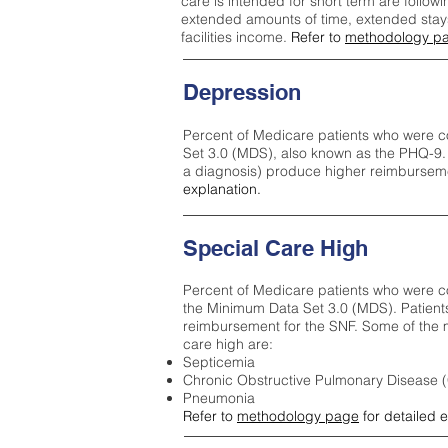
care is intended for short term are followi
extended amounts of time, extended stays 
facilities income.
Refer to
methodology p
Depression
Percent of Medicare patients who were c
Set 3.0 (MDS), also known as the PHQ-9.
a diagnosis) produce higher reimburseme
explanation.
Special Care High
Percent of Medicare patients who were co
the Minimum Data Set 3.0 (MDS). Patient
reimbursement for the SNF. Some of the m
care high ar
e:
Septicemia
Chronic Obstructive Pulmonary Disease
Pneumonia
Refer to
methodology page
for detailed 