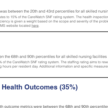
g was between the 20th and 43rd percentiles for all skilled nursing
tes to 15% of the CareWatch SNF rating system. The health inspection 
ficiency is given a weight based on the scope and severity of the probl
 CMS website located
here
.
en the 68th and 90th percentiles for all skilled nursing facilities 
 of the CareWatch SNF rating system. The staffing rating aims to reward
g hours per resident day. Additional information and specific measure
d Health Outcomes (35%)
alth outcome metrics were between the 68th and 90th percentiles fo