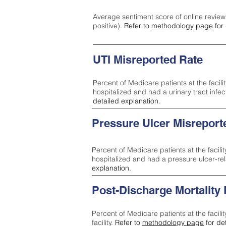
Average sentiment score of online review
positive).
Refer to
methodology page
for 
UTI Misreported Rate
Percent of Medicare patients at the facilit
hospitalized and had a urinary tract infe
detailed explanation.
Pressure Ulcer Misreport
Percent of Medicare patients at the facilit
hospitalized and had a pressure ulcer-re
explanation.
Post-Discharge Mortality
Percent of Medicare patients at the facili
facility.
Refer to
methodology page
for de