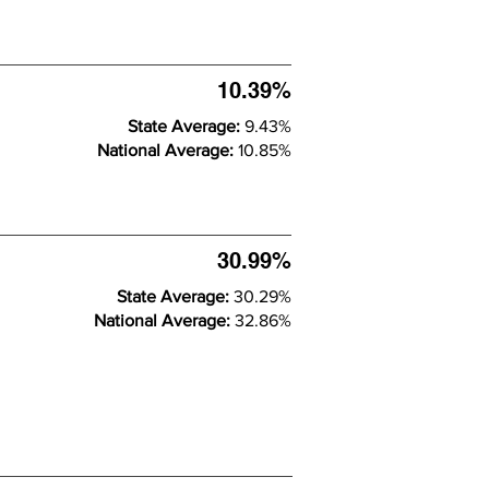
10.39%
State Average:
9.43%
National Average:
10.85%
30.99%
State Average:
30.29%
National Average:
32.86%