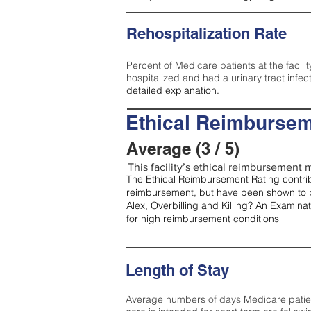
Rehospitalization Rate
Percent of Medicare patients at the facilit
hospitalized and had a urinary tract infec
detailed explanation.
Ethical Reimbursem
Average (3 / 5)
This facility’s ethical reimbursement m
The Ethical Reimbursement Rating contribu
reimbursement, but have been shown to b
Alex, Overbilling and Killing? An Examina
for high reimbursement conditions
Length of Stay
Average numbers of days Medicare patients 