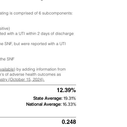
rating is comprised of 6 subcomponents:
itive)
ted with a UTI within 2 days of discharge
the SNF, but were reported with a UTI
m the SNF
available
) by adding information from
ate's of adverse health outcomes as
dustry (October 15, 2024).
12.39%
State Average:
19.31%
National Average:
16.33%
0.248