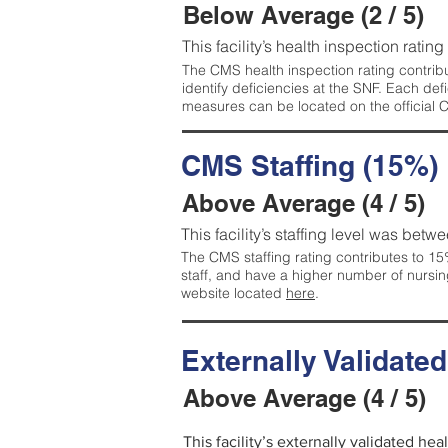
Below Average (2 / 5)
This facility’s health inspection ratin
The CMS health inspection rating contribu
identify deficiencies at the SNF. Each de
measures can be located on the official
CMS Staffing (15%)
Above Average (4 / 5)
This facility’s staffing level was betwe
The CMS staffing rating contributes to 15%
staff, and have a higher number of nursin
website located
here
.
Externally Validate
Above Average (4 / 5)
This facility’s externally validated he