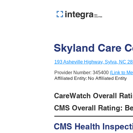
Skyland Care C
193 Asheville Highway, Sylva, NC 2
Provider Number:
345400
(Link to Me
Affiliated Entity: No Affiliated Entity
CareWatch Overall Ratin
CMS Overall Rating: Be
CMS Health Inspect