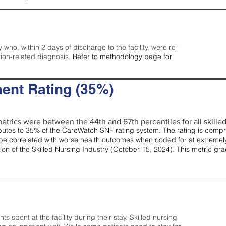
y who, within 2 days of discharge to the facility, were re-
tion-related diagnosis.
Refer to
methodology page
for
ent Rating (35%)
etrics were between the 44th and 67th percentiles for all skilled 
tes to 35% of the CareWatch SNF rating system. The rating is comprise
e correlated with worse health outcomes when coded for at extremely
tion of the Skilled Nursing Industry (October 15, 2024). This metric g
spent at the facility during their stay. Skilled nursing