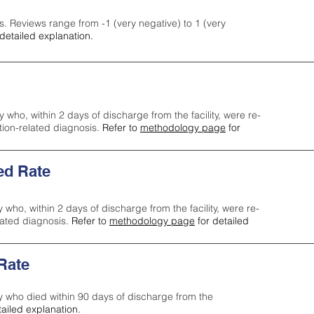
s. Reviews range from -1 (very negative) to 1 (very
detailed explanation.
y who, within 2 days of discharge from the facility, were re-
ction-related diagnosis.
Refer to
methodology page
for
ed Rate
y who, within 2 days of discharge from the facility, were re-
lated diagnosis.
Refer to
methodology page
for detailed
 Rate
ty who died within 90 days of discharge from the
tailed explanation.