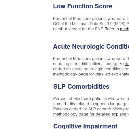
Low Function Score
Percent of Medicare patients who were c
GG of the Minimum Data Set 3.0 (MDS) Pa
reimbursement for the SNF.
Refer to
meth
Acute Neurologic Conditi
Percent of Medicare patients who were d
neurologic condition clinical category (
de
coded for acute neurologic conditions p
methodology page
for detailed explanati
SLP Comorbidities
Percent of Medicare patients who were di
comorbidity related to speech language 
Patients coded for SLP comorbidities pr
methodology page
for detailed explanati
Cognitive Impairment