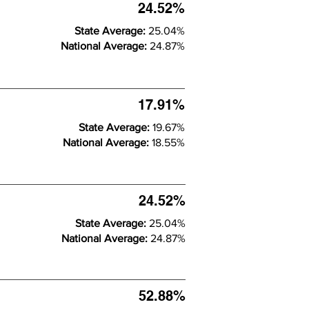
24.52%
State Average:
25.04%
National Average:
24.87%
17.91%
State Average:
19.67%
National Average:
18.55%
24.52%
State Average:
25.04%
National Average:
24.87%
52.88%