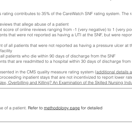
s rating contributes to 35% of the CareWatch SNF rating system. The 
eviews that allege abuse of a patient
score of online reviews ranging from -1 (very negative) to 1 (very pos
ients that were not reported as having a UTI at the SNF, but were repor
 of all patients that were not reported as having a pressure ulcer at 
acility
 all patients who die within 90 days of discharge from the SNF
ients that are readmitted to a hospital within 30 days of discharge fro
esented in the CMS quality measure rating system (
additional details 
proceeding inpatient stays that are not incentivized to report lower r
Alex, Overbilling and Killing? An Examination of the Skilled Nursing In
se of a patient.
Refer to
methodology page
for detailed