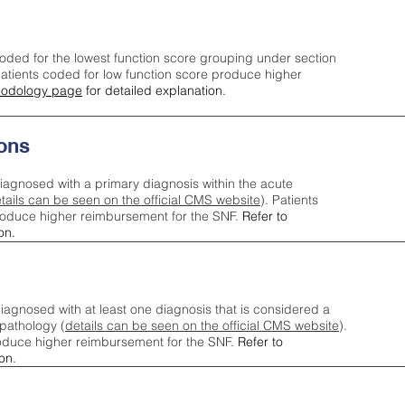
oded for the lowest function score grouping under section
tients coded for low function score produce higher
odology page
for detailed explanation.
ons
iagnosed with a primary diagnosis within the acute
tails can be seen on the official CMS website
). Patients
roduce higher reimbursement for the SNF.
Refer to
on.
agnosed with at least one diagnosis that is considered a
pathology (
details can be seen on the official CMS website
).
oduce higher reimbursement for the SNF.
Refer to
on.