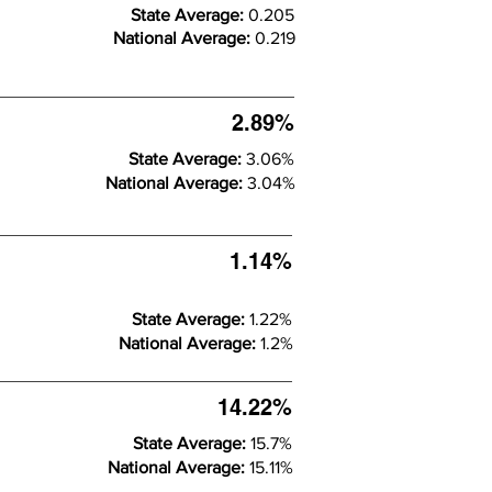
State Average:
0.205
National Average:
0.219
2.89%
State Average:
3.06%
National Average:
3.04%
1.14%
State Average:
1.22%
National Average:
1.2%
14.22%
State Average:
15.7%
National Average:
15.11%