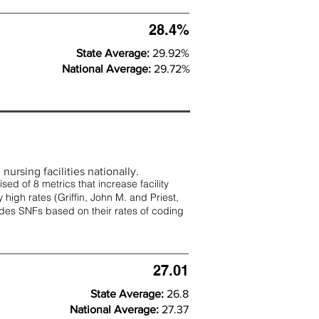
28.4%
State Average:
29.92%
National Average:
29.72%
nursing facilities nationally.
d of 8 metrics that increase facility
 high rates (
Griffin, John M. and Priest,
rades SNFs based on their rates of coding
27.01
State Average:
26.8
National Average:
27.37