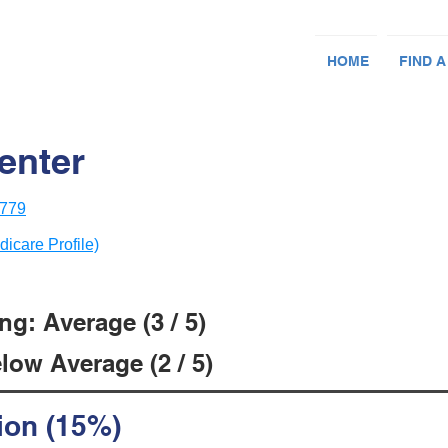
HOME
FIND A
enter
8779
dicare Profile)
g: Average (3 / 5)
low Average (2 / 5)
ion (15%)