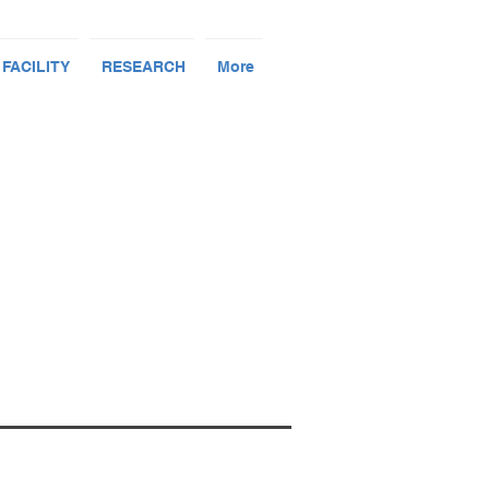
 FACILITY
RESEARCH
More