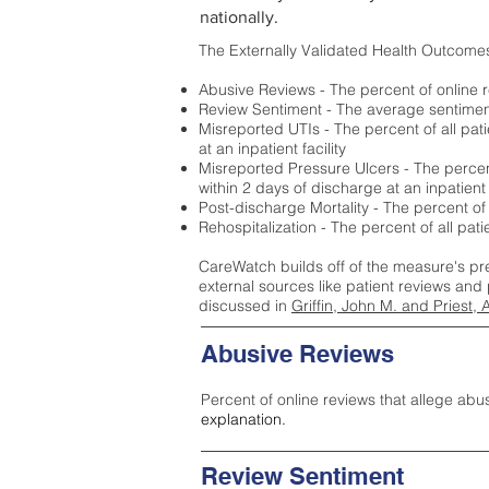
nationally.
The Externally Validated Health Outcome
Abusive Reviews - The percent of online r
Review Sentiment - The average sentiment 
Misreported UTIs - The percent of all pat
at an inpatient facility
Misreported Pressure Ulcers - The percent
within 2 days of discharge at an inpatient f
Post-discharge Mortality - The percent of
Rehospitalization - The percent of all pat
CareWatch builds off of the measure's pr
external sources like patient reviews and 
discussed in
Griffin, John M. and Priest, 
Abusive Reviews
Percent of online reviews that allege abu
explanation.
Review Sentiment