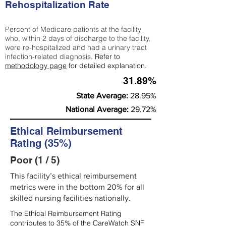
Rehospitalization Rate
Percent of Medicare patients at the facility
who, within 2 days of discharge to the facility,
were re-hospitalized and had a urinary tract
infection-related diagnosis.
Refer to
methodology page
for detailed explanation.
31.89%
State Average:
28.95%
National Average:
29.72%
Ethical Reimbursement
Rating (35%)
Poor (1 / 5)
This facility’s ethical reimbursement
metrics were in the bottom 20% for all
skilled nursing facilities nationally.
The Ethical Reimbursement Rating
contributes to 35% of the CareWatch SNF