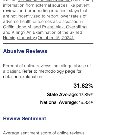
information from external sources like patient
reviews and proceeding inpatient stays that
are not incentivized to report lower rate's of
adverse health outcomes as discussed in
Griffin, John M. and Priest, Alex, Overbilling
and Killing? An Examination of the Skilled
Nursing Industry (October 15, 2024).
Abusive Reviews
Percent of online reviews that allege abuse of
a patient.
Refer to
methodology page
for
detailed explanation.
31.82%
State Average:
17.35%
National Average:
16.33%
Review Sentiment
Average sentiment score of online reviews.