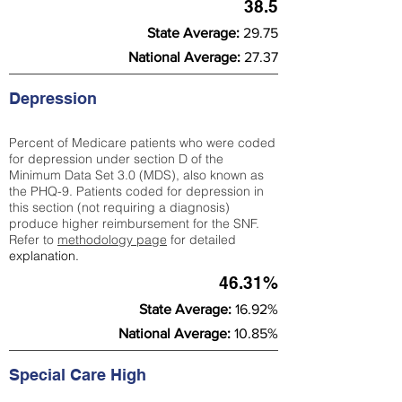
38.5
State Average:
29.75
National Average:
27.37
Depression
Percent of Medicare patients who were coded
for depression under section D of the
Minimum Data Set 3.0 (MDS), also known as
the PHQ-9. Patients coded for depress
ion in
this section (not requiring a diagnosis)
produce higher reimbursement for the SNF.
Refer to
methodology page
​ for detailed
explanation.
46.31%
State Average:
16.92%
National Average:
10.85%
Special Care High