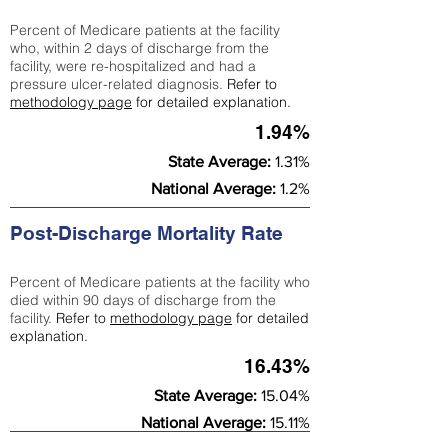
Percent of Medicare patients at the facility
who, within 2 days of discharge from the
facility, were re-hospitalized and had a
pressure ulcer-related diagnosis.
Refer to
methodology page
for detailed explanation.
1.94%
State Average:
1.31%
National Average:
1.2%
Post-Discharge Mortality Rate
Percent of Medicare patients at the facility who
died within 90 days of discharge from the
facility.
Refer to
methodology page
for detailed
explanation.
16.43%
State Average:
15.04%
National Average:
15.11%