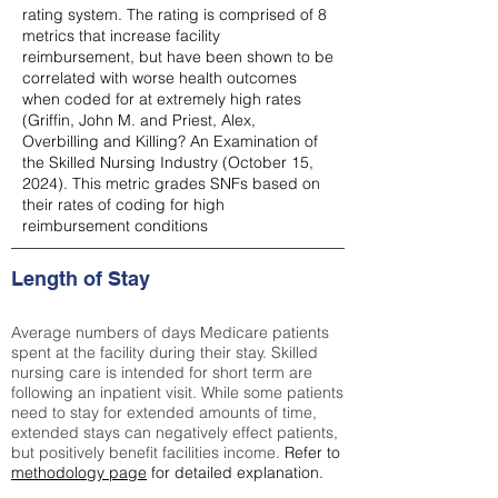
rating system. The rating is comprised of 8
metrics that increase facility
reimbursement, but have been shown to be
correlated with worse health outcomes
when coded for at extremely high rates
(
Griffin, John M. and Priest, Alex,
Overbilling and Killing? An Examination of
the Skilled Nursing Industry (October 15,
2024). This metric grades SNFs based on
their rates of coding for high
reimbursement conditions
Length of Stay
Average numbers of days Medicare patients
spent at the facility during their stay. Skilled
nursing care is intended for short term are
following an inpatient visit. While some patients
need to stay for extended amounts of time,
extended stays can negatively effect patients,
but positively benefit facilities income.
Refer to
methodology page
for detailed explanation.