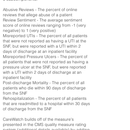
Abusive Reviews - The percent of online
reviews that allege abuse of a patient
Review Sentiment - The average sentiment
score of online reviews ranging from -1 (very
negative) to 1 (very positive)
Misreported UTIs - The percent of all patients
that were not reported as having a UTI at the
SNF, but were reported with a UTI within 2
days of discharge at an inpatient facility
Misreported Pressure Ulcers - The percent of
all patients that were not reported as having a
pressure ulcer at the SNF, but were reported
with a UTI within 2 days of discharge at an
inpatient facility
Post-discharge Mortality - The percent of all
patients who die within 90 days of discharge
from the SNF
Rehospitalization - The percent of all patients
that are readmitted to a hospital within 30 days
of discharge from the SNF
CareWatch builds off of the measure's
presented in the CMS quality measure rating
system (
additional details available
) by adding