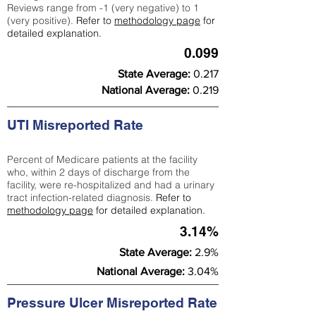
Reviews range from -1 (very negative) to 1
(very positive).
Refer to
methodology page
for
detailed explanation.
0.099
State Average:
0.217
National Average:
0.219
UTI Misreported Rate
Percent of Medicare patients at the facility
who, within 2 days of discharge from the
facility, were re-hospitalized and had a urinary
tract infection-related diagnosis.
Refer to
methodology page
for detailed explanation.
3.14%
State Average:
2.9%
National Average:
3.04%
Pressure Ulcer Misreported Rate