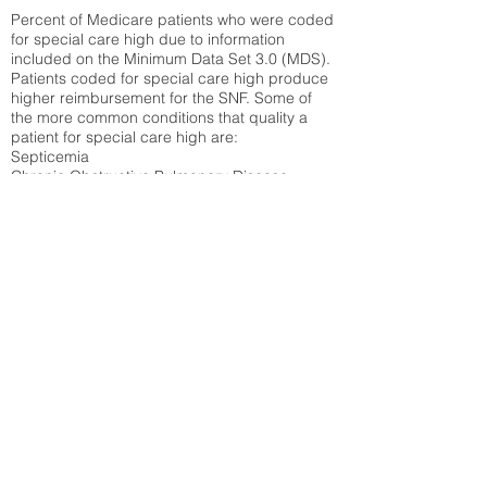
Percent of Medicare patients who were coded
for special care high due to information
included on the Minimum Data Set 3.0 (MDS).
Patients coded for special care
high produce
higher reimbursement for the SNF. Some of
the more common conditions that quality a
patient for special care high ar
e:
Septicemia
Chronic Obstructive Pulmonary Disease
(COPD)
Pneumonia
Refer to
methodology page
for detailed
explanation.
58.8%
State Average:
38.35%
National Average:
32.86%
Low Function Score
Percent of Medicare patients who were coded
for the lowest function score grouping under