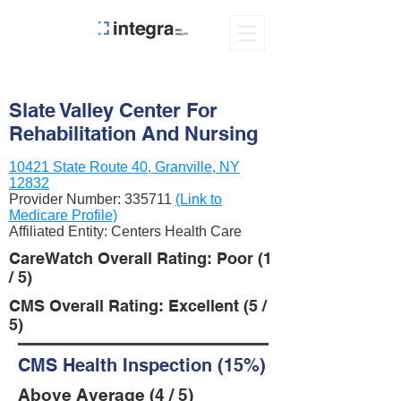
Slate Valley Center For
Rehabilitation And Nursing
10421 State Route 40, Granville, NY
12832
Provider Number:
335711
(Link to
Medicare Profile)
Affiliated Entity: Centers Health Care
CareWatch Overall Rating: Poor (1
/ 5)
CMS Overall Rating: Excellent (5 /
5)
CMS Health Inspection (15%)
Above Average (4 / 5)