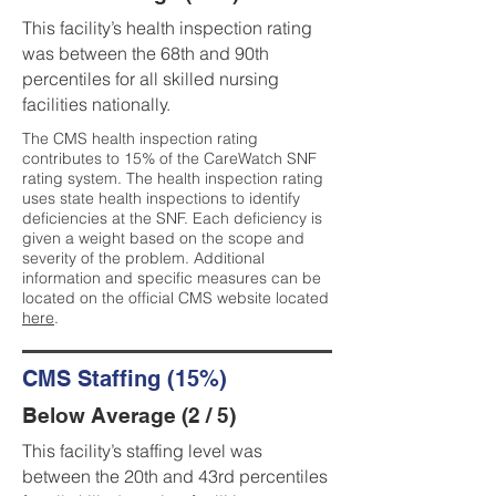
This facility’s health inspection rating
was between the 68th and 90th
percentiles for all skilled nursing
facilities nationally.
The CMS health inspection rating
contributes to 15% of the CareWatch SNF
rating system. The health inspection rating
uses state health inspections to identify
deficiencies at the SNF. Each deficiency is
given a weight based on the scope and
severity of the problem. Additional
information and specific measures can be
located on the official CMS website located
here
.
CMS Staffing (15%)
Below Average (2 / 5)
This facility’s staffing level was
between the 20th and 43rd percentiles