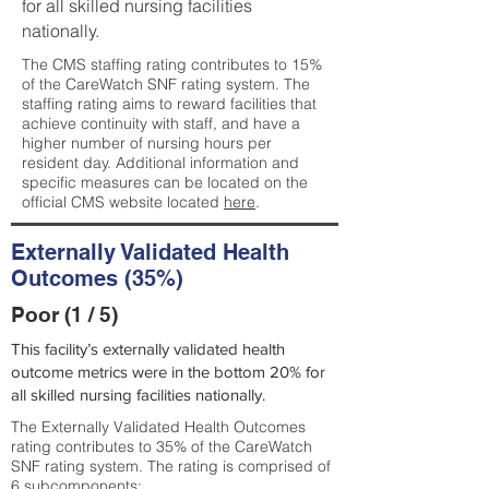
for all skilled nursing facilities
nationally.
The CMS staffing rating contributes to 15%
of the CareWatch SNF rating system. The
staffing rating aims to reward facilities that
achieve continuity with staff, and have a
higher number of nursing hours per
resident day. Additional information and
specific measures can be located on the
official CMS website located
here
.
Externally Validated Health
Outcomes (35%)
Poor (1 / 5)
This facility’s externally validated health
outcome metrics were in the bottom 20% for
all skilled nursing facilities nationally.
The Externally Validated Health Outcomes
rating contributes to 35% of the CareWatch
SNF rating system. The rating is comprised of
6 subcomponents: