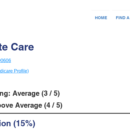
HOME
FIND A
te Care
 90606
dicare Profile)
g: Average (3 / 5)
ove Average (4 / 5)
ion (15%)