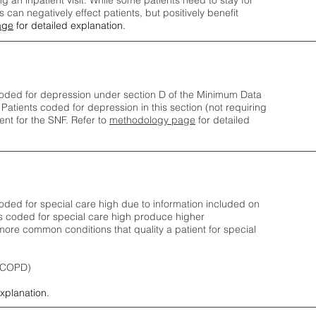
ng an inpatient visit. While some patients need to stay for
can negatively effect patients, but positively benefit
age
for detailed explanation.
oded for depression under section D of the Minimum Data
 Patients coded for depress
ion in this section (not requiring
nt for the SNF.
Refer to
methodology page
​ for detailed
ded for special care high due to information included on
s coded for special care
high produce higher
ore common conditions that quality a patient for special
 (COPD)
explanation.