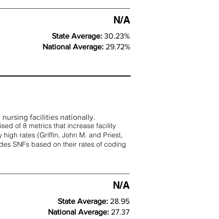
N/A
State Average:
30.23%
National Average:
29.72%
nursing facilities nationally.
d of 8 metrics that increase facility
 high rates (
Griffin, John M. and Priest,
rades SNFs based on their rates of coding
N/A
State Average:
28.95
National Average:
27.37