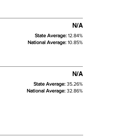
N/A
State Average:
12.84%
National Average:
10.85%
N/A
State Average:
35.26%
National Average:
32.86%