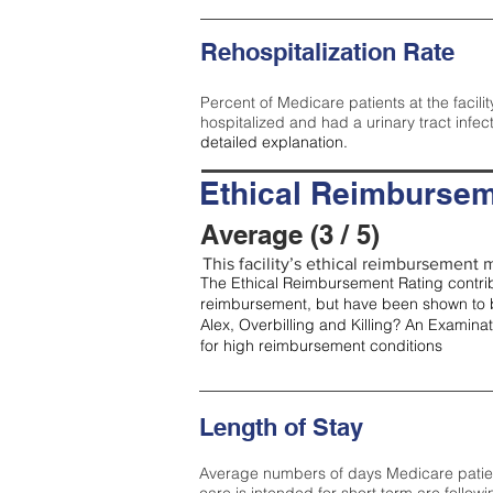
Rehospitalization Rate
Percent of Medicare patients at the facilit
hospitalized and had a urinary tract infec
detailed explanation.
Ethical Reimbursem
Average (3 / 5)
This facility’s ethical reimbursement m
The Ethical Reimbursement Rating contribu
reimbursement, but have been shown to b
Alex, Overbilling and Killing? An Examina
for high reimbursement conditions
Length of Stay
Average numbers of days Medicare patients 