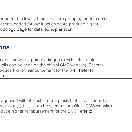
oded for the lowest function score grouping under section
tients coded for low function score produce higher
odology page
for detailed explanation.
ons
iagnosed with a primary diagnosis within the acute
tails can be seen on the official CMS website
). Patients
roduce higher reimbursement for the SNF.
Refer to
on.
agnosed with at least one diagnosis that is considered a
pathology (
details can be seen on the official CMS website
).
oduce higher reimbursement for the SNF.
Refer to
on.