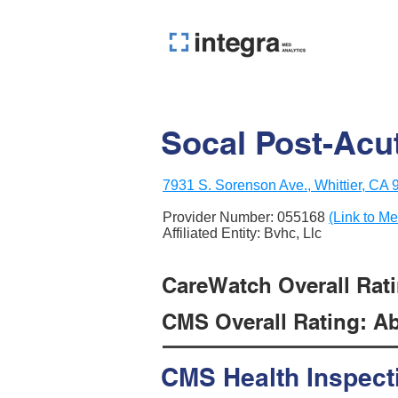
Socal Post-Acu
7931 S. Sorenson Ave., Whittier, CA
Provider Number:
055168
(Link to Me
Affiliated Entity: Bvhc, Llc
CareWatch Overall Ratin
CMS Overall Rating: Ab
CMS Health Inspect