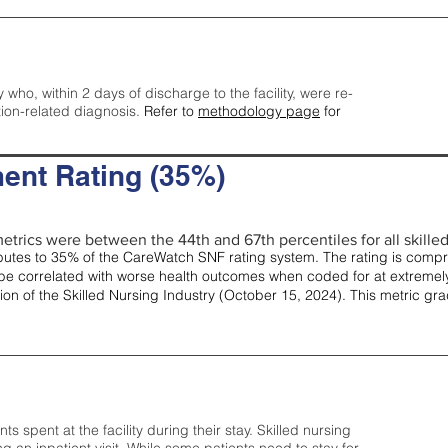
y who, within 2 days of discharge to the facility, were re-
tion-related diagnosis.
Refer to
methodology page
for
ent Rating (35%)
etrics were between the 44th and 67th percentiles for all skilled 
tes to 35% of the CareWatch SNF rating system. The rating is comprise
e correlated with worse health outcomes when coded for at extremely
tion of the Skilled Nursing Industry (October 15, 2024). This metric g
spent at the facility during their stay. Skilled nursing