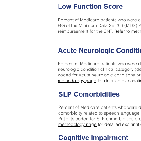
Low Function Score
Percent of Medicare patients who were c
GG of the Minimum Data Set 3.0 (MDS) Pa
reimbursement for the SNF.
Refer to
meth
Acute Neurologic Conditi
Percent of Medicare patients who were d
neurologic condition clinical category (
de
coded for acute neurologic conditions p
methodology page
for detailed explanati
SLP Comorbidities
Percent of Medicare patients who were di
comorbidity related to speech language 
Patients coded for SLP comorbidities pr
methodology page
for detailed explanati
Cognitive Impairment