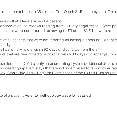
s rating contributes to 35% of the CareWatch SNF rating system. The 
eviews that allege abuse of a patient
score of online reviews ranging from -1 (very negative) to 1 (very pos
ients that were not reported as having a UTI at the SNF, but were repor
 of all patients that were not reported as having a pressure ulcer at 
acility
 all patients who die within 90 days of discharge from the SNF
ients that are readmitted to a hospital within 30 days of discharge fro
esented in the CMS quality measure rating system (
additional details 
proceeding inpatient stays that are not incentivized to report lower r
Alex, Overbilling and Killing? An Examination of the Skilled Nursing In
se of a patient.
Refer to
methodology page
for detailed