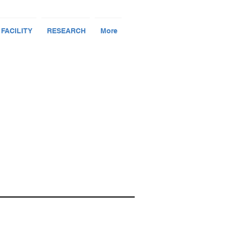
 FACILITY
RESEARCH
More