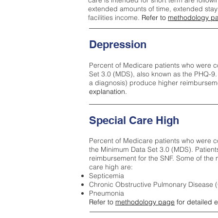
care is intended for short term are followi
extended amounts of time, extended stays 
facilities income.
Refer to
methodology p
Depression
Percent of Medicare patients who were c
Set 3.0 (MDS), also known as the PHQ-9.
a diagnosis) produce higher reimburseme
explanation.
Special Care High
Percent of Medicare patients who were co
the Minimum Data Set 3.0 (MDS). Patient
reimbursement for the SNF. Some of the m
care high ar
e:
Septicemia
Chronic Obstructive Pulmonary Disease
Pneumonia
Refer to
methodology page
for detailed 