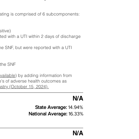
rating is comprised of 6 subcomponents:
itive)
ted with a UTI within 2 days of discharge
the SNF, but were reported with a UTI
m the SNF
available
) by adding information from
ate's of adverse health outcomes as
dustry (October 15, 2024).
N/A
State Average:
14.94%
National Average:
16.33%
N/A