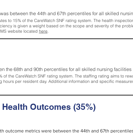
g was between the 44th and 67th percentiles for all skilled nursing
tes to 15% of the CareWatch SNF rating system. The health inspection 
ficiency is given a weight based on the scope and severity of the probl
 CMS website located
here
.
en the 68th and 90th percentiles for all skilled nursing facilities 
 of the CareWatch SNF rating system. The staffing rating aims to reward
g hours per resident day. Additional information and specific measure
d Health Outcomes (35%)
alth outcome metrics were between the 44th and 67th percentiles fo