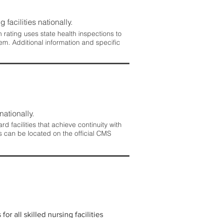
 facilities nationally.
rating uses state health inspections to
em. Additional information and specific
nationally.
 facilities that achieve continuity with
s can be located on the official CMS
r all skilled nursing facilities