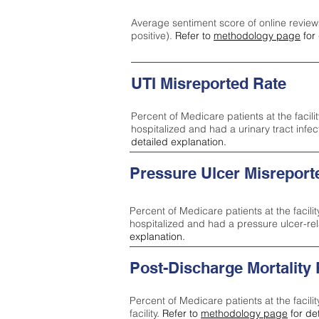
Average sentiment score of online review
positive).
Refer to
methodology page
for 
UTI Misreported Rate
Percent of Medicare patients at the facilit
hospitalized and had a urinary tract infe
detailed explanation.
Pressure Ulcer Misreport
Percent of Medicare patients at the facilit
hospitalized and had a pressure ulcer-re
explanation.
Post-Discharge Mortality
Percent of Medicare patients at the facili
facility.
Refer to
methodology page
for de