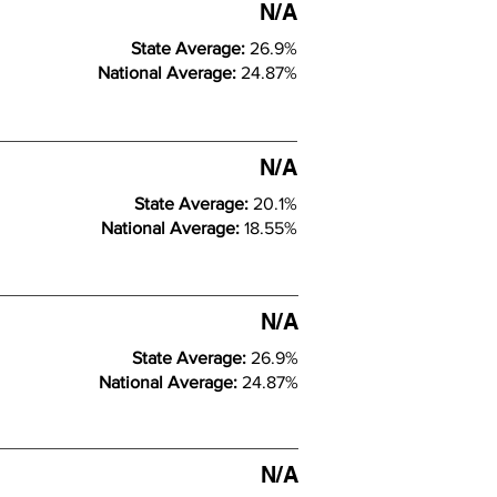
N/A
State Average:
26.9%
National Average:
24.87%
N/A
State Average:
20.1%
National Average:
18.55%
N/A
State Average:
26.9%
National Average:
24.87%
N/A