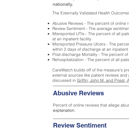
nationally.
The Externally Validated Health Outcome
Abusive Reviews - The percent of online r
Review Sentiment - The average sentiment 
Misreported UTIs - The percent of all pat
at an inpatient facility
Misreported Pressure Ulcers - The percent
within 2 days of discharge at an inpatient f
Post-discharge Mortality - The percent of
Rehospitalization - The percent of all pat
CareWatch builds off of the measure's pr
external sources like patient reviews and 
discussed in
Griffin, John M. and Priest, 
Abusive Reviews
Percent of online reviews that allege abu
explanation.
Review Sentiment