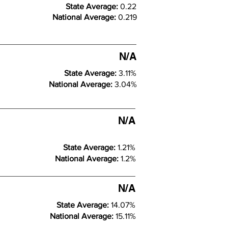
State Average:
0.22
National Average:
0.219
N/A
State Average:
3.11%
National Average:
3.04%
N/A
State Average:
1.21%
National Average:
1.2%
N/A
State Average:
14.07%
National Average:
15.11%