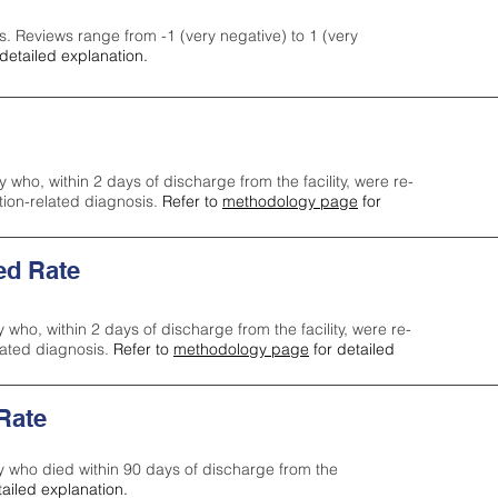
s. Reviews range from -1 (very negative) to 1 (very
detailed explanation.
y who, within 2 days of discharge from the facility, were re-
ction-related diagnosis.
Refer to
methodology page
for
ed Rate
y who, within 2 days of discharge from the facility, were re-
lated diagnosis.
Refer to
methodology page
for detailed
 Rate
ty who died within 90 days of discharge from the
tailed explanation.