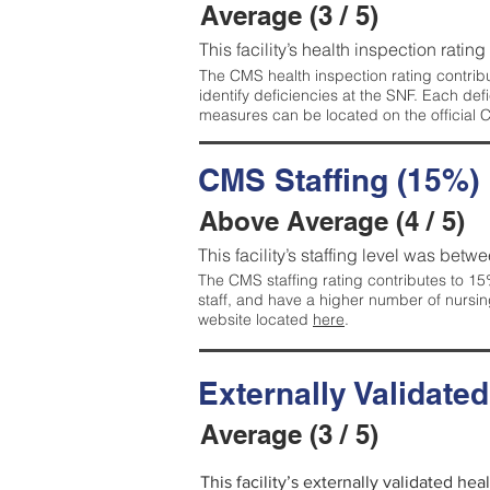
Average (3 / 5)
This facility’s health inspection ratin
The CMS health inspection rating contribu
identify deficiencies at the SNF. Each de
measures can be located on the official
CMS Staffing (15%)
Above Average (4 / 5)
This facility’s staffing level was betwe
The CMS staffing rating contributes to 15%
staff, and have a higher number of nursin
website located
here
.
Externally Validate
Average (3 / 5)
This facility’s externally validated he