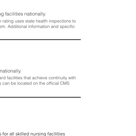
 facilities nationally.
rating uses state health inspections to
em. Additional information and specific
nationally.
 facilities that achieve continuity with
s can be located on the official CMS
r all skilled nursing facilities