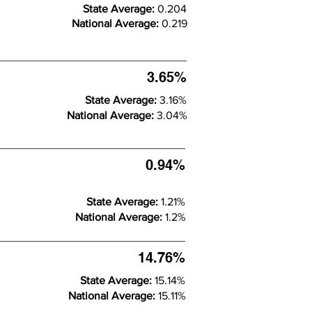
State Average:
0.204
National Average:
0.219
3.65%
State Average:
3.16%
National Average:
3.04%
0.94%
State Average:
1.21%
National Average:
1.2%
14.76%
State Average:
15.14%
National Average:
15.11%