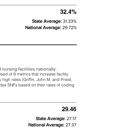
32.4%
State Average:
31.33%
National Average:
29.72%
nursing facilities nationally.
d of 8 metrics that increase facility
 high rates (
Griffin, John M. and Priest,
rades SNFs based on their rates of coding
29.46
State Average:
27.17
National Average:
27.37