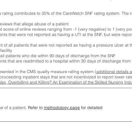
s rating contributes to 35% of the CareWatch SNF rating system. The 
eviews that allege abuse of a patient
score of online reviews ranging from -1 (very negative) to 1 (very pos
ients that were not reported as having a UTI at the SNF, but were repor
 of all patients that were not reported as having a pressure ulcer at 
acility
 all patients who die within 90 days of discharge from the SNF
ients that are readmitted to a hospital within 30 days of discharge fro
esented in the CMS quality measure rating system (
additional details 
proceeding inpatient stays that are not incentivized to report lower r
Alex, Overbilling and Killing? An Examination of the Skilled Nursing In
se of a patient.
Refer to
methodology page
for detailed