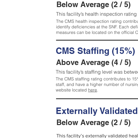
Below Average (2 / 5)
This facility’s health inspection ratin
The CMS health inspection rating contribu
identify deficiencies at the SNF. Each de
measures can be located on the official
CMS Staffing (15%)
Above Average (4 / 5)
This facility’s staffing level was betwe
The CMS staffing rating contributes to 15%
staff, and have a higher number of nursin
website located
here
.
Externally Validate
Below Average (2 / 5)
This facility’s externally validated he