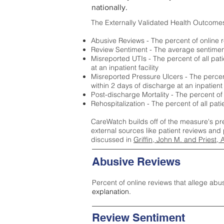
nationally.
The Externally Validated Health Outcome
Abusive Reviews - The percent of online r
Review Sentiment - The average sentiment 
Misreported UTIs - The percent of all pat
at an inpatient facility
Misreported Pressure Ulcers - The percent
within 2 days of discharge at an inpatient f
Post-discharge Mortality - The percent of
Rehospitalization - The percent of all pat
CareWatch builds off of the measure's pr
external sources like patient reviews and 
discussed in
Griffin, John M. and Priest, 
Abusive Reviews
Percent of online reviews that allege abu
explanation.
Review Sentiment