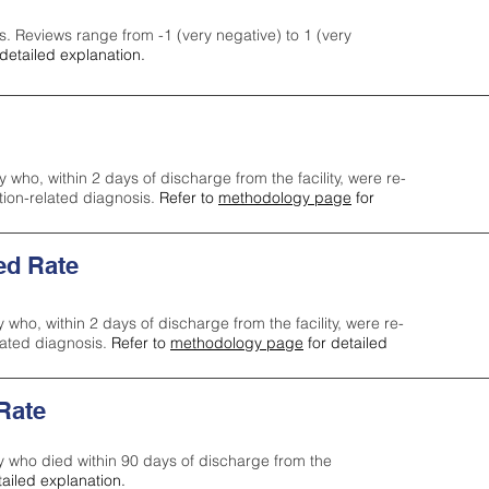
s. Reviews range from -1 (very negative) to 1 (very
detailed explanation.
y who, within 2 days of discharge from the facility, were re-
ction-related diagnosis.
Refer to
methodology page
for
ed Rate
y who, within 2 days of discharge from the facility, were re-
lated diagnosis.
Refer to
methodology page
for detailed
 Rate
ty who died within 90 days of discharge from the
tailed explanation.