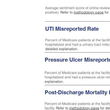
Average sentiment score of online review
positive).
Refer to
methodology page
for 
UTI Misreported Rate
Percent of Medicare patients at the facilit
hospitalized and had a urinary tract infe
detailed explanation.
Pressure Ulcer Misreport
Percent of Medicare patients at the facilit
hospitalized and had a pressure ulcer-re
explanation.
Post-Discharge Mortality
Percent of Medicare patients at the facili
facility.
Refer to
methodology page
for de