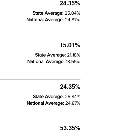
24.35%
State Average:
25.84%
National Average:
24.87%
15.01%
State Average:
21.18%
National Average:
18.55%
24.35%
State Average:
25.84%
National Average:
24.87%
53.35%