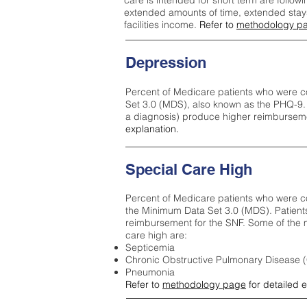
care is intended for short term are followi
extended amounts of time, extended stays 
facilities income.
Refer to
methodology p
Depression
Percent of Medicare patients who were c
Set 3.0 (MDS), also known as the PHQ-9.
a diagnosis) produce higher reimburseme
explanation.
Special Care High
Percent of Medicare patients who were co
the Minimum Data Set 3.0 (MDS). Patient
reimbursement for the SNF. Some of the m
care high ar
e:
Septicemia
Chronic Obstructive Pulmonary Disease
Pneumonia
Refer to
methodology page
for detailed 