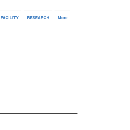
 FACILITY
RESEARCH
More