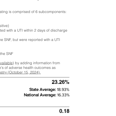
rating is comprised of 6 subcomponents:
itive)
ted with a UTI within 2 days of discharge
the SNF, but were reported with a UTI
m the SNF
available
) by adding information from
ate's of adverse health outcomes as
dustry (October 15, 2024).
23.26%
State Average:
18.93%
National Average:
16.33%
0.18