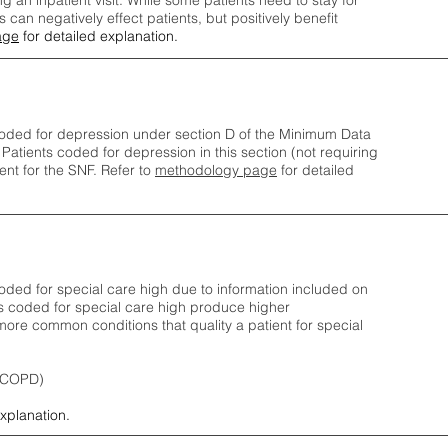
ng an inpatient visit. While some patients need to stay for
can negatively effect patients, but positively benefit
age
for detailed explanation.
oded for depression under section D of the Minimum Data
 Patients coded for depress
ion in this section (not requiring
nt for the SNF.
Refer to
methodology page
​ for detailed
ded for special care high due to information included on
s coded for special care
high produce higher
ore common conditions that quality a patient for special
 (COPD)
explanation.