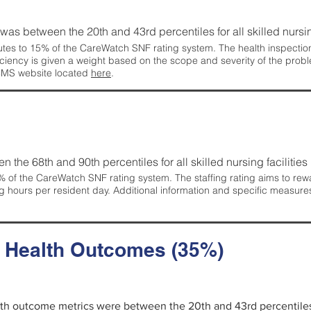
g was between the 20th and 43rd percentiles for all skilled nursing
tes to 15% of the CareWatch SNF rating system. The health inspection 
ficiency is given a weight based on the scope and severity of the probl
 CMS website located
here
.
en the 68th and 90th percentiles for all skilled nursing facilities 
 of the CareWatch SNF rating system. The staffing rating aims to reward
g hours per resident day. Additional information and specific measure
d Health Outcomes (35%)
alth outcome metrics were between the 20th and 43rd percentiles fo