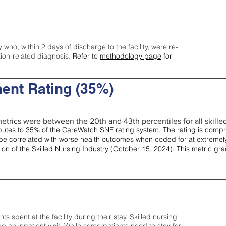
y who, within 2 days of discharge to the facility, were re-
tion-related diagnosis.
Refer to
methodology page
for
ent Rating (35%)
etrics were between the 20th and 43th percentiles for all skilled 
tes to 35% of the CareWatch SNF rating system. The rating is comprise
e correlated with worse health outcomes when coded for at extremely
tion of the Skilled Nursing Industry (October 15, 2024). This metric g
spent at the facility during their stay. Skilled nursing