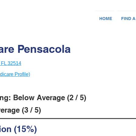
HOME
FIND A
care Pensacola
, FL 32514
dicare Profile)
ng: Below Average (2 / 5)
rage (3 / 5)
ion (15%)