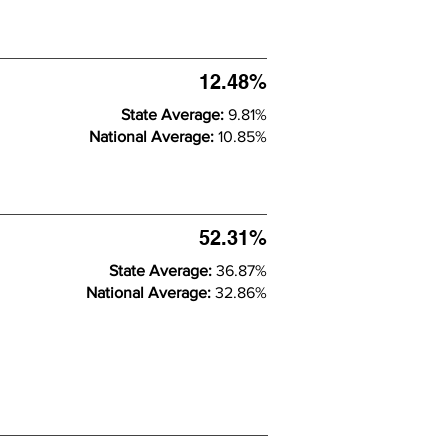
12.48%
State Average:
9.81%
National Average:
10.85%
52.31%
State Average:
36.87%
National Average:
32.86%