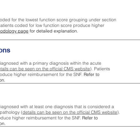
oded for the lowest function score grouping under section
tients coded for low function score produce higher
odology page
for detailed explanation.
ons
iagnosed with a primary diagnosis within the acute
tails can be seen on the official CMS website
). Patients
roduce higher reimbursement for the SNF.
Refer to
on.
agnosed with at least one diagnosis that is considered a
pathology (
details can be seen on the official CMS website
).
oduce higher reimbursement for the SNF.
Refer to
on.