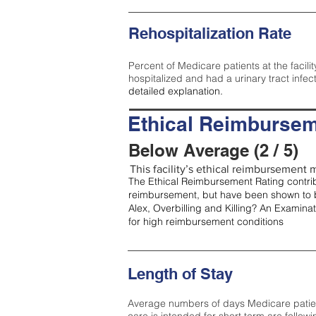
Rehospitalization Rate
Percent of Medicare patients at the facilit
hospitalized and had a urinary tract infec
detailed explanation.
Ethical Reimbursem
Below Average (2 / 5)
This facility’s ethical reimbursement m
The Ethical Reimbursement Rating contribu
reimbursement, but have been shown to b
Alex, Overbilling and Killing? An Examina
for high reimbursement conditions
Length of Stay
Average numbers of days Medicare patients 