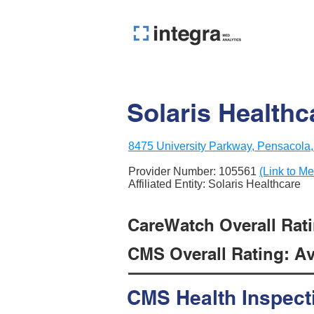
Solaris Health
8475 University Parkway, Pensacola
Provider Number:
105561
(Link to Me
Affiliated Entity: Solaris Healthcare
CareWatch Overall Rati
CMS Overall Rating: Ave
CMS Health Inspect