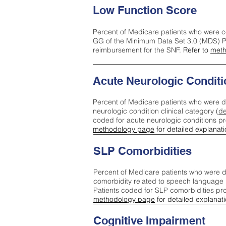
Low Function Score
Percent of Medicare patients who were c
GG of the Minimum Data Set 3.0 (MDS) Pa
reimbursement for the SNF.
Refer to
meth
Acute Neurologic Conditi
Percent of Medicare patients who were d
neurologic condition clinical category (
de
coded for acute neurologic conditions p
methodology page
for detailed explanati
SLP Comorbidities
Percent of Medicare patients who were di
comorbidity related to speech language 
Patients coded for SLP comorbidities pr
methodology page
for detailed explanati
Cognitive Impairment